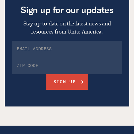
Sign up for our updates
Stay up-to-date on the latest news and
resources from Unite America.