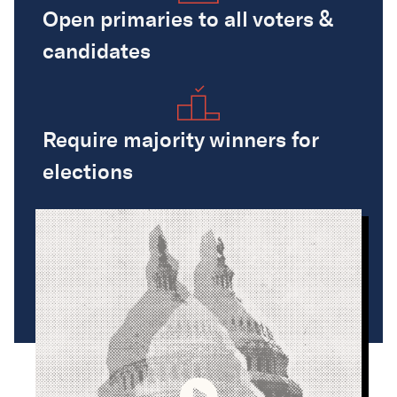
Open primaries to all voters &
candidates
Require majority winners for
elections