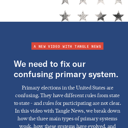
A NEW VIDEO WITH TANGLE NEWS
We need to fix our
confusing primary system.
Primary elections in the United States are
confusing. They have different rules from state
to state - and rules for participating are not clear.
In this video with Tangle News, we break down
how the three main types of primary systems
work, how these systems have evolved, and