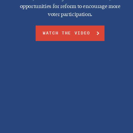
opportunities for reform to encourage more
voter participation.
WATCH THE VIDEO