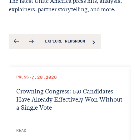
The latest Unite America press hits, analysis,
explainers, partner storytelling, and more.
EXPLORE NEWSROOM
PRESS
•
7.28.2026
Crowning Congress: 150 Candidates
Have Already Effectively Won Without
a Single Vote
READ