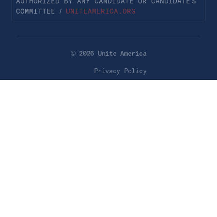
AUTHORIZED BY ANY CANDIDATE OR CANDIDATE’S
COMMITTEE /
UNITEAMERICA.ORG
© 2026 Unite America
Privacy Policy