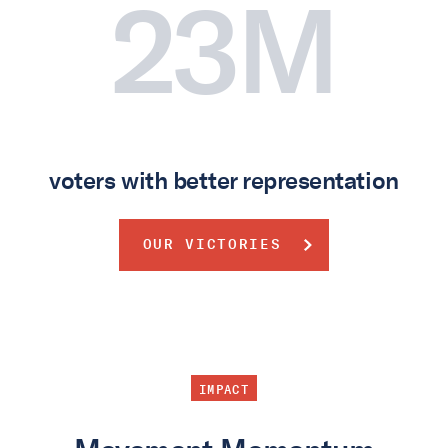
23M
voters with better representation
OUR VICTORIES
IMPACT