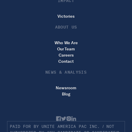
IMPACT
Victories
ABOUT US
Who We Are
Our Team
Careers
Contact
NEWS & ANALYSIS
Newsroom
Blog
PAID FOR BY UNITE AMERICA PAC INC. / NOT