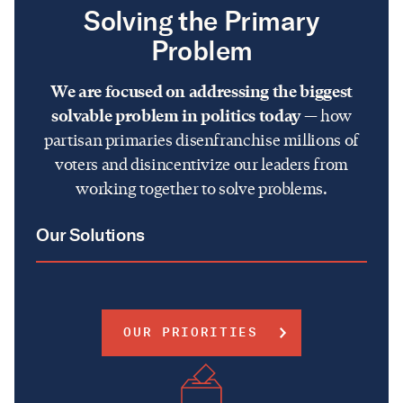
Solving the Primary
Problem
We are focused on addressing the biggest
solvable problem in politics today
— how
partisan primaries disenfranchise millions of
voters and disincentivize our leaders from
working together to solve problems.
Our Solutions
OUR PRIORITIES