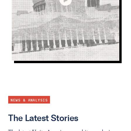
NEWS & ANALYSIS
The Latest Stories