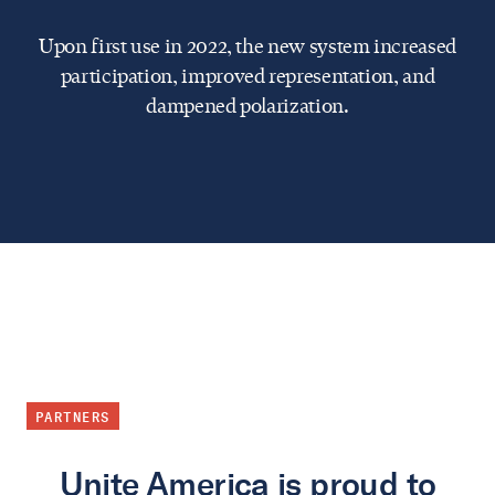
Upon first use in 2022, the new system increased
participation, improved representation, and
dampened polarization.
PARTNERS
Unite America is proud to