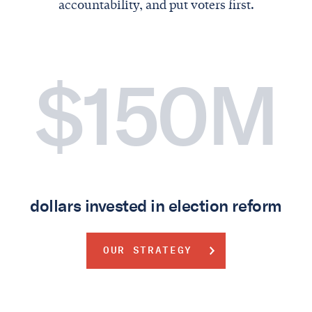
accountability, and put voters first.
$150M
dollars invested in election reform
OUR STRATEGY