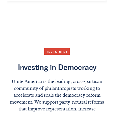
INVESTMENT
Investing in Democracy
Unite America is the leading, cross-partisan
community of philanthropists working to
accelerate and scale the democracy reform
movement. We support party-neutral reforms
that improve representation, increase