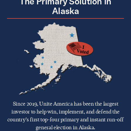
The Primary Solution in
Alaska
Since 2019, Unite America has been the largest
investor to help win, implement, and defend the
country’s first top-four primary and instant run-off
general election in Alaska.