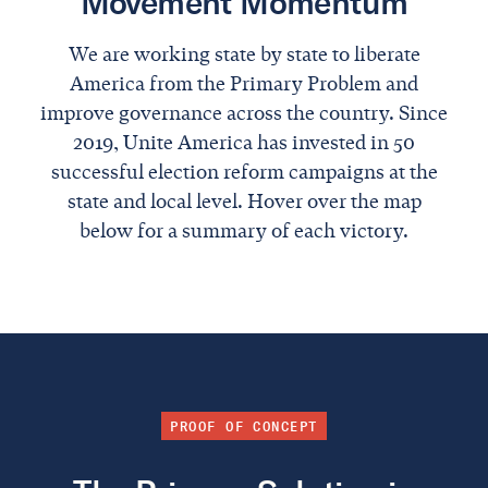
Movement Momentum
We are working state by state to liberate
America from the Primary Problem and
improve governance across the country. Since
2019, Unite America has invested in 50
successful election reform campaigns at the
state and local level. Hover over the map
below for a summary of each victory.
PROOF OF CONCEPT