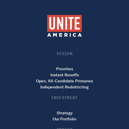
VISION
Priorities
Instant Runoffs
Open, All-Candidate Primaries
Independent Redistricting
INVESTMENT
Strategy
Our Portfolio