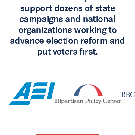
support dozens of state
campaigns and national
organizations working to
advance election reform and
put voters first.