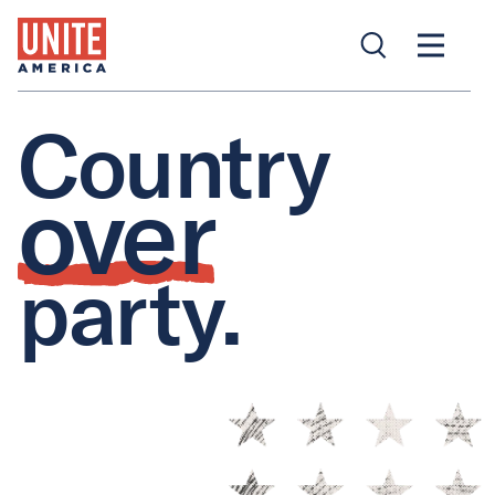
Country
over
party.