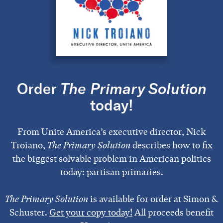
Order
The Primary Solution
today!
From Unite America’s executive director, Nick
Troiano,
The Primary Solution
describes how to fix
the biggest solvable problem in American politics
today: partisan primaries.
The Primary Solution
is available for order at Simon &
Schuster.
Get your copy today!
All proceeds benefit