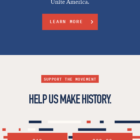
Unite America.
LEARN MORE
SUPPORT THE MOVEMENT
HELP US MAKE HISTORY.