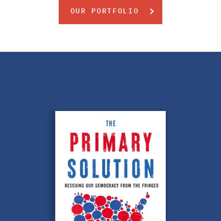
OUR PORTFOLIO