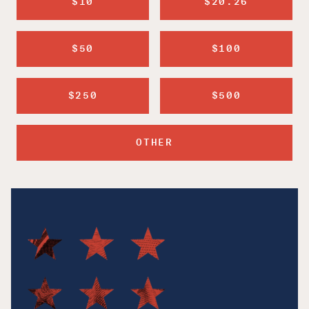
$10
$20.26
$50
$100
$250
$500
OTHER