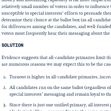
relatively small number of voters in order to influenc
susceptible to special interests’ efforts to persuade t
determine their choice at the ballot box (as all candida
for differences among the candidates, and well-funded 
voters most frequently hear their messaging about the
SOLUTION
Evidence suggests that all-candidate primaries limit th
are numerous reasons we may expect this to be the cas
Turnout is higher in all-candidate primaries, increa
All candidates run on the same ballot (regardless of
special interests’ messaging and remain loyal to the
Since there is just one unified primary, all interes