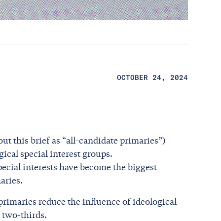
OCTOBER 24, 2024
ut this brief as “all-candidate primaries”)
ical special interest groups.
pecial interests have become the biggest
aries.
primaries reduce the influence of ideological
 two-thirds.