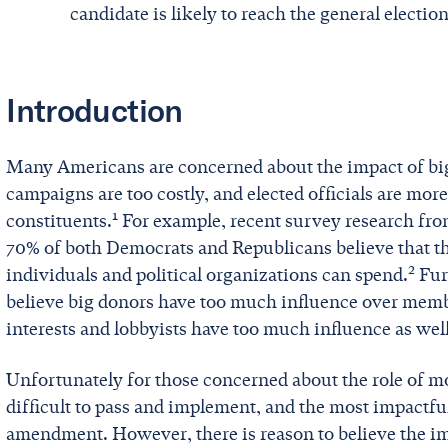
candidate is likely to reach the general election
Introduction
Many Americans are concerned about the impact of big 
campaigns are too costly, and elected officials are more
1
constituents.
For example, recent survey research fro
70% of both Democrats and Republicans believe that t
2
individuals and political organizations can spend.
Fur
believe big donors have too much influence over memb
interests and lobbyists have too much influence as well
Unfortunately for those concerned about the role of m
difficult to pass and implement, and the most impactfu
amendment. However, there is reason to believe the im