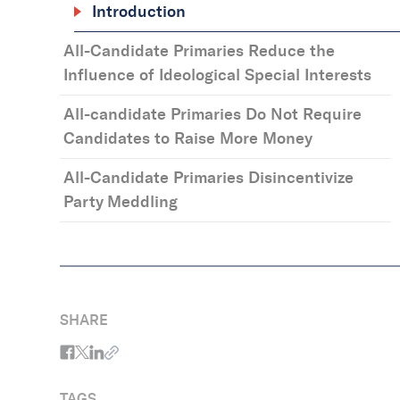
Introduction
All-Candidate Primaries Reduce the
Influence of Ideological Special Interests
All-candidate Primaries Do Not Require
Candidates to Raise More Money
All-Candidate Primaries Disincentivize
Party Meddling
SHARE
TAGS