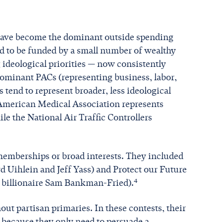
) have become the dominant outside spending
d to be funded by a small number of wealthy
 ideological priorities — now consistently
ominant PACs (representing business, labor,
tend to represent broader, less ideological
he American Medical Association represents
le the National Air Traffic Controllers
 memberships or broad interests. They included
d Uihlein and Jeff Yass) and Protect our Future
4
o billionaire Sam Bankman-Fried).
out partisan primaries. In these contests, their
 because they only need to persuade a