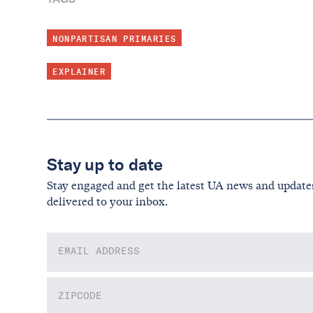
NONPARTISAN PRIMARIES
EXPLAINER
Stay up to date
Stay engaged and get the latest UA news and update
delivered to your inbox.