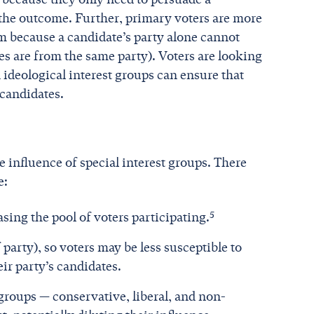
e the outcome. Further, primary voters are more
hem because a candidate’s party alone cannot
tes are from the same party). Voters are looking
ideological interest groups can ensure that
 candidates.
e influence of special interest groups. There
e:
5
sing the pool of voters participating.
 party), so voters may be less susceptible to
ir party’s candidates.
t groups — conservative, liberal, and non-