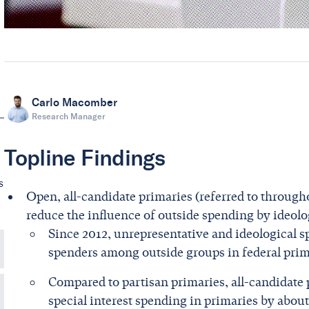
Carlo Macomber
Research Manager
Topline Findings
s
Open, all-candidate primaries (referred to througho
reduce the influence of outside spending by ideolog
Since 2012, unrepresentative and ideological s
spenders among outside groups in federal prim
Compared to partisan primaries, all-candidate 
special interest spending in primaries by about