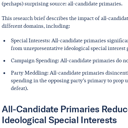
(perhaps) surprising source: all-candidate primaries.
This research brief describes the impact of all-candida
different domains, including:
Special Interests: All-candidate primaries signific
from unrepresentative ideological special interest
Campaign Spending: All-candidate primaries do no
Party Meddling: All-candidate primaries disincenti
spending in the opposing party’s primary to prop u
defeat).
All-Candidate Primaries Reduce
Ideological Special Interests