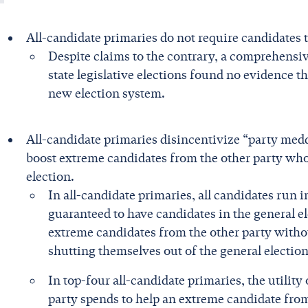
All-candidate primaries do not require candidates 
Despite claims to the contrary, a comprehensi
state legislative elections found no evidence 
new election system.
All-candidate primaries disincentivize “party me
boost extreme candidates from the other party who 
election.
In all-candidate primaries, all candidates run 
guaranteed to have candidates in the general el
extreme candidates from the other party witho
shutting themselves out of the general election
In top-four all-candidate primaries, the utility
party spends to help an extreme candidate fro