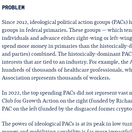
PROBLEM
Since 2012, ideological political action groups (PACs
groups in federal primaries. These groups — which ten
individuals and advance either right-wing or left-wing
spend more money in primaries than the historically-d
and parties) combined. The historically-dominant PACs 
interests that are tied to an industry. For example, t
hundreds of thousands of healthcare professionals, whi
Association represents thousands of workers.
In 2022, the top spending PACs did not represent vast
Club for Growth Action on the right (funded by Richar
PAC on the left (funded by the disgraced former crypt
The power of ideological PACs is at its peak in low turn
money and mobilizing capability is far more impactful