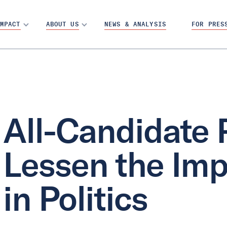
MPACT
ABOUT US
NEWS & ANALYSIS
FOR PRES
All-Candidate 
Lessen the Imp
in Politics