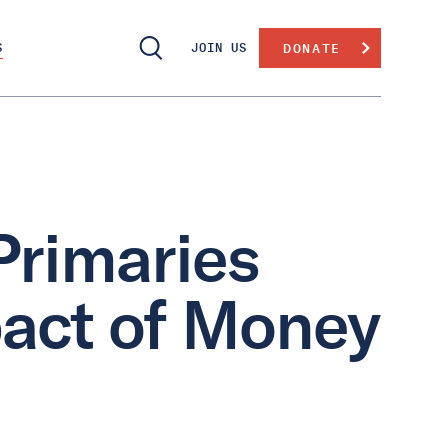
S
JOIN US
DONATE
Primaries
act of Money