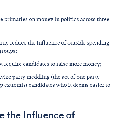
te primaries on money in politics across three
antly reduce the influence of outside spending
 groups;
t require candidates to raise more money;
vize party meddling (the act of one party
p extremist candidates who it deems easier to
 the Influence of