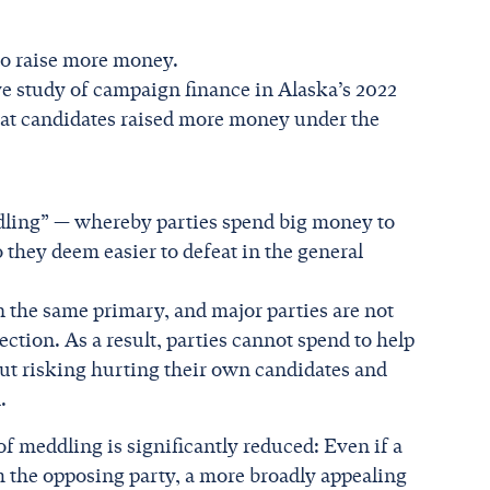
to raise more money.
ve study of campaign finance in Alaska’s 2022
that candidates raised more money under the
ddling” — whereby parties spend big money to
they deem easier to defeat in the general
in the same primary, and major parties are not
ection. As a result, parties cannot spend to help
ut risking hurting their own candidates and
.
 of meddling is significantly reduced: Even if a
m the opposing party, a more broadly appealing