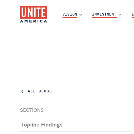
VISION
INVESTMENT
I
ALL BLOGS
SECTIONS
Topline Findings