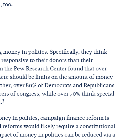
, too.
money in politics. Specifically, they think
 responsive to their donors than their
m the Pew Research Center found that over
here should be limits on the amount of money
ther, over 80% of Democrats and Republicans
ers of congress, while over 70% think special
3
.
oney in politics, campaign finance reform is
l reforms would likely require a constitutional
pact of money in politics can be reduced via a