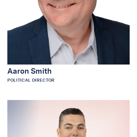
Aaron Smith
POLITICAL DIRECTOR