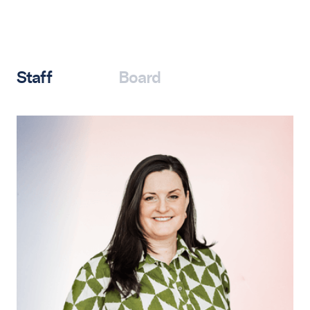
Staff
Board