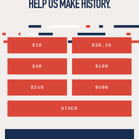
HELP US MAKE HISTORY.
$10
$20.26
$50
$100
$250
$500
OTHER