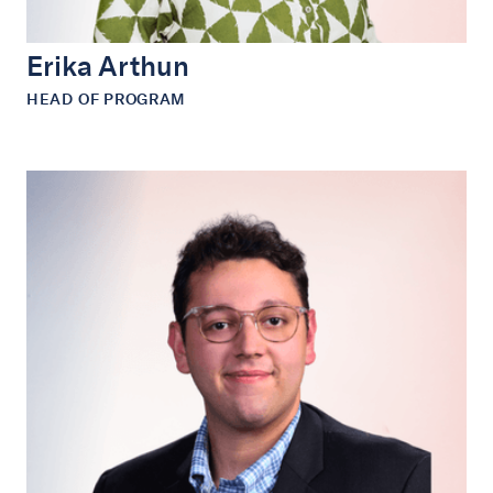
Erika Arthun
HEAD OF PROGRAM