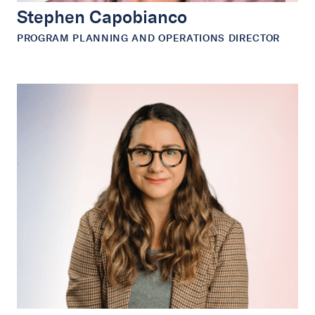
Stephen Capobianco
PROGRAM PLANNING AND OPERATIONS DIRECTOR