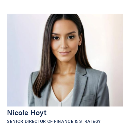
Nicole Hoyt
SENIOR DIRECTOR OF FINANCE & STRATEGY