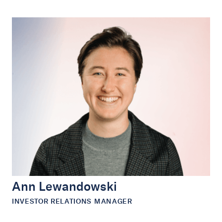
Ann Lewandowski
INVESTOR RELATIONS MANAGER