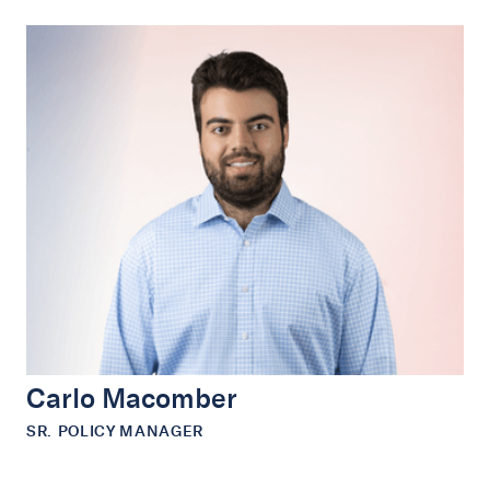
Carlo Macomber
SR. POLICY MANAGER