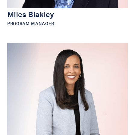
Miles Blakley
PROGRAM MANAGER