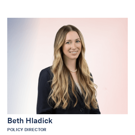
Beth Hladick
POLICY DIRECTOR