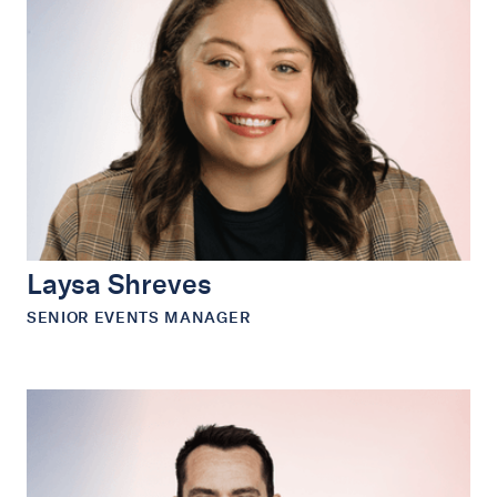
Laysa Shreves
SENIOR EVENTS MANAGER