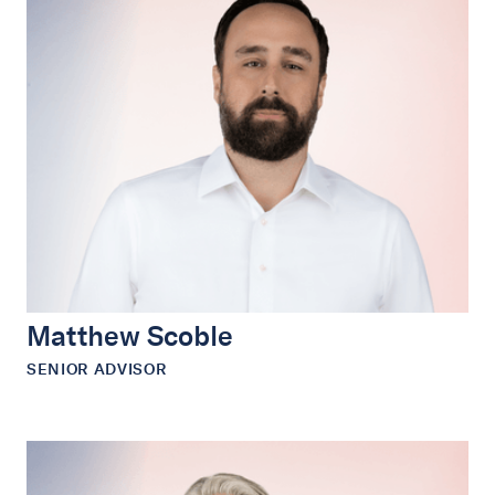
Matthew Scoble
SENIOR ADVISOR