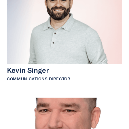
Kevin Singer
COMMUNICATIONS DIRECTOR