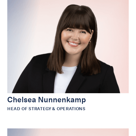
Chelsea Nunnenkamp
HEAD OF STRATEGY & OPERATIONS