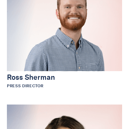
Ross Sherman
PRESS DIRECTOR