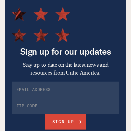
Sign up for our updates
Stay up-to-date on the latest news and
resources from Unite America.