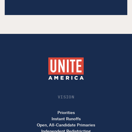
VISION
Priorities
Instant Runoffs
Open, All-Candidate Primaries
Independent Redistricting