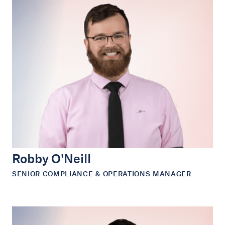
Robby O'Neill
SENIOR COMPLIANCE & OPERATIONS MANAGER