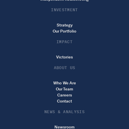
INVESTMENT
Strategy
Our Portfolio
IMPACT
Victories
ABOUT US
Who We Are
Our Team
Careers
Contact
NEWS & ANALYSIS
Newsroom