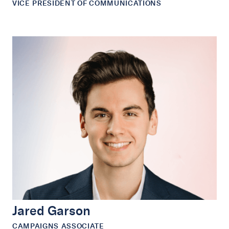
VICE PRESIDENT OF COMMUNICATIONS
Jared Garson
CAMPAIGNS ASSOCIATE