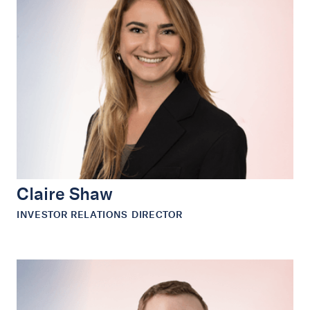
Claire Shaw
INVESTOR RELATIONS DIRECTOR