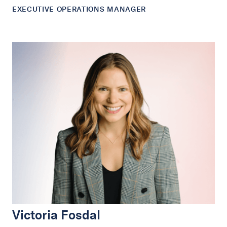
EXECUTIVE OPERATIONS MANAGER
Victoria Fosdal