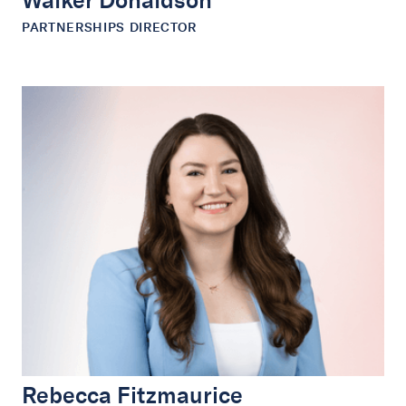
Walker Donaldson
PARTNERSHIPS DIRECTOR
Rebecca Fitzmaurice