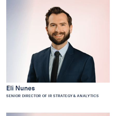
Eli Nunes
SENIOR DIRECTOR OF IR STRATEGY & ANALYTICS