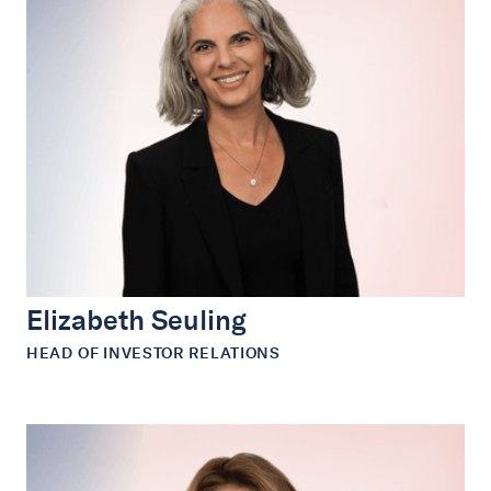
Elizabeth Seuling
HEAD OF INVESTOR RELATIONS