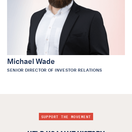
Michael Wade
SENIOR DIRECTOR OF INVESTOR RELATIONS
SUPPORT THE MOVEMENT