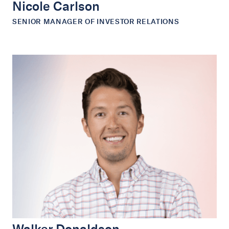
Nicole Carlson
SENIOR MANAGER OF INVESTOR RELATIONS