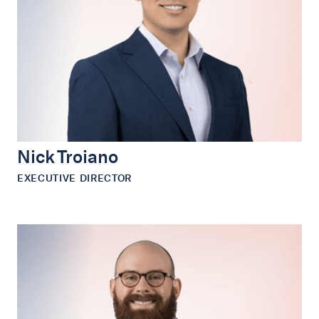
Nick Troiano
EXECUTIVE DIRECTOR