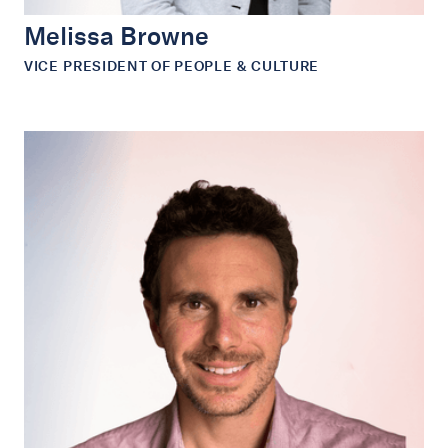
Melissa Browne
VICE PRESIDENT OF PEOPLE & CULTURE