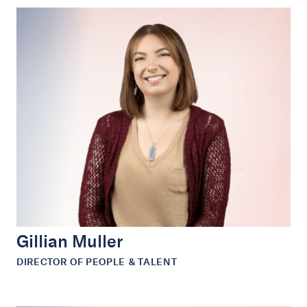
Gillian Muller
DIRECTOR OF PEOPLE & TALENT