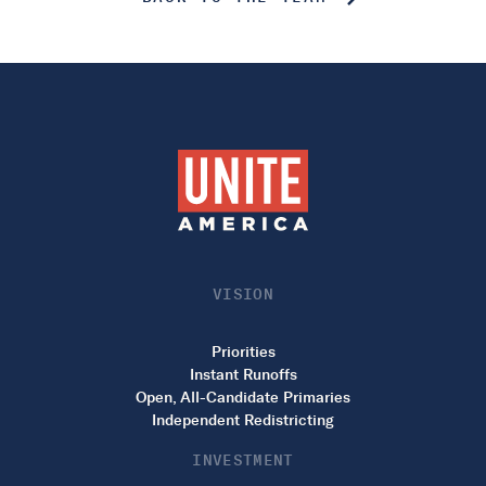
VISION
Priorities
Instant Runoffs
Open, All-Candidate Primaries
Independent Redistricting
INVESTMENT