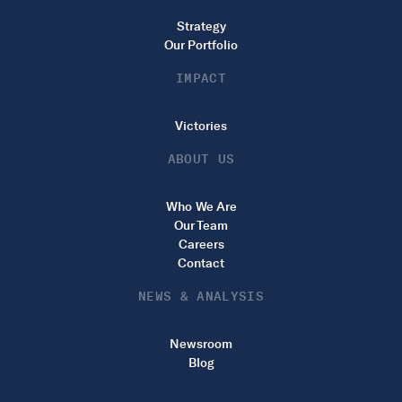
Strategy
Our Portfolio
IMPACT
Victories
ABOUT US
Who We Are
Our Team
Careers
Contact
NEWS & ANALYSIS
Newsroom
Blog