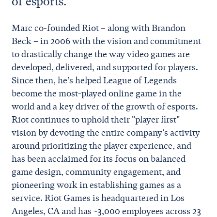
of esports.
Marc co-founded Riot – along with Brandon
Beck – in 2006 with the vision and commitment
to drastically change the way video games are
developed, delivered, and supported for players.
Since then, he’s helped League of Legends
become the most-played online game in the
world and a key driver of the growth of esports.
Riot continues to uphold their "player first"
vision by devoting the entire company's activity
around prioritizing the player experience, and
has been acclaimed for its focus on balanced
game design, community engagement, and
pioneering work in establishing games as a
service. Riot Games is headquartered in Los
Angeles, CA and has ~3,000 employees across 23