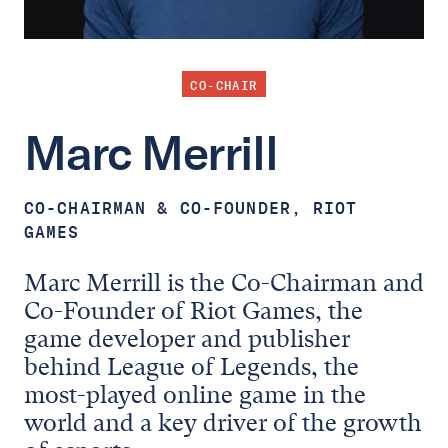
CO-CHAIR
Marc
Merrill
CO-CHAIRMAN & CO-FOUNDER, RIOT
GAMES
Marc Merrill is the Co-Chairman and
Co-Founder of Riot Games, the
game developer and publisher
behind League of Legends, the
most-played online game in the
world and a key driver of the growth