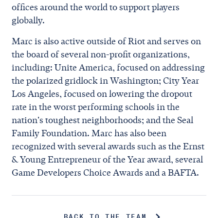
offices around the world to support players
globally.
Marc is also active outside of Riot and serves on
the board of several non-profit organizations,
including: Unite America, focused on addressing
the polarized gridlock in Washington; City Year
Los Angeles, focused on lowering the dropout
rate in the worst performing schools in the
nation's toughest neighborhoods; and the Seal
Family Foundation. Marc has also been
recognized with several awards such as the Ernst
& Young Entrepreneur of the Year award, several
Game Developers Choice Awards and a BAFTA.
BACK TO THE TEAM