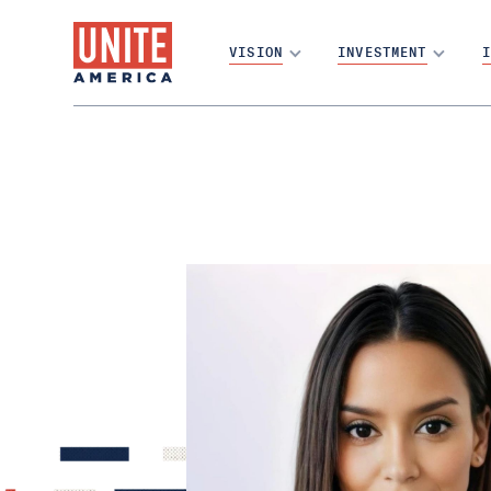
VISION
INVESTMENT
I