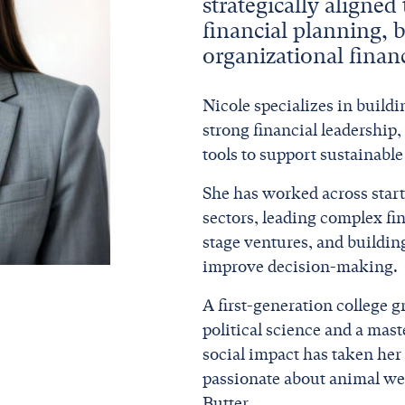
strategically aligned
financial planning, 
organizational finan
Nicole specializes in buildi
strong financial leadership,
tools to support sustainabl
She has worked across start
sectors, leading complex fi
stage ventures, and buildin
improve decision-making.
A first-generation college g
political science and a mas
social impact has taken her 
passionate about animal wel
Butter.