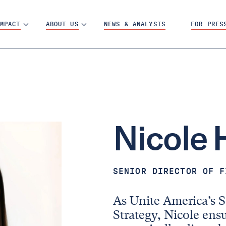
MPACT
ABOUT US
NEWS & ANALYSIS
FOR PRES
Nicole
SENIOR DIRECTOR OF F
As Unite America’s S
Strategy, Nicole ensu