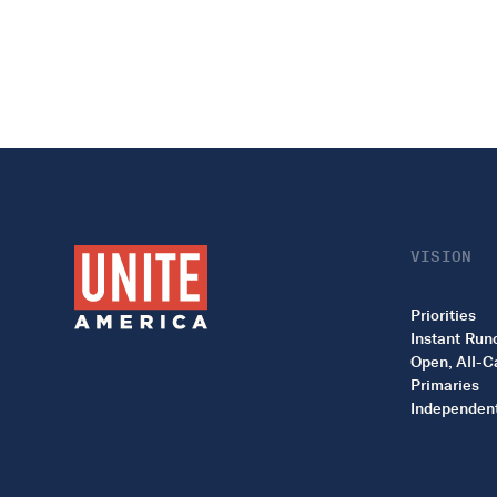
VISION
Priorities
Instant Run
Open, All-C
Primaries
Independent