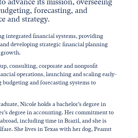
 to advance its mission, overseeing
budgeting, forecasting, and
ce and strategy.
ng integrated financial systems, providing
 and developing strategic financial planning
e growth.
up, consulting, corporate and nonprofit
nancial operations, launching and scaling early-
g budgeting and forecasting systems to
raduate, Nicole holds a bachelor’s degree in
ter’s degree in accounting. Her commitment to
abroad, including time in Brazil, and she is
fare. She lives in Texas with her dog, Peanut