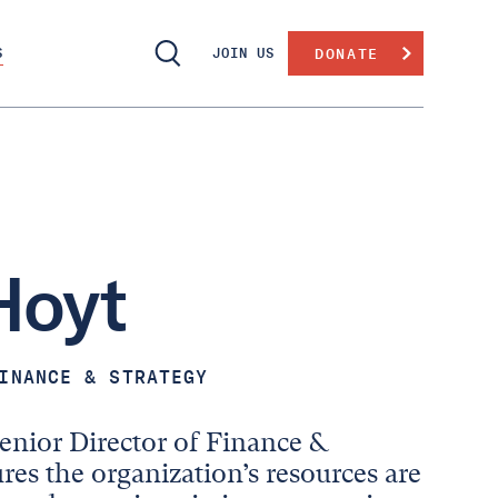
S
JOIN US
DONATE
Hoyt
INANCE & STRATEGY
enior Director of Finance &
res the organization’s resources are