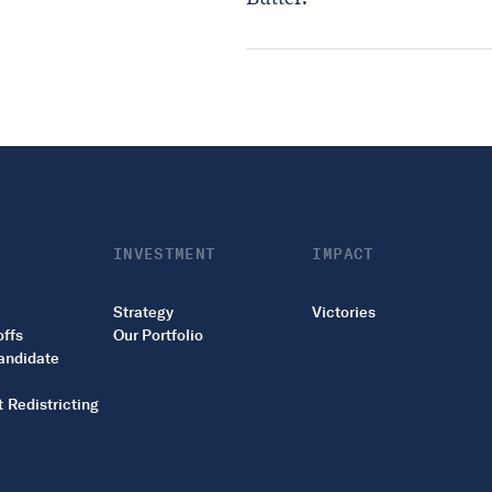
INVESTMENT
IMPACT
Strategy
Victories
offs
Our Portfolio
andidate
 Redistricting