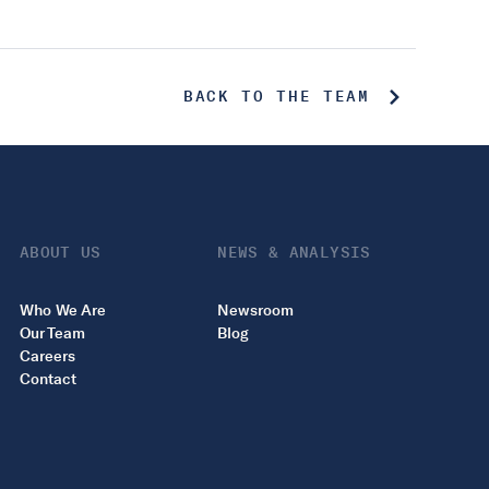
BACK TO THE TEAM
ABOUT US
NEWS & ANALYSIS
Who We Are
Newsroom
Our Team
Blog
Careers
Contact