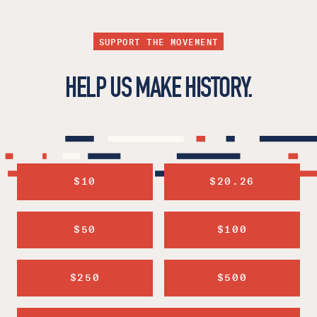
SUPPORT THE MOVEMENT
HELP US MAKE HISTORY.
$10
$20.26
$50
$100
$250
$500