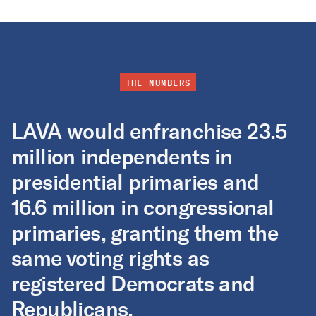
THE NUMBERS
LAVA would enfranchise 23.5
million independents in
presidential primaries and
16.6 million in congressional
primaries, granting them the
same voting rights as
registered Democrats and
Republicans.