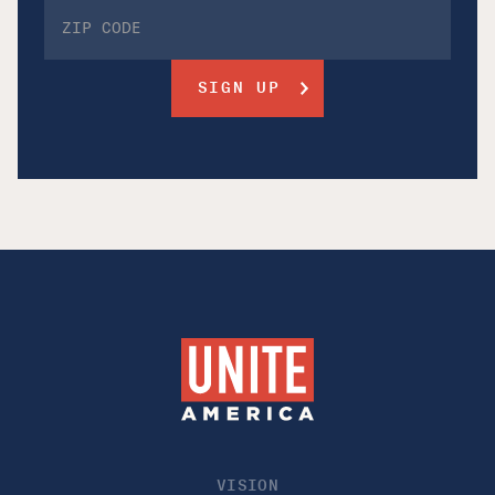
VISION