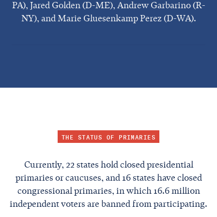
PA), Jared Golden (D-ME), Andrew Garbarino (R-
NY), and Marie Gluesenkamp Perez (D-WA).
THE STATUS OF PRIMARIES
Currently, 22 states hold closed presidential
primaries or caucuses, and 16 states have closed
congressional primaries, in which 16.6 million
independent voters are banned from participating.