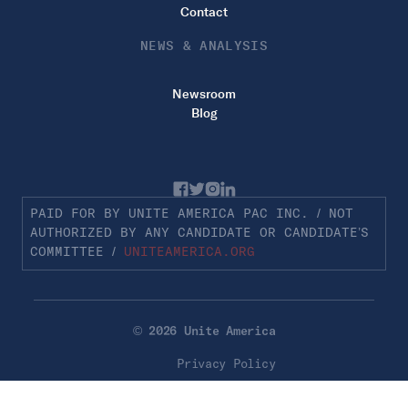
Contact
NEWS & ANALYSIS
Newsroom
Blog
PAID FOR BY UNITE AMERICA PAC INC. / NOT
AUTHORIZED BY ANY CANDIDATE OR CANDIDATE’S
COMMITTEE /
UNITEAMERICA.ORG
© 2026 Unite America
Privacy Policy