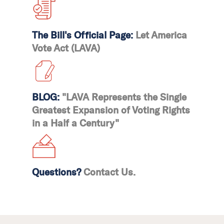
The Bill's Official Page:
Let America
Vote Act (LAVA)
BLOG:
"LAVA Represents the Single
Greatest Expansion of Voting Rights
in a Half a Century"
Questions?
Contact Us.