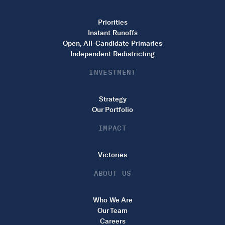
Priorities
Instant Runoffs
Open, All-Candidate Primaries
Independent Redistricting
INVESTMENT
Strategy
Our Portfolio
IMPACT
Victories
ABOUT US
Who We Are
Our Team
Careers