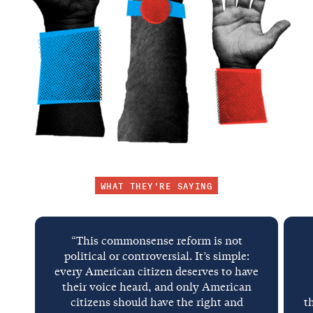
WHAT THEY'RE SAYING
“This commonsense reform is not
political or controversial. It’s simple:
every American citizen deserves to have
their voice heard, and only American
citizens should have the right and
t