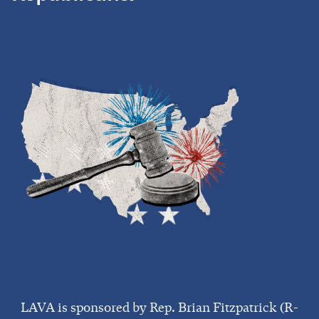
LAVA is sponsored by Rep. Brian Fitzpatrick (R-