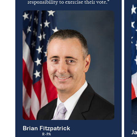
responsibility to exercise their vote."
Brian Fitzpatrick
J
R-PA