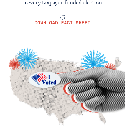
in every taxpayer-funded election.
DOWNLOAD FACT SHEET