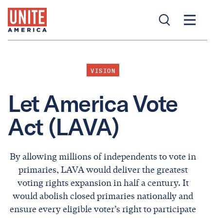
VISION
Let America Vote
Act (LAVA)
By allowing millions of independents to vote in
primaries, LAVA would deliver the greatest
voting rights expansion in half a century. It
would abolish closed primaries nationally and
ensure every eligible voter’s right to participate