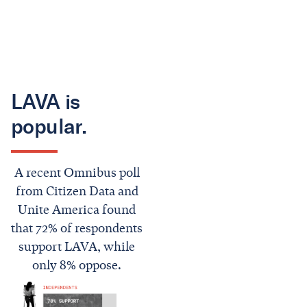
LAVA is
popular.
A recent Omnibus poll
from Citizen Data and
Unite America found
that 72% of respondents
support LAVA, while
only 8% oppose.