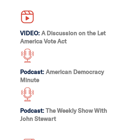
This would effectively put
an end to noncitizen
voting in certain local
VIDEO:
A Discussion on the Let
elections across 16
America Vote Act
municipalities in
California, Maryland,
Vermont, and Washington,
D.C.
Podcast:
American Democracy
Minute
Podcast:
The Weekly Show With
John Stewart