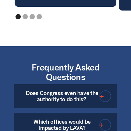
Frequently Asked
Questions
Does Congress even have the
authority to do this?
Which offices would be
Yes. The Elections Clause
impacted by LAVA?
(Article 1, Section 4) of the