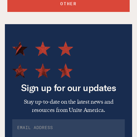
OTHER
Sign up for our updates
Stay up-to-date on the latest news and
resources from Unite America.