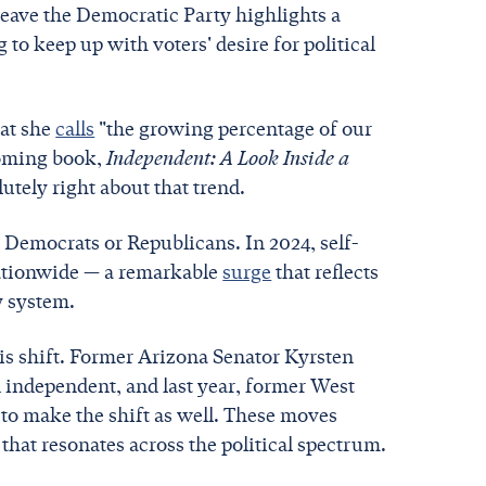
leave the Democratic Party highlights a
to keep up with voters' desire for political
hat she
calls
"the growing percentage of our
hcoming book,
Independent: A Look Inside a
utely right about that trend.
 Democrats or Republicans. In 2024, self-
nationwide — a remarkable
surge
that reflects
y system.
his shift. Former Arizona Senator Kyrsten
 independent, and last year, former West
 to make the shift as well. These moves
 that resonates across the political spectrum.