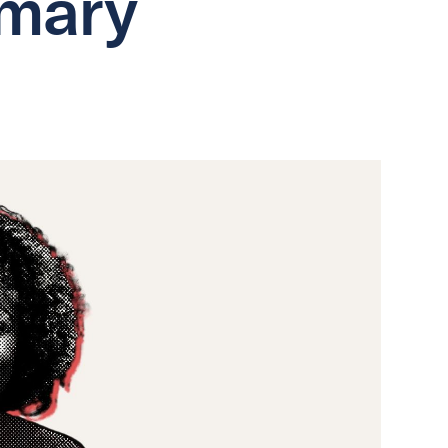
imary