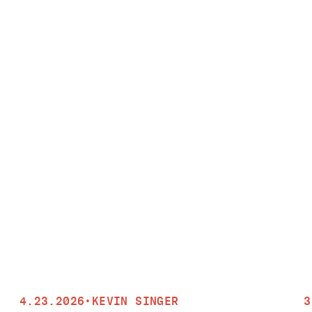
4.23.2026
•
KEVIN SINGER
3