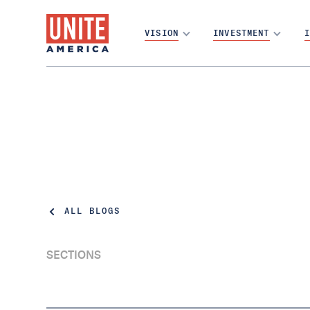
VISION
INVESTMENT
I
ALL BLOGS
SECTIONS
Karine Jean-Pierre Becomes an Independent
Voter, Joining Millions Who Are Shut Out of