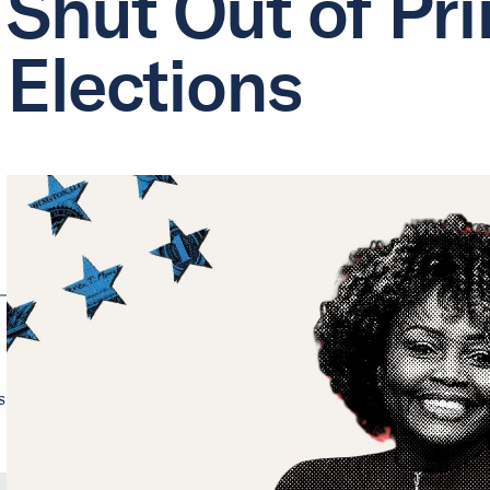
Shut Out of Pr
Elections
s