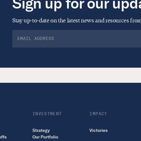
Sign up for our upd
Stay up-to-date on the latest news and resources fr
INVESTMENT
IMPACT
Strategy
Victories
offs
Our Portfolio