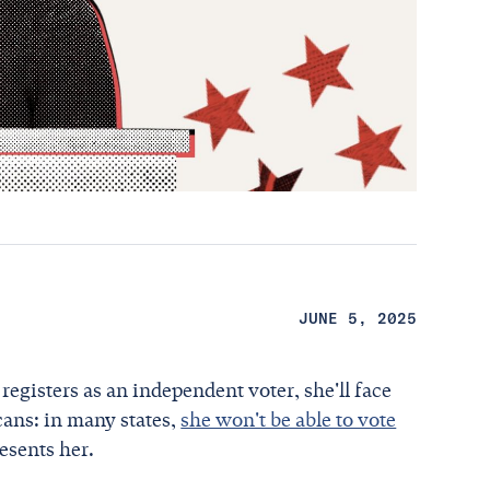
JUNE 5, 2025
egisters as an independent voter, she'll face
cans: in many states,
she won't be able to vote
resents her.