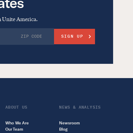
ates
om Unite America.
ABOUT US
NEWS & ANALYSIS
Who We Are
Newsroom
Our Team
Blog