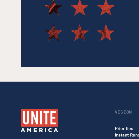
VISION
Priorities
Instant Run