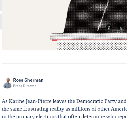
Ross Sherman
Press Director
As Karine Jean-Pierre leaves the Democratic Party and r
the same frustrating reality as millions of other Ameri
in the primary elections that often determine who rep