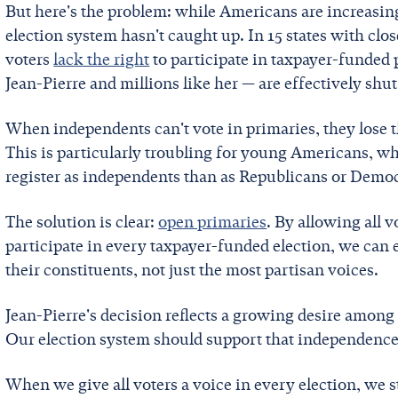
But here's the problem: while Americans are increasin
election system hasn't caught up. In 15 states with clo
voters
lack the right
to participate in taxpayer-funded 
Jean-Pierre and millions like her — are effectively shut
When independents can't vote in primaries, they lose 
This is particularly troubling for young Americans, wh
register as independents than as Republicans or Democ
The solution is clear:
open primaries
. By allowing all v
participate in every taxpayer-funded election, we can e
their constituents, not just the most partisan voices.
Jean-Pierre's decision reflects a growing desire among
Our election system should support that independence,
When we give all voters a voice in every election, we