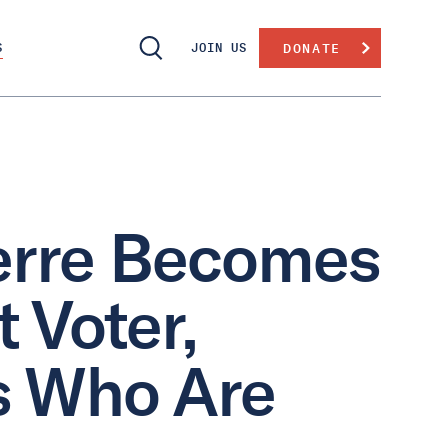
S
JOIN US
DONATE
ierre Becomes
 Voter,
ns Who Are