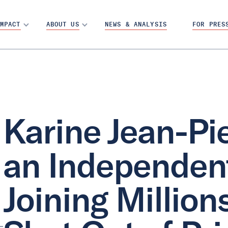
MPACT
ABOUT US
NEWS & ANALYSIS
FOR PRES
Karine Jean-P
an Independent
Joining Millio