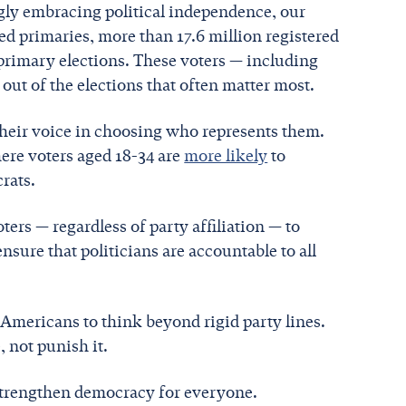
gly embracing political independence, our
sed primaries, more than 17.6 million registered
primary elections. These voters — including
 out of the elections that often matter most.
their voice in choosing who represents them.
ere voters aged 18-34 are
more likely
to
rats.
oters — regardless of party affiliation — to
nsure that politicians are accountable to all
 Americans to think beyond rigid party lines.
 not punish it.
 strengthen democracy for everyone.