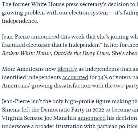
The former White House press secretary's decision to 
growing problem with our election system — it's failing 
independence.
Jean-Pierre
announced
this week that she's joining w
fractured electorate that is Independent" in her fort
Broken White House, Outside the Party Lines.
She's absol
More Americans now
identify
as independents than as
identified independents
accounted
for 34% of voters 
Americans' growing dissatisfaction with the two-part
Jean-Pierre isn't the only high-profile figure making t
Sinema
left
the Democratic Party in 2022 to become an
Virginia Senator Joe Manchin
announced
his decision
underscore a broader frustration with partisan politics