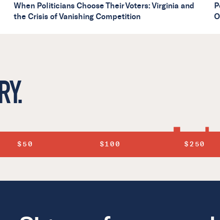
When Politicians Choose Their Voters: Virginia and
P
the Crisis of Vanishing Competition
O
RY.
$50
$100
$250