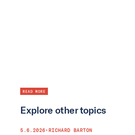
READ MORE
Explore other topics
5.6.2026
•
RICHARD BARTON