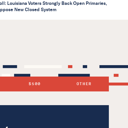
oll: Louisiana Voters Strongly Back Open Primaries,
ppose New Closed System
$500
OTHER