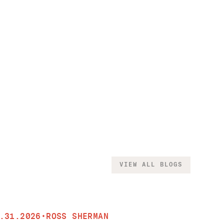
VIEW ALL BLOGS
.31.2026
•
ROSS SHERMAN