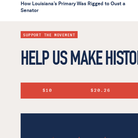
How Louisiana’s Primary Was Rigged to Oust a
Senator
SUPPORT THE MOVEMENT
HELP US MAKE HISTO
$10
$20.26