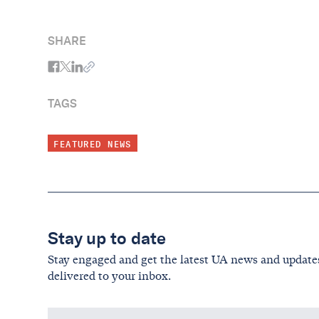
Primary Elections
SHARE
TAGS
FEATURED NEWS
Stay up to date
Stay engaged and get the latest UA news and update
delivered to your inbox.