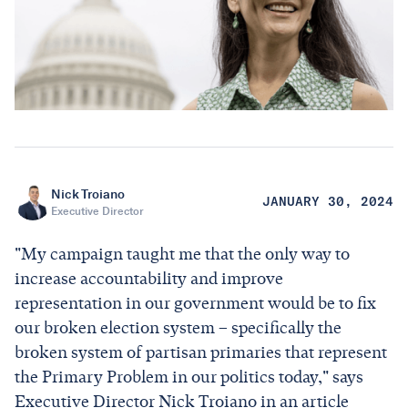
Nick Troiano
JANUARY 30, 2024
Executive Director
"My campaign taught me that the only way to
increase accountability and improve
representation in our government would be to fix
our broken election system – specifically the
broken system of partisan primaries that represent
the Primary Problem in our politics today," says
Executive Director Nick Troiano in an article