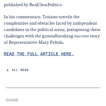
published by RealClearPolitics.
In his commentary, Troiano unveils the
complexities and obstacles faced by independent
candidates in the political arena, juxtaposing these
challenges with the groundbreaking success story
of Representative Mary Peltola.
READ THE FULL ARTICLE HERE.
ALL NEWS
SHARE