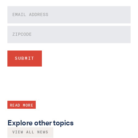
READ MORE
Explore other topics
VIEW ALL NEWS