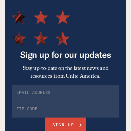
Sign up for our updates
Stay up-to-date on the latest news and
resources from Unite America.