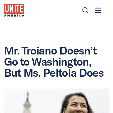
Mr. Troiano Doesn’t
Go to Washington,
But Ms. Peltola Does