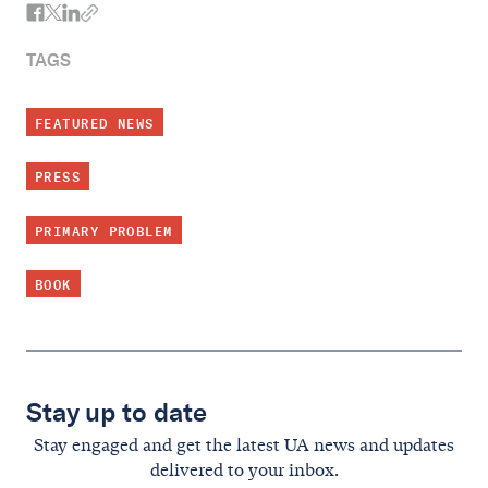
TAGS
FEATURED NEWS
PRESS
PRIMARY PROBLEM
BOOK
Stay up to date
Stay engaged and get the latest UA news and updates
delivered to your inbox.