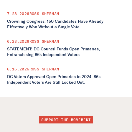
7.28.2026
ROSS SHERMAN
Crowning Congress: 150 Candidates Have Already
Effectively Won Without a Single Vote
6.23.2026
ROSS SHERMAN
STATEMENT: DC Council Funds Open Primaries,
Enfranchising 86k Independent Voters
6.16.2026
ROSS SHERMAN
DC Voters Approved Open Primaries in 2024. 86k
Independent Voters Are Still Locked Out.
SUPPORT THE MOVEMENT