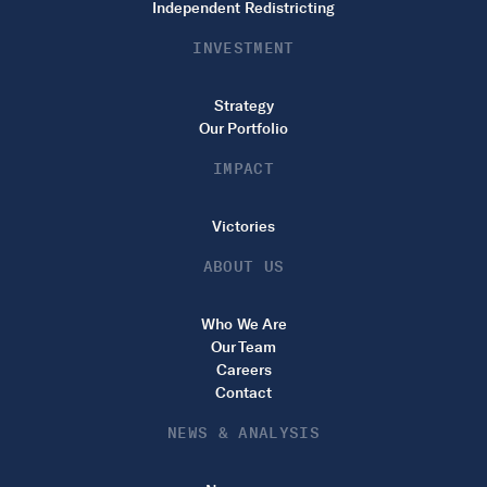
Independent Redistricting
INVESTMENT
Strategy
Our Portfolio
IMPACT
Victories
ABOUT US
Who We Are
Our Team
Careers
Contact
NEWS & ANALYSIS