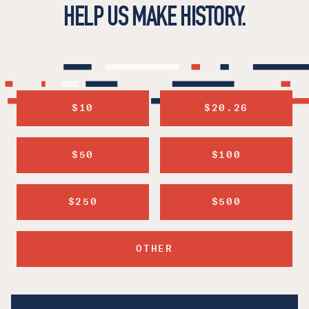
HELP US MAKE HISTORY.
$10
$20.26
$50
$100
$250
$500
OTHER