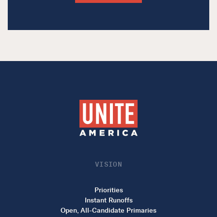
VISION
Priorities
Instant Runoffs
Open, All-Candidate Primaries