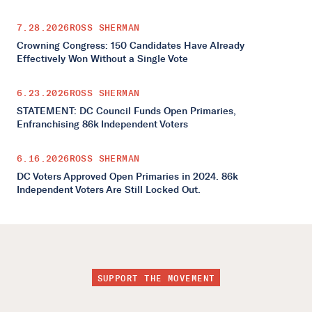
7.28.2026
ROSS SHERMAN
Crowning Congress: 150 Candidates Have Already
Effectively Won Without a Single Vote
6.23.2026
ROSS SHERMAN
STATEMENT: DC Council Funds Open Primaries,
Enfranchising 86k Independent Voters
6.16.2026
ROSS SHERMAN
DC Voters Approved Open Primaries in 2024. 86k
Independent Voters Are Still Locked Out.
SUPPORT THE MOVEMENT