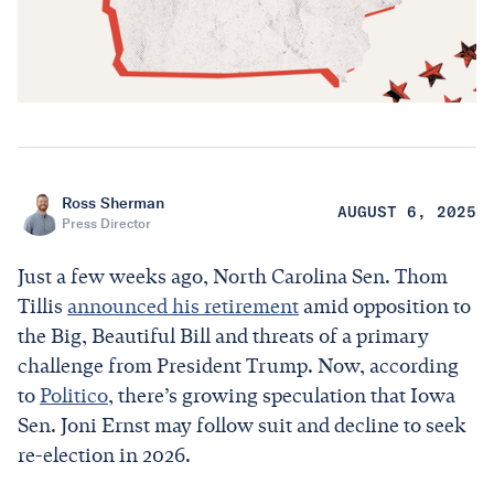
Ross Sherman
AUGUST 6, 2025
Press Director
Just a few weeks ago, North Carolina Sen. Thom
Tillis
announced his retirement
amid opposition to
the Big, Beautiful Bill and threats of a primary
challenge from President Trump. Now, according
to
Politico
, there’s growing speculation that Iowa
Sen. Joni Ernst may follow suit and decline to seek
re-election in 2026.