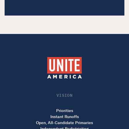
VISION
Priorities
Instant Runoffs
Open, All-Candidate Primaries
Independent Redistricting