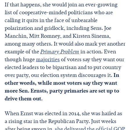
If that happens, she would join an ever-growing
list of cooperative-minded politicians who are
calling it quits in the face of unbearable
polarization and gridlock, including Sens. Joe
Manchin, Mitt Romney, and Kirsten Sinema,
among many others. It would also mark yet another
example of the
Primary Problem
in action. Even
though huge
majorities
of voters say they want our
elected leaders to be bipartisan and to put country
over party, our election system discourages it.
In
other words, while most voters say they want
more Sen. Ernsts, party primaries are set up to
drive them out
.
When Ernst was elected in 2014, she was hailed as
a rising star in the Republican Party. Just weeks
after being sworn in,
she delivered the official GOP