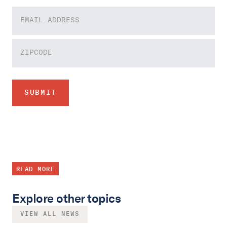
READ MORE
Explore other topics
VIEW ALL NEWS