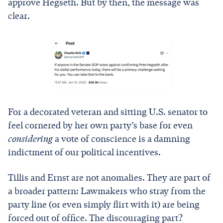
approve Hegseth. But by then, the message was
clear.
For a decorated veteran and sitting U.S. senator to
feel cornered by her own party’s base for even
considering
a vote of conscience is a damning
indictment of our political incentives.
Tillis and Ernst are not anomalies. They are part of
a broader pattern: Lawmakers who stray from the
party line (or even simply flirt with it) are being
forced out of office. The discouraging part?