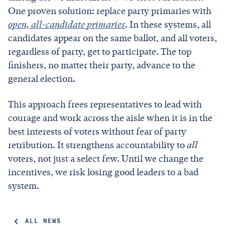
One proven solution: replace party primaries with
open, all-candidate primaries
. In these systems, all
candidates appear on the same ballot, and all voters,
regardless of party, get to participate. The top
finishers, no matter their party, advance to the
general election.
This approach frees representatives to lead with
courage and work across the aisle when it is in the
best interests of voters without fear of party
retribution. It strengthens accountability to
all
voters, not just a select few. Until we change the
incentives, we risk losing good leaders to a bad
system.
ALL NEWS