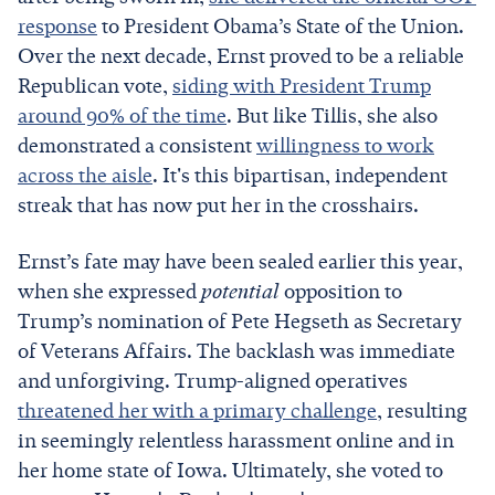
response
to President Obama’s State of the Union.
Over the next decade, Ernst proved to be a reliable
Republican vote,
siding with President Trump
around 90% of the time
. But like Tillis, she also
demonstrated a consistent
willingness to work
across the aisle
. It's this bipartisan, independent
streak that has now put her in the crosshairs.
Ernst’s fate may have been sealed earlier this year,
when she expressed
potential
opposition to
Trump’s nomination of Pete Hegseth as Secretary
of Veterans Affairs. The backlash was immediate
and unforgiving. Trump-aligned operatives
threatened her with a primary challenge
, resulting
in seemingly relentless harassment online and in
her home state of Iowa. Ultimately, she voted to