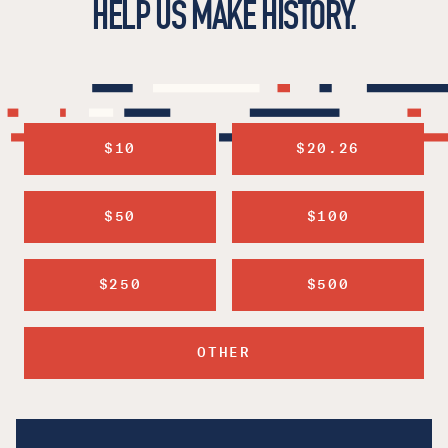
HELP US MAKE HISTORY.
$10
$20.26
$50
$100
$250
$500
OTHER