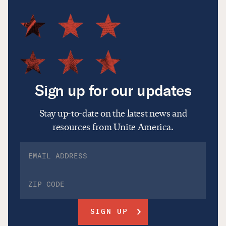
Sign up for our updates
Stay up-to-date on the latest news and
resources from Unite America.