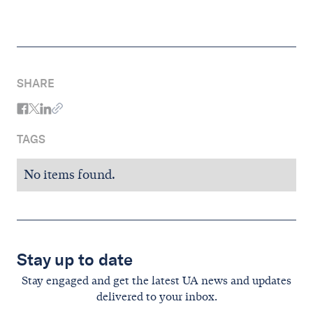
SHARE
TAGS
No items found.
Stay up to date
Stay engaged and get the latest UA news and updates
delivered to your inbox.