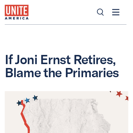
If Joni Ernst Retires,
Blame the Primaries