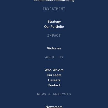
INVESTMENT
Strategy
Our Portfolio
IMPACT
Victories
ABOUT US
Who We Are
Our Team
Careers
Contact
NEWS & ANALYSIS
Newsroom