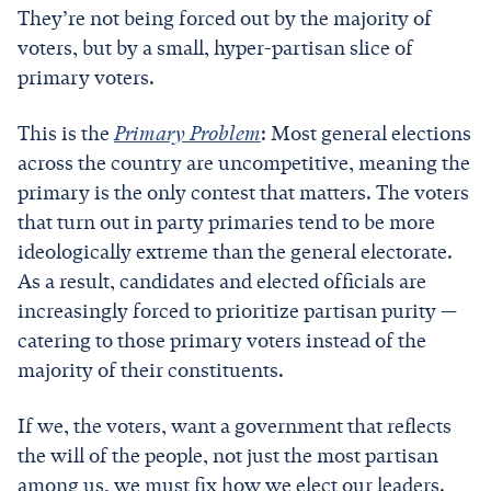
They’re not being forced out by the majority of
voters, but by a small, hyper-partisan slice of
primary voters.
This is the
Primary Problem
: Most general elections
across the country are uncompetitive, meaning the
primary is the only contest that matters. The voters
that turn out in party primaries tend to be more
ideologically extreme than the general electorate.
As a result, candidates and elected officials are
increasingly forced to prioritize partisan purity —
catering to those primary voters instead of the
majority of their constituents.
If we, the voters, want a government that reflects
the will of the people, not just the most partisan
among us, we must fix how we elect our leaders.