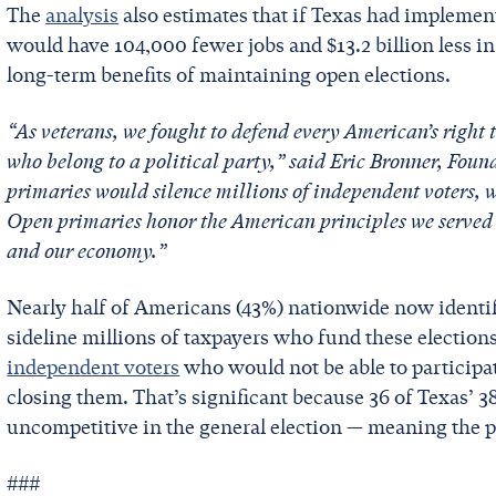
The
analysis
also estimates that if Texas had implement
would have 104,000 fewer jobs and $13.2 billion less 
long-term benefits of maintaining open elections.
“As veterans, we fought to defend every American’s right 
who belong to a political party,” said Eric Bronner, Found
primaries would silence millions of independent voters, 
Open primaries honor the American principles we served 
and our economy.”
Nearly half of Americans (43%) nationwide now ident
sideline millions of taxpayers who fund these elections
independent voters
who would not be able to participat
closing them. That’s significant because 36 of Texas’ 3
uncompetitive in the general election — meaning the p
###