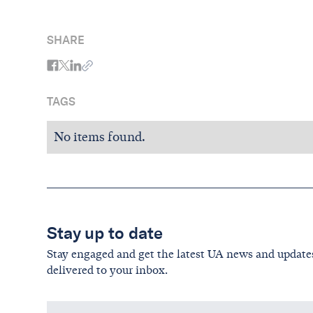
SHARE
TAGS
No items found.
Stay up to date
Stay engaged and get the latest UA news and update
delivered to your inbox.