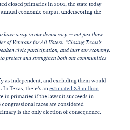
ed closed primaries in 2001, the state today
in annual economic output, underscoring the
to have a say in our democracy — not just those
er of Veterans for All Voters. “Closing Texas’s
weaken civic participation, and hurt our economy.
to protect and strengthen both our communities
ify as independent, and excluding them would
. In Texas, there’s an
estimated 2.8 million
e in primaries if the lawsuit succeeds in
8 congressional races are considered
rimary is the only election of consequence.