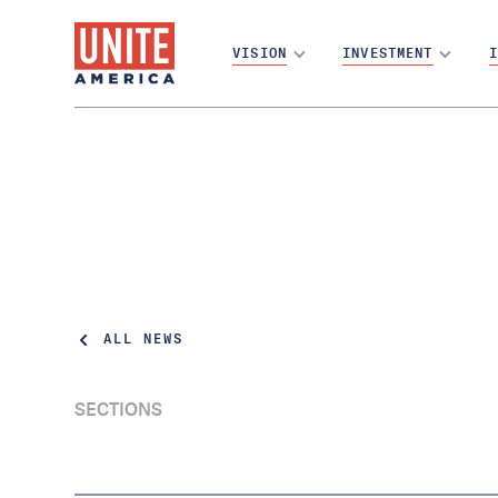
VISION
INVESTMENT
I
ALL NEWS
SECTIONS
Report: Closed Primaries Could Cost Texas
$28 Billion by 2050