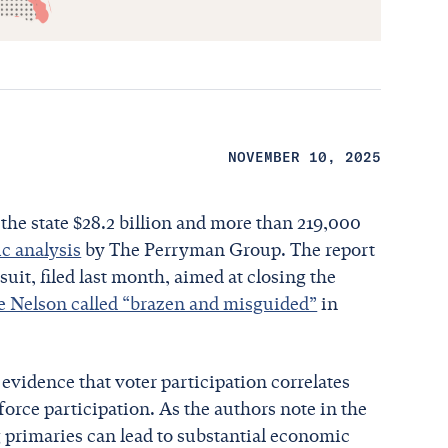
NOVEMBER 10, 2025
the state $28.2 billion and more than 219,000
c analysis
by The Perryman Group. The report
uit, filed last month, aimed at closing the
ne Nelson called “brazen and misguided”
in
evidence that voter participation correlates
rce participation. As the authors note in the
g primaries can lead to substantial economic