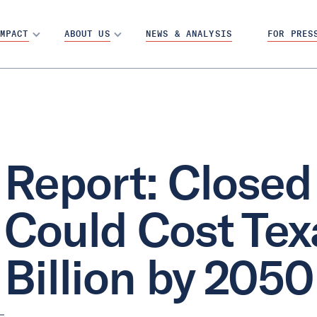
MPACT
ABOUT US
NEWS & ANALYSIS
FOR PRES
Report: Closed
Could Cost Tex
Billion by 2050