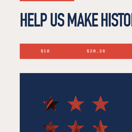
HELP US MAKE HISTO
$10
$20.26