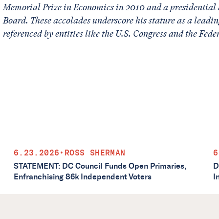
Memorial Prize in Economics in 2010 and a presidential 
Board. These accolades underscore his stature as a leadin
referenced by entities like the U.S. Congress and the Fede
6.23.2026
•
ROSS SHERMAN
6
STATEMENT: DC Council Funds Open Primaries,
D
Enfranchising 86k Independent Voters
I