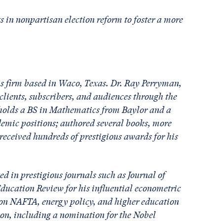
s in nonpartisan election reform to foster a more
s firm based in Waco, Texas. Dr. Ray Perryman,
lients, subscribers, and audiences through the
e holds a BS in Mathematics from Baylor and a
mic positions; authored several books, more
eceived hundreds of prestigious awards for his
d in prestigious journals such as Journal of
ucation Review for his influential econometric
 on NAFTA, energy policy, and higher education
ion, including a nomination for the Nobel