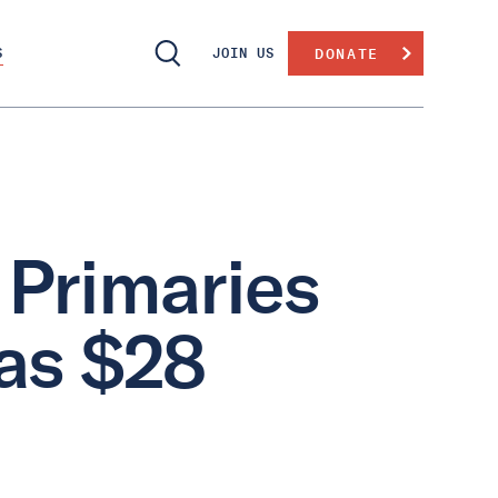
S
JOIN US
DONATE
 Primaries
as $28