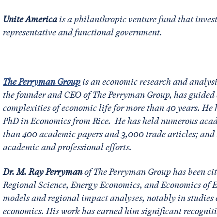
Unite America
is a philanthropic venture fund that invest
representative and functional government.
The Perryman Group
is an economic research and analysi
the founder and CEO of The Perryman Group, has guided c
complexities of economic life for more than 40 years. H
PhD in Economics from Rice. He has held numerous acade
than 400 academic papers and 3,000 trade articles; and r
academic and professional efforts.
Dr. M. Ray Perryman
of The Perryman Group has been cite
Regional Science, Energy Economics, and Economics of Ed
models and regional impact analyses, notably in studies
economics. His work has earned him significant recognit