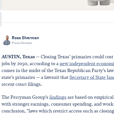
Ross Sherman
Press Director
AUSTIN, Texas
— Closing Texas’ primaries could cost 
jobs by 2050, according to a
new independent economi
comes in the midst of the Texas Republican Party’s laws
state’s primaries — a lawsuit that
Secretary of State Ja
recent court filings.
The Perryman Group’s
findings
are based on empirical 
with stronger earnings, consumer spending, and workfo
conclusion, "laws which restrict access such as closin