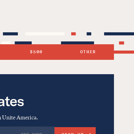
$500
OTHER
ates
om Unite America.