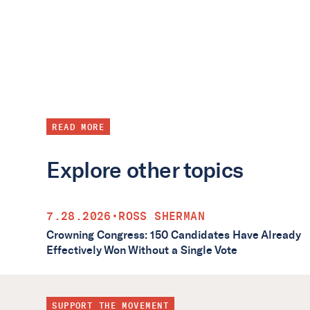
READ MORE
Explore other topics
7.28.2026
•
ROSS SHERMAN
Crowning Congress: 150 Candidates Have Already
Effectively Won Without a Single Vote
SUPPORT THE MOVEMENT