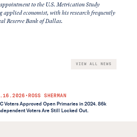
appointment to the U.S. Metrication Study
g applied economist, with his research frequently
ral Reserve Bank of Dallas.
VIEW ALL NEWS
.16.2026
•
ROSS SHERMAN
C Voters Approved Open Primaries in 2024. 86k
ndependent Voters Are Still Locked Out.