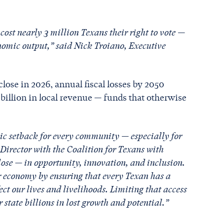
 cost nearly 3 million Texans their right to vote —
conomic output,” said Nick Troiano, Executive
 close in 2026, annual fiscal losses by 2050
 billion in local revenue — funds that otherwise
ic setback for every community — especially for
Director with the Coalition for Texans with
lose — in opportunity, innovation, and inclusion.
 economy by ensuring that every Texan has a
ct our lives and livelihoods. Limiting that access
r state billions in lost growth and potential.”