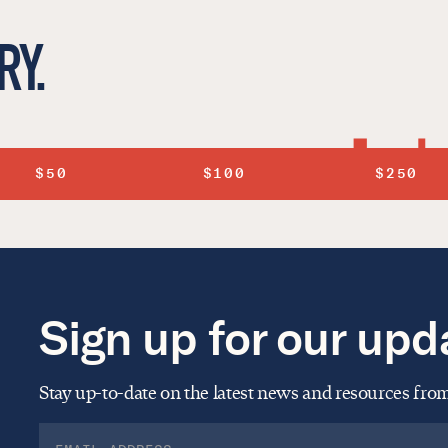
RY.
$50
$100
$250
Sign up for our upd
Stay up-to-date on the latest news and resources fr