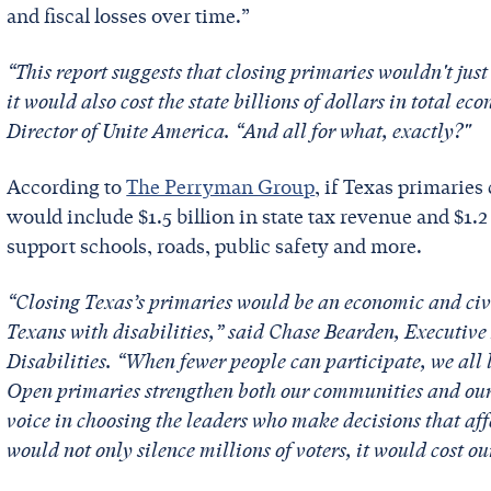
and fiscal losses over time.”
“This report suggests that closing primaries wouldn't just
it would also cost the state billions of dollars in total e
Director of Unite America. “And all for what, exactly?"
According to
The Perryman Group
, if Texas primaries
would include $1.5 billion in state tax revenue and $1.2
support schools, roads, public safety and more.
“Closing Texas’s primaries would be an economic and civ
Texans with disabilities,” said Chase Bearden, Executive 
Disabilities. “When fewer people can participate, we all 
Open primaries strengthen both our communities and our
voice in choosing the leaders who make decisions that affe
would not only silence millions of voters, it would cost ou