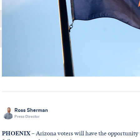
Ross Sherman
Press Director
PHOENIX
– Arizona voters will have the opportunity