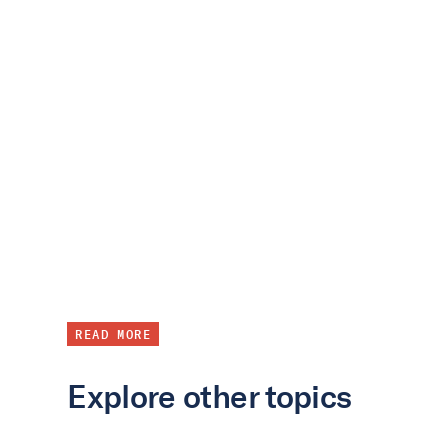
READ MORE
Explore other topics