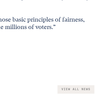
ose basic principles of fairness,
e millions of voters.”
VIEW ALL NEWS