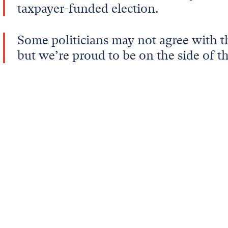
taxpayer-funded election.
Some politicians may not agree with th
but we’re proud to be on the side of th