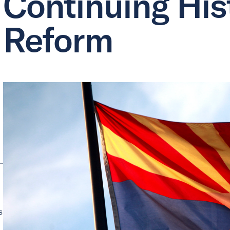
Continuing Hist
Reform
s