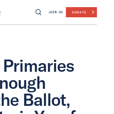
S
JOIN US
DONATE
 Primaries
 Enough
he Ballot,