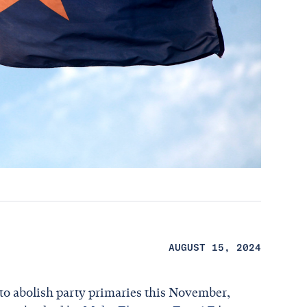
AUGUST 15, 2024
 to abolish party primaries this November,