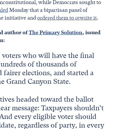
unconstitutional, while Democrats sought to
uled
Monday that a bipartisan panel of
e initiative and
ordered them to rewrite it
.
nd author of
The Primary Solution
, issued
on
:
he voters who will have the final
Hundreds of thousands of
airer elections, and started a
The Grand Canyon State.
atives headed toward the ballot
 clear message: Taxpayers shouldn’t
 And every eligible voter should
date, regardless of party, in every