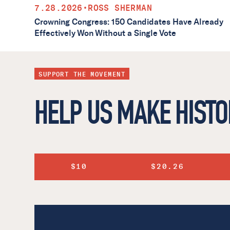
7.28.2026
•
ROSS SHERMAN
Crowning Congress: 150 Candidates Have Already
Effectively Won Without a Single Vote
SUPPORT THE MOVEMENT
HELP US MAKE HISTO
$10
$20.26