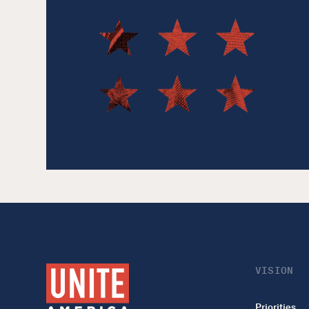
VISION
Priorities