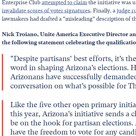
Enterprise Club
attempted to claim
the initiative was 
invalidate scores of voter signatures
. Finally, a
judge r
lawmakers had drafted a “misleading” description of th
Nick Troiano, Unite America Executive Director a
the following statement celebrating the qualificati
“Despite partisans’ best efforts, it’s t
word in shaping Arizona’s elections. 
Arizonans have successfully demanded f
conversation on what’s possible for 
Like the five other open primary initi
this year, Arizona’s initiative sends a
be on the hook for partisan elections.
have the freedom to vote for any candi