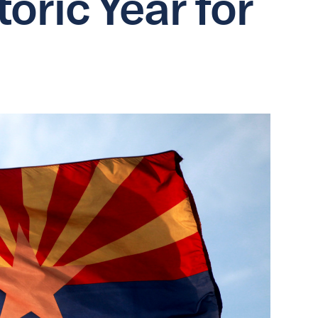
oric Year for