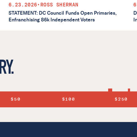
6.23.2026
•
ROSS SHERMAN
6
STATEMENT: DC Council Funds Open Primaries,
D
Enfranchising 86k Independent Voters
I
RY.
$50
$100
$250