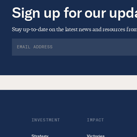
Sign up for our upd
Stay up-to-date on the latest news and resources fr
INVESTMENT
IMPACT
Strategy
Victories