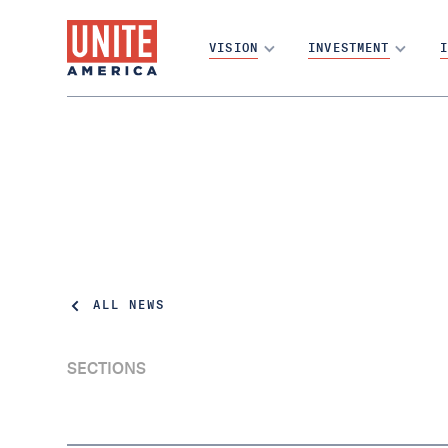
VISION
INVESTMENT
I
ALL NEWS
SECTIONS
Arizona's Open Primaries Initiative Has
Enough Signatures for the Ballot,