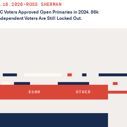
.16.2026
•
ROSS SHERMAN
C Voters Approved Open Primaries in 2024. 86k
ndependent Voters Are Still Locked Out.
$500
OTHER