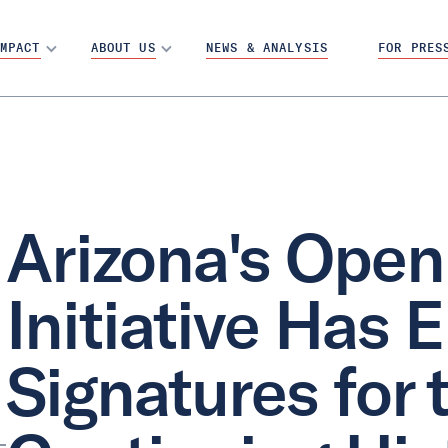
MPACT
ABOUT US
NEWS & ANALYSIS
FOR PRES
Arizona's Open
Initiative Has
Signatures for t