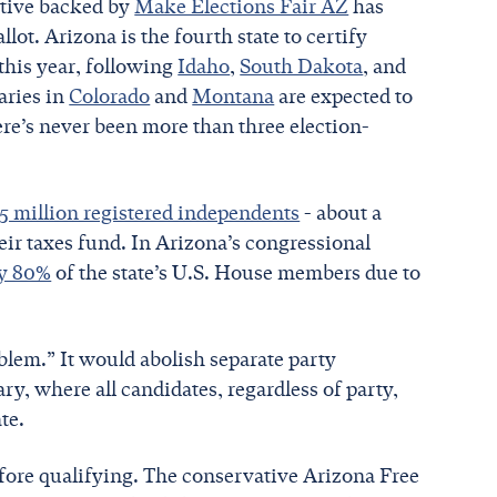
iative backed by
Make Elections Fair AZ
has
lot. Arizona is the fourth state to certify
this year, following
Idaho
,
South Dakota
, and
maries in
Colorado
and
Montana
are expected to
ere’s never been more than three election-
.5 million registered independents
- about a
their taxes fund. In Arizona’s congressional
ly 80%
of the state’s U.S. House members due to
oblem.” It would abolish separate party
y, where all candidates, regardless of party,
te.
before qualifying. The conservative Arizona Free