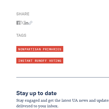
Continuing Historic Year for Reform
SHARE
TAGS
NONPARTISAN PRIMARIES
INSTANT RUNOFF VOTING
Stay up to date
Stay engaged and get the latest UA news and update
delivered to your inbox.