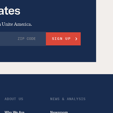
ates
om Unite America.
ABOUT US
NEWS & ANALYSIS
Who We Are
Newsroom