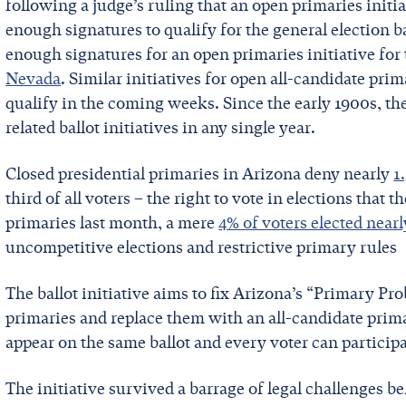
following a judge’s ruling that an open primaries init
enough signatures to qualify for the general election bal
enough signatures for an open primaries initiative for 
Nevada
. Similar initiatives for open all-candidate pri
qualify in the coming weeks. Since the early 1900s, th
related ballot initiatives in any single year.
Closed presidential primaries in Arizona deny nearly
1
third of all voters – the right to vote in elections that 
primaries last month, a mere
4% of voters elected near
uncompetitive elections and restrictive primary rules
The ballot initiative aims to fix Arizona’s “Primary Pr
primaries and replace them with an all-candidate primar
appear on the same ballot and every voter can participa
The initiative survived a barrage of legal challenges 