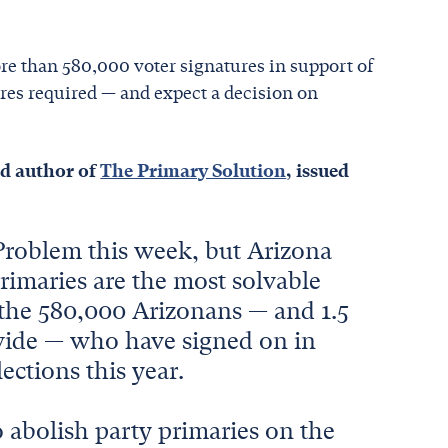
e than 580,000 voter signatures in support of
ures required — and expect a decision on
nd author of
The Primary Solution
, issued
 Problem this week, but Arizona
primaries are the most solvable
y the 580,000 Arizonans — and 1.5
onwide — who have signed on in
ections this year.
o abolish party primaries on the