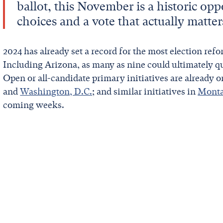
ballot, this November is a historic opp
choices and a vote that actually matter
2024 has already set a record for the most election refor
Including Arizona, as many as nine could ultimately qu
Open or all-candidate primary initiatives are already o
and
Washington, D.C.
; and similar initiatives in
Mont
coming weeks.