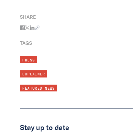
SHARE
TAGS
PRESS
EXPLAINER
FEATURED NEWS
Stay up to date