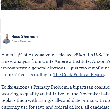
s
Ross Sherman
Press Director
A mere 4% of Arizona voters elected 78% of its U.S. Hou
a new analysis from Unite America Institute. Arizona’s
uncompetitive general elections — just two out of nine 
competitive, according to
The Cook Political Report
.
To fix Arizona’s Primary Problem, a bipartisan coaliti
working to qualify an initiative for the November ball
replace them with a single
all-candidate primary
. In o
currently use for state and federal offices, all candida