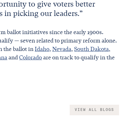
ortunity to give voters better
s in picking our leaders.”
m ballot initiatives since the early 1900s.
alify — seven related to primary reform alone.
n the ballot in
Idaho
,
Nevada
,
South Dakota
,
ana
and
Colorado
are on track to qualify in the
VIEW ALL BLOGS