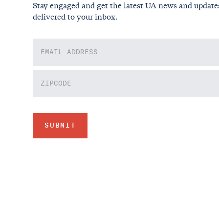
Stay engaged and get the latest UA news and update
delivered to your inbox.