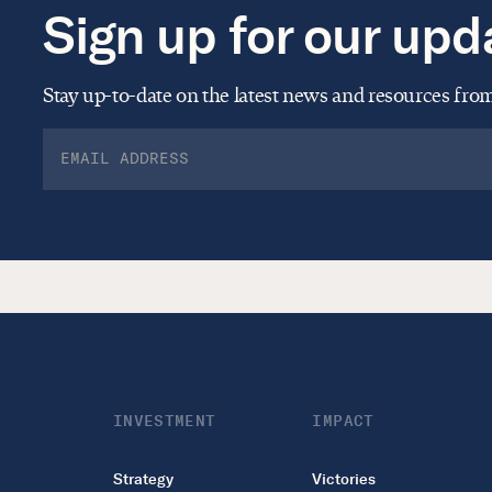
Sign up for our upd
Stay up-to-date on the latest news and resources fr
INVESTMENT
IMPACT
Strategy
Victories