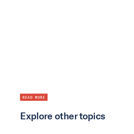
READ MORE
Explore other topics