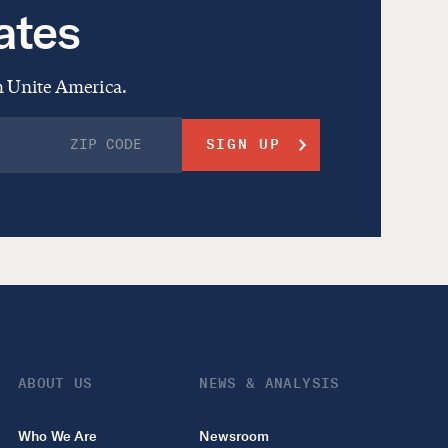
ates
om Unite America.
ABOUT US
NEWS & ANALYSIS
Who We Are
Newsroom