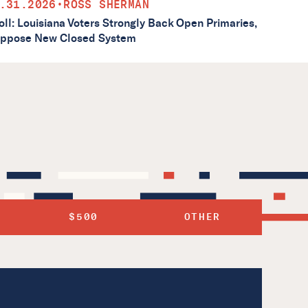
.31.2026
•
ROSS SHERMAN
oll: Louisiana Voters Strongly Back Open Primaries,
ppose New Closed System
$500
OTHER