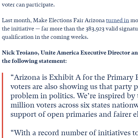
voter can participate.
Last month, Make Elections Fair Arizona
turned in
mor
the initiative — far more than the 383,923 valid signat
qualification in the coming weeks.
Nick Troiano, Unite America Executive Director a
the following statement
:
“Arizona is Exhibit A for the Primary
voters are also showing us that party 
problem in politics. We’re inspired b
million voters across six states nati
support of open primaries and fairer el
“With a record number of initiatives t