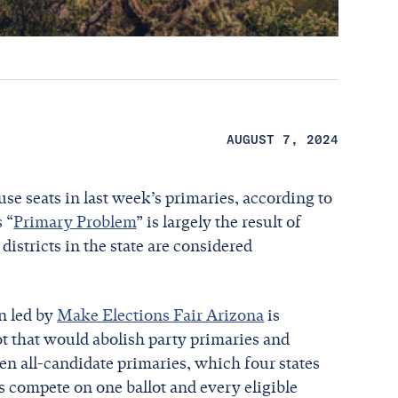
AUGUST 7, 2024
se seats in last week’s primaries, according to
 “
Primary Problem
” is largely the result of
districts in the state are considered
on led by
Make Elections Fair Arizona
is
ot that would abolish party primaries and
pen all-candidate primaries, which four states
tes compete on one ballot and every eligible