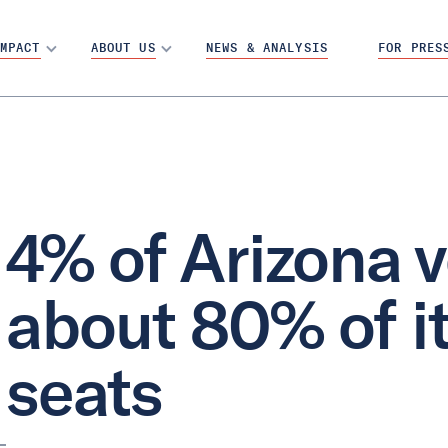
MPACT
ABOUT US
NEWS & ANALYSIS
FOR PRES
4% of Arizona v
about 80% of i
seats