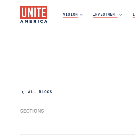
VISION
INVESTMENT
I
ALL BLOGS
SECTIONS
4% of Arizona voters elected about 80% of
its U.S. House seats