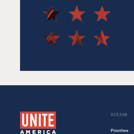
VISION
Priorities