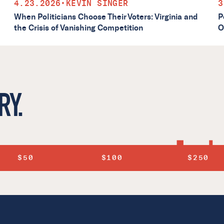
4.23.2026
•
KEVIN SINGER
3
When Politicians Choose Their Voters: Virginia and
P
the Crisis of Vanishing Competition
O
RY.
$50
$100
$250