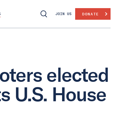
S
JOIN US
DONATE
oters elected
ts U.S. House