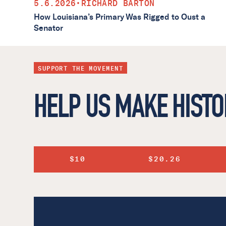
5.6.2026
•
RICHARD BARTON
How Louisiana’s Primary Was Rigged to Oust a
Senator
SUPPORT THE MOVEMENT
HELP US MAKE HISTO
$10
$20.26