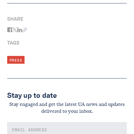
SHARE
TAGS
PRESS
Stay up to date
Stay engaged and get the latest UA news and updates
delivered to your inbox.