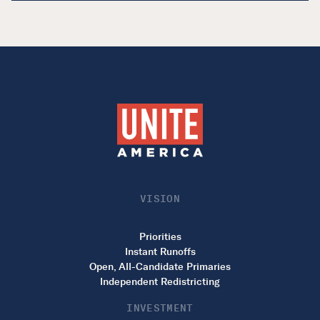
VISION
Priorities
Instant Runoffs
Open, All-Candidate Primaries
Independent Redistricting
INVESTMENT