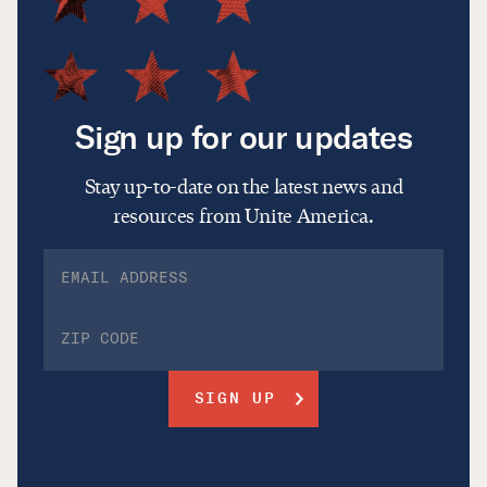
Sign up for our updates
Stay up-to-date on the latest news and
resources from Unite America.