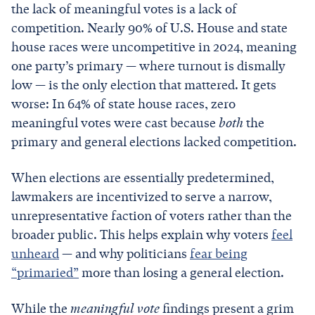
the lack of meaningful votes is a lack of
competition. Nearly 90% of U.S. House and state
house races were uncompetitive in 2024, meaning
one party’s primary — where turnout is dismally
low — is the only election that mattered. It gets
worse: In 64% of state house races, zero
meaningful votes were cast because
both
the
primary and general elections lacked competition.
When elections are essentially predetermined,
lawmakers are incentivized to serve a narrow,
unrepresentative faction of voters rather than the
broader public. This helps explain why voters
feel
unheard
— and why politicians
fear being
“primaried”
more than losing a general election.
While the
meaningful vote
findings present a grim