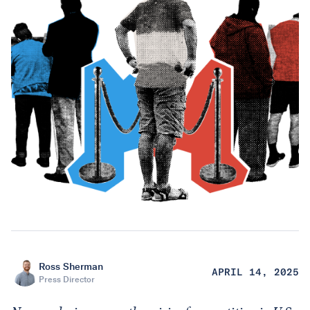
Ross Sherman
APRIL 14, 2025
Press Director