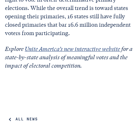
elections. While the overall trend is toward states
opening their primaries, 16 states still have fully
closed primaries that bar 16.6 million independent
voters from participating.
Explore
Unite America’s new interactive website
for a
state-by-state analysis of meaningful votes and the
impact of electoral competition.
ALL NEWS