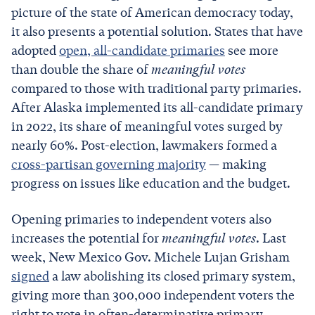
picture of the state of American democracy today,
it also presents a potential solution. States that have
adopted
open, all-candidate primaries
see more
than double the share of
meaningful votes
compared to those with traditional party primaries.
After Alaska implemented its all-candidate primary
in 2022, its share of meaningful votes surged by
nearly 60%. Post-election, lawmakers formed a
cross-partisan governing majority
— making
progress on issues like education and the budget.
Opening primaries to independent voters also
increases the potential for
meaningful votes
. Last
week, New Mexico Gov. Michele Lujan Grisham
signed
a law abolishing its closed primary system,
giving more than 300,000 independent voters the
right to vote in often-determinative primary