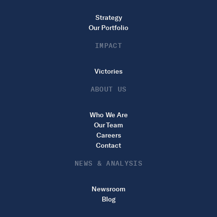
Strategy
Our Portfolio
IMPACT
Victories
ABOUT US
Who We Are
Our Team
Careers
Contact
NEWS & ANALYSIS
Newsroom
Blog