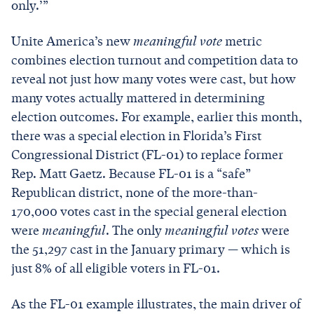
only.’”
Unite America’s new
meaningful vote
metric
combines election turnout and competition data to
reveal not just how many votes were cast, but how
many votes actually mattered in determining
election outcomes. For example, earlier this month,
there was a special election in Florida’s First
Congressional District (FL-01) to replace former
Rep. Matt Gaetz. Because FL-01 is a “safe”
Republican district, none of the more-than-
170,000 votes cast in the special general election
were
meaningful
. The only
meaningful votes
were
the 51,297 cast in the January primary — which is
just 8% of all eligible voters in FL-01.
As the FL-01 example illustrates, the main driver of