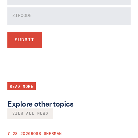
READ MORE
Explore other topics
VIEW ALL NEWS
7.28.2026
ROSS SHERMAN