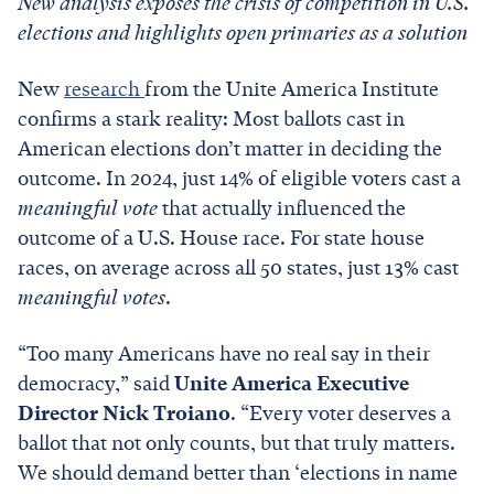
New analysis exposes the crisis of competition in U.S.
elections and highlights open primaries as a solution
New
research
from the Unite America Institute
confirms a stark reality: Most ballots cast in
American elections don’t matter in deciding the
outcome. In 2024, just 14% of eligible voters cast a
meaningful vote
that actually influenced the
outcome of a U.S. House race. For state house
races, on average across all 50 states, just 13% cast
meaningful votes
.
“Too many Americans have no real say in their
democracy,” said
Unite America Executive
Director Nick Troiano
. “Every voter deserves a
ballot that not only counts, but that truly matters.
We should demand better than ‘elections in name