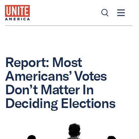
Report: Most
Americans’ Votes
Don’t Matter In
Deciding Elections