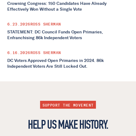
Crowning Congress: 150 Candidates Have Already
Effectively Won Without a Single Vote
6.23.2026
ROSS SHERMAN
STATEMENT: DC Council Funds Open Primaries,
Enfranchising 86k Independent Voters
6.16.2026
ROSS SHERMAN
DC Voters Approved Open Primaries in 2024. 86k
Independent Voters Are Still Locked Out.
SUPPORT THE MOVEMENT
HELP US MAKE HISTORY.