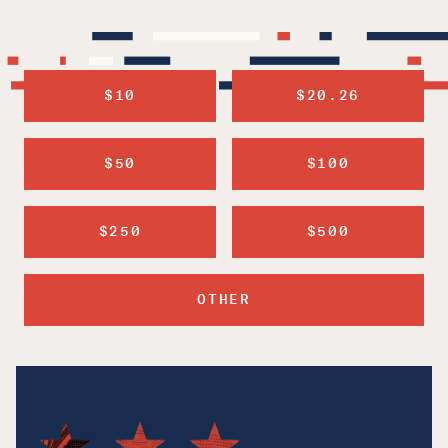
$10
$20.26
$50
$100
$250
$500
OTHER