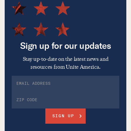
Sign up for our updates
Stay up-to-date on the latest news and
resources from Unite America.