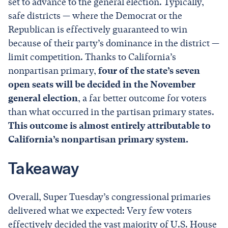
set to advance to the general election. Typically,
safe districts — where the Democrat or the
Republican is effectively guaranteed to win
because of their party’s dominance in the district —
limit competition. Thanks to California’s
nonpartisan primary,
four of the state’s seven
open seats will be decided in the November
general election
, a far better outcome for voters
than what occurred in the partisan primary states.
This outcome is almost entirely attributable to
California’s nonpartisan primary system.
Takeaway
Overall, Super Tuesday’s congressional primaries
delivered what we expected: Very few voters
effectively decided the vast majority of U.S. House