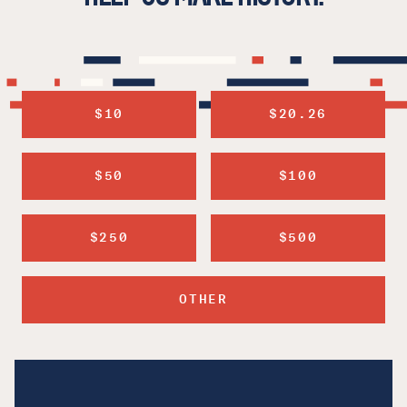
$10
$20.26
$50
$100
$250
$500
OTHER