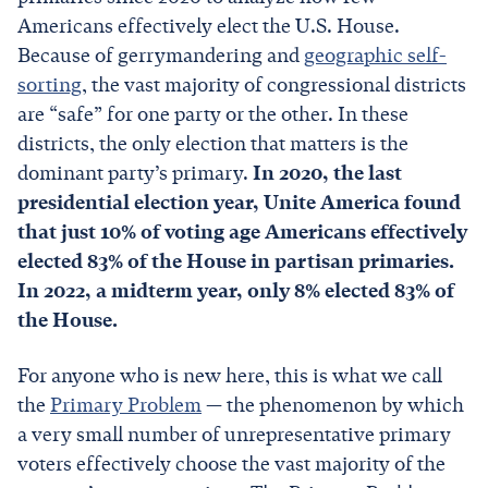
Americans effectively elect the U.S. House.
Because of gerrymandering and
geographic self-
sorting
, the vast majority of congressional districts
are “safe” for one party or the other. In these
districts, the only election that matters is the
dominant party’s primary.
In 2020, the last
presidential election year, Unite America found
that just 10% of voting age Americans effectively
elected 83% of the House in partisan primaries.
In 2022, a midterm year, only 8% elected 83% of
the House.
For anyone who is new here, this is what we call
the
Primary Problem
— the phenomenon by which
a very small number of unrepresentative primary
voters effectively choose the vast majority of the