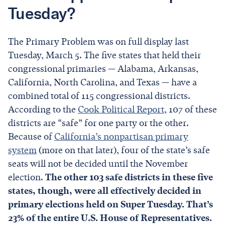
Tuesday?
The Primary Problem was on full display last
Tuesday, March 5. The five states that held their
congressional primaries — Alabama, Arkansas,
California, North Carolina, and Texas — have a
combined total of 115 congressional districts.
According to the
Cook Political Report
, 107 of these
districts are “safe” for one party or the other.
Because of
California’s nonpartisan primary
system
(more on that later), four of the state’s safe
seats will not be decided until the November
election.
The other 103 safe districts in these five
states, though, were all effectively decided in
primary elections held on Super Tuesday. That’s
23% of the entire U.S. House of Representatives.