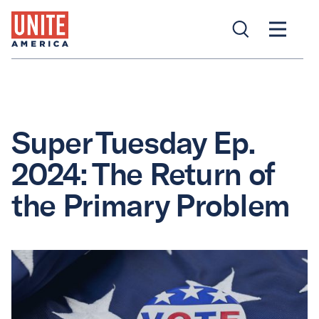
Super Tuesday Ep.
2024: The Return of
the Primary Problem