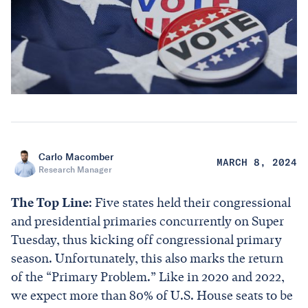
Carlo Macomber
MARCH 8, 2024
Research Manager
The Top Line
: Five states held their congressional
and presidential primaries concurrently on Super
Tuesday, thus kicking off congressional primary
season. Unfortunately, this also marks the return
of the “Primary Problem.” Like in 2020 and 2022,
we expect more than 80% of U.S. House seats to be