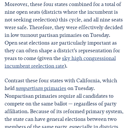
Moreover, these four states combined for a total of
nine open seats (districts where the incumbent is
not seeking reelection) this cycle, and all nine seats
were safe. Therefore, they were effectively decided
in low turnout partisan primaries on Tuesday.
Open seat elections are particularly important as
they can often shape a district’s representation for
years to come (given the
sky high congressional
incumbent reelection rate
).
Contrast these four states with California, which
held
nonpartisan
primaries
on Tuesday.
Nonpartisan primaries require all candidates to
compete on the same ballot — regardless of party
affiliation. Because of its reformed primary system,
the state can have general elections between two
members of the same party, especially in districts