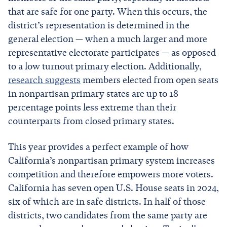
that are safe for one party. When this occurs, the
district’s representation is determined in the
general election — when a much larger and more
representative electorate participates — as opposed
to a low turnout primary election. Additionally,
research suggests
members elected from open seats
in nonpartisan primary states are up to 18
percentage points less extreme than their
counterparts from closed primary states.
This year provides a perfect example of how
California’s nonpartisan primary system increases
competition and therefore empowers more voters.
California has seven open U.S. House seats in 2024,
six of which are in safe districts. In half of those
districts, two candidates from the same party are