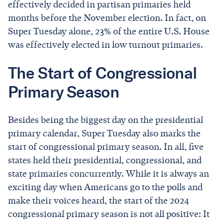
effectively decided in partisan primaries held
months before the November election. In fact, on
Super Tuesday alone, 23% of the entire U.S. House
was effectively elected in low turnout primaries.
The Start of Congressional
Primary Season
Besides being the biggest day on the presidential
primary calendar, Super Tuesday also marks the
start of congressional primary season. In all, five
states held their presidential, congressional, and
state primaries concurrently. While it is always an
exciting day when Americans go to the polls and
make their voices heard, the start of the 2024
congressional primary season is not all positive: It