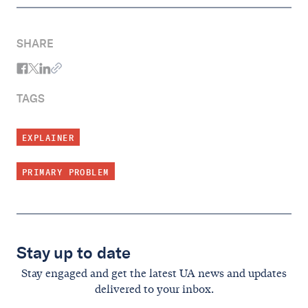
SHARE
TAGS
EXPLAINER
PRIMARY PROBLEM
Stay up to date
Stay engaged and get the latest UA news and updates
delivered to your inbox.