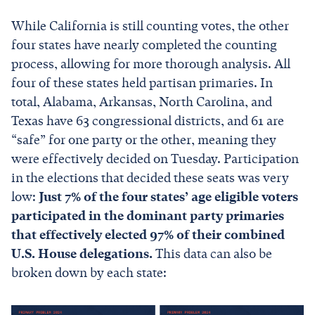
While California is still counting votes, the other
four states have nearly completed the counting
process, allowing for more thorough analysis. All
four of these states held partisan primaries. In
total, Alabama, Arkansas, North Carolina, and
Texas have 63 congressional districts, and 61 are
“safe” for one party or the other, meaning they
were effectively decided on Tuesday. Participation
in the elections that decided these seats was very
low:
Just 7% of the four states’ age eligible voters
participated in the dominant party primaries
that effectively elected 97% of their combined
U.S. House delegations.
This data can also be
broken down by each state: