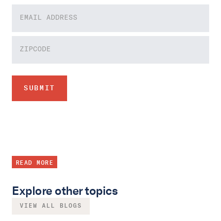
READ MORE
Explore other topics
VIEW ALL BLOGS