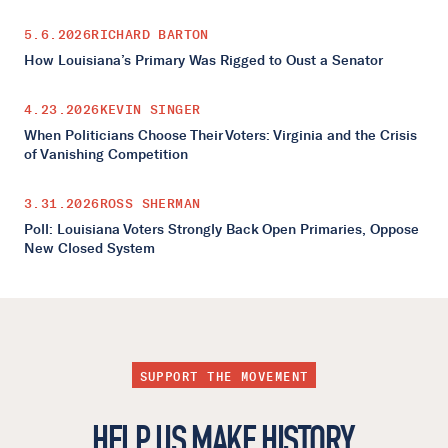
5.6.2026
RICHARD BARTON
How Louisiana’s Primary Was Rigged to Oust a Senator
4.23.2026
KEVIN SINGER
When Politicians Choose Their Voters: Virginia and the Crisis
of Vanishing Competition
3.31.2026
ROSS SHERMAN
Poll: Louisiana Voters Strongly Back Open Primaries, Oppose
New Closed System
SUPPORT THE MOVEMENT
HELP US MAKE HISTORY.