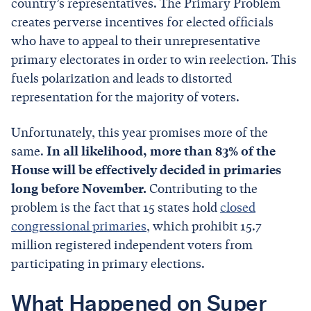
country’s representatives. The Primary Problem
creates perverse incentives for elected officials
who have to appeal to their unrepresentative
primary electorates in order to win reelection. This
fuels polarization and leads to distorted
representation for the majority of voters.
Unfortunately, this year promises more of the
same.
In all likelihood, more than 83% of the
House will be effectively decided in primaries
long before November.
Contributing to the
problem is the fact that 15 states hold
closed
congressional primaries
, which prohibit 15.7
million registered independent voters from
participating in primary elections.
What Happened on Super