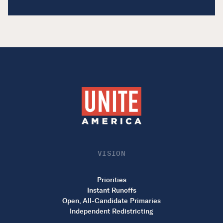
VISION
Priorities
Instant Runoffs
Open, All-Candidate Primaries
Independent Redistricting