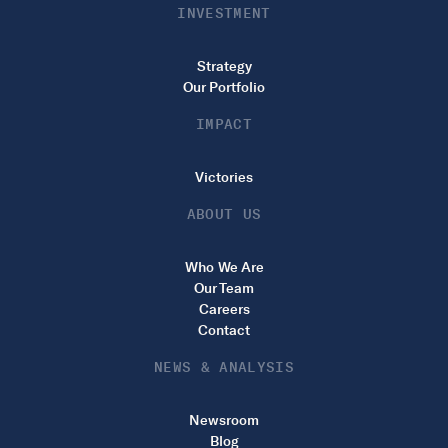
INVESTMENT
Strategy
Our Portfolio
IMPACT
Victories
ABOUT US
Who We Are
Our Team
Careers
Contact
NEWS & ANALYSIS
Newsroom
Blog