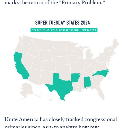
marks the return of the “Primary Problem.”
Unite America has closely tracked congressional
primaries since 2020 to analyze how few