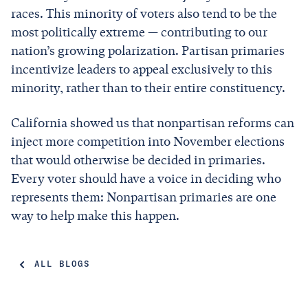
races. This minority of voters also tend to be the
most politically extreme — contributing to our
nation’s growing polarization. Partisan primaries
incentivize leaders to appeal exclusively to this
minority, rather than to their entire constituency.
California showed us that nonpartisan reforms can
inject more competition into November elections
that would otherwise be decided in primaries.
Every voter should have a voice in deciding who
represents them: Nonpartisan primaries are one
way to help make this happen.
ALL BLOGS