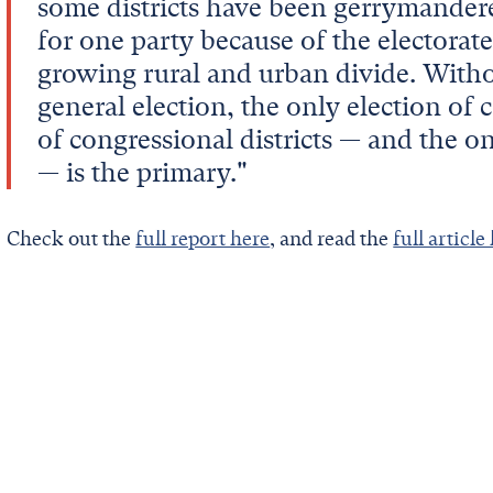
some districts have been gerrymandere
for one party because of the electorate
growing rural and urban divide. Witho
general election, the only election of
of congressional districts — and the 
— is the primary."
Check out the
full report here
, and read the
full article