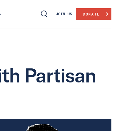
S
JOIN US
DONATE
th Partisan