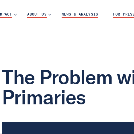
MPACT
ABOUT US
NEWS & ANALYSIS
FOR PRES
The Problem wi
Primaries