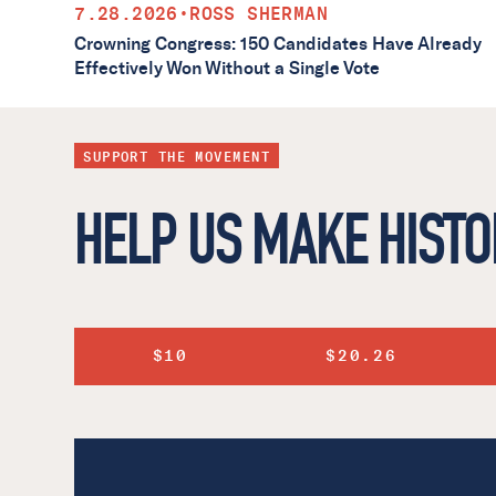
7.28.2026
•
ROSS SHERMAN
Crowning Congress: 150 Candidates Have Already
Effectively Won Without a Single Vote
SUPPORT THE MOVEMENT
HELP US MAKE HISTO
$10
$20.26