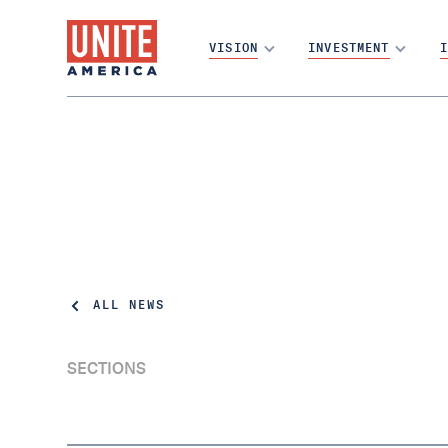
VISION
INVESTMENT
I
ALL NEWS
SECTIONS
The Problem with Partisan Primaries