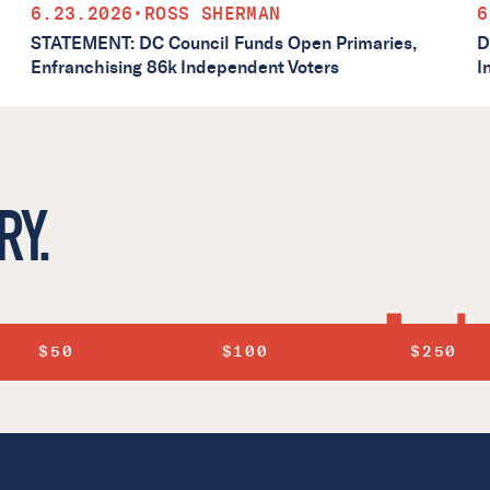
6.23.2026
•
ROSS SHERMAN
6
STATEMENT: DC Council Funds Open Primaries,
D
Enfranchising 86k Independent Voters
I
RY.
$50
$100
$250