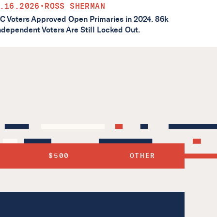
.16.2026
•
ROSS SHERMAN
C Voters Approved Open Primaries in 2024. 86k
ndependent Voters Are Still Locked Out.
$500
OTHER