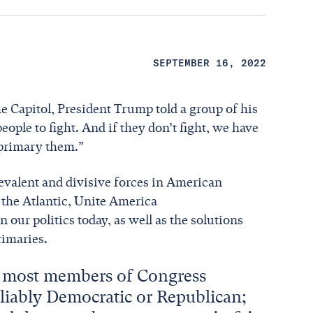
SEPTEMBER 16, 2022
e Capitol, President Trump told a group of his
ople to fight. And if they don’t fight, we have
e primary them.”
evalent and divisive forces in American
r the Atlantic, Unite America
our politics today, as well as the solutions
rimaries.
t most members of Congress
eliably Democratic or Republican;