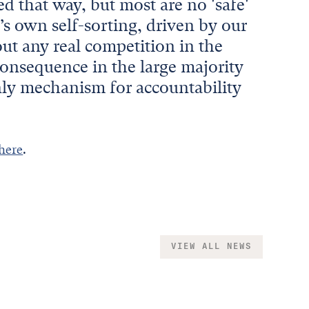
d that way, but most are no 'safe'
’s own self-sorting, driven by our
ut any real competition in the
 consequence in the large majority
only mechanism for accountability
 here
.
VIEW ALL NEWS