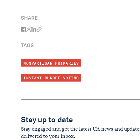
SHARE
TAGS
NONPARTISAN PRIMARIES
INSTANT RUNOFF VOTING
Stay up to date
Stay engaged and get the latest UA news and update
delivered to your inbox.