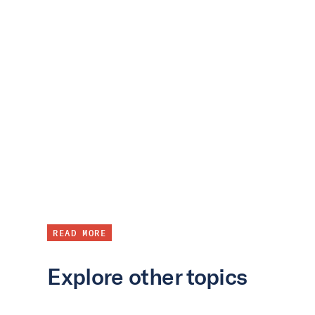
READ MORE
Explore other topics