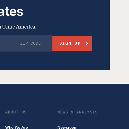
ates
om Unite America.
ABOUT US
NEWS & ANALYSIS
Who We Are
Newsroom