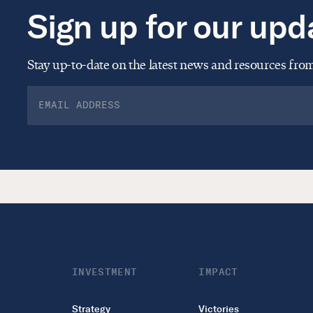
Sign up for our upd
Stay up-to-date on the latest news and resources fr
INVESTMENT
IMPACT
Strategy
Victories