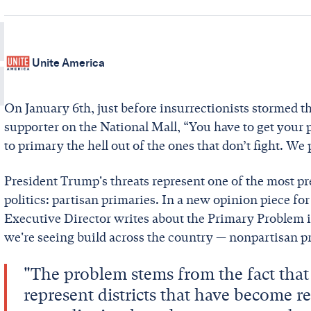
Unite America
On January 6th, just before insurrectionists stormed th
supporter on the National Mall, “You have to get your pe
to primary the hell out of the ones that don’t fight. W
President Trump's threats represent one of the most pr
politics: partisan primaries. In a new opinion piece fo
Executive Director writes about the Primary Problem in 
we're seeing build across the country — nonpartisan p
"The problem stems from the fact tha
represent districts that have become r