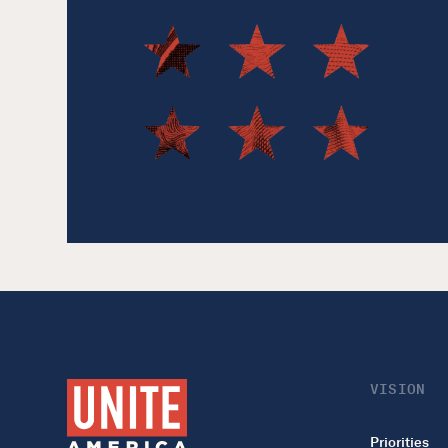
VISION
Priorities