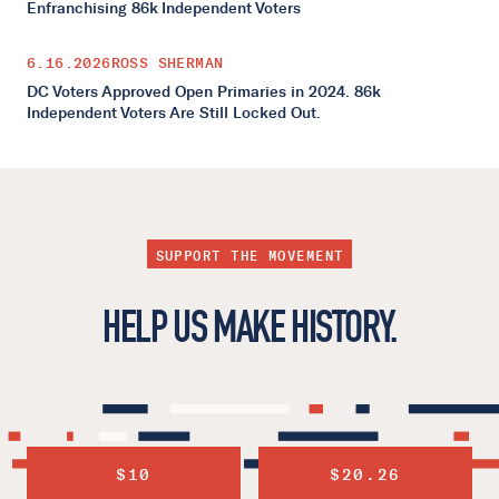
Enfranchising 86k Independent Voters
6.16.2026
ROSS SHERMAN
DC Voters Approved Open Primaries in 2024. 86k
Independent Voters Are Still Locked Out.
SUPPORT THE MOVEMENT
HELP US MAKE HISTORY.
$10
$20.26