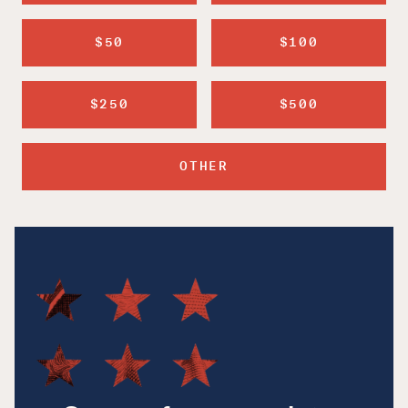
$50
$100
$250
$500
OTHER