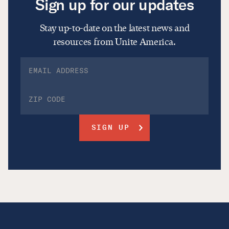
Sign up for our updates
Stay up-to-date on the latest news and
resources from Unite America.