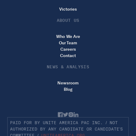
Victories
ABOUT US
Who We Are
Our Team
Careers
Contact
NEWS & ANALYSIS
Newsroom
Blog
PAID FOR BY UNITE AMERICA PAC INC. / NOT
AUTHORIZED BY ANY CANDIDATE OR CANDIDATE’S
COMMITTEE /
UNITEAMERICA.ORG