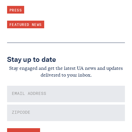
PRESS
FEATURED NEWS
Stay up to date
Stay engaged and get the latest UA news and updates
delivered to your inbox.