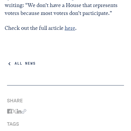
writing: “We don’t have a House that represents
voters because most voters don’t participate.”
Check out the full article
here
.
ALL NEWS
SHARE
TAGS