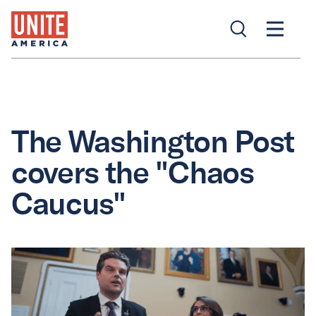
The Washington Post
covers the "Chaos
Caucus"