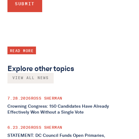
READ MORE
Explore other topics
VIEW ALL NEWS
7.28.2026
ROSS SHERMAN
Crowning Congress: 150 Candidates Have Already
Effectively Won Without a Single Vote
6.23.2026
ROSS SHERMAN
STATEMENT: DC Council Funds Open Primaries,