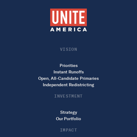
VISION
Priorities
Instant Runoffs
Open, All-Candidate Primaries
Independent Redistricting
INVESTMENT
Strategy
Our Portfolio
IMPACT