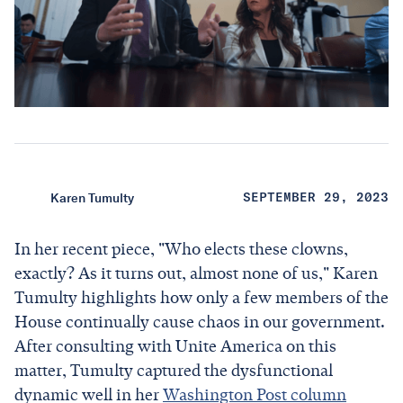
Karen Tumulty
SEPTEMBER 29, 2023
In her recent piece, "Who elects these clowns,
exactly? As it turns out, almost none of us," Karen
Tumulty highlights how only a few members of the
House continually cause chaos in our government.
After consulting with Unite America on this
matter, Tumulty captured the dysfunctional
dynamic well in her
Washington Post column