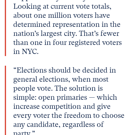
Looking at current vote totals,
about one million voters have
determined representation in the
nation’s largest city. That’s fewer
than one in four registered voters
in NYC.
“Elections should be decided in
general elections, when most
people vote. The solution is
simple: open primaries — which
increase competition and give
every voter the freedom to choose
any candidate, regardless of
party.”