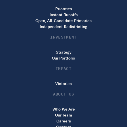
Priorities
Instant Runoffs
Open, All-Candidate Primaries
Independent Redistricting
INVESTMENT
Strategy
Our Portfolio
IMPACT
Victories
ABOUT US
Who We Are
Our Team
Careers