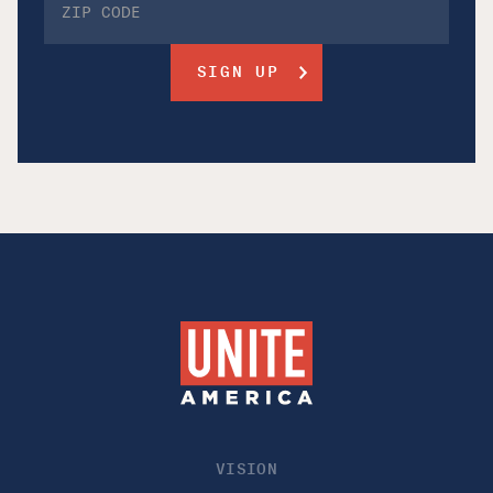
VISION