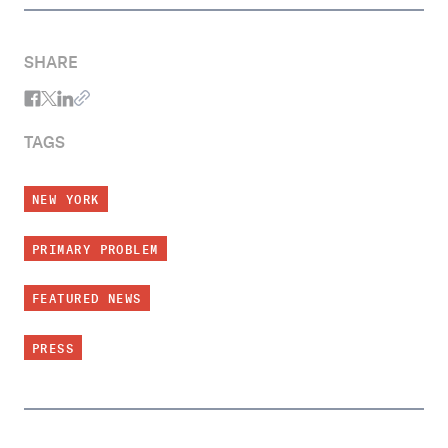
SHARE
TAGS
NEW YORK
PRIMARY PROBLEM
FEATURED NEWS
PRESS