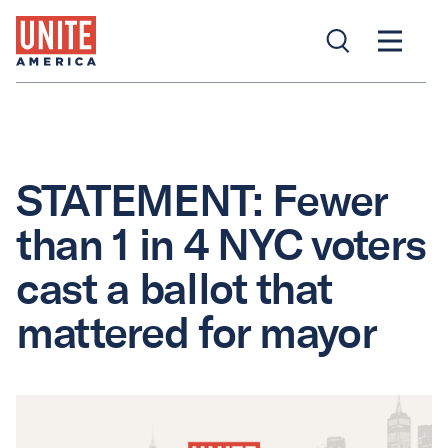
STATEMENT: Fewer
than 1 in 4 NYC voters
cast a ballot that
mattered for mayor