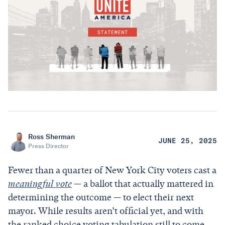
Ross Sherman
JUNE 25, 2025
Press Director
Fewer than a quarter of New York City voters cast a
meaningful vote
— a ballot that actually mattered in
determining the outcome — to elect their next
mayor. While results aren’t official yet, and with
the ranked choice voting tabulation still to come,