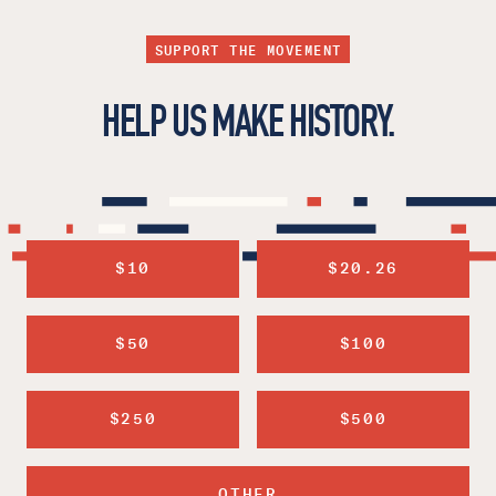
SUPPORT THE MOVEMENT
HELP US MAKE HISTORY.
$10
$20.26
$50
$100
$250
$500
OTHER