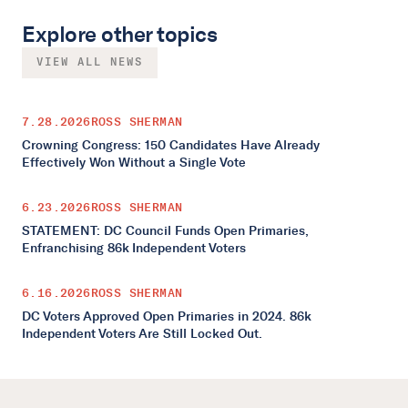
Explore other topics
VIEW ALL NEWS
7.28.2026
ROSS SHERMAN
Crowning Congress: 150 Candidates Have Already
Effectively Won Without a Single Vote
6.23.2026
ROSS SHERMAN
STATEMENT: DC Council Funds Open Primaries,
Enfranchising 86k Independent Voters
6.16.2026
ROSS SHERMAN
DC Voters Approved Open Primaries in 2024. 86k
Independent Voters Are Still Locked Out.