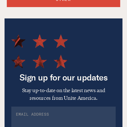
Sign up for our updates
Stay up-to-date on the latest news and
resources from Unite America.