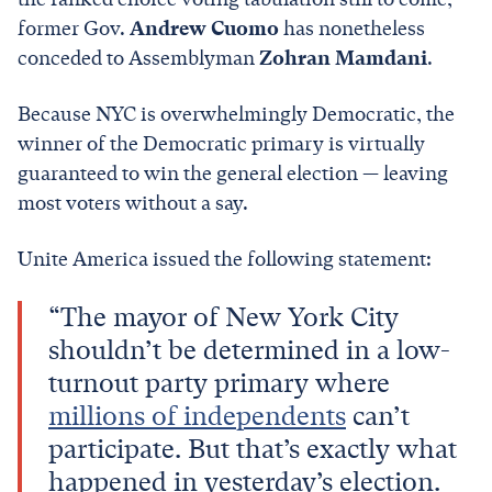
former Gov.
Andrew Cuomo
has nonetheless
conceded to Assemblyman
Zohran Mamdani
.
Because NYC is overwhelmingly Democratic, the
winner of the Democratic primary is virtually
guaranteed to win the general election — leaving
most voters without a say.
Unite America issued the following statement:
“The mayor of New York City
shouldn’t be determined in a low-
turnout party primary where
millions of independents
can’t
participate. But that’s exactly what
happened in yesterday’s election.