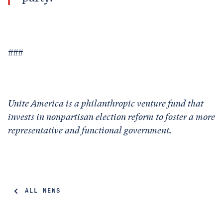
###
Unite America is a philanthropic venture fund that
invests in nonpartisan election reform to foster a more
representative and functional government.
ALL NEWS