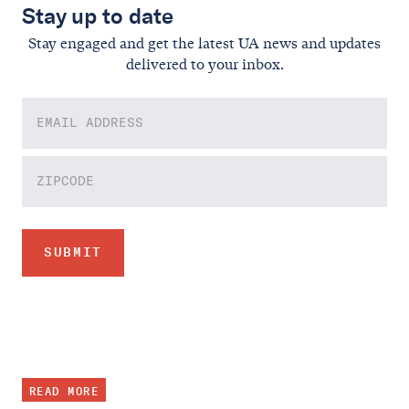
Stay up to date
Stay engaged and get the latest UA news and updates
delivered to your inbox.
READ MORE