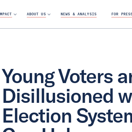
MPACT
ABOUT US
NEWS & ANALYSIS
FOR PRES
Young Voters a
Disillusioned w
Election Syste