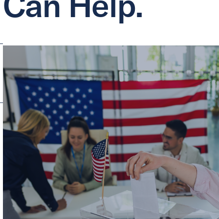
Can Help.