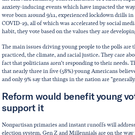
anxiety-inducing events which have impacted the way 
were born around 9/11, experienced lockdown drills in 
COVID-19, all of which was accelerated by social medi
habit, they vote based on the values they are developi
The main issues driving young people to the polls are 
practiced, the climate, and racial justice. They care ab
fact that politicians aren’t responding to their needs. 
that nearly three in five (58%) young Americans believe
and only 9% say that things in the nation are "generally
Reform would benefit young vot
support it
Nonpartisan primaries and instant runoffs will addres
election system. Gen Z and Millennials are on the way