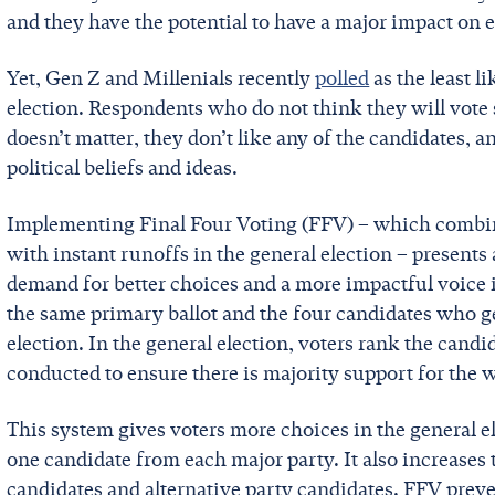
and they have the potential to have a major impact on 
Yet, Gen Z and Millenials recently
polled
as the least l
election. Respondents who do not think they will vote s
doesn’t matter, they don’t like any of the candidates, a
political beliefs and ideas.
Implementing Final Four Voting (FFV) – which combin
with instant runoffs in the general election – presents 
demand for better choices and a more impactful voice 
the same primary ballot and the four candidates who ge
election. In the general election, voters rank the candid
conducted to ensure there is majority support for the 
This system gives voters more choices in the general 
one candidate from each major party. It also increases
candidates and alternative party candidates. FFV preven