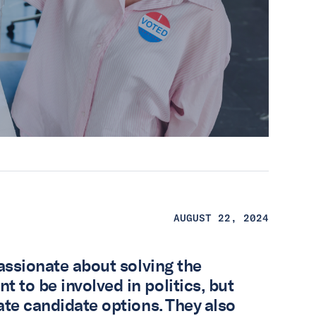
AUGUST 22, 2024
passionate about solving the
 to be involved in politics, but
ate candidate options. They also