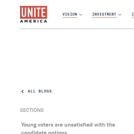
VISION
INVESTMENT
I
ALL BLOGS
SECTIONS
The Topline: Young voters in the U.S. are
Young voters are unsatisfied with the
passionate about solving the country’s
candidate options