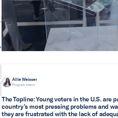
s
Allie Weisser
Program Intern
The Topline: Young voters in the U.S. are 
country’s most pressing problems and want
they are frustrated with the lack of adequ