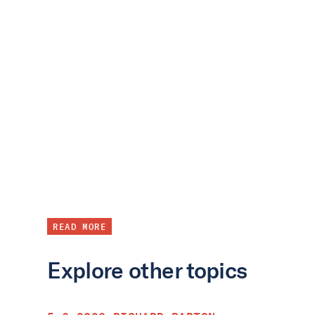
READ MORE
Explore other topics