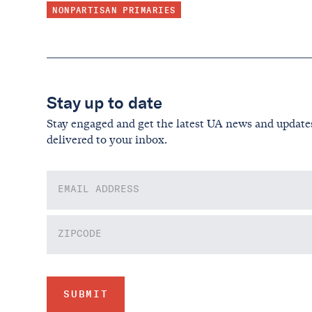
NONPARTISAN PRIMARIES
Stay up to date
Stay engaged and get the latest UA news and update
delivered to your inbox.