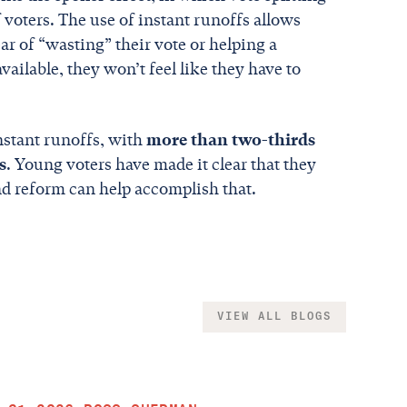
 voters. The use of instant runoffs allows
ar of “wasting” their vote or helping a
ailable, they won’t feel like they have to
nstant runoffs, with
more than two-thirds
s
. Young voters have made it clear that they
and reform can help accomplish that.
VIEW ALL BLOGS