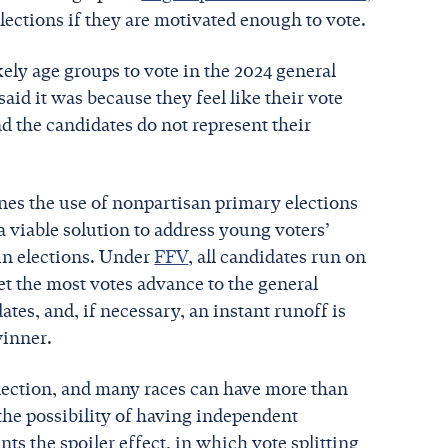
elections if they are motivated enough to vote.
ikely age groups to vote in the 2024 general
aid it was because they feel like their vote
nd the candidates do not represent their
es the use of nonpartisan primary elections
a viable solution to address young voters’
in elections. Under
FFV
, all candidates run on
t the most votes advance to the general
ates, and, if necessary, an instant runoff is
winner.
election, and many races can have more than
 the possibility of having independent
ts the spoiler effect, in which vote splitting