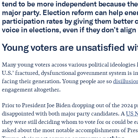
tend to be more independent because they d
major party. Election reform can help ene
participation rates by giving them better
voice in elections, even if they don’t align
Young voters are unsatisfied w
Many young voters across various political ideologies h
U.S.’ fractured, dysfunctional government system is in
facing their generation. Young people are so
disillusi
engagement altogether.
Prior to President Joe Biden dropping out of the 2024 p
disappointed with both major party candidates. A
US N
they were still deciding whom to vote for or could be
asked about the most notable accomplishments of Pres