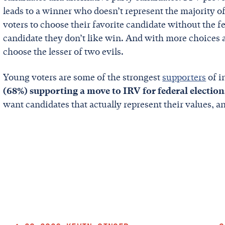
leads to a winner who doesn’t represent the majority of
voters to choose their favorite candidate without the fe
candidate they don’t like win. And with more choices av
choose the lesser of two evils.
Young voters are some of the strongest
supporters
of i
(68%) supporting a move to IRV for federal election
want candidates that actually represent their values, 