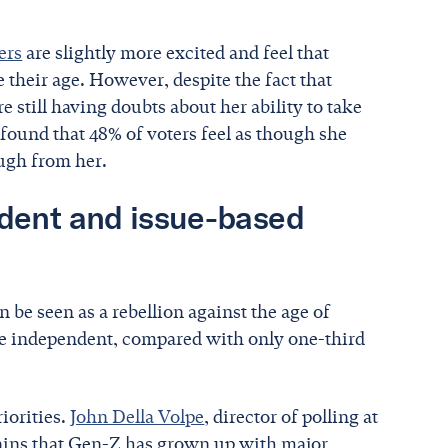
ers
are slightly more excited and feel that
 their age. However, despite the fact that
 still having doubts about her ability to take
found that 48% of voters feel as though she
nough from her.
dent and issue-based
n be seen as a rebellion against the age of
re independent, compared with only one-third
iorities.
John Della Volpe
, director of polling at
lains that Gen-Z has grown up with major