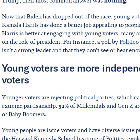
Trump, their most common answer was
nothing.
Now that Biden has dropped out of the race,
young vot
Kamala Harris has done a better job appealing to people
Harris is better at engaging with young voters, many are
on the role of president. For instance, a poll by
Politico
isn’t a strong leader and that they don’t see or hear e
Young voters are more indepen
voters
Younger voters are
rejecting political parties
, which ca
extreme partisanship.
52%
of Millennials and Gen Z a
of Baby Boomers.
Young people are issue voters and have diverse issue pr
the Harvard Kennedy School Institute of Politics, exp