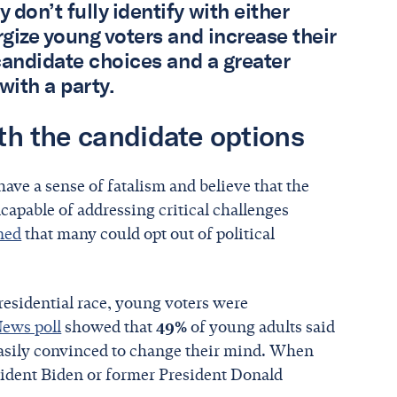
on’t fully identify with either
rgize young voters and increase their
 candidate choices and a greater
 with a party.
ith the candidate options
ave a sense of fatalism and believe that the
capable of addressing critical challenges
oned
that many could opt out of political
residential race, young voters were
ews poll
showed that
49%
of young adults said
 easily convinced to change their mind. When
ident Biden or former President Donald