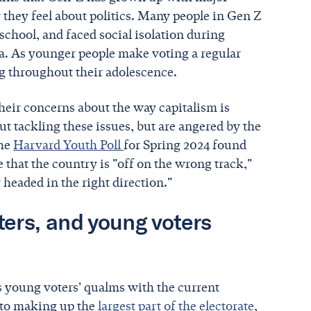
they feel about politics. Many people in Gen Z
school, and faced social isolation during
a. As younger people make voting a regular
ng throughout their adolescence.
their concerns about the way capitalism is
out tackling these issues, but are angered by the
The
Harvard Youth Poll
for Spring 2024 found
 that the country is "off on the wrong track,"
 headed in the right direction."
ers, and young voters
s young voters' qualms with the current
 to making up the
largest part of the electorate
,