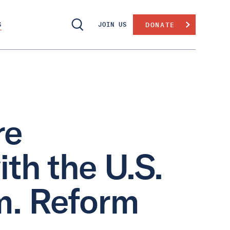
S
JOIN US
DONATE
re
ith the U.S.
m. Reform