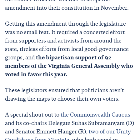
amendment into their constitution in November.
Getting this amendment through the legislature
was no small feat. It required a concerted effort
from supporters and activists from around the
state, tireless efforts from local good-governance
groups, and
the bipartisan support of 92
members of the Virginia General Assembly who
voted in favor this year.
These legislators ensured that politicians aren’t
drawing the maps to choose their own voters.
A special shout out to
the Commonwealth Caucus
and its co-chairs Delegate Suhas Subramanyam (D)
and Senator Emmett Hanger (R),
two of our Unity
Candidates from Virginia
, who both voted to