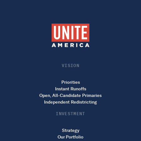
VISION
Priorities
Instant Runoffs
Open, All-Candidate Primaries
Independent Redistricting
INVESTMENT
Strategy
Our Portfolio