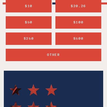
$10
$20.26
$50
$100
$250
$500
OTHER