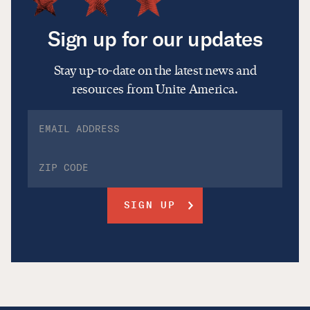
Sign up for our updates
Stay up-to-date on the latest news and
resources from Unite America.