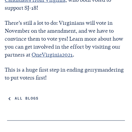
support SJ-18!
There’s still a lot to do: Virginians will vote in
November on the amendment, and we have to
convince them to vote yes! Learn more about how
you can get involved in the effort by visiting our
partners at
OneVirginia2021
.
This is a huge first step in ending gerrymandering
to put voters first!
ALL BLOGS