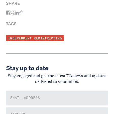
SHARE
TAGS
INDEPENDENT REDISTRICTING
Stay up to date
Stay engaged and get the latest UA news and updates
delivered to your inbox.