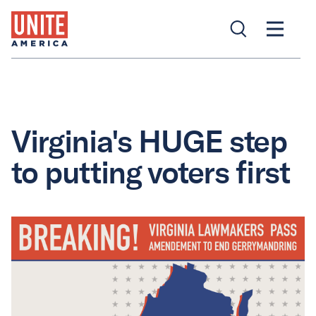
Virginia's HUGE step
to putting voters first