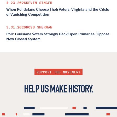
4.23.2026
KEVIN SINGER
When Politicians Choose Their Voters: Virginia and the Crisis
of Vanishing Competition
3.31.2026
ROSS SHERMAN
Poll: Louisiana Voters Strongly Back Open Primaries, Oppose
New Closed System
SUPPORT THE MOVEMENT
HELP US MAKE HISTORY.