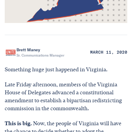
Brett Maney
MARCH 11, 2020
Sr. Communications Manager
Something huge just happened in Virginia.
Late Friday afternoon, members of the Virginia
House of Delegates advanced a constitutional
amendment to establish a bipartisan redistricting
commission in the commonwealth.
This is big.
Now, the people of Virginia will have
the chance to decide whether to adopt the