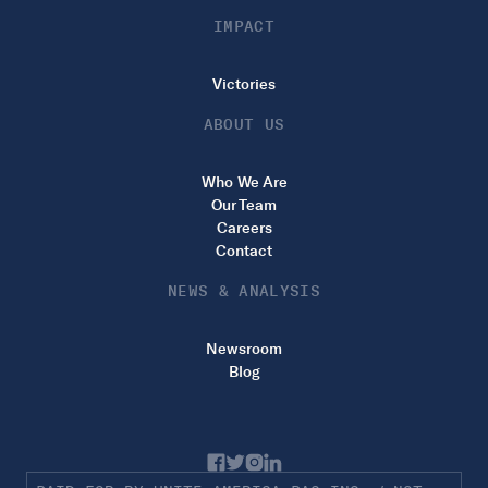
IMPACT
Victories
ABOUT US
Who We Are
Our Team
Careers
Contact
NEWS & ANALYSIS
Newsroom
Blog