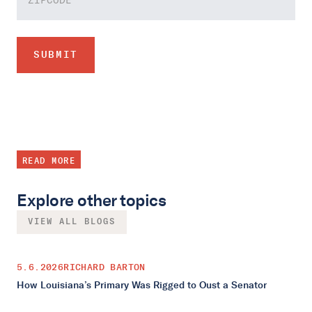
READ MORE
Explore other topics
VIEW ALL BLOGS
5.6.2026
RICHARD BARTON
How Louisiana’s Primary Was Rigged to Oust a Senator