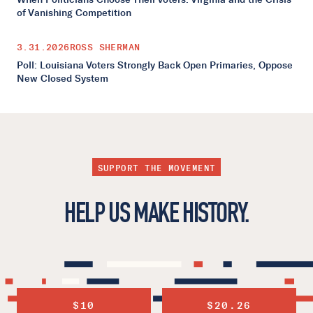
of Vanishing Competition
3.31.2026
ROSS SHERMAN
Poll: Louisiana Voters Strongly Back Open Primaries, Oppose
New Closed System
SUPPORT THE MOVEMENT
HELP US MAKE HISTORY.
$10
$20.26