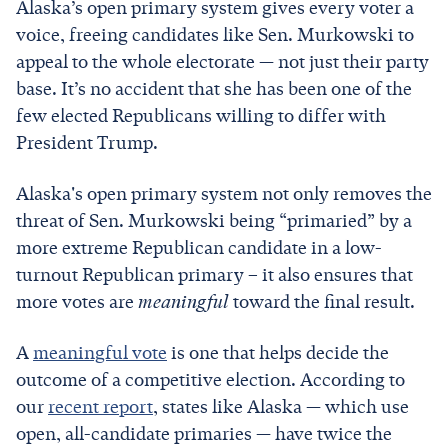
Alaska’s open primary system gives every voter a
voice, freeing candidates like Sen. Murkowski to
appeal to the whole electorate — not just their party
base. It’s no accident that she has been one of the
few elected Republicans willing to differ with
President Trump.
Alaska's open primary system not only removes the
threat of Sen. Murkowski being “primaried” by a
more extreme Republican candidate in a low-
turnout Republican primary – it also ensures that
more votes are
meaningful
toward the final result.
A
meaningful vote
is one that helps decide the
outcome of a competitive election. According to
our
recent report
, states like Alaska — which use
open, all-candidate primaries — have twice the