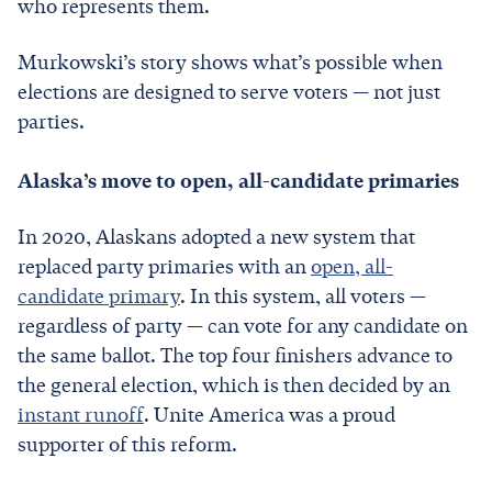
who represents them.
Murkowski’s story shows what’s possible when
elections are designed to serve voters — not just
parties.
Alaska’s move to open, all-candidate primaries
In 2020, Alaskans adopted a new system that
replaced party primaries with an
open, all-
candidate primary
. In this system, all voters —
regardless of party — can vote for any candidate on
the same ballot. The top four finishers advance to
the general election, which is then decided by an
instant runoff
. Unite America was a proud
supporter of this reform.