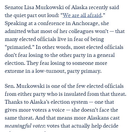
Senator Lisa Murkowski of Alaska recently said
the quiet part out loud: “
We are all afraid
.”
Speaking at a conference in Anchorage, she
admitted what most of her colleagues won’t — that
many elected officials live in fear of being
“primaried.” In other words, most elected officials
don’t fear losing to the other party in a general
election. They fear losing to someone more
extreme in a low-turnout, party primary.
Sen. Murkowski is one of the few elected officials
from either party who is insulated from that threat.
Thanks to Alaska’s election system — one that
gives more voters a voice — she doesn’t face the
same threat. And that means more Alaskans cast
meaningful votes
: votes that actually help decide