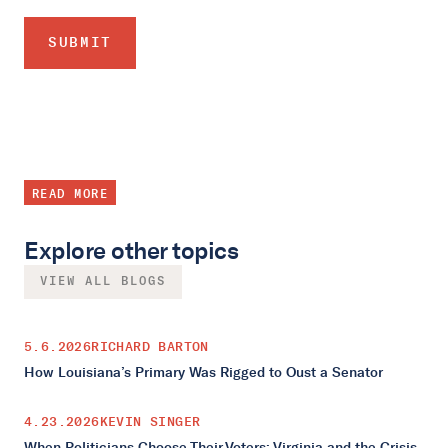
READ MORE
Explore other topics
VIEW ALL BLOGS
5.6.2026
RICHARD BARTON
How Louisiana’s Primary Was Rigged to Oust a Senator
4.23.2026
KEVIN SINGER
When Politicians Choose Their Voters: Virginia and the Crisis