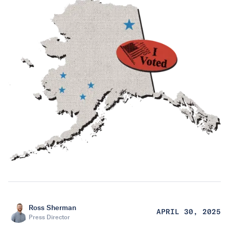
Ross Sherman
APRIL 30, 2025
Press Director