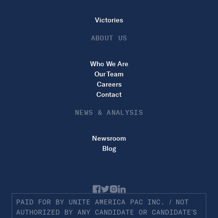
Victories
ABOUT US
Who We Are
Our Team
Careers
Contact
NEWS & ANALYSIS
Newsroom
Blog
PAID FOR BY UNITE AMERICA PAC INC. / NOT
AUTHORIZED BY ANY CANDIDATE OR CANDIDATE’S