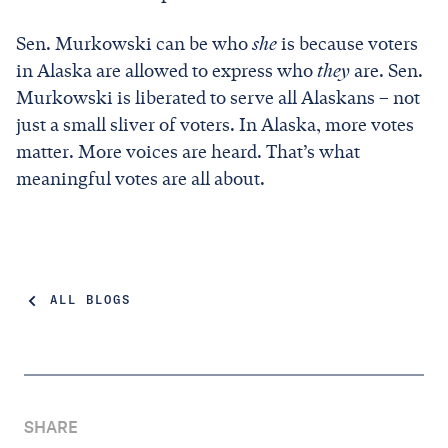
Sen. Murkowski can be who
she
is because voters
in Alaska are allowed to express who
they
are. Sen.
Murkowski is liberated to serve all Alaskans – not
just a small sliver of voters. In Alaska, more votes
matter. More voices are heard. That’s what
meaningful votes are all about.
ALL BLOGS
SHARE