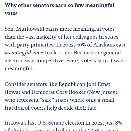
Why other senators earn so few meaningful
votes
Sen. Murkowski earns more meaningful votes
than the vast majority of her colleagues in states
with party primaries. In 2022, 49% of Alaskans cast
meaningful votes
to elect her. Because the general
election was competitive, every vote cast in it was
meaningful.
Consider senators like Republican Joni Ernst
(Iowa) and Democrat Cory Booker (New Jersey),
who represent “safe” states where only a small
fraction of voters help decide their fate.
In Iowa’s last U.S. Senate election in 2022, just 8%
of eligible voters cast ballots in the GOP primary —