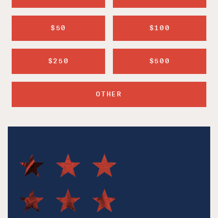
$50
$100
$250
$500
OTHER