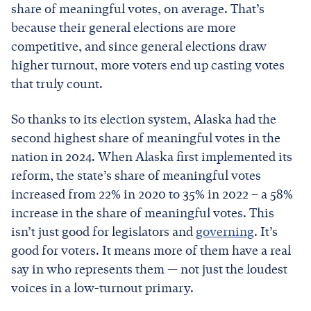
share of meaningful votes, on average. That’s
because their general elections are more
competitive, and since general elections draw
higher turnout, more voters end up casting votes
that truly count.
So thanks to its election system, Alaska had the
second highest share of meaningful votes in the
nation in 2024. When Alaska first implemented its
reform, the state’s share of meaningful votes
increased from 22% in 2020 to 35% in 2022 – a 58%
increase in the share of meaningful votes. This
isn’t just good for legislators and
governing
. It’s
good for voters. It means more of them have a real
say in who represents them — not just the loudest
voices in a low-turnout primary.