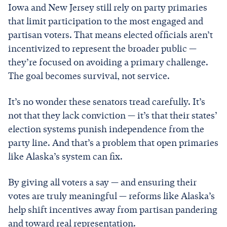
Iowa and New Jersey still rely on party primaries
that limit participation to the most engaged and
partisan voters. That means elected officials aren’t
incentivized to represent the broader public —
they’re focused on avoiding a primary challenge.
The goal becomes survival, not service.
It’s no wonder these senators tread carefully. It’s
not that they lack conviction — it’s that their states’
election systems punish independence from the
party line. And that’s a problem that open primaries
like Alaska’s system can fix.
By giving all voters a say — and ensuring their
votes are truly meaningful — reforms like Alaska’s
help shift incentives away from partisan pandering
and toward real representation.