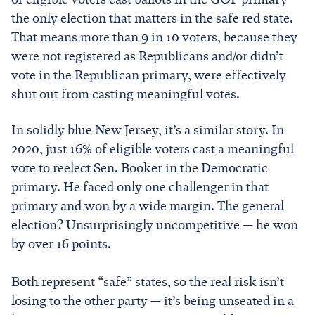
the only election that matters in the safe red state.
That means more than 9 in 10 voters, because they
were not registered as Republicans and/or didn’t
vote in the Republican primary, were effectively
shut out from casting meaningful votes.
In solidly blue New Jersey, it’s a similar story. In
2020, just 16% of eligible voters cast a meaningful
vote to reelect Sen. Booker in the Democratic
primary. He faced only one challenger in that
primary and won by a wide margin. The general
election? Unsurprisingly uncompetitive — he won
by over 16 points.
Both represent “safe” states, so the real risk isn’t
losing to the other party — it’s being unseated in a