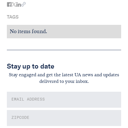
TAGS
No items found.
Stay up to date
Stay engaged and get the latest UA news and updates
delivered to your inbox.