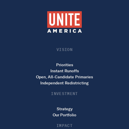
VISION
Priorities
Instant Runoffs
Open, All-Candidate Primaries
Independent Redistricting
INVESTMENT
Strategy
Our Portfolio
IMPACT