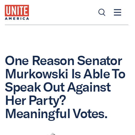
One Reason Senator
Murkowski Is Able To
Speak Out Against
Her Party?
Meaningful Votes.