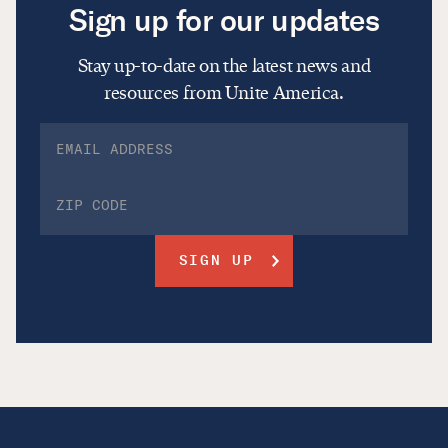
Sign up for our updates
Stay up-to-date on the latest news and
resources from Unite America.