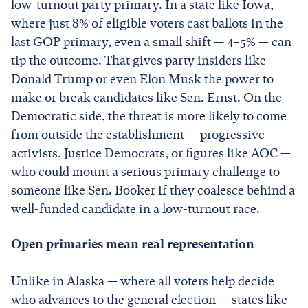
low-turnout party primary. In a state like Iowa,
where just 8% of eligible voters cast ballots in the
last GOP primary, even a small shift — 4–5% — can
tip the outcome. That gives party insiders like
Donald Trump or even Elon Musk the power to
make or break candidates like Sen. Ernst. On the
Democratic side, the threat is more likely to come
from outside the establishment — progressive
activists, Justice Democrats, or figures like AOC —
who could mount a serious primary challenge to
someone like Sen. Booker if they coalesce behind a
well-funded candidate in a low-turnout race.
Open primaries mean real representation
Unlike in Alaska — where all voters help decide
who advances to the general election — states like