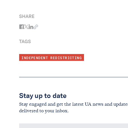
SHARE
TAGS
INDEPENDENT REDISTRICTING
Stay up to date
Stay engaged and get the latest UA news and update
delivered to your inbox.