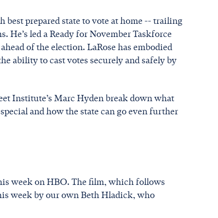
est prepared state to vote at home -- trailing
ems. He’s led a Ready for November Taskforce
s ahead of the election. LaRose has embodied
the ability to cast votes securely and safely by
reet Institute’s Marc Hyden break down what
special and how the state can go even further
this week on HBO. The film, which follows
his week by our own Beth Hladick, who