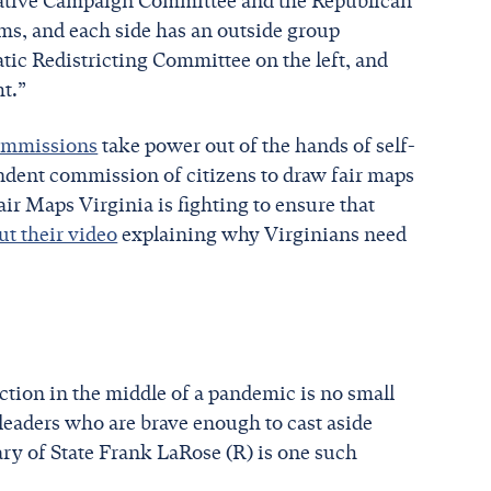
slative Campaign Committee and the Republican
ms, and each side has an outside group
atic Redistricting Committee on the left, and
ht.”
commissions
take power out of the hands of self-
ndent commission of citizens to draw fair maps
air Maps Virginia is fighting to ensure that
t their video
explaining why Virginians need
election in the middle of a pandemic is no small
e leaders who are brave enough to cast aside
etary of State Frank LaRose (R) is one such