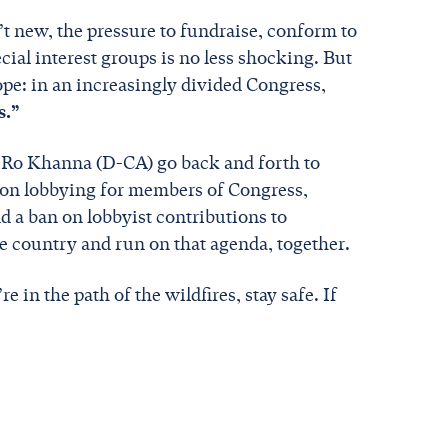
t new, the pressure to fundraise, conform to
cial interest groups is no less shocking. But
ope: in an increasingly divided Congress,
s.”
 Ro Khanna (D-CA) go back and forth to
n on lobbying for members of Congress,
d a ban on lobbyist contributions to
he country and run on that agenda, together.
re in the path of the wildfires, stay safe. If