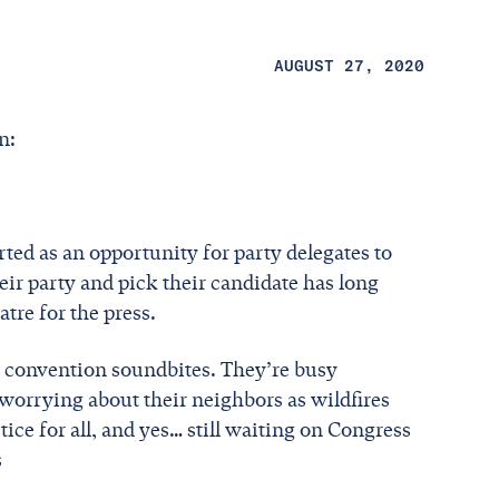
AUGUST 27, 2020
on:
ted as an opportunity for party delegates to
eir party and pick their candidate has long
tre for the press.
 convention soundbites. They’re busy
worrying about their neighbors as wildfires
stice for all, and yes… still waiting on Congress
s