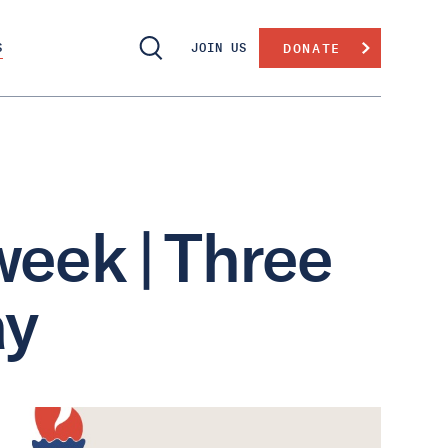
S
JOIN US
DONATE
week | Three
ay