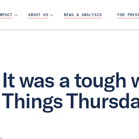
MPACT
ABOUT US
NEWS & ANALYSIS
FOR PRES
It was a tough 
Things Thursd