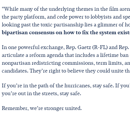
“While many of the underlying themes in the film aren’
the party platform, and cede power to lobbyists and spe
looking past the toxic partisanship lies a glimmer of h
bipartisan consensus on how to fix the system exist
In one powerful exchange, Rep. Gaetz (R-FL) and Rep.
articulate a reform agenda that includes a lifetime ba
nonpartisan redistricting commissions, term limits, an
candidates. They’re right to believe they could unite t
If you’re in the path of the hurricanes, stay safe. If you’
you’re out in the streets, stay safe.
Remember, we’re stronger united.