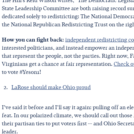
The Hill’s Reid Wilson writes, “The Democratic Legi
State Leadership Committee are both raising record su
dedicated solely to redistricting: The National Democr
the National Republican Redistricting Trust on the rig
How you can fight back
:
independent redistricting 
interested politicians, and instead empower an indepe
that represent the people, not the parties. Right now, F
Virginians get a chance at fair representation.
Check ou
to vote #Yeson1!
LaRose should make Ohio proud
I’ve said it before and I’ll say it again: pulling off an 
feat. In our polarized climate, we should call out thos
their partisan ties to put voters first -- and Ohio Secr
leader.