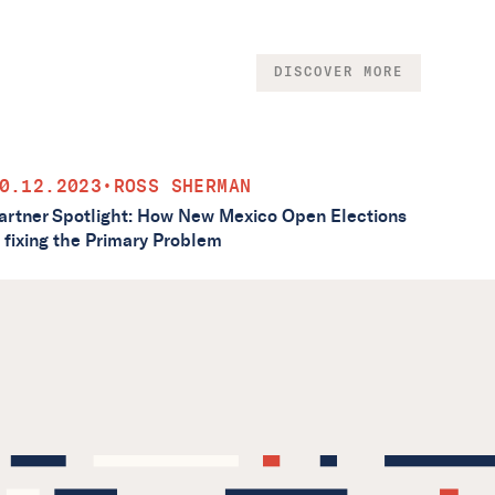
DISCOVER MORE
0.12.2023
•
ROSS SHERMAN
artner Spotlight: How New Mexico Open Elections
s fixing the Primary Problem