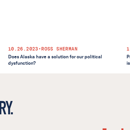
10.26.2023
•
ROSS SHERMAN
1
Does Alaska have a solution for our political
P
dysfunction?
i
RY.