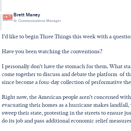
Brett Maney
Sr. Communications Manager
I’d like to begin Three Things this week with a questi
Have you been watching the conventions?
I personally don’t have the stomach for them. What star
come together to discuss and debate the platform of th
since become a four-day collection of performative thea
Right now, the American people aren’t concerned with
evacuating their homes as a hurricane makes landfall, 
sweep their state, protesting in the streets to ensure ju
do its job and pass additional economic relief measure