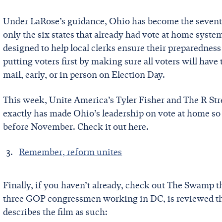
Under LaRose’s guidance, Ohio has become the seventh b
only the six states that already had vote at home syst
designed to help local clerks ensure their preparednes
putting voters first by making sure all voters will have 
mail, early, or in person on Election Day.
This week, Unite America’s Tyler Fisher and The R St
exactly has made Ohio’s leadership on vote at home so 
before November. Check it out here.
Remember, reform unites
Finally, if you haven’t already, check out The Swamp 
three GOP congressmen working in DC, is reviewed t
describes the film as such: