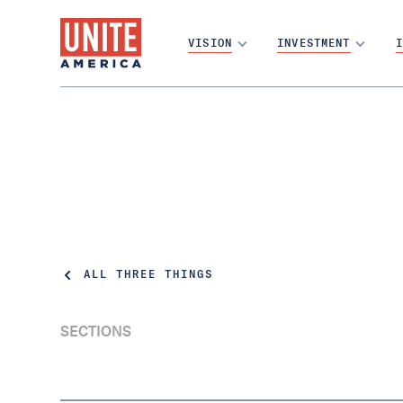
VISION
INVESTMENT
I
ALL THREE THINGS
SECTIONS
It was a tough week | Three Things Thursday