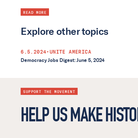
READ MORE
Explore other topics
6.5.2024
•
UNITE AMERICA
Democracy Jobs Digest: June 5, 2024
SUPPORT THE MOVEMENT
HELP US MAKE HISTO