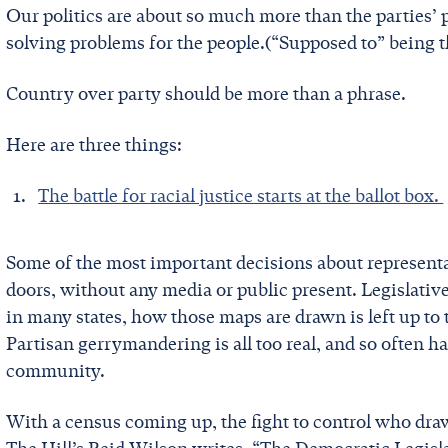
Our politics are about so much more than the parties’ p
solving problems for the people.(“Supposed to” being t
Country over party should be more than a phrase.
Here are three things:
The battle for racial justice starts at the ballot box.
Some of the most important decisions about represen
doors, without any media or public present. Legislati
in many states, how those maps are drawn is left up to t
Partisan gerrymandering is all too real, and so often h
community.
With a census coming up, the fight to control who draw