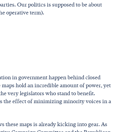
arties. Our politics is supposed to be about
he operative term).
tation in government happen behind closed
ve maps hold an incredible amount of power, yet
he very legislators who stand to benefit.
as the effect of minimizing minority voices in a
s these maps is already kicking into gear. As