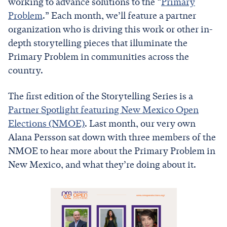
working to advance solutions to the “
Primary
Problem
.” Each month, we’ll feature a partner
organization who is driving this work or other in-
depth storytelling pieces that illuminate the
Primary Problem in communities across the
country.
The first edition of the Storytelling Series is a
Partner Spotlight featuring New Mexico Open
Elections (NMOE)
. Last month, our very own
Alana Persson sat down with three members of the
NMOE to hear more about the Primary Problem in
New Mexico, and what they’re doing about it.