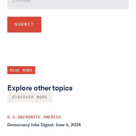
READ MORE
Explore other topics
DISCOVER MORE
6.5.2024
UNITE AMERICA
Democracy Jobs Digest: June 5, 2024