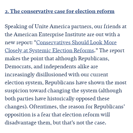
2. The conservative case for election reform
Speaking of Unite America partners, our friends at
the American Enterprise Institute are out with a
new report: “
Conservatives Should Look More
Closely at Systemic Election Reforms
.” The report
makes the point that although Republicans,
Democrats, and independents alike are
increasingly disillusioned with our current
election system, Republicans have shown the most
suspicion toward changing the system (although
both parties have historically opposed these
changes). Oftentimes, the reason for Republicans’
opposition is a fear that election reform will
disadvantage them, but that’s not the case.