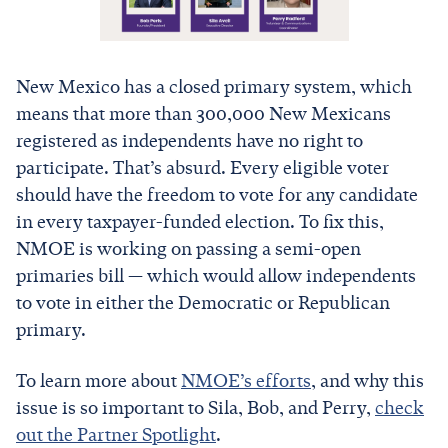
New Mexico has a closed primary system, which
means that more than 300,000 New Mexicans
registered as independents have no right to
participate. That’s absurd. Every eligible voter
should have the freedom to vote for any candidate
in every taxpayer-funded election. To fix this,
NMOE is working on passing a semi-open
primaries bill — which would allow independents
to vote in either the Democratic or Republican
primary.
To learn more about
NMOE’s efforts
, and why this
issue is so important to Sila, Bob, and Perry,
check
out the Partner Spotlight
.