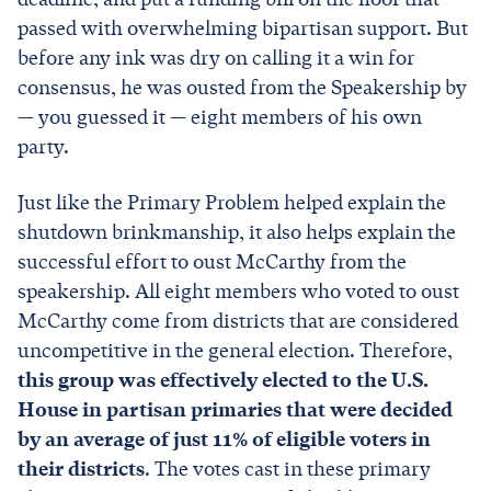
passed with overwhelming bipartisan support. But
before any ink was dry on calling it a win for
consensus, he was ousted from the Speakership by
— you guessed it — eight members of his own
party.
Just like the Primary Problem helped explain the
shutdown brinkmanship, it also helps explain the
successful effort to oust McCarthy from the
speakership. All eight members who voted to oust
McCarthy come from districts that are considered
uncompetitive in the general election. Therefore,
this group was effectively elected to the U.S.
House in partisan primaries that were decided
by an average of just 11% of eligible voters in
their districts
. The votes cast in these primary