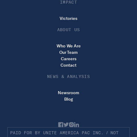
IMPACT
Victories
ABOUT US
Who We Are
Our Team
Careers
Contact
NEWS & ANALYSIS
Newsroom
Blog
PAID FOR BY UNITE AMERICA PAC INC. / NOT