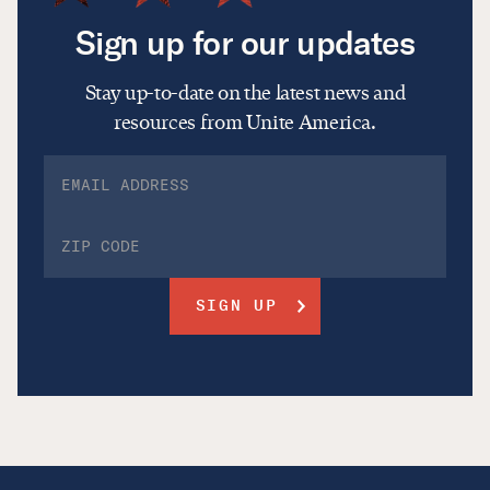
Sign up for our updates
Stay up-to-date on the latest news and
resources from Unite America.