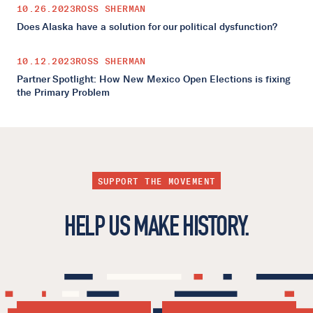
10.26.2023
ROSS SHERMAN
Does Alaska have a solution for our political dysfunction?
10.12.2023
ROSS SHERMAN
Partner Spotlight: How New Mexico Open Elections is fixing
the Primary Problem
SUPPORT THE MOVEMENT
HELP US MAKE HISTORY.