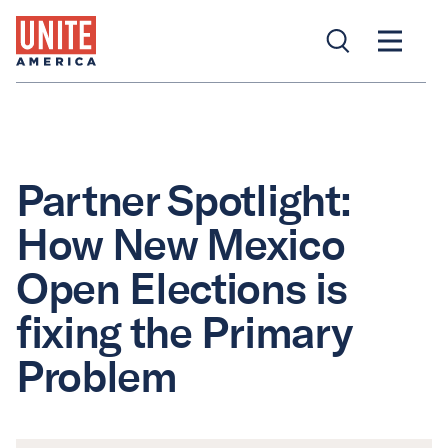
Partner Spotlight:
How New Mexico
Open Elections is
fixing the Primary
Problem