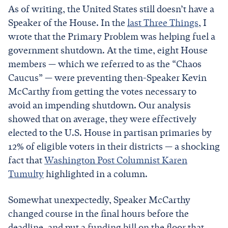
As of writing, the United States still doesn’t have a
Speaker of the House. In the
last Three Things
, I
wrote that the Primary Problem was helping fuel a
government shutdown. At the time, eight House
members — which we referred to as the “Chaos
Caucus” — were preventing then-Speaker Kevin
McCarthy from getting the votes necessary to
avoid an impending shutdown. Our analysis
showed that on average, they were effectively
elected to the U.S. House in partisan primaries by
12% of eligible voters in their districts — a shocking
fact that
Washington Post Columnist Karen
Tumulty
highlighted in a column.
Somewhat unexpectedly, Speaker McCarthy
changed course in the final hours before the
deadline, and put a funding bill on the floor that