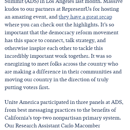
Summit (ADS) in Los Angeles last month. Massive
kudos to our partners at RepresentUs for hosting
an amazing event, and
they have a great recap
where you can check out the highlights. It’s so
important that the democracy reform movement
has this space to connect, talk strategy, and
otherwise inspire each other to tackle this
incredibly important work together. It was so
energizing to meet folks across the country who
are making a difference in their communities and
moving our country in the direction of truly
putting voters first.
Unite America participated in three panels at ADS,
from best messaging practices to the benefits of
California’s top-two nonpartisan primary system.
Our Research Assistant Carlo Macomber