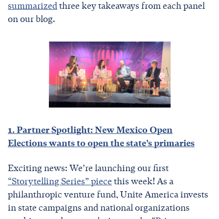
summarized
three key takeaways from each panel
on our blog.
1. Partner Spotlight: New Mexico Open
Elections wants to open the state’s primaries
Exciting news: We’re launching our first
“Storytelling Series” piece
this week! As a
philanthropic venture fund, Unite America invests
in state campaigns and national organizations