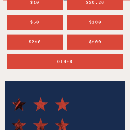
$10
$20.26
$50
$100
$250
$500
OTHER