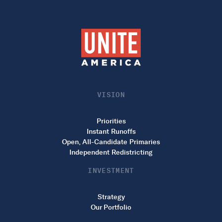
VISION
Priorities
Instant Runoffs
Open, All-Candidate Primaries
Independent Redistricting
INVESTMENT
Strategy
Our Portfolio