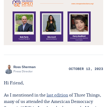
Ross Sherman
OCTOBER 12, 2023
Press Director
Hi Friend,
As I mentioned in the
last edition
of Three Things,
many of us attended the American Democracy