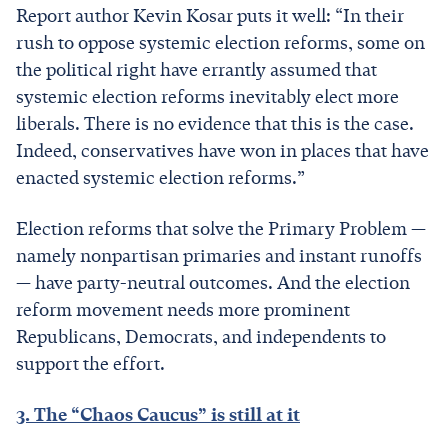
Report author Kevin Kosar puts it well: “In their
rush to oppose systemic election reforms, some on
the political right have errantly assumed that
systemic election reforms inevitably elect more
liberals. There is no evidence that this is the case.
Indeed, conservatives have won in places that have
enacted systemic election reforms.”
Election reforms that solve the Primary Problem —
namely nonpartisan primaries and instant runoffs
— have party-neutral outcomes. And the election
reform movement needs more prominent
Republicans, Democrats, and independents to
support the effort.
3. The “Chaos Caucus” is still at it