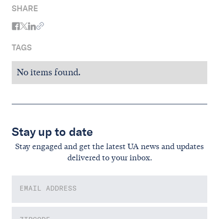
SHARE
TAGS
No items found.
Stay up to date
Stay engaged and get the latest UA news and updates
delivered to your inbox.