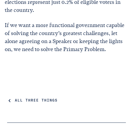
elections represent just 0.2% of eligible voters in
the country.
If we want a more functional government capable
of solving the country’s greatest challenges, let
alone agreeing on a Speaker or keeping the lights
on, we need to solve the Primary Problem.
ALL THREE THINGS