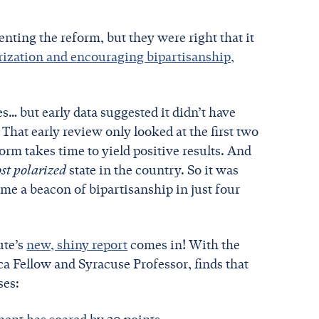
ting the reform, but they were right that it
arization and encouraging bipartisanship,
… but early data suggested it didn’t have
 That early review only looked at the first two
orm takes time to yield positive results. And
st polarized
state in the country. So it was
me a beacon of bipartisanship in just four
ute’s
new, shiny report
comes in! With the
a Fellow and Syracuse Professor, finds that
ses: