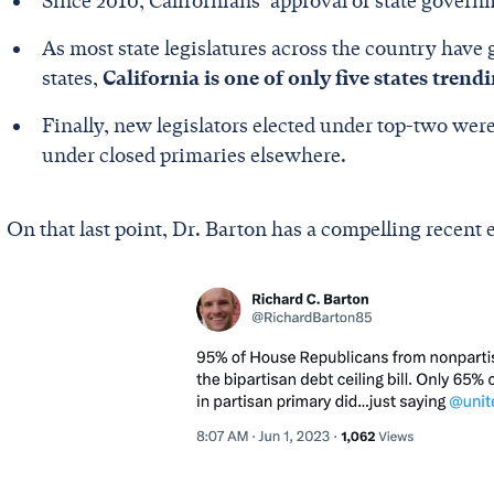
Since 2010, Californians’ approval of state govern
As most state legislatures across the country have
states,
California is one of only five states trend
Finally, new legislators elected under top-two were
under closed primaries elsewhere.
On that last point, Dr. Barton has a compelling recent