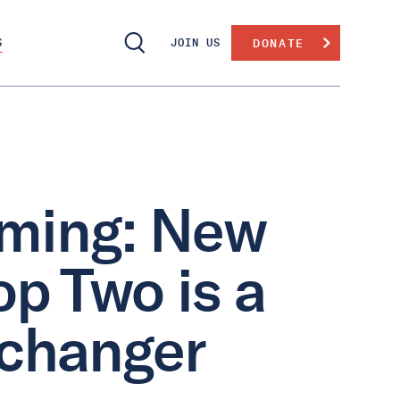
S
JOIN US
DONATE
aming: New
op Two is a
-changer