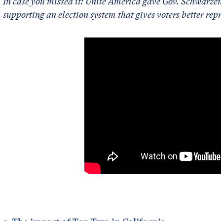
In case you missed it: Unite America gave Gov. Schwarz
supporting an election system that gives voters better rep