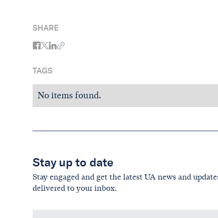
SHARE
TAGS
No items found.
Stay up to date
Stay engaged and get the latest UA news and update
delivered to your inbox.