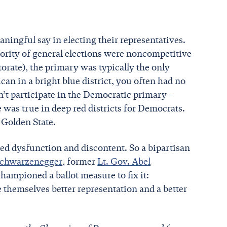
aningful say in electing their representatives.
ority of general elections were noncompetitive
orate), the primary was typically the only
can in a bright blue district, you often had no
’t participate in the Democratic primary –
as true in deep red districts for Democrats.
 Golden State.
ed dysfunction and discontent. So a bipartisan
Schwarzenegger
, former
Lt. Gov. Abel
hampioned a ballot measure to fix it:
e themselves better representation and a better