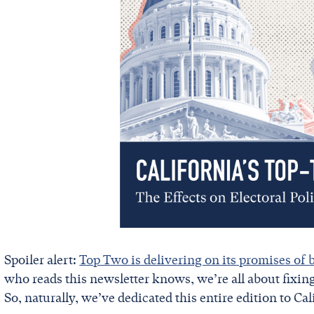
Spoiler alert:
Top Two is delivering on its promises of 
who reads this newsletter knows, we’re all about fixin
So, naturally, we’ve dedicated this entire edition to Cal