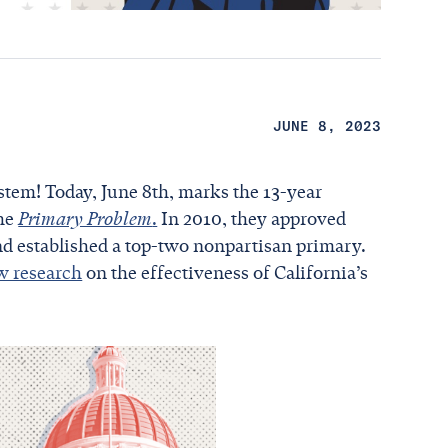
JUNE 8, 2023
stem! Today, June 8th, marks the 13-year
the
Primary Problem
.
In 2010, they approved
nd established a top-two nonpartisan primary.
w research
on the effectiveness of California’s