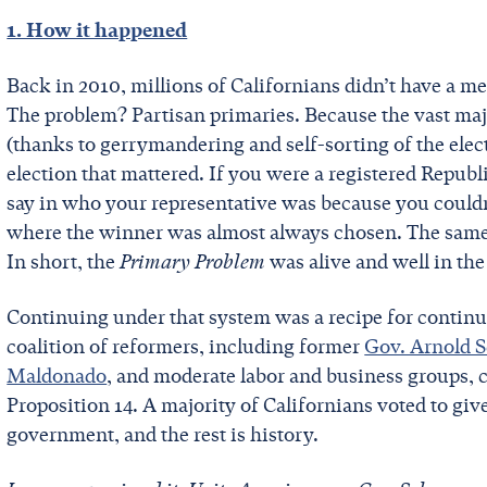
1. How it happened
Back in 2010, millions of Californians didn’t have a me
The problem? Partisan primaries. Because the vast maj
(thanks to gerrymandering and self-sorting of the elect
election that mattered. If you were a registered Republi
say in who your representative was because you couldn
where the winner was almost always chosen. The same w
In short, the
Primary Problem
was alive and well in the
Continuing under that system was a recipe for continu
coalition of reformers, including former
Gov. Arnold 
Maldonado
, and moderate labor and business groups, c
Proposition 14. A majority of Californians voted to giv
government, and the rest is history.