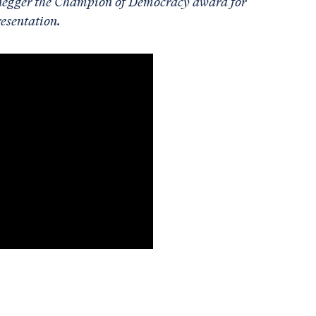
enegger the Champion of Democracy award for
resentation.