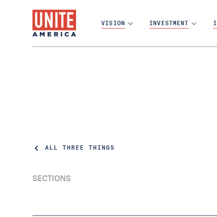
VISION
INVESTMENT
I
ALL THREE THINGS
SECTIONS
California dreaming: New report shows Top
Two is a political game-changer