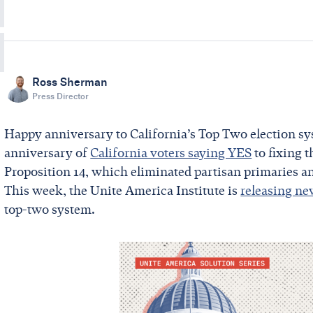
Ross Sherman
Press Director
Happy anniversary to California’s Top Two election sy
anniversary of
California voters saying YES
to fixing 
Proposition 14, which eliminated partisan primaries a
This week, the Unite America Institute is
releasing ne
top-two system.