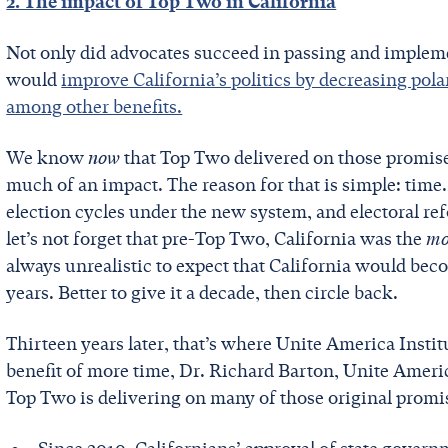
2. The impact of Top Two in California
Not only did advocates succeed in passing and implemen
would
improve California’s politics by decreasing pol
among other benefits.
We know
now
that Top Two delivered on those promises
much of an impact. The reason for that is simple: time.
election cycles under the new system, and electoral ref
let’s not forget that pre-Top Two, California was the
mo
always unrealistic to expect that California would beco
years. Better to give it a decade, then circle back.
Thirteen years later, that’s where Unite America Instit
benefit of more time, Dr. Richard Barton, Unite Americ
Top Two is delivering on many of those original promi