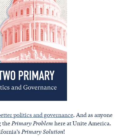
better politics and governance
. And as anyone
g the
Primary Problem
here at Unite America.
ifornia’s
Primary Solution
!