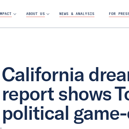
MPACT
ABOUT US
NEWS & ANALYSIS
FOR PRES
California dre
report shows T
political game