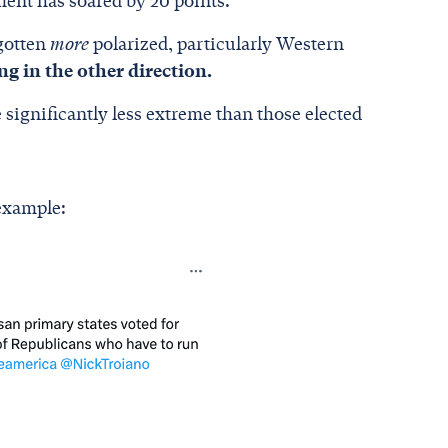
ment has soared by 20 points.
 gotten
more
polarized, particularly Western
ing in the other direction.
 significantly less extreme than those elected
 example: