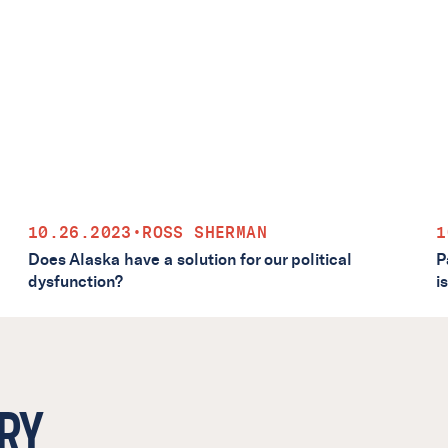
10.26.2023
•
ROSS SHERMAN
1
Does Alaska have a solution for our political
P
dysfunction?
i
RY.