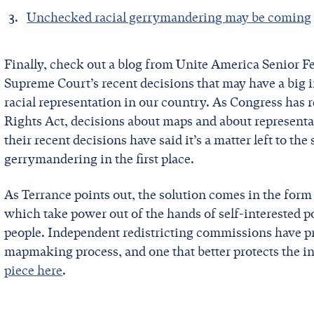
Unchecked racial gerrymandering may be coming
Finally, check out a blog from Unite America Senior Fe
Supreme Court’s recent decisions that may have a big
racial representation in our country. As Congress has r
Rights Act, decisions about maps and about representat
their recent decisions have said it’s a matter left to th
gerrymandering in the first place.
As Terrance points out, the solution comes in the for
which take power out of the hands of self-interested po
people. Independent redistricting commissions have pro
mapmaking process, and one that better protects the int
piece here
.