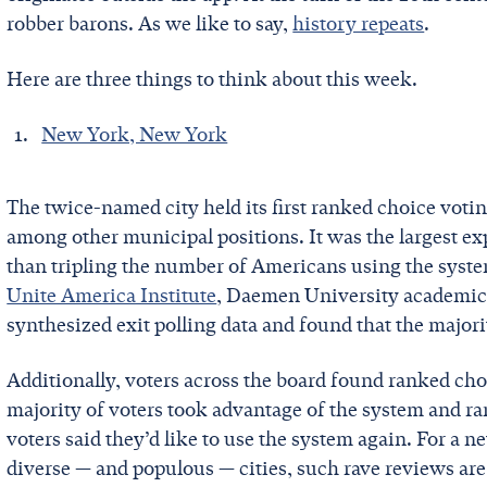
robber barons. As we like to say,
history repeats
.
Here are three things to think about this week.
New York, New York
The twice-named city held its first ranked choice votin
among other municipal positions. It was the largest e
than tripling the number of Americans using the syst
Unite America Institute
, Daemen University academic
synthesized exit polling data and found that the major
Additionally, voters across the board found ranked cho
majority of voters took advantage of the system and ra
voters said they’d like to use the system again. For a 
diverse — and populous — cities, such rave reviews are