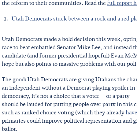
the reform to their communities. Read the
full report 
Utah Democrats stuck between a rock and a red pl
Utah Democrats made a bold decision this week, opting
race to beat embattled Senator Mike Lee, and instead 
candidate (and former presidential hopeful) Evan McMu
hope but also points to massive problems with our poli
The good: Utah Democrats are giving Utahans the chanc
an independent without a Democrat playing spoiler in t
democracy, it’s not a choice that a voter — or a party
should be lauded for putting people over party in this 
such as ranked choice voting (which they already
have
primaries could improve political representation and g
ballot.