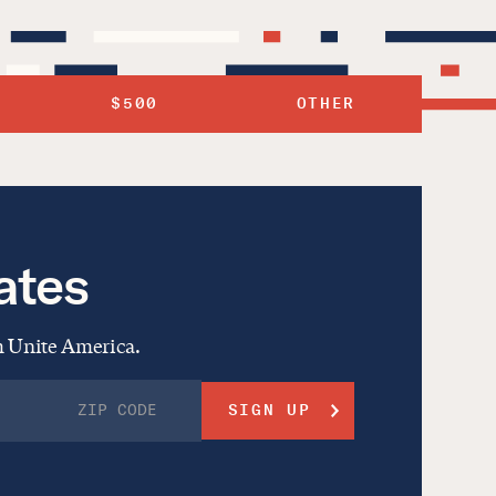
$500
OTHER
ates
om Unite America.