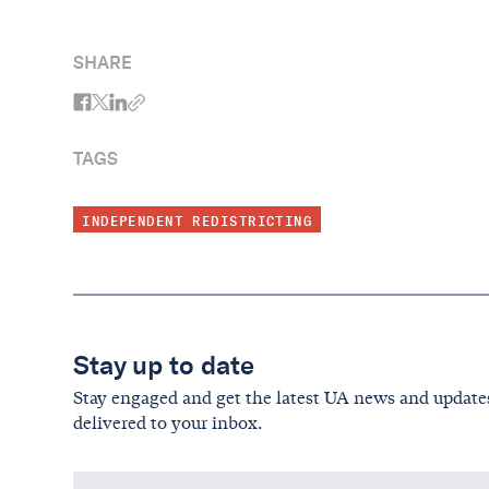
SHARE
TAGS
INDEPENDENT REDISTRICTING
Stay up to date
Stay engaged and get the latest UA news and update
delivered to your inbox.