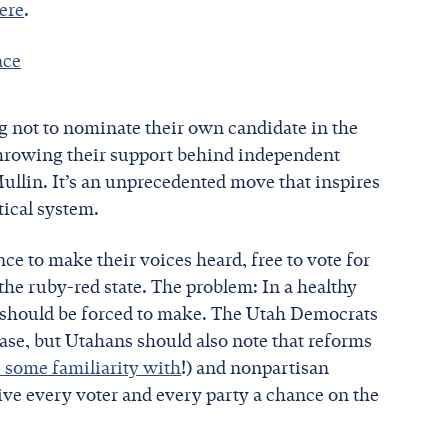
here
.
ace
 not to nominate their own candidate in the
throwing their support behind independent
llin. It’s an unprecedented move that inspires
tical system.
e to make their voices heard, free to vote for
he ruby-red state. The problem: In a healthy
 — should be forced to make. The Utah Democrats
case, but Utahans should also note that reforms
 some familiarity with
!) and nonpartisan
ive every voter and every party a chance on the