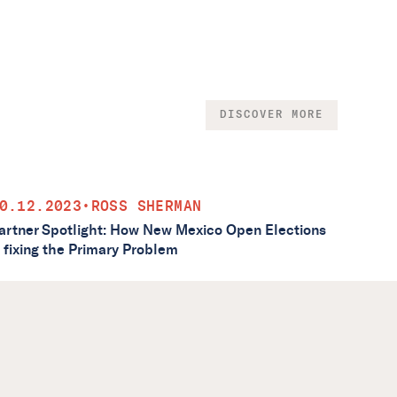
DISCOVER MORE
0.12.2023
•
ROSS SHERMAN
artner Spotlight: How New Mexico Open Elections
s fixing the Primary Problem