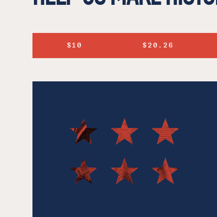
$10
$20.26