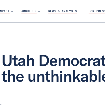
MPACT
ABOUT US
NEWS & ANALYSIS
FOR PRES
Utah Democrat
the unthinkabl