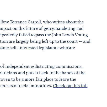
llow Terrance Carroll, who writes about the
 impact on the future of gerrymandering and
epeatedly failed to pass the John Lewis Voting
ion are largely being left up to the court — and
e same self-interested legislators who are
m of independent redistricting commissions,
liticians and puts it back in the hands of the
ven to be a more fair place to leave the
erests of racial minorities.
Check out his full