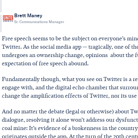
Brett Maney
Sr. Communications Manager
Free speech seems to be the subject on everyone’s min
Twitter. As the social media app — tragically, one of t
undergoes an ownership change, opinions about the fu
expectation of free speech abound.
Fundamentally though, what you see on Twitter is a r
engage with, and the digital echo chamber that surrou
change the amplification effects of Twitter, nor its use
And no matter the debate (legal or otherwise) about Twit
dialogue, resolving it alone won’t address our dysfunction
coal mine: It’s evidence of a brokenness in the country 
originates outside the app. At the turn of the 20th cen