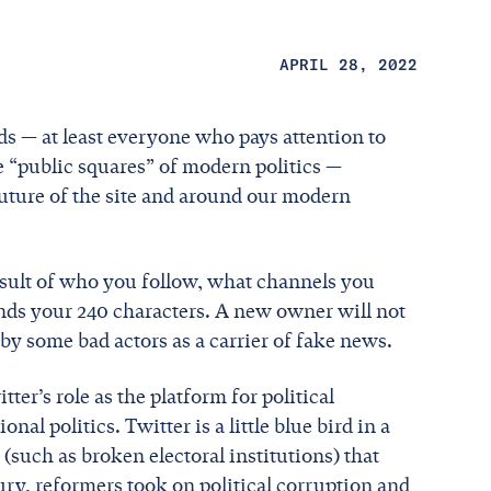
APRIL 28, 2022
ds — at least everyone who pays attention to
he “public squares” of modern politics —
ture of the site and around our modern
esult of who you follow, what channels you
nds your 240 characters. A new owner will not
 by some bad actors as a carrier of fake news.
ter’s role as the platform for political
al politics. Twitter is a little blue bird in a
(such as broken electoral institutions) that
tury, reformers took on political corruption and