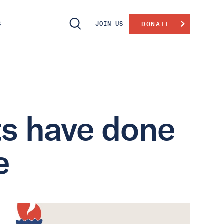
S
JOIN US
DONATE
s have done
e