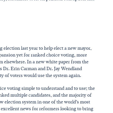
g election last year to help elect a new mayor,
xpansion yet for ranked choice voting, more
em elsewhere. In a new white paper from the
s Dr. Erin Carman and Dr. Jay Wendland
ity of voters would use the system again.
ice voting simple to understand and to use; the
nked multiple candidates, and the majority of
new election system in one of the world’s most
 excellent news for reformers looking to bring