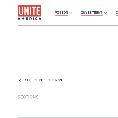
VISION
INVESTMENT
I
ALL THREE THINGS
SECTIONS
Utah Democrats have done the unthinkable