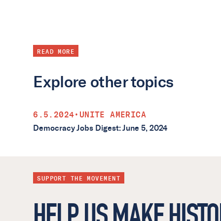
READ MORE
Explore other topics
6.5.2024
•
UNITE AMERICA
Democracy Jobs Digest: June 5, 2024
SUPPORT THE MOVEMENT
HELP US MAKE HISTO