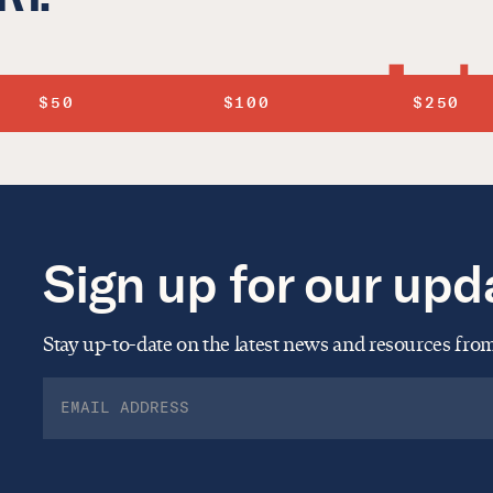
$50
$100
$250
Sign up for our upd
Stay up-to-date on the latest news and resources fr