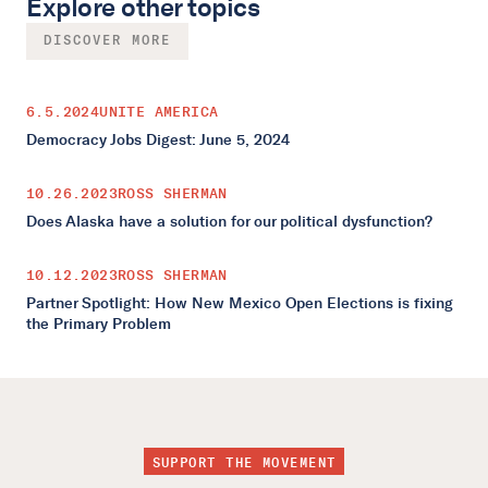
Explore other topics
DISCOVER MORE
6.5.2024
UNITE AMERICA
Democracy Jobs Digest: June 5, 2024
10.26.2023
ROSS SHERMAN
Does Alaska have a solution for our political dysfunction?
10.12.2023
ROSS SHERMAN
Partner Spotlight: How New Mexico Open Elections is fixing
the Primary Problem
SUPPORT THE MOVEMENT