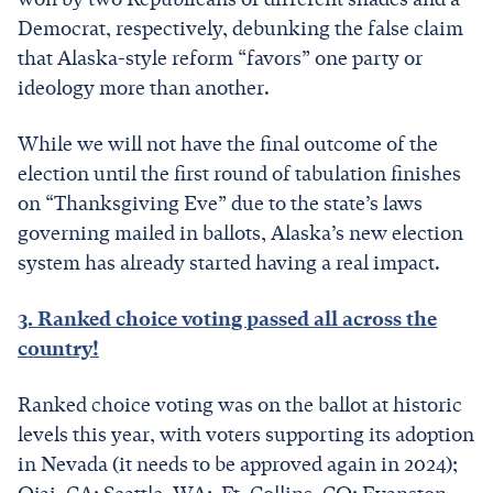
Democrat, respectively, debunking the false claim
that Alaska-style reform “favors” one party or
ideology more than another.
While we will not have the final outcome of the
election until the first round of tabulation finishes
on “Thanksgiving Eve” due to the state’s laws
governing mailed in ballots, Alaska’s new election
system has already started having a real impact.
3. Ranked choice voting passed all across the
country!
Ranked choice voting was on the ballot at historic
levels this year, with voters supporting its adoption
in Nevada (it needs to be approved again in 2024);