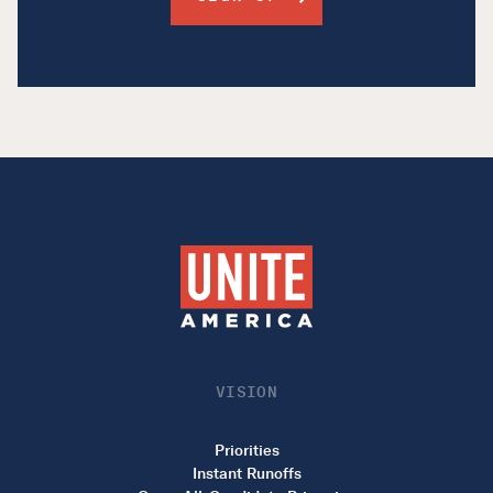
VISION
Priorities
Instant Runoffs