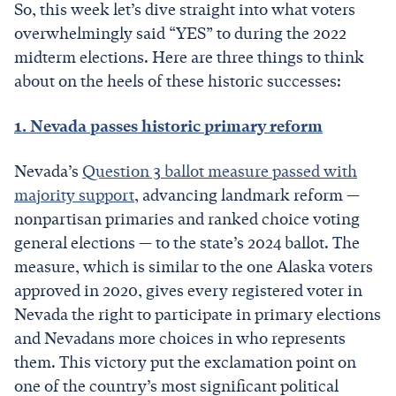
So, this week let’s dive straight into what voters
overwhelmingly said “YES” to during the 2022
midterm elections. Here are three things to think
about on the heels of these historic successes:
1. Nevada passes historic primary reform
Nevada’s
Question 3 ballot measure passed with
majority support
, advancing landmark reform —
nonpartisan primaries and ranked choice voting
general elections — to the state’s 2024 ballot. The
measure, which is similar to the one Alaska voters
approved in 2020, gives every registered voter in
Nevada the right to participate in primary elections
and Nevadans more choices in who represents
them. This victory put the exclamation point on
one of the country’s most significant political