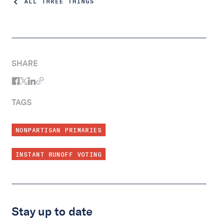
ALL THREE THINGS
SHARE
TAGS
NONPARTISAN PRIMARIES
INSTANT RUNOFF VOTING
Stay up to date