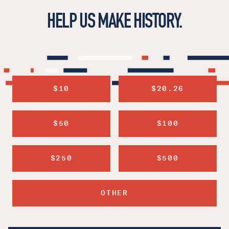
HELP US MAKE HISTORY.
$10
$20.26
$50
$100
$250
$500
OTHER