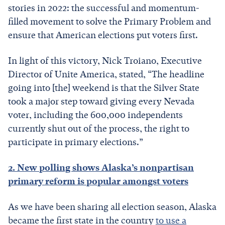
stories in 2022: the successful and momentum-
filled movement to solve the Primary Problem and
ensure that American elections put voters first.
In light of this victory, Nick Troiano, Executive
Director of Unite America, stated, “The headline
going into [the] weekend is that the Silver State
took a major step toward giving every Nevada
voter, including the 600,000 independents
currently shut out of the process, the right to
participate in primary elections.”
2. New polling shows Alaska’s nonpartisan
primary reform is popular amongst voters
As we have been sharing all election season, Alaska
became the first state in the country
to use a