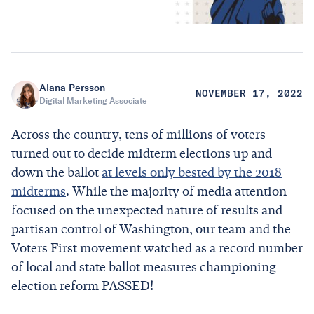
Alana Persson
NOVEMBER 17, 2022
Digital Marketing Associate
Across the country, tens of millions of voters
turned out to decide midterm elections up and
down the ballot
at levels only bested by the 2018
midterms
. While the majority of media attention
focused on the unexpected nature of results and
partisan control of Washington, our team and the
Voters First movement watched as a record number
of local and state ballot measures championing
election reform PASSED!