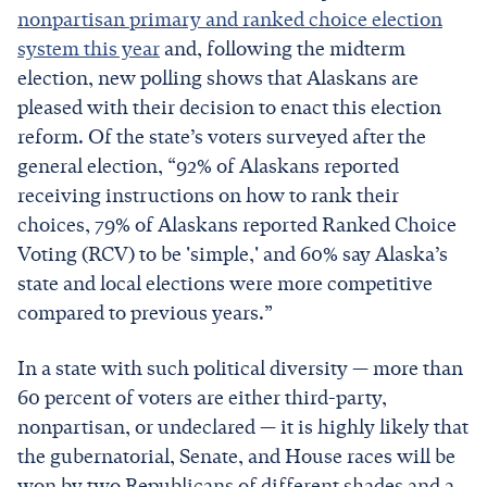
nonpartisan primary and ranked choice election
system this year
and, following the midterm
election, new polling shows that Alaskans are
pleased with their decision to enact this election
reform. Of the state’s voters surveyed after the
general election, “92% of Alaskans reported
receiving instructions on how to rank their
choices, 79% of Alaskans reported Ranked Choice
Voting (RCV) to be 'simple,' and 60% say Alaska’s
state and local elections were more competitive
compared to previous years.”
In a state with such political diversity — more than
60 percent of voters are either third-party,
nonpartisan, or undeclared — it is highly likely that
the gubernatorial, Senate, and House races will be
won by two Republicans of different shades and a