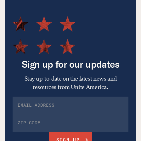
Sign up for our updates
Stay up-to-date on the latest news and
resources from Unite America.