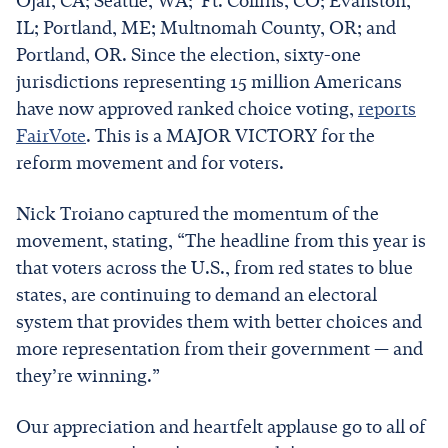
Ojai, CA; Seattle, WA; Ft. Collins, CO; Evanston,
IL; Portland, ME; Multnomah County, OR; and
Portland, OR. Since the election, sixty-one
jurisdictions representing 15 million Americans
have now approved ranked choice voting,
reports
FairVote
. This is a MAJOR VICTORY for the
reform movement and for voters.
Nick Troiano captured the momentum of the
movement, stating, “The headline from this year is
that voters across the U.S., from red states to blue
states, are continuing to demand an electoral
system that provides them with better choices and
more representation from their government — and
they’re winning.”
Our appreciation and heartfelt applause go to all of