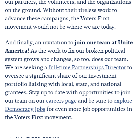
our partners, the volunteers, and the organizations
on the ground. Without their tireless work to
advance these campaigns, the Voters First
movement would not be where we are today.
And finally, an invitation to
join our team at Unite
America!
As the work to fix our broken political
system grows and changes, so too, does our team.
We are seeking a
full-time Partnerships Director
to
oversee a significant share of our investment
portfolio liaising with local, state, and national
grantees. Stay up to date with opportunities to join
our team on our
careers page
and be sure to
explore
Democracy Jobs
for even more job opportunities in
the Voters First movement.