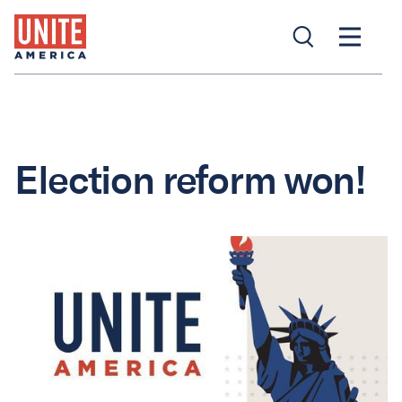
Election reform won!