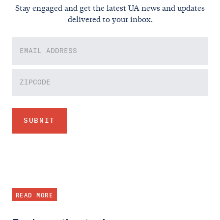
Stay engaged and get the latest UA news and updates
delivered to your inbox.
READ MORE