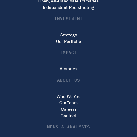
Open, All-Candidate Primaries
Independent Redistricting
INVESTMENT
Strategy
Our Portfolio
IMPACT
Victories
ABOUT US
Who We Are
Our Team
Careers
Contact
NEWS & ANALYSIS