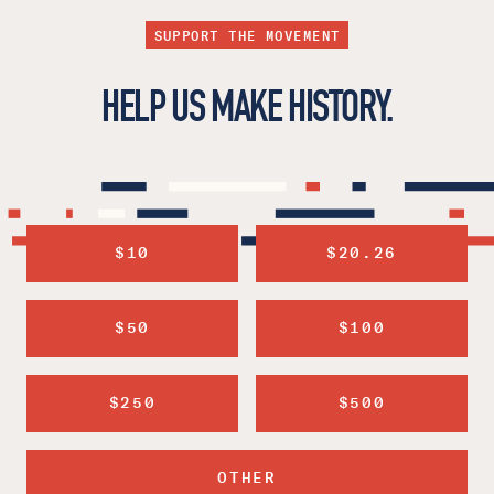
SUPPORT THE MOVEMENT
HELP US MAKE HISTORY.
$10
$20.26
$50
$100
$250
$500
OTHER