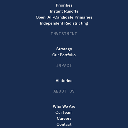
Priorities
Instant Runoffs
Open, All-Candidate Primaries
Independent Redistricting
INVESTMENT
Strategy
Our Portfolio
IMPACT
Victories
ABOUT US
Who We Are
Our Team
Careers
Contact