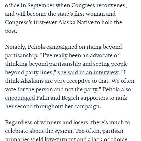
office in September when Congress reconvenes,
and will become the state’s first woman and
Congress’s first-ever Alaska Native to hold the
post.
Notably, Peltola campaigned on rising beyond
partisanship: “I’ve really been an advocate of
thinking beyond partisanship and seeing people
beyond party lines,”
she said in an interview
. “I
think Alaskans are very receptive to that. We often
vote for the person and not the party.” Peltola also
encouraged
Palin and Begich supporters to rank
her second throughout her campaign.
Regardless of winners and losers, there’s much to
celebrate about the system. Too often, partisan
primaries yield low-turnout and a lack of choice