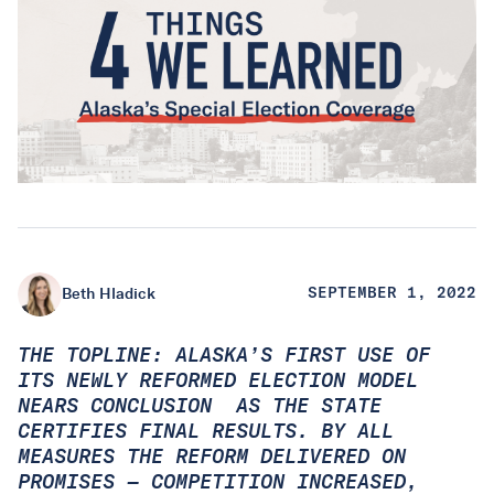
Beth Hladick
SEPTEMBER 1, 2022
THE TOPLINE: ALASKA’S FIRST USE OF
ITS NEWLY REFORMED ELECTION MODEL
NEARS CONCLUSION AS THE STATE
CERTIFIES FINAL RESULTS. BY ALL
MEASURES THE REFORM DELIVERED ON
PROMISES — COMPETITION INCREASED,