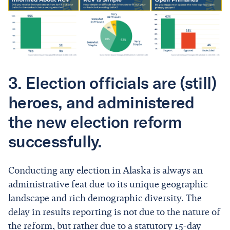
3. Election officials are (still)
heroes, and administered
the new election reform
successfully.
Conducting any election in Alaska is always an
administrative feat due to its unique geographic
landscape and rich demographic diversity. The
delay in results reporting is not due to the nature of
the reform, but rather due to a statutory 15-day