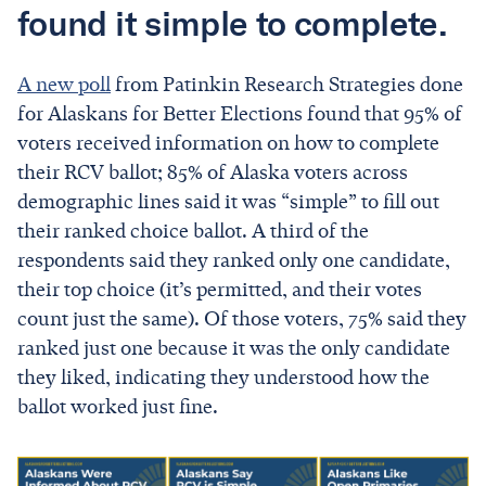
found it simple to complete.
A new poll
from Patinkin Research Strategies done
for Alaskans for Better Elections found that 95% of
voters received information on how to complete
their RCV ballot; 85% of Alaska voters across
demographic lines said it was “simple” to fill out
their ranked choice ballot. A third of the
respondents said they ranked only one candidate,
their top choice (it’s permitted, and their votes
count just the same). Of those voters, 75% said they
ranked just one because it was the only candidate
they liked, indicating they understood how the
ballot worked just fine.