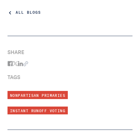
ALL BLOGS
SHARE
TAGS
NONPARTISAN PRIMARIES
INSTANT RUNOFF VOTING