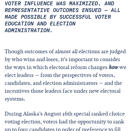
VOTER INFLUENCE WAS MAXIMIZED, AND
REPRESENTATIVE OUTCOMES ENSUED — ALL
MADE POSSIBLE BY SUCCESSFUL VOTER
EDUCATION AND ELECTION
ADMINISTRATION.
Though outcomes of almost all elections are judged
by who wins and loses, it’s important to consider
the ways in which electoral reform changes
how
we
elect leaders — from the perspectives of voters,
candidates, and election administrators — and the
incentives those leaders face under new electoral
systems.
During Alaska’s August 16th special ranked choice
voting election, voters had the opportunity to rank
up to four candidates in order of preference to fill