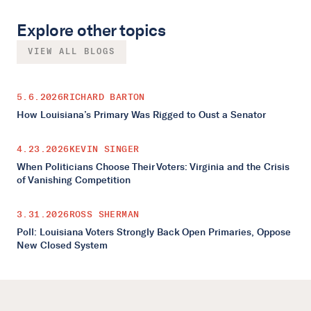
Explore other topics
VIEW ALL BLOGS
5.6.2026
RICHARD BARTON
How Louisiana’s Primary Was Rigged to Oust a Senator
4.23.2026
KEVIN SINGER
When Politicians Choose Their Voters: Virginia and the Crisis
of Vanishing Competition
3.31.2026
ROSS SHERMAN
Poll: Louisiana Voters Strongly Back Open Primaries, Oppose
New Closed System