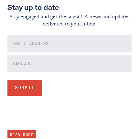
Stay up to date
Stay engaged and get the latest UA news and updates
delivered to your inbox.
READ MORE