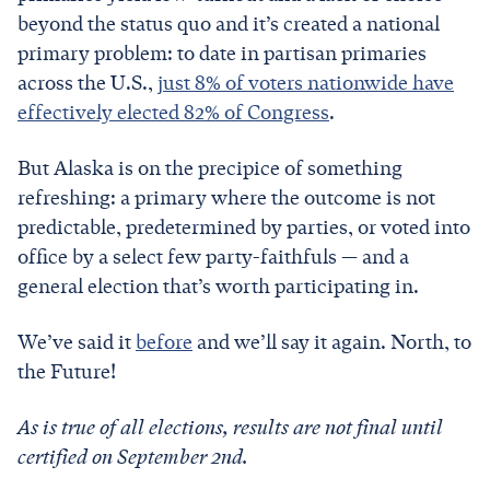
beyond the status quo and it’s created a national
primary problem: to date in partisan primaries
across the U.S.,
just 8% of voters nationwide have
effectively elected 82% of Congress
.
But Alaska is on the precipice of something
refreshing: a primary where the outcome is not
predictable, predetermined by parties, or voted into
office by a select few party-faithfuls — and a
general election that’s worth participating in.
We’ve said it
before
and we’ll say it again. North, to
the Future!
As is true of all elections, results are not final until
certified on September 2nd.