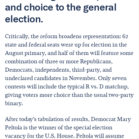
and choice to the general
election.
Critically, the reform broadens representation: 62
state and federal seats were up for election in the
August primary, and half of them will feature some
combination of three or more Republicans,
Democrats, independents, third-party, and
undeclared candidates in November. Only seven
contests will include the typical R vs. D matchup,
giving voters more choice than the usual two-party
binary.
After today’s tabulation of results, Democrat Mary
Peltola is the winner of the special election
vacancy for the U.S. House. Peltola will assume