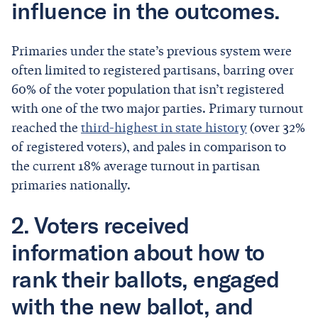
influence in the outcomes.
Primaries under the state’s previous system were
often limited to registered partisans, barring over
60% of the voter population that isn’t registered
with one of the two major parties. Primary turnout
reached the
third-highest in state history
(over 32%
of registered voters), and pales in comparison to
the current 18% average turnout in partisan
primaries nationally.
2. Voters received
information about how to
rank their ballots, engaged
with the new ballot, and