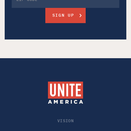
VISION