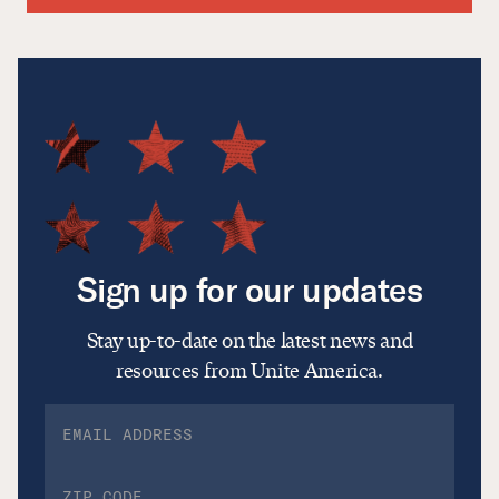
Sign up for our updates
Stay up-to-date on the latest news and
resources from Unite America.