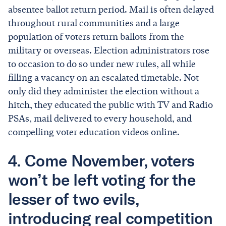
absentee ballot return period. Mail is often delayed
throughout rural communities and a large
population of voters return ballots from the
military or overseas. Election administrators rose
to occasion to do so under new rules, all while
filling a vacancy on an escalated timetable. Not
only did they administer the election without a
hitch, they educated the public with TV and Radio
PSAs, mail delivered to every household, and
compelling voter education videos online.
4. Come November, voters
won’t be left voting for the
lesser of two evils,
introducing real competition