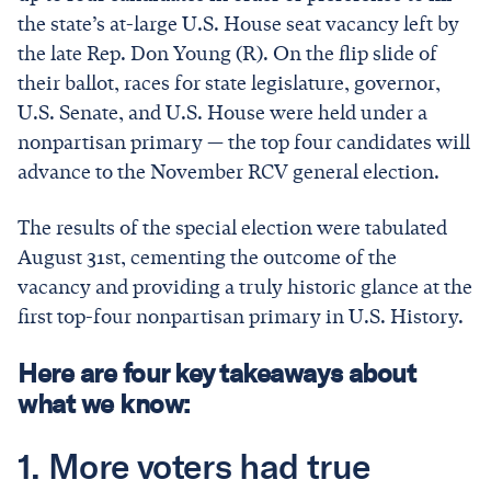
the state’s at-large U.S. House seat vacancy left by
the late Rep. Don Young (R). On the flip slide of
their ballot, races for state legislature, governor,
U.S. Senate, and U.S. House were held under a
nonpartisan primary — the top four candidates will
advance to the November RCV general election.
The results of the special election were tabulated
August 31st, cementing the outcome of the
vacancy and providing a truly historic glance at the
first top-four nonpartisan primary in U.S. History.
Here are four key takeaways about
what we know:
1. More voters had true