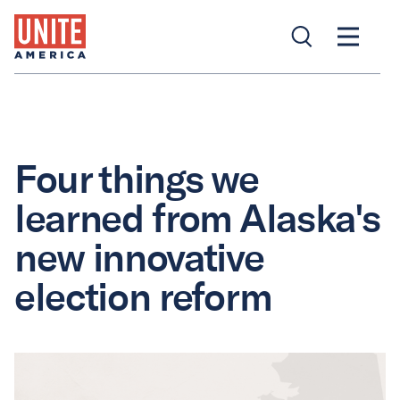
Four things we
learned from Alaska's
new innovative
election reform