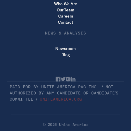
Who We Are
Our Team
Careers
Contact
NEWS & ANALYSIS
Newsroom
Blog
PAID FOR BY UNITE AMERICA PAC INC. / NOT
AUTHORIZED BY ANY CANDIDATE OR CANDIDATE’S
COMMITTEE /
UNITEAMERICA.ORG
© 2026 Unite America