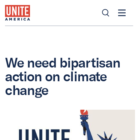
We need bipartisan
action on climate
change