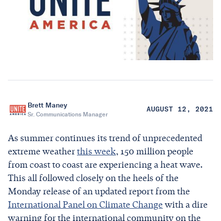
Brett Maney
AUGUST 12, 2021
Sr. Communications Manager
As summer continues its trend of unprecedented
extreme weather
this week
, 150 million people
from coast to coast are experiencing a heat wave.
This all followed closely on the heels of the
Monday release of an updated report from the
International Panel on Climate Change
with a dire
warning for the international community on the