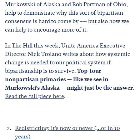
Murkowski of Alaska and Rob Portman of Ohio,
help to demonstrate why this sort of bipartisan
consensus is hard to come by -— but also how we
can help to encourage more of it.
In The Hill this week, Unite America Executive
Director Nick Troiano writes about how systemic
change is needed to our political system if
bipartisanship is to survive.
Top-four
nonpartisan primaries — like we see in
Murkowski’s Alaska — might just be the answer.
Read the full piece here
.
Redistricting: it’s now or never (...or in 10
years)