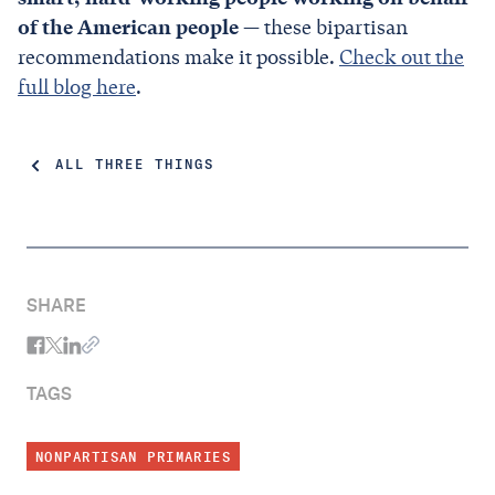
of the American people
— these bipartisan
recommendations make it possible.
Check out the
full blog here
.
ALL THREE THINGS
SHARE
TAGS
NONPARTISAN PRIMARIES