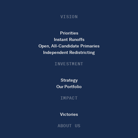
VISION
Priorities
Instant Runoffs
Open, All-Candidate Primaries
Independent Redistricting
INVESTMENT
Strategy
Our Portfolio
IMPACT
Victories
ABOUT US