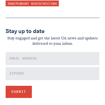
INDEPENDENT REDISTRICTING
Stay up to date
Stay engaged and get the latest UA news and updates
delivered to your inbox.