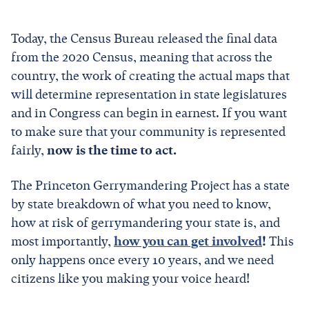
Today, the Census Bureau released the final data
from the 2020 Census, meaning that across the
country, the work of creating the actual maps that
will determine representation in state legislatures
and in Congress can begin in earnest. If you want
to make sure that your community is represented
fairly,
now is the time to act.
The Princeton Gerrymandering Project has a state
by state breakdown of what you need to know,
how at risk of gerrymandering your state is, and
most importantly,
how you can get involved
!
This
only happens once every 10 years, and we need
citizens like you making your voice heard!