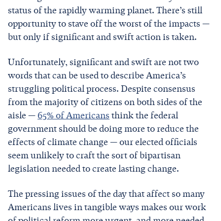
status of the rapidly warming planet. There’s still
opportunity to stave off the worst of the impacts —
but only if significant and swift action is taken.
Unfortunately, significant and swift are not two
words that can be used to describe America’s
struggling political process. Despite consensus
from the majority of citizens on both sides of the
aisle —
65% of Americans
think the federal
government should be doing more to reduce the
effects of climate change — our elected officials
seem unlikely to craft the sort of bipartisan
legislation needed to create lasting change.
The pressing issues of the day that affect so many
Americans lives in tangible ways makes our work
of political reform more urgent, and more needed.