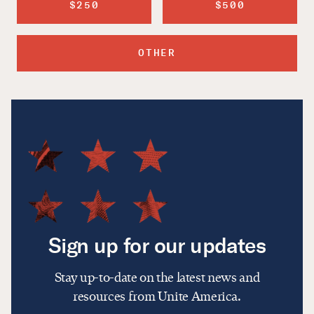
$250
$500
OTHER
Sign up for our updates
Stay up-to-date on the latest news and
resources from Unite America.