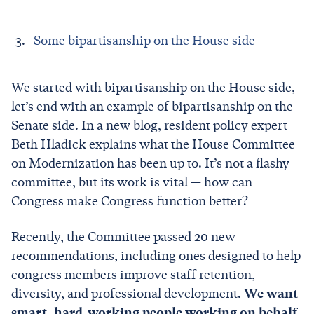
Some bipartisanship on the House side
We started with bipartisanship on the House side,
let’s end with an example of bipartisanship on the
Senate side. In a new blog, resident policy expert
Beth Hladick explains what the House Committee
on Modernization has been up to. It’s not a flashy
committee, but its work is vital — how can
Congress make Congress function better?
Recently, the Committee passed 20 new
recommendations, including ones designed to help
congress members improve staff retention,
diversity, and professional development.
We want
smart, hard-working people working on behalf