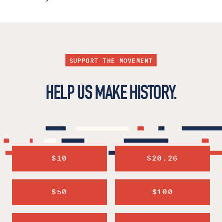
SUPPORT THE MOVEMENT
HELP US MAKE HISTORY.
$10
$20.26
$50
$100