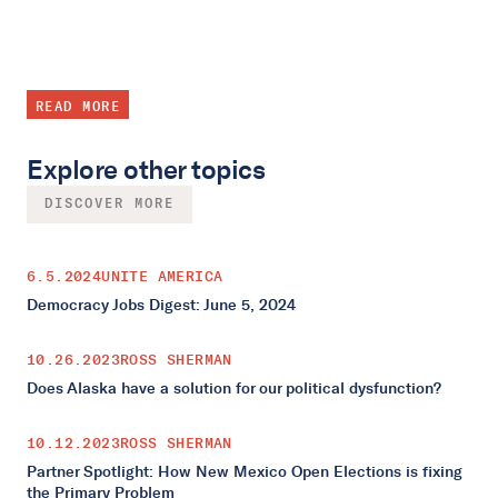
READ MORE
Explore other topics
DISCOVER MORE
6.5.2024
UNITE AMERICA
Democracy Jobs Digest: June 5, 2024
10.26.2023
ROSS SHERMAN
Does Alaska have a solution for our political dysfunction?
10.12.2023
ROSS SHERMAN
Partner Spotlight: How New Mexico Open Elections is fixing
the Primary Problem