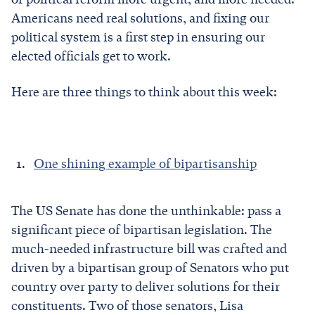
Americans need real solutions, and fixing our
political system is a first step in ensuring our
elected officials get to work.
Here are three things to think about this week:
One shining example of bipartisanship
The US Senate has done the unthinkable: pass a
significant piece of bipartisan legislation. The
much-needed infrastructure bill was crafted and
driven by a bipartisan group of Senators who put
country over party to deliver solutions for their
constituents. Two of those senators, Lisa