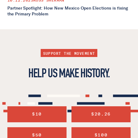
10.12.2023
ROSS SHERMAN
Partner Spotlight: How New Mexico Open Elections is fixing
the Primary Problem
SUPPORT THE MOVEMENT
HELP US MAKE HISTORY.
$10
$20.26
$50
$100