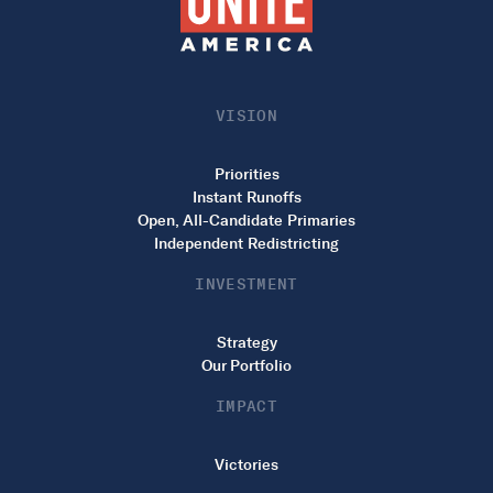
VISION
Priorities
Instant Runoffs
Open, All-Candidate Primaries
Independent Redistricting
INVESTMENT
Strategy
Our Portfolio
IMPACT
Victories