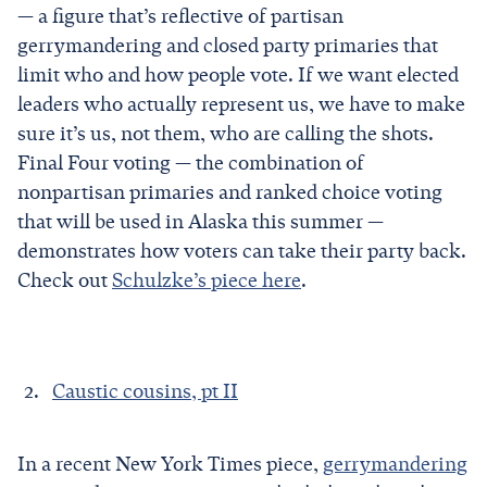
— a figure that’s reflective of partisan
gerrymandering and closed party primaries that
limit who and how people vote. If we want elected
leaders who actually represent us, we have to make
sure it’s us, not them, who are calling the shots.
Final Four voting — the combination of
nonpartisan primaries and ranked choice voting
that will be used in Alaska this summer —
demonstrates how voters can take their party back.
Check out
Schulzke’s piece here
.
Caustic cousins, pt II
In a recent New York Times piece,
gerrymandering