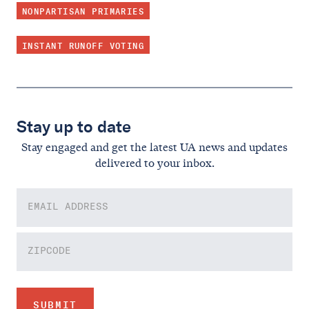
NONPARTISAN PRIMARIES
INSTANT RUNOFF VOTING
Stay up to date
Stay engaged and get the latest UA news and updates
delivered to your inbox.