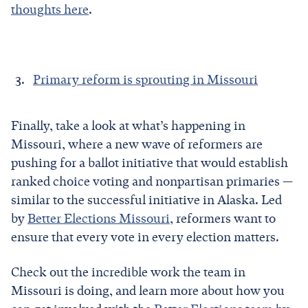
thoughts here
.
Primary reform is sprouting in Missouri
Finally, take a look at what’s happening in
Missouri, where a new wave of reformers are
pushing for a ballot initiative that would establish
ranked choice voting and nonpartisan primaries —
similar to the successful initiative in Alaska. Led
by
Better Elections Missouri
, reformers want to
ensure that every vote in every election matters.
Check out the incredible work the team in
Missouri is doing, and learn more about how you