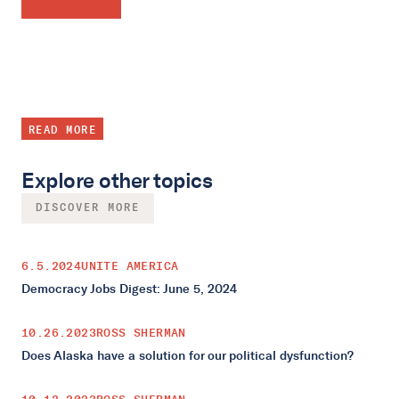
READ MORE
Explore other topics
DISCOVER MORE
6.5.2024
UNITE AMERICA
Democracy Jobs Digest: June 5, 2024
10.26.2023
ROSS SHERMAN
Does Alaska have a solution for our political dysfunction?