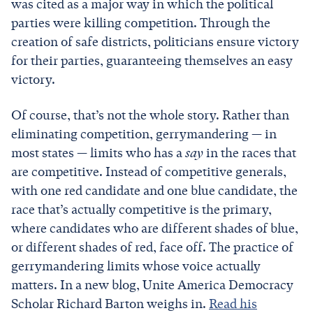
was cited as a major way in which the political
parties were killing competition. Through the
creation of safe districts, politicians ensure victory
for their parties, guaranteeing themselves an easy
victory.
Of course, that’s not the whole story. Rather than
eliminating competition, gerrymandering — in
most states — limits who has a
say
in the races that
are competitive. Instead of competitive generals,
with one red candidate and one blue candidate, the
race that’s actually competitive is the primary,
where candidates who are different shades of blue,
or different shades of red, face off. The practice of
gerrymandering limits whose voice actually
matters. In a new blog, Unite America Democracy
Scholar Richard Barton weighs in.
Read his