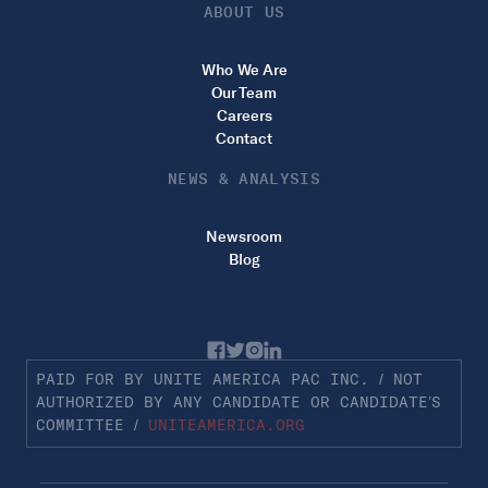
ABOUT US
Who We Are
Our Team
Careers
Contact
NEWS & ANALYSIS
Newsroom
Blog
PAID FOR BY UNITE AMERICA PAC INC. / NOT
AUTHORIZED BY ANY CANDIDATE OR CANDIDATE’S
COMMITTEE /
UNITEAMERICA.ORG