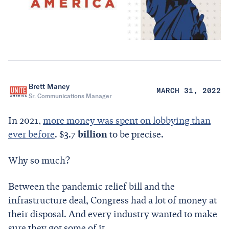
Brett Maney
MARCH 31, 2022
Sr. Communications Manager
In 2021,
more money was spent on lobbying than
ever before
. $3.7
billion
to be precise.
Why so much?
Between the pandemic relief bill and the
infrastructure deal, Congress had a lot of money at
their disposal. And every industry wanted to make
sure they got some of it.