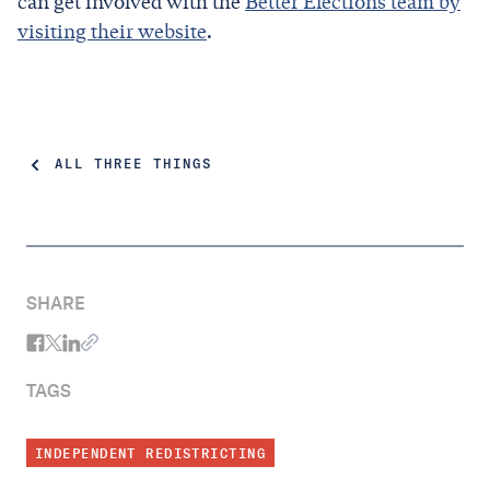
can get involved with the
Better Elections team by
visiting their website
.
ALL THREE THINGS
SHARE
TAGS
INDEPENDENT REDISTRICTING