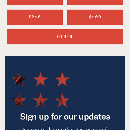
$250
$500
OTHER
Sign up for our updates
Stay up-to-date on the latest news and