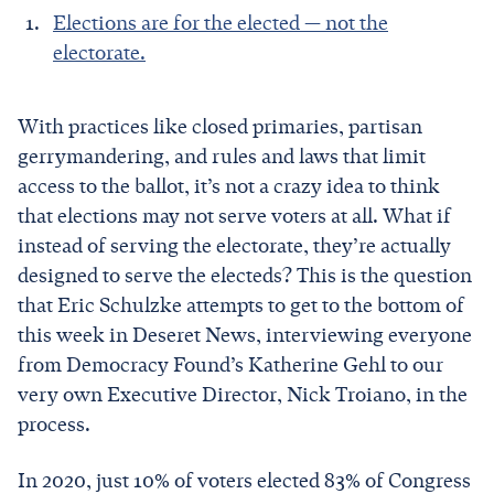
Elections are for the elected — not the
electorate.
With practices like closed primaries, partisan
gerrymandering, and rules and laws that limit
access to the ballot, it’s not a crazy idea to think
that elections may not serve voters at all. What if
instead of serving the electorate, they’re actually
designed to serve the electeds? This is the question
that Eric Schulzke attempts to get to the bottom of
this week in Deseret News, interviewing everyone
from Democracy Found’s Katherine Gehl to our
very own Executive Director, Nick Troiano, in the
process.
In 2020, just 10% of voters elected 83% of Congress