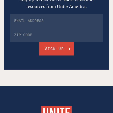
resources from Unite America.