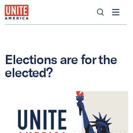
Elections are for the
elected?