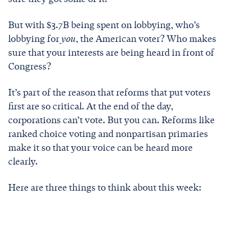
But with $3.7B being spent on lobbying, who’s
lobbying for
you
, the American voter? Who makes
sure that your interests are being heard in front of
Congress?
It’s part of the reason that reforms that put voters
first are so critical. At the end of the day,
corporations can’t vote. But you can. Reforms like
ranked choice voting and nonpartisan primaries
make it so that your voice can be heard more
clearly.
Here are three things to think about this week: