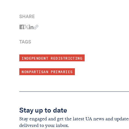
SHARE
TAGS
INDEPENDENT REDISTRICTING
NONPARTISAN PRIMARIES
Stay up to date
Stay engaged and get the latest UA news and update
delivered to your inbox.