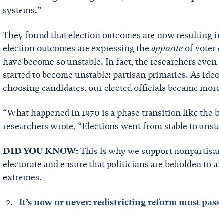
systems.”
They found that election outcomes are now resulting in
election outcomes are expressing the
opposite
of voter 
have become so unstable. In fact, the researchers even
started to become unstable: partisan primaries. As ide
choosing candidates, our elected officials became mor
“What happened in 1970 is a phase transition like the 
researchers wrote, “Elections went from stable to unst
DID YOU KNOW:
This is why we support nonpartisa
electorate and ensure that politicians are beholden to al
extremes.
It’s now or never: redistricting reform must pas