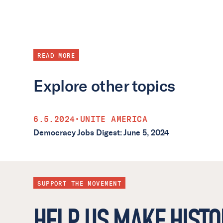
READ MORE
Explore other topics
6.5.2024
•
UNITE AMERICA
Democracy Jobs Digest: June 5, 2024
SUPPORT THE MOVEMENT
HELP US MAKE HISTO