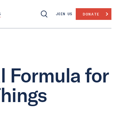
S
JOIN US
DONATE
 Formula for
Things