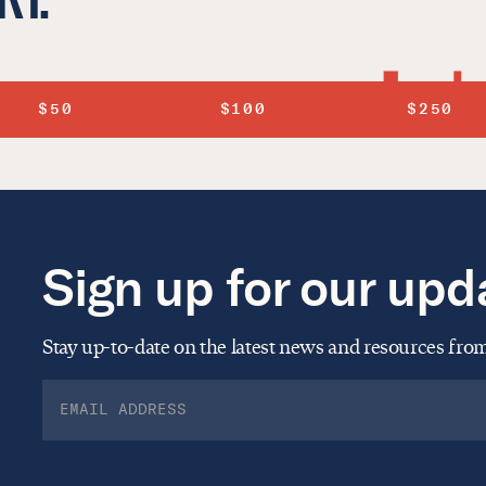
$50
$100
$250
Sign up for our upd
Stay up-to-date on the latest news and resources fr