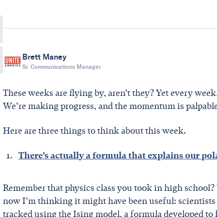
Brett Maney
Sr. Communications Manager
These weeks are flying by, aren’t they? Yet every week
We’re making progress, and the momentum is palpabl
Here are three things to think about this week.
There’s actually a formula that explains our pol
Remember that physics class you took in high school? W
now I’m thinking it might have been useful: scientists
tracked using the Ising model, a formula developed to