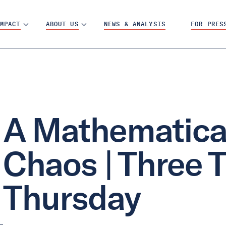
MPACT
ABOUT US
NEWS & ANALYSIS
FOR PRES
A Mathematical
Chaos | Three 
Thursday