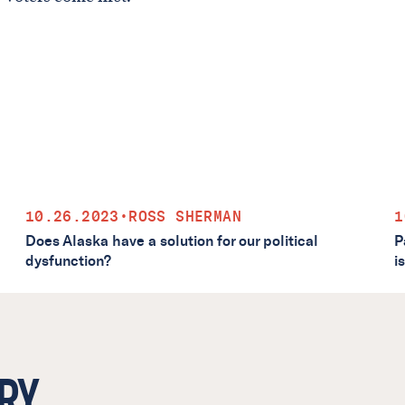
10.26.2023
•
ROSS SHERMAN
1
Does Alaska have a solution for our political
P
dysfunction?
i
RY.