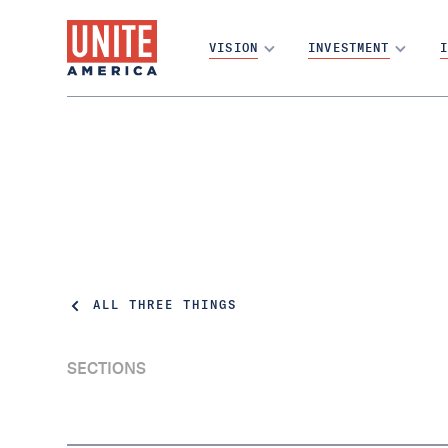
VISION
INVESTMENT
I
ALL THREE THINGS
SECTIONS
A Mathematical Formula for Chaos | Three
Things Thursday