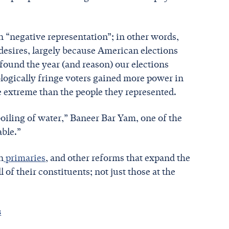
 “negative representation”; in other words,
desires, largely because American elections
 found the year (and reason) our elections
ologically fringe voters gained more power in
e extreme than the people they represented.
boiling of water,” Baneer Bar Yam, one of the
able.”
n
primaries
, and other reforms that expand the
l of their constituents; not just those at the
s