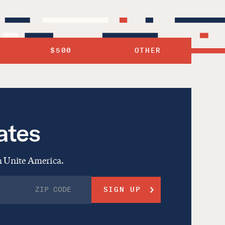
$500
OTHER
ates
om Unite America.