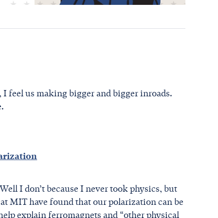
, I feel us making bigger and bigger inroads.
e.
arization
ell I don’t because I never took physics, but
 at MIT have found that our polarization can be
 help explain ferromagnets and “other physical