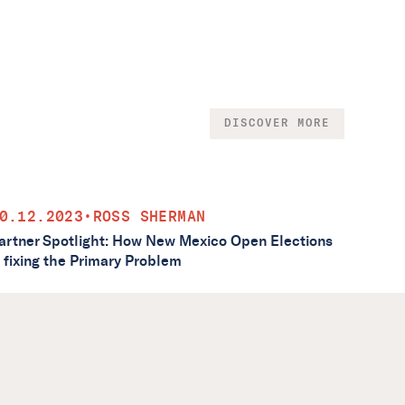
DISCOVER MORE
0.12.2023
•
ROSS SHERMAN
artner Spotlight: How New Mexico Open Elections
s fixing the Primary Problem