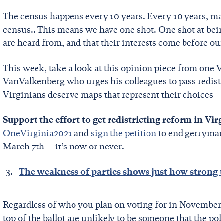
The census happens every 10 years. Every 10 years, map
census.. This means we have one shot. One shot at bein
are heard from, and that their interests come before our
This week, take a look at this opinion piece from one V
VanValkenberg who urges his colleagues to pass redistri
Virginians deserve maps that represent their choices -
Support the effort to get redistricting reform in Vir
OneVirginia2021
and
sign the petition
to end gerryman
March 7th -- it’s now or never.
The weakness of parties shows just how strong 
Regardless of who you plan on voting for in November, 
top of the ballot are unlikely to be someone that the po