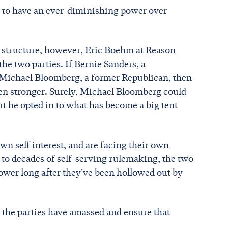
em to have an ever-diminishing power over
 structure, however, Eric Boehm at Reason
 the two parties. If Bernie Sanders, a
s Michael Bloomberg, a former Republican, then
een stronger. Surely, Michael Bloomberg could
ut he opted in to what has become a big tent
own self interest, and are facing their own
s to decades of self-serving rulemaking, the two
power long after they've been hollowed out by
the parties have amassed and ensure that