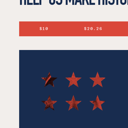
$10
$20.26