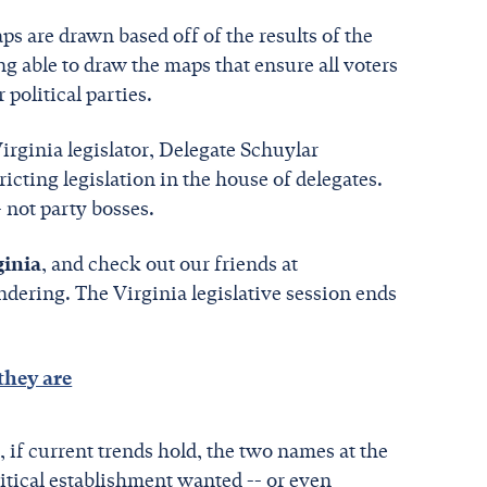
s are drawn based off of the results of the
g able to draw the maps that ensure all voters
 political parties.
irginia legislator, Delegate Schuylar
cting legislation in the house of delegates.
- not party bosses.
ginia
, and check out our friends at
dering. The Virginia legislative session ends
they are
if current trends hold, the two names at the
litical establishment wanted -- or even