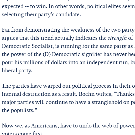
expected -- to win. In other words, political elites se
selecting their party’s candidate.
Far from demonstrating the weakness of the two party
argues that this trend actually indicates the
strength
of
Democratic Socialist, is running for the same party a
the power of the (D) Democratic signifier has never b
pour his millions of dollars into an independent run, b
liberal party.
The parties have warped our political process in their 
internal destruction as a result. Boehn writes, “Thank
major parties will continue to have a stranglehold on 
the populists.”
Now we, as Americans, have to undo the web of power 
voters come first.