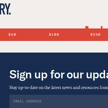
RY.
$50
$100
$250
Sign up for our upd
Stay up-to-date on the latest news and resources fr