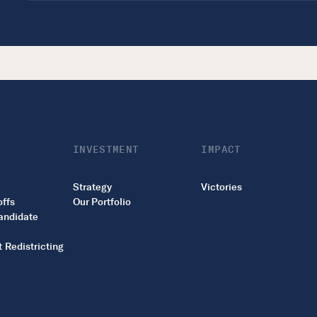
INVESTMENT
IMPACT
Strategy
Victories
offs
Our Portfolio
andidate
 Redistricting