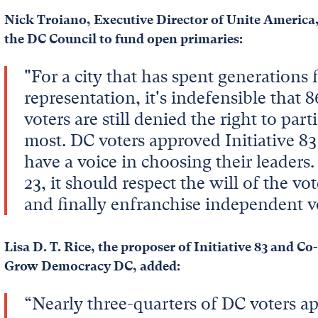
Nick Troiano, Executive Director of Unite America,
the DC Council to fund open primaries:
"For a city that has spent generations
representation, it's indefensible that
voters are still denied the right to part
most. DC voters approved Initiative 83
have a voice in choosing their leader
23, it should respect the will of the vo
and finally enfranchise independent v
Lisa D. T. Rice, the proposer of Initiative 83 and C
Grow Democracy DC, added:
“Nearly three-quarters of DC voters ap