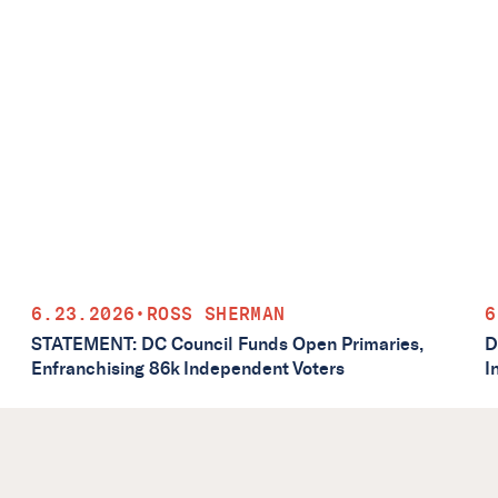
6.23.2026
•
ROSS SHERMAN
6
STATEMENT: DC Council Funds Open Primaries,
D
Enfranchising 86k Independent Voters
I