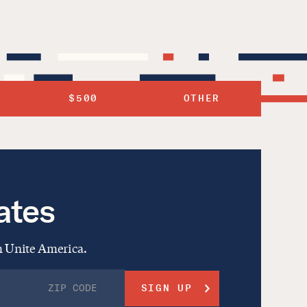
$500
OTHER
ates
om Unite America.