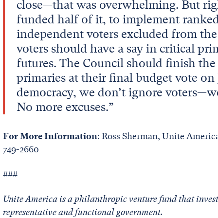
close—that was overwhelming. But rig
funded half of it, to implement ranked
independent voters excluded from the
voters should have a say in critical pri
futures. The Council should finish th
primaries at their final budget vote on 
democracy, we don’t ignore voters—w
No more excuses.”
For More Information
: Ross Sherman, Unite America
749-2660
###
Unite America is a philanthropic venture fund that invest
representative and functional government.