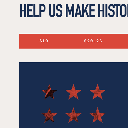
HELP US MAKE HISTO
$10
$20.26