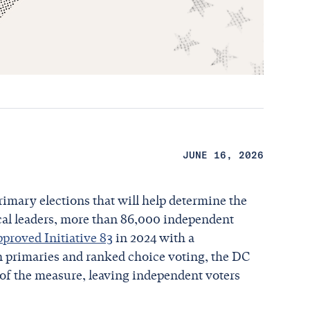
JUNE 16, 2026
rimary elections that will help determine the
ocal leaders, more than 86,000 independent
pproved Initiative 83
in 2024 with a
en primaries and ranked choice voting, the DC
of the measure, leaving independent voters