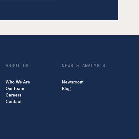
ABOUT US
NEWS & ANALYSIS
Who We Are
Newsroom
Our Team
Blog
Careers
Contact