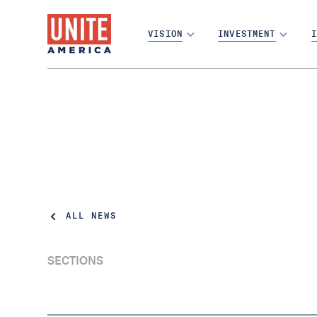
VISION
INVESTMENT
I
ALL NEWS
SECTIONS
DC Voters Approved Open Primaries in
2024. 86k Independent Voters Are Still