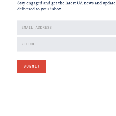
Stay engaged and get the latest UA news and update
delivered to your inbox.