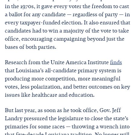
in the 1970s, it gave every voter the freedom to cast
a ballot for any candidate — regardless of party — in
every taxpayer-funded election. It also ensured that
candidates had to win a majority of the vote to take
office, encouraging campaigning beyond just the
bases of both parties.
Research from the Unite America Institute
finds
that Louisiana’s all-candidate primary system is
producing more competition, more meaningful
votes, less polarization, and better outcomes on key
issues like healthcare and education.
But last year, as soon as he took office, Gov. Jeff
Landry pressured the legislature to close the state’s
primaries for some races — throwing a wrench into
that five-decade Louisiana tradition. No longer will