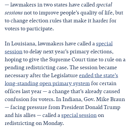
— lawmakers in two states have called
special
sessions
not to improve people’s quality of life, but
to change election rules that make it harder for
voters to participate.
In Louisiana, lawmakers have called a
special
session
to delay next year’s primary elections,
hoping to give the Supreme Court time to rule on a
pending redistricting case. The session became
necessary after the Legislature
ended the state’s
long-standing open primary system
for certain
offices last year — a change that’s already caused
confusion for voters. In Indiana, Gov. Mike Braun
— facing pressure from President Donald Trump
and his allies — called a
special session
on
redistricting on Monday.