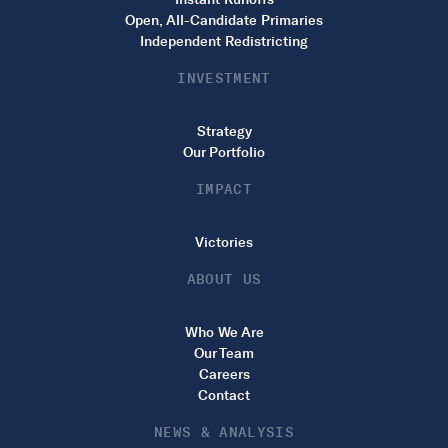
Open, All-Candidate Primaries
Independent Redistricting
INVESTMENT
Strategy
Our Portfolio
IMPACT
Victories
ABOUT US
Who We Are
Our Team
Careers
Contact
NEWS & ANALYSIS