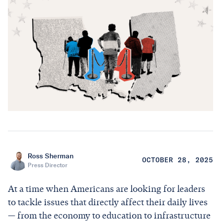
Ross Sherman
OCTOBER 28, 2025
Press Director
At a time when Americans are looking for leaders
to tackle issues that directly affect their daily lives
— from the economy to education to infrastructure