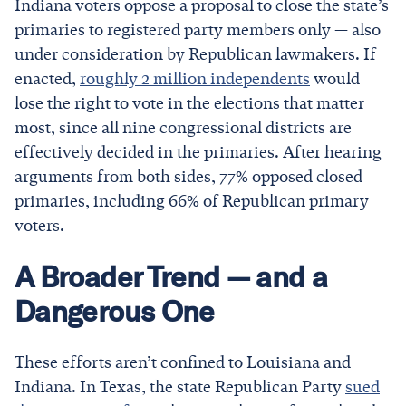
Indiana voters oppose a proposal to close the state’s
primaries to registered party members only — also
under consideration by Republican lawmakers. If
enacted,
roughly 2 million independents
would
lose the right to vote in the elections that matter
most, since all nine congressional districts are
effectively decided in the primaries. After hearing
arguments from both sides, 77% opposed closed
primaries, including 66% of Republican primary
voters.
A Broader Trend — and a
Dangerous One
These efforts aren’t confined to Louisiana and
Indiana. In Texas, the state Republican Party
sued