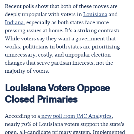
Recent polls show that both of these moves are
deeply unpopular with voters in
Louisiana
and
Indiana
, especially as both states face more
pressing issues at home. It’s a striking contrast:
While voters say they want a government that
works, politicians in both states are prioritizing
unnecessary, costly, and unpopular election
changes that serve partisan interests, not the
majority of voters.
Louisiana Voters Oppose
Closed Primaries
According to a
new poll from JMC Analytics
,
nearly 70% of Louisiana voters support the state’s
open, all-candidate primary system. Implemented