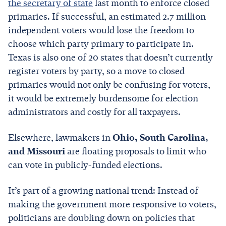
the secretary of state
last month to enforce closed
primaries. If successful, an estimated 2.7 million
independent voters would lose the freedom to
choose which party primary to participate in.
Texas is also one of 20 states that doesn’t currently
register voters by party, so a move to closed
primaries would not only be confusing for voters,
it would be extremely burdensome for election
administrators and costly for all taxpayers.
Elsewhere, lawmakers in
Ohio, South Carolina,
and Missouri
are floating proposals to limit who
can vote in publicly-funded elections.
It’s part of a growing national trend: Instead of
making the government more responsive to voters,
politicians are doubling down on policies that