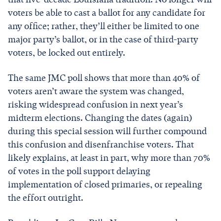
voters be able to cast a ballot for any candidate for
any office; rather, they’ll either be limited to one
major party’s ballot, or in the case of third-party
voters, be locked out entirely.
The same JMC poll shows that more than 40% of
voters aren’t aware the system was changed,
risking widespread confusion in next year’s
midterm elections. Changing the dates (again)
during this special session will further compound
this confusion and disenfranchise voters. That
likely explains, at least in part, why more than 70%
of votes in the poll support delaying
implementation of closed primaries, or repealing
the effort outright.