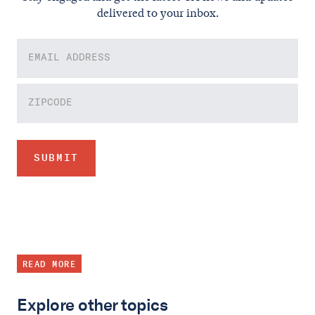
delivered to your inbox.
READ MORE
Explore other topics