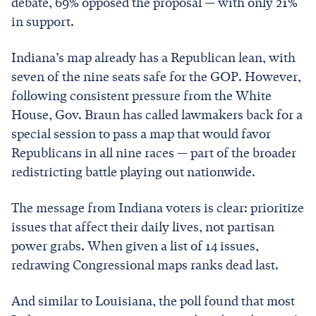
debate, 69% opposed the proposal — with only 21%
in support.
Indiana’s map already has a Republican lean, with
seven of the nine seats safe for the GOP. However,
following consistent pressure from the White
House, Gov. Braun has called lawmakers back for a
special session to pass a map that would favor
Republicans in all nine races — part of the broader
redistricting battle playing out nationwide.
The message from Indiana voters is clear: prioritize
issues that affect their daily lives, not partisan
power grabs. When given a list of 14 issues,
redrawing Congressional maps ranks dead last.
And similar to Louisiana, the poll found that most