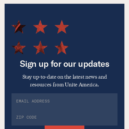
Sign up for our updates
Stay up-to-date on the latest news and
resources from Unite America.