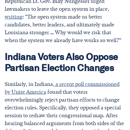
Republican Lt. Gov. Billy Nungesser urged
lawmakers to leave the open system in place,
writing
: “The open system made us better
candidates, better leaders, and ultimately made
Louisiana stronger … Why would we risk that
when the system we already have works so well?”
Indiana Voters Also Oppose
Partisan Election Changes
Similarly, in Indiana,
a recent poll commissioned
by Unite America
found that voters
overwhelmingly
reject partisan efforts to change
election rules. Specifically, they opposed a special
session to redraw their congressional map. After
hearing balanced arguments from both sides of the