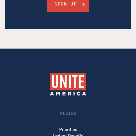
VISION
Priorities
Instant Runoffs