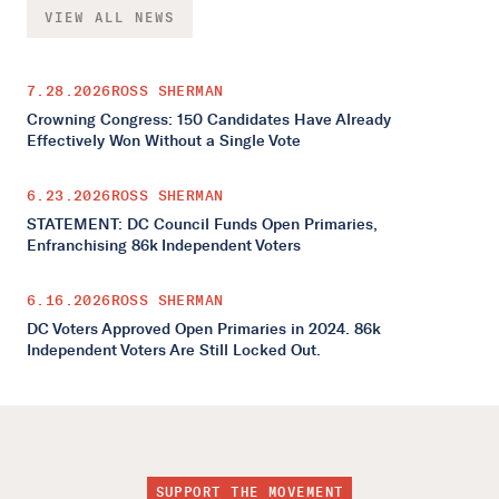
VIEW ALL NEWS
7.28.2026
ROSS SHERMAN
Crowning Congress: 150 Candidates Have Already
Effectively Won Without a Single Vote
6.23.2026
ROSS SHERMAN
STATEMENT: DC Council Funds Open Primaries,
Enfranchising 86k Independent Voters
6.16.2026
ROSS SHERMAN
DC Voters Approved Open Primaries in 2024. 86k
Independent Voters Are Still Locked Out.
SUPPORT THE MOVEMENT