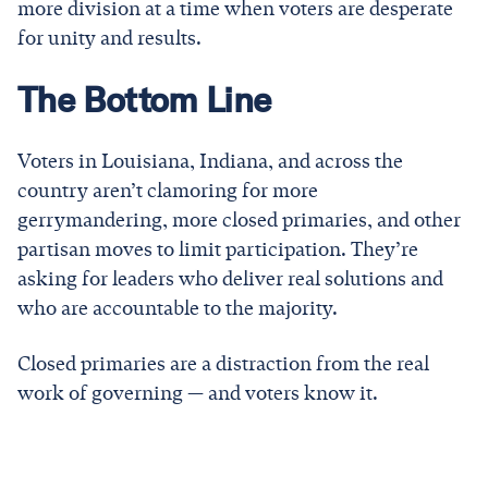
more division at a time when voters are desperate
for unity and results.
The Bottom Line
Voters in Louisiana, Indiana, and across the
country aren’t clamoring for more
gerrymandering, more closed primaries, and other
partisan moves to limit participation. They’re
asking for leaders who deliver real solutions and
who are accountable to the majority.
Closed primaries are a distraction from the real
work of governing — and voters know it.