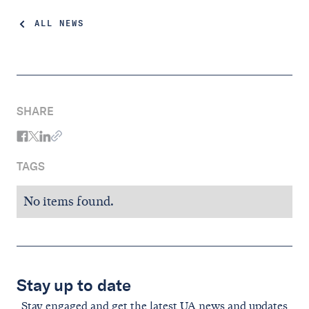
ALL NEWS
SHARE
TAGS
No items found.
Stay up to date
Stay engaged and get the latest UA news and updates