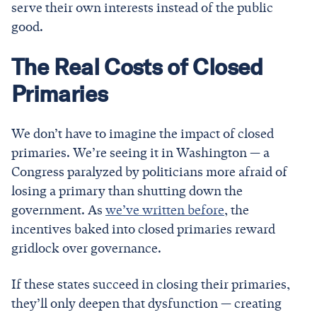
serve their own interests instead of the public
good.
The Real Costs of Closed
Primaries
We don’t have to imagine the impact of closed
primaries. We’re seeing it in Washington — a
Congress paralyzed by politicians more afraid of
losing a primary than shutting down the
government. As
we’ve written before
, the
incentives baked into closed primaries reward
gridlock over governance.
If these states succeed in closing their primaries,
they’ll only deepen that dysfunction — creating