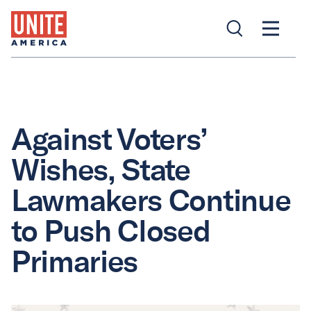
Against Voters’
Wishes, State
Lawmakers Continue
to Push Closed
Primaries