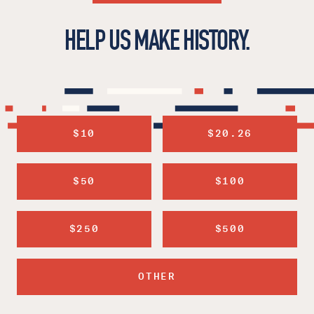
HELP US MAKE HISTORY.
$10
$20.26
$50
$100
$250
$500
OTHER