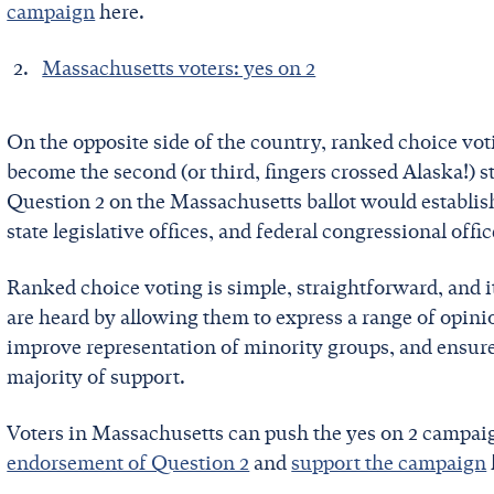
campaign
here.
Massachusetts voters: yes on 2
On the opposite side of the country, ranked choice voti
become the second (or third, fingers crossed Alaska!) s
Question 2 on the Massachusetts ballot would establish
state legislative offices, and federal congressional offi
Ranked choice voting is simple, straightforward, and i
are heard by allowing them to express a range of opini
improve representation of minority groups, and ensure
majority of support.
Voters in Massachusetts can push the yes on 2 campai
endorsement of Question 2
and
support the campaign