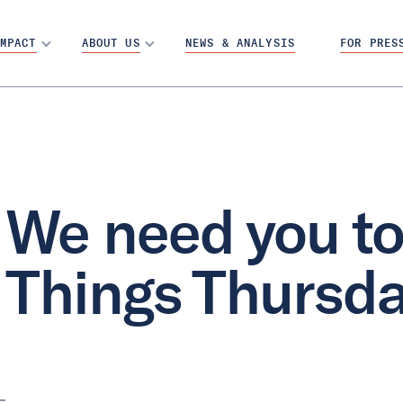
MPACT
ABOUT US
NEWS & ANALYSIS
FOR PRES
We need you to 
Things Thursd