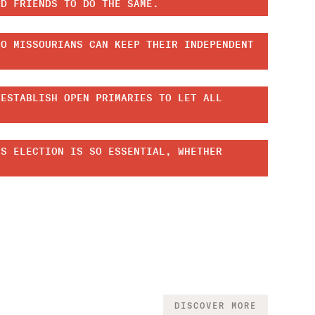
ND FRIENDS TO DO THE SAME.
SO MISSOURIANS CAN KEEP THEIR INDEPENDENT
 ESTABLISH OPEN PRIMARIES TO LET ALL
IS ELECTION IS SO ESSENTIAL, WHETHER
DISCOVER MORE