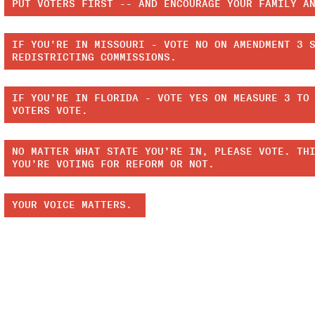
PUT VOTERS FIRST -- AND ENCOURAGE YOUR FAMILY A
IF YOU’RE IN MISSOURI - VOTE NO ON AMENDMENT 3 
REDISTRICTING COMMISSIONS.
IF YOU’RE IN FLORIDA - VOTE YES ON MEASURE 3 TO
VOTERS VOTE.
NO MATTER WHAT STATE YOU’RE IN, PLEASE VOTE. TH
YOU’RE VOTING FOR REFORM OR NOT.
YOUR VOICE MATTERS.