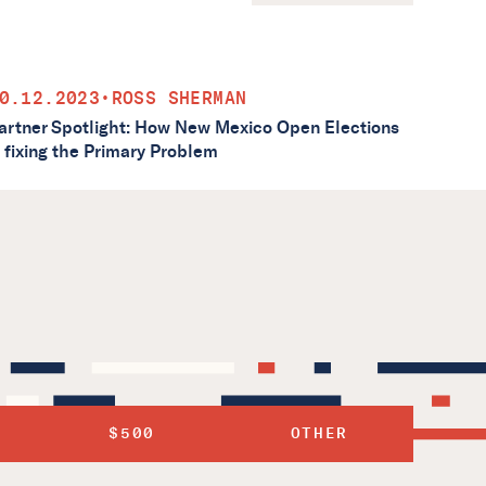
0.12.2023
•
ROSS SHERMAN
artner Spotlight: How New Mexico Open Elections
s fixing the Primary Problem
$500
OTHER