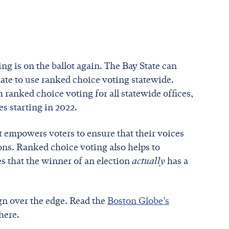
ng is on the ballot again. The Bay State can
tate to use ranked choice voting statewide.
 ranked choice voting for all statewide offices,
ces starting in 2022.
t empowers voters to ensure that their voices
ons. Ranked choice voting also helps to
s that the winner of an election
actually
has a
gn over the edge. Read the
Boston Globe’s
here.