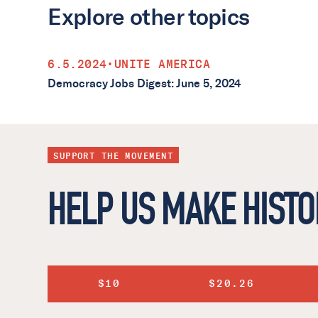
Explore other topics
6.5.2024
•
UNITE AMERICA
Democracy Jobs Digest: June 5, 2024
SUPPORT THE MOVEMENT
HELP US MAKE HISTO
$10
$20.26