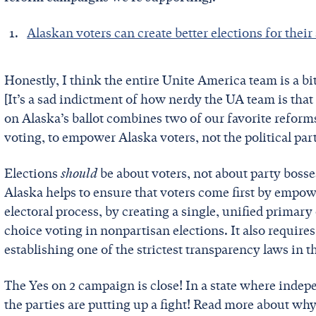
Alaskan voters can create better elections for their 
Honestly, I think the entire Unite America team is a bit
[It’s a sad indictment of how nerdy the UA team is that
on Alaska’s ballot combines two of our favorite refor
voting, to empower Alaska voters, not the political par
Elections
should
be about voters, not about party bosses
Alaska helps to ensure that voters come first by empowe
electoral process, by creating a single, unified primary
choice voting in nonpartisan elections. It also require
establishing one of the strictest transparency laws in 
The Yes on 2 campaign is close! In a state where inde
the parties are putting up a fight! Read more about wh