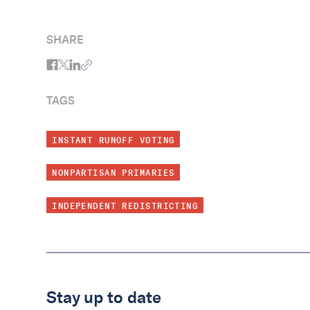
reforms that take us into the next chapter
okay too!)
of our great American experiment.
SHARE
TAGS
INSTANT RUNOFF VOTING
NONPARTISAN PRIMARIES
INDEPENDENT REDISTRICTING
Stay up to date