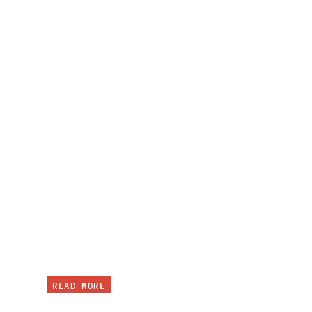
READ MORE