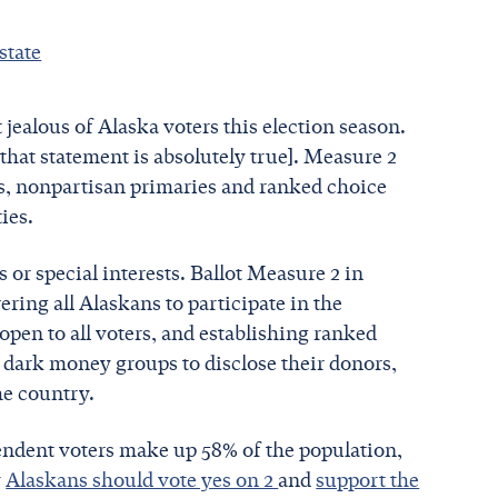
state
 jealous of Alaska voters this election season.
 that statement is absolutely true]. Measure 2
ms, nonpartisan primaries and ranked choice
ties.
 or special interests. Ballot Measure 2 in
ring all Alaskans to participate in the
 open to all voters, and establishing ranked
s dark money groups to disclose their donors,
the country.
pendent voters make up 58% of the population,
y
Alaskans should vote yes on 2
and
support the