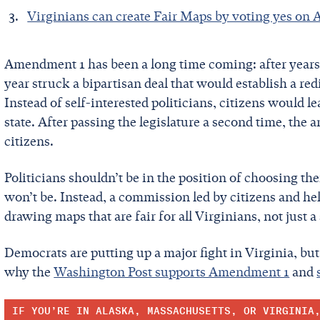
Virginians can create Fair Maps by voting yes o
Amendment 1 has been a long time coming: after years
year struck a bipartisan deal that would establish a r
Instead of self-interested politicians, citizens would l
state. After passing the legislature a second time, th
citizens.
Politicians shouldn’t be in the position of choosing t
won’t be. Instead, a commission led by citizens and hel
drawing maps that are fair for all Virginians, not just a
Democrats are putting up a major fight in Virginia, b
why the
Washington Post supports Amendment 1
and
IF YOU’RE IN ALASKA, MASSACHUSETTS, OR VIRGINIA