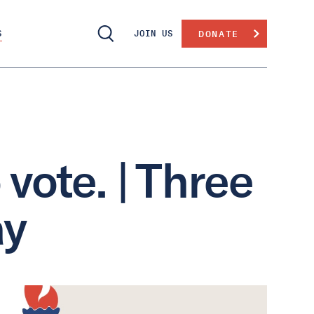
S
JOIN US
DONATE
vote. | Three
ay