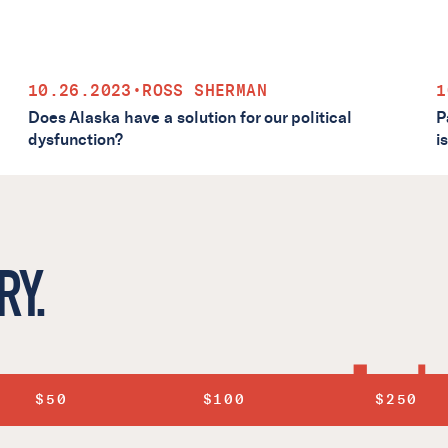
10.26.2023
•
ROSS SHERMAN
1
Does Alaska have a solution for our political
P
dysfunction?
i
RY.
$50
$100
$250