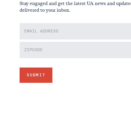
Stay engaged and get the latest UA news and update
delivered to your inbox.