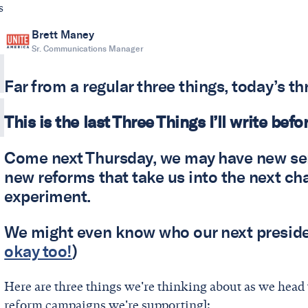
s
Brett Maney
Sr. Communications Manager
Far from a regular three things, today’s th
This is the last Three Things I’ll write befo
Come next Thursday, we may have new sen
new reforms that take us into the next ch
experiment.
We might even know who our next presiden
okay too!
)
Here are three things we're thinking about as we head to
reform campaigns we're supporting]: