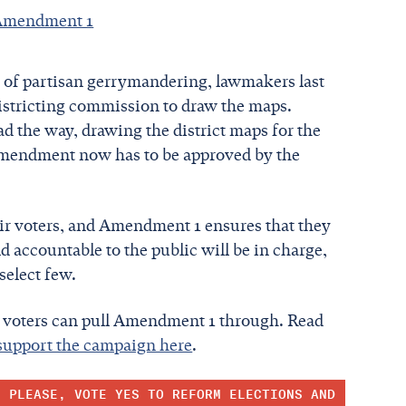
n Amendment 1
 of partisan gerrymandering, lawmakers last
edistricting commission to draw the maps.
ead the way, drawing the district maps for the
e amendment now has to be approved by the
heir voters, and Amendment 1 ensures that they
d accountable to the public will be in charge,
 select few.
ut voters can pull Amendment 1 through. Read
support the campaign here
.
, PLEASE, VOTE YES TO REFORM ELECTIONS AND