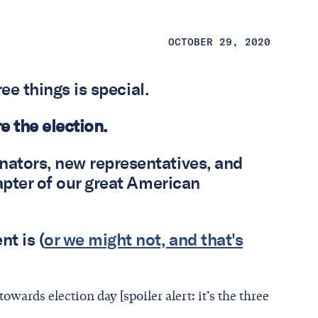
OCTOBER 29, 2020
ree things is special.
re the election.
ators, new representatives, and
apter of our great American
t is (
or we might not, and that's
wards election day [spoiler alert: it's the three