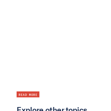
READ MORE
Explore other topics