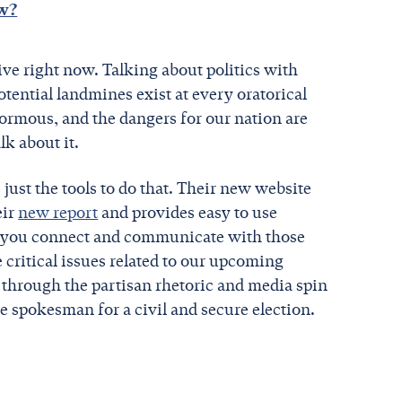
ow?
sive right now. Talking about politics with
tential landmines exist at every oratorical
enormous, and the dangers for our nation are
alk about it.
ust the tools to do that. Their new website
eir
new report
and provides easy to use
lp you connect and communicate with those
 critical issues related to our upcoming
t through the partisan rhetoric and media spin
e spokesman for a civil and secure election.