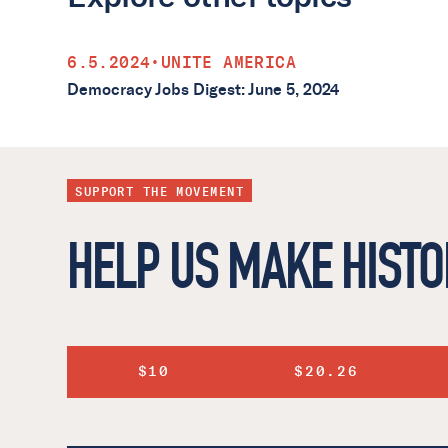
6.5.2024
•
UNITE AMERICA
Democracy Jobs Digest: June 5, 2024
SUPPORT THE MOVEMENT
HELP US MAKE HISTO
$10
$20.26