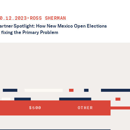
0.12.2023
•
ROSS SHERMAN
artner Spotlight: How New Mexico Open Elections
s fixing the Primary Problem
$500
OTHER