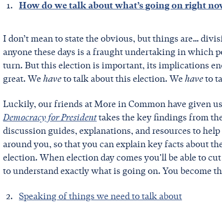
How do we talk about what’s going on right n
I don’t mean to state the obvious, but things are… divi
anyone these days is a fraught undertaking in which po
turn. But this election is important, its implications 
great. We
have
to talk about this election. We
have
to t
Luckily, our friends at More in Common have given us j
Democracy for President
takes the key findings from th
discussion guides, explanations, and resources to he
around you, so that you can explain key facts about the
election. When election day comes you'll be able to cu
to understand exactly what is going on. You become th
Speaking of things we need to talk about