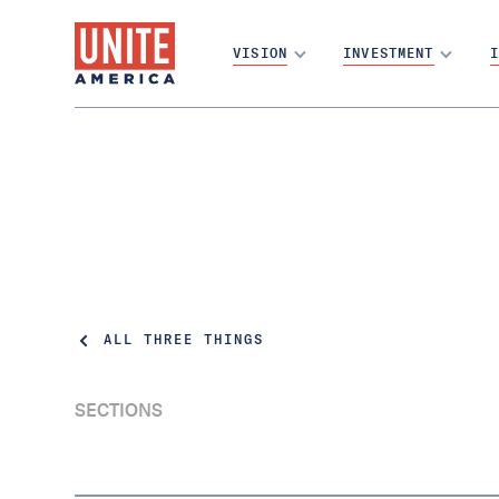
VISION
INVESTMENT
I
ALL THREE THINGS
SECTIONS
First things first — have you filled out the
census? DO IT. Today is the last day to be