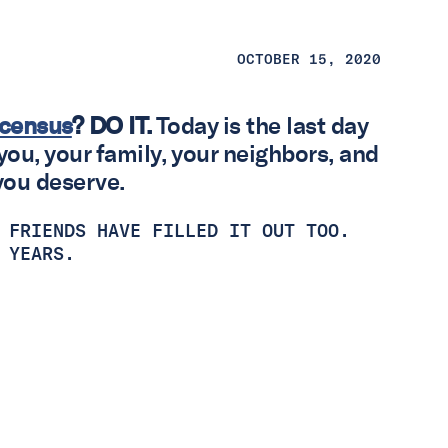
OCTOBER 15, 2020
e census
?
DO IT.
Today is the last day
you, your family, your neighbors, and
you deserve.
 FRIENDS HAVE FILLED IT OUT TOO.
0 YEARS.