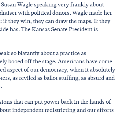
t Susan Wagle speaking very frankly about
ndraiser with political donors, Wagle made her
 if they win, they can draw the maps. If they
ide has. The Kansas Senate President is
speak so blatantly about a practice as
ly booed off the stage. Americans have come
ed aspect of our democracy, when it absolutely
ers, as reviled as ballot stuffing, as absurd and
.
ions that can put power back in the hands of
about independent redistricting and our efforts