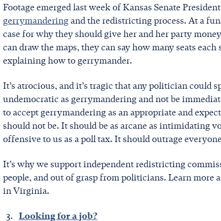
Footage emerged last week of Kansas Senate Presiden
gerrymandering
and the redistricting process. At a fu
case for why they should give her and her party money:
can draw the maps, they can say how many seats each s
explaining how to gerrymander.
It’s atrocious, and it’s tragic that any politician could 
undemocratic as gerrymandering and not be immediate
to accept gerrymandering as an appropriate and expect
should not be. It should be as arcane as intimidating vot
offensive to us as a poll tax. It should outrage everyone
It’s why we support independent redistricting commiss
people, and out of grasp from politicians. Learn more 
in Virginia.
Looking for a job?