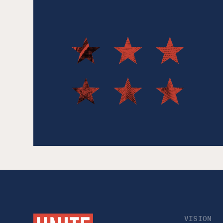
VISION