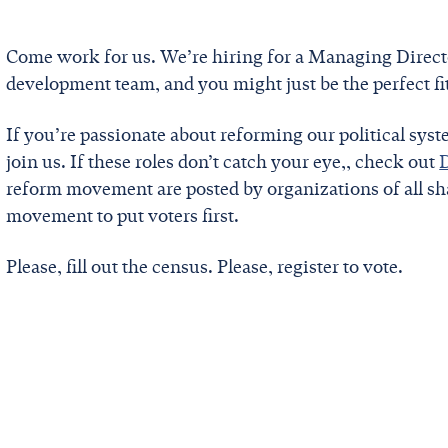
Come work for us. We’re hiring for a Managing Direct
development team, and you might just be the perfect fit.
If you’re passionate about reforming our political sys
join us. If these roles don’t catch your eye,, check out
reform movement are posted by organizations of all sha
movement to put voters first.
Please, fill out the census. Please, register to vote.