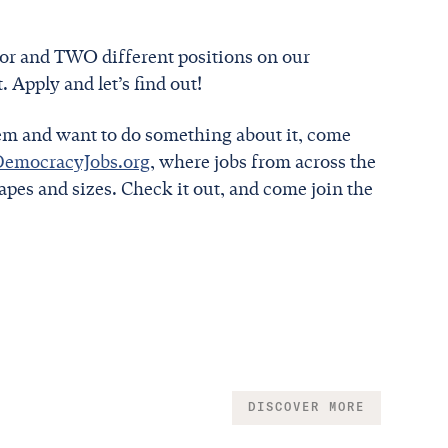
or and TWO different positions on our
 Apply and let’s find out!
tem and want to do something about it, come
DemocracyJobs.org
, where jobs from across the
pes and sizes. Check it out, and come join the
DISCOVER MORE