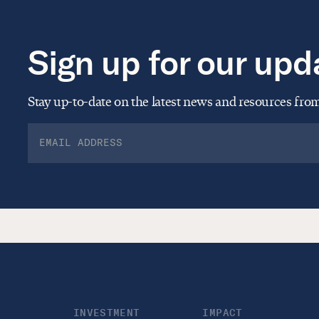
Sign up for our upd
Stay up-to-date on the latest news and resources fr
INVESTMENT
IMPACT