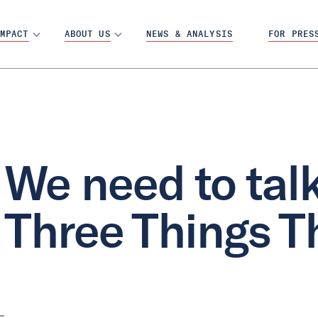
MPACT
ABOUT US
NEWS & ANALYSIS
FOR PRES
We need to talk
Three Things T