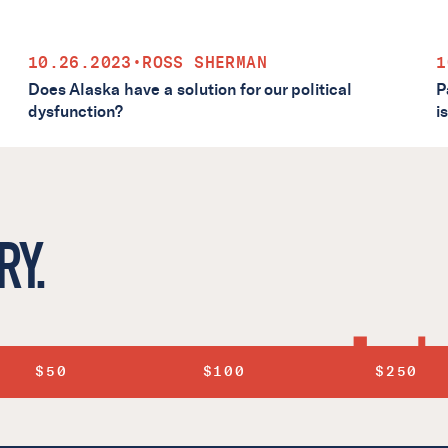
10.26.2023
•
ROSS SHERMAN
1
Does Alaska have a solution for our political
P
dysfunction?
i
RY.
$50
$100
$250