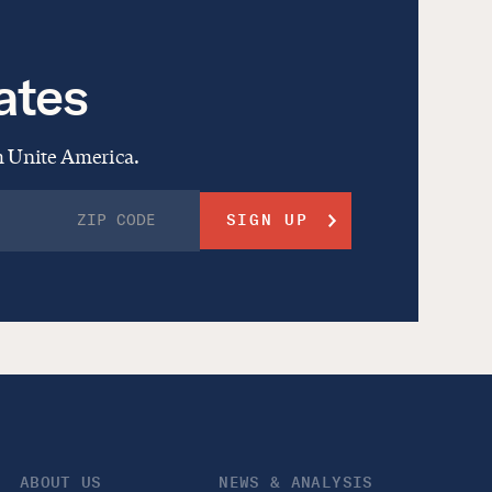
ates
om Unite America.
ABOUT US
NEWS & ANALYSIS