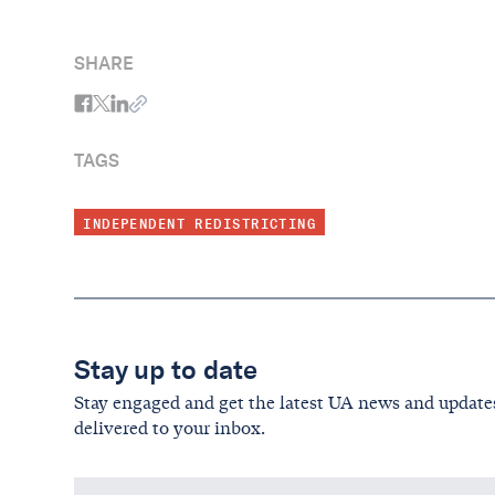
counted; the last day to ensure that you,
your family, your neighbors, and your
SHARE
community have the representation you
deserve.
TAGS
INDEPENDENT REDISTRICTING
Stay up to date
Stay engaged and get the latest UA news and update
delivered to your inbox.