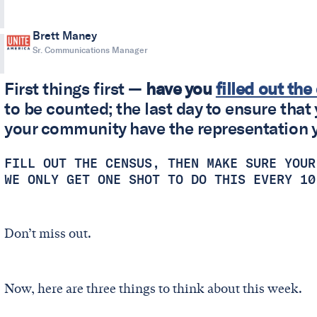
Brett Maney
Sr. Communications Manager
First things first —
have you
filled out th
to be counted; the last day to ensure that 
your community have the representation 
FILL OUT THE CENSUS, THEN MAKE SURE YOUR
WE ONLY GET ONE SHOT TO DO THIS EVERY 1
Don’t miss out.
Now, here are three things to think about this week.