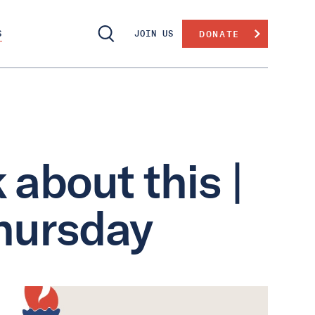
S
JOIN US
DONATE
 about this |
hursday