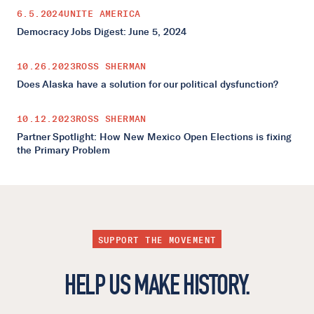
6.5.2024
UNITE AMERICA
Democracy Jobs Digest: June 5, 2024
10.26.2023
ROSS SHERMAN
Does Alaska have a solution for our political dysfunction?
10.12.2023
ROSS SHERMAN
Partner Spotlight: How New Mexico Open Elections is fixing
the Primary Problem
SUPPORT THE MOVEMENT
HELP US MAKE HISTORY.