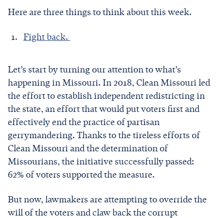
Here are three things to think about this week.
Fight back.
Let’s start by turning our attention to what’s
happening in Missouri. In 2018, Clean Missouri led
the effort to establish independent redistricting in
the state, an effort that would put voters first and
effectively end the practice of partisan
gerrymandering. Thanks to the tireless efforts of
Clean Missouri and the determination of
Missourians, the initiative successfully passed:
62% of voters supported the measure.
But now, lawmakers are attempting to override the
will of the voters and claw back the corrupt