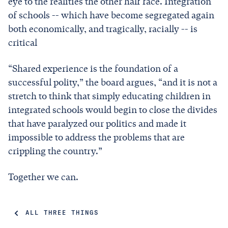
eye to the realities the other half face. Integration
of schools -- which have become segregated again
both economically, and tragically, racially -- is
critical
“Shared experience is the foundation of a
successful polity,” the board argues, “and it is not a
stretch to think that simply educating children in
integrated schools would begin to close the divides
that have paralyzed our politics and made it
impossible to address the problems that are
crippling the country.”
Together we can.
ALL THREE THINGS