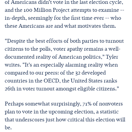
of Americans didn’t vote in the last election cycle,
and the 100 Million Project attempts to examine --
in-depth, seemingly for the first time ever -- who
these Americans are and what motivates them.
“Despite the best efforts of both parties to turnout
citizens to the polls, voter apathy remains a well-
documented reality of American politics,” Tyler
writes. “It’s an especially alarming reality when
compared to our peers: of the 32 developed
countries in the OECD, the United States ranks
26th in voter turnout amongst eligible citizens.”
Perhaps somewhat surprisingly, 71% of nonvoters
plan to vote in the upcoming election, a statistic
that underscores just how critical this election will
be.