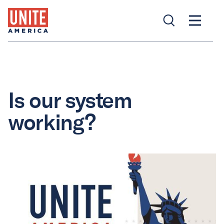
Is our system
working?