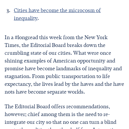
Cities have become the microcosm of
inequality
.
In a #longread this week from the New York
Times, the Editorial Board breaks down the
crumbling state of our cities. What were once
shining examples of American opportunity and
promise have become landmarks of inequality and
stagnation. From public transportation to life
expectancy, the lives lead by the haves and the have
nots have become separate worlds.
The Editorial Board offers recommendations,
however; chief among them is the need to re-
integrate our city so that no one can turn a blind