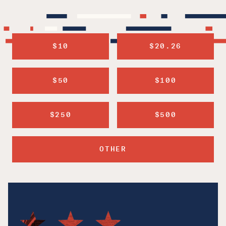
$10
$20.26
$50
$100
$250
$500
OTHER