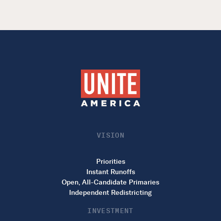
VISION
Priorities
Instant Runoffs
Open, All-Candidate Primaries
Independent Redistricting
INVESTMENT