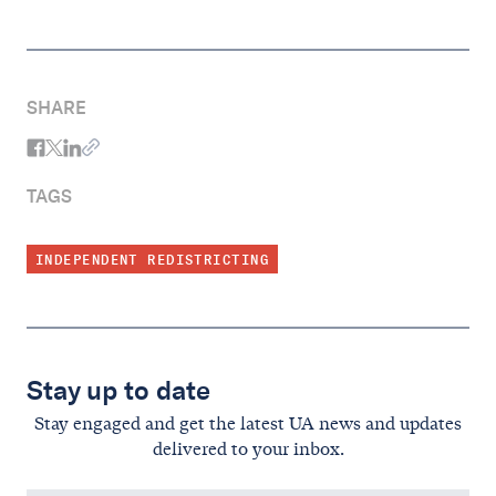
SHARE
TAGS
INDEPENDENT REDISTRICTING
Stay up to date
Stay engaged and get the latest UA news and updates
delivered to your inbox.