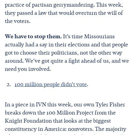
practice of partisan gerrymandering. This week,
they passed a law that would overturn the will of
the voters.
We have to stop them.
It’s time Missourians
actually had a say in their elections and that people
got to choose their politicians, not the other way
around. We’ve got quite a fight ahead of us, and we
need you involved.
100 million people didn’t vote
.
In a piece in IVN this week, our own Tyler Fisher
breaks down the 100 Million Project from the
Knight Foundation that looks at the biggest
constituency in America: nonvoters. The majority