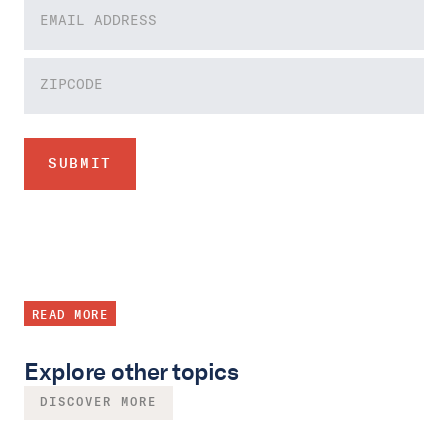
READ MORE
Explore other topics
DISCOVER MORE