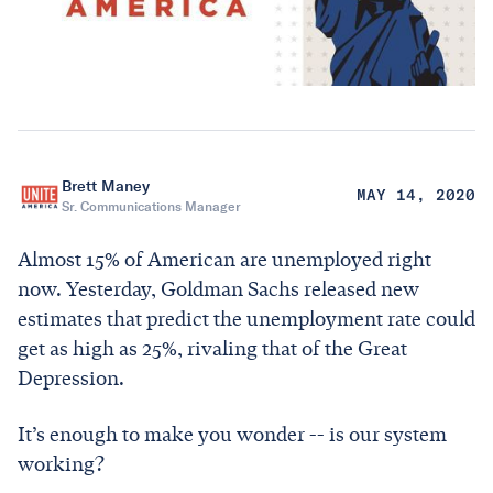
Brett Maney
MAY 14, 2020
Sr. Communications Manager
Almost 15% of American are unemployed right
now. Yesterday, Goldman Sachs released new
estimates that predict the unemployment rate could
get as high as 25%, rivaling that of the Great
Depression.
It’s enough to make you wonder -- is our system
working?