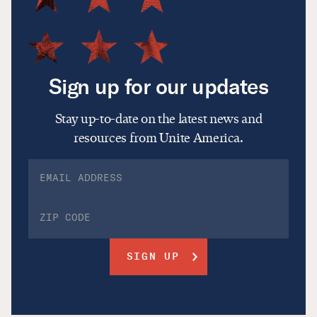
Sign up for our updates
Stay up-to-date on the latest news and
resources from Unite America.