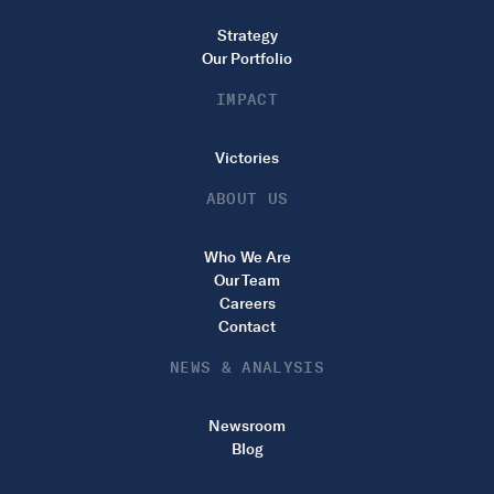
Strategy
Our Portfolio
IMPACT
Victories
ABOUT US
Who We Are
Our Team
Careers
Contact
NEWS & ANALYSIS
Newsroom
Blog