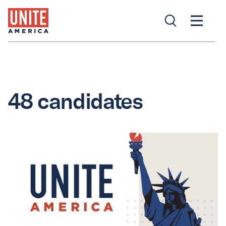
48 candidates