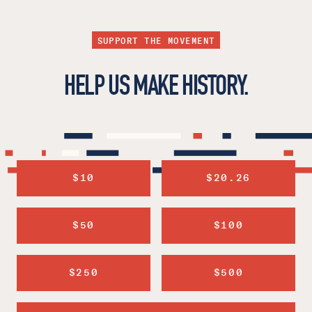
SUPPORT THE MOVEMENT
HELP US MAKE HISTORY.
$10
$20.26
$50
$100
$250
$500