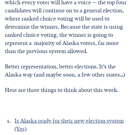
which every voter will have a voice — the top four
candidates will continue on to a general election,
where ranked choice voting will be used to
determine the winner. Because the state is using
ranked choice voting, the winner is going to
represent a majority of Alaska voters, far more
than the previous system allowed.
Better representation, better elections. It’s the
Alaska way (and maybe soon, a few other states…)
Here are three things to think about this week.
Is Alaska ready for their new election system
(Yes)