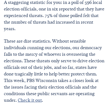
A staggering statistic for you: in a poll of 596 local
election officials, one in six reported that they have
experienced threats. 75% of those polled felt that
the number of threats had increased in recent
years.
These are dire statistics. Without sensible
individuals running our elections, our democracy
falls to the mercy of whoever is overseeing the
elections. These threats only serve to drive election
officials out of their jobs, and so far, states have
done tragically little to help better protect them.
This week, PBS Wisconsin takes a closer look at
the issues facing their election officials and the
conditions these public servants are operating
under.
Check it out
.