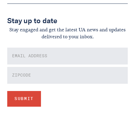
Stay up to date
Stay engaged and get the latest UA news and updates
delivered to your inbox.