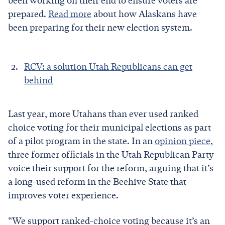
been working on their end to ensure voters are
prepared.
Read more
about how Alaskans have
been preparing for their new election system.
RCV: a solution Utah Republicans can get
behind
Last year, more Utahans than ever used ranked
choice voting for their municipal elections as part
of a pilot program in the state. In an
opinion piece
,
three former officials in the Utah Republican Party
voice their support for the reform, arguing that it’s
a long-used reform in the Beehive State that
improves voter experience.
“We support ranked-choice voting because it’s an