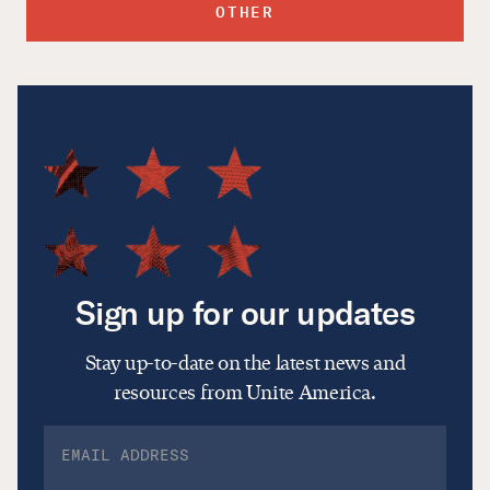
OTHER
Sign up for our updates
Stay up-to-date on the latest news and
resources from Unite America.