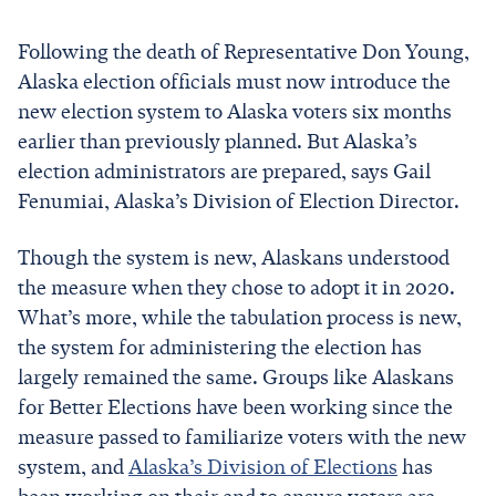
Following the death of Representative Don Young,
Alaska election officials must now introduce the
new election system to Alaska voters six months
earlier than previously planned. But Alaska’s
election administrators are prepared, says Gail
Fenumiai, Alaska’s Division of Election Director.
Though the system is new, Alaskans understood
the measure when they chose to adopt it in 2020.
What’s more, while the tabulation process is new,
the system for administering the election has
largely remained the same. Groups like Alaskans
for Better Elections have been working since the
measure passed to familiarize voters with the new
system, and
Alaska’s Division of Elections
has