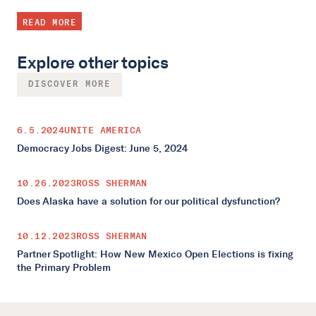
READ MORE
Explore other topics
DISCOVER MORE
6.5.2024
UNITE AMERICA
Democracy Jobs Digest: June 5, 2024
10.26.2023
ROSS SHERMAN
Does Alaska have a solution for our political dysfunction?
10.12.2023
ROSS SHERMAN
Partner Spotlight: How New Mexico Open Elections is fixing
the Primary Problem