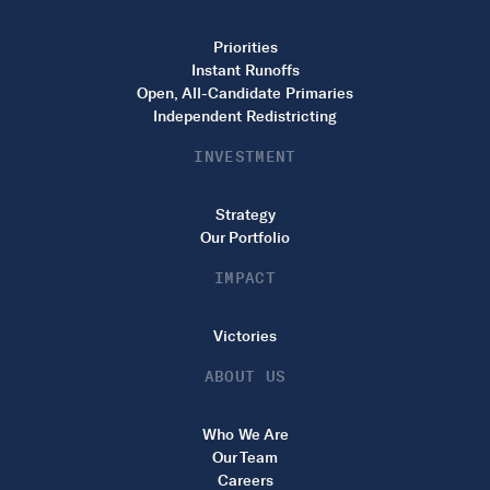
Priorities
Instant Runoffs
Open, All-Candidate Primaries
Independent Redistricting
INVESTMENT
Strategy
Our Portfolio
IMPACT
Victories
ABOUT US
Who We Are
Our Team
Careers