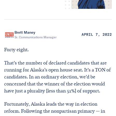
Brett Maney
APRIL 7, 2022
Sr. Communications Manager
Forty eight.
That’s the number of declared candidates that are
running for Alaska’s open house seat. It’s a TON of
candidates. In an ordinary election, we’d be
concerned that the winner of the election would
have just a plurality [less than 51%] of support.
Fortunately, Alaska leads the way in election
reform. Following the nonpartisan primary — in