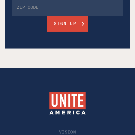
VISION