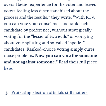
overall better experience for the voter and leaves
voters feeling less disenfranchised about the
process and the results,” they write. “With RCV,
you can vote your conscience and rank each
candidate by preference, without strategically
voting for the “lesser of two evils” or worrying
about vote splitting and so-called “spoiler”
candidates. Ranked-choice voting simply cures
those problems.
Now you can vote for someone
and not against someone.
” Read their full piece
here
.
Protecting election officials still matters