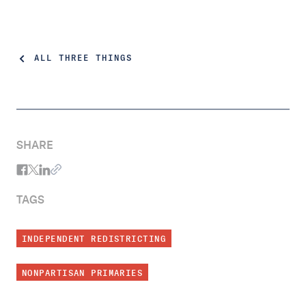
ALL THREE THINGS
SHARE
TAGS
INDEPENDENT REDISTRICTING
NONPARTISAN PRIMARIES