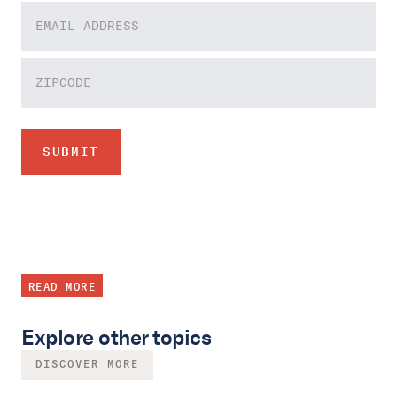
READ MORE
Explore other topics
DISCOVER MORE