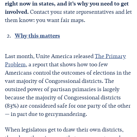
right now in states, and it’s why you need to get
involved.
Contact your state representatives and let
them know: you want fair maps.
Why this matters
Last month, Unite America released
The Primary
Problem
, a report that shows how too few
Americans control the outcomes of elections in the
vast majority of Congressional districts. The
outsized power of partisan primaries is largely
because the majority of Congressional districts
(83%) are considered safe for one party of the other
— in part due to gerrymandering.
When legislators get to draw their own districts,