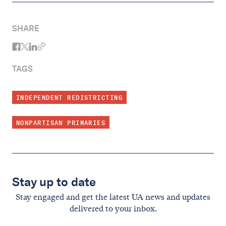
SHARE
TAGS
INDEPENDENT REDISTRICTING
NONPARTISAN PRIMARIES
Stay up to date
Stay engaged and get the latest UA news and updates
delivered to your inbox.