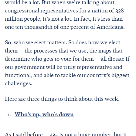
would be a lot. But when we’re talking about
congressional representatives for a nation of 328
million people, it’s not a lot. In fact, it’s less than
one ten thousandth of one percent of Americans.
So, who we elect matters. So does how we elect
them — the processes that we use, the maps that
determine who gets to vote for them — all dictate if
our government will be truly representative and
functional, and able to tackle our country’s biggest
challenges.
Here are three things to think about this week.
Who’s up, who’s down
As I said before — 435 is not a huge number, but it