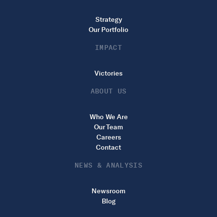
Strategy
Our Portfolio
IMPACT
Victories
ABOUT US
Who We Are
Our Team
Careers
Contact
NEWS & ANALYSIS
Newsroom
Blog