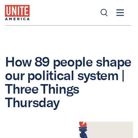
How 89 people shape
our political system |
Three Things
Thursday