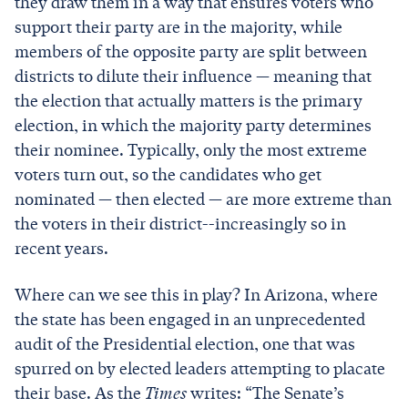
they draw them in a way that ensures voters who
support their party are in the majority, while
members of the opposite party are split between
districts to dilute their influence — meaning that
the election that actually matters is the primary
election, in which the majority party determines
their nominee. Typically, only the most extreme
voters turn out, so the candidates who get
nominated — then elected — are more extreme than
the voters in their district--increasingly so in
recent years.
Where can we see this in play? In Arizona, where
the state has been engaged in an unprecedented
audit of the Presidential election, one that was
spurred on by elected leaders attempting to placate
their base. As the
Times
writes: “The Senate’s