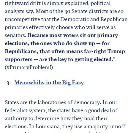
rightward drift is simply explained, political
analysts say. Most of the 30 Senate districts are so
uncompetitive that the Democratic and Republican
primaries effectively choose who will serve as
senators.
Because most voters sit out primary
elections, the ones who do show up — for
Republicans, that often means far-right Trump
supporters — are the key to getting elected.
”
(#PrimaryProblem!)
Meanwhile, in the Big Easy
States are the laboratories of democracy. In our
federalist system, the states have a good deal of
authority to determine how they hold their
elections. In Louisiana, they use a majority runoff