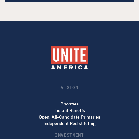
VISION
Priorities
Instant Runoffs
Open, All-Candidate Primaries
Independent Redistricting
INVESTMENT