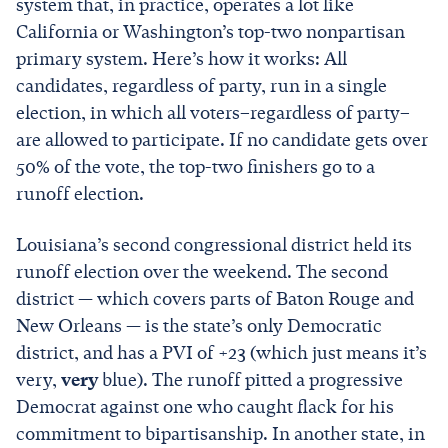
system that, in practice, operates a lot like
California or Washington’s top-two nonpartisan
primary system. Here’s how it works: All
candidates, regardless of party, run in a single
election, in which all voters–regardless of party–
are allowed to participate. If no candidate gets over
50% of the vote, the top-two finishers go to a
runoff election.
Louisiana’s second congressional district held its
runoff election over the weekend. The second
district — which covers parts of Baton Rouge and
New Orleans — is the state’s only Democratic
district, and has a PVI of +23 (which just means it’s
very,
very
blue). The runoff pitted a progressive
Democrat against one who caught flack for his
commitment to bipartisanship. In another state, in