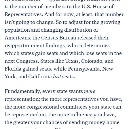
is the number of members in the U.S. House of
Representatives. And for now, at least, that number
isn’t going to change. So to adjust for the growing
population and changing distribution of
Americans, the Census Bureau released their
reapportionment findings, which determines
which states gain seats and which lose seats in the
next Congress. States like Texas, Colorado, and
Florida gained seats, while Pennsylvania, New
York, and California
lost
seats.
Fundamentally, every state wants
more
representation; the more representatives you have,
the more congressional committees your state can
be represented on, the more influence you have,
the greater your chances of sending money home