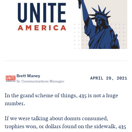
Brett Maney
APRIL 29, 2021
Sr. Communications Manager
In the grand scheme of things, 435 is not a huge
number.
If we were talking about donuts consumed,
trophies won, or dollars found on the sidewalk, 435