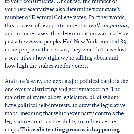
to your constituents. Of course, the number of
your representatives also determine your state’s
number of Electoral College votes. In other words,
this process of reapportionment is
really important
,
and in some cases, this determination was made by
just a few
dozen
people. Had New York counted 89
more people in the census, they wouldn’t have lost
a seat.
That’s
how tight we’re talking about and
how high the stakes are for voters.
And that’s why, the next major political battle is the
one over redistricting and gerrymandering. The
majority of states allow legislators, all of whom
have political self-interests, to draw the legislative
maps, meaning that whichever party controls the
legislature controls the ability to influence the
maps.
This redistricting process is happening