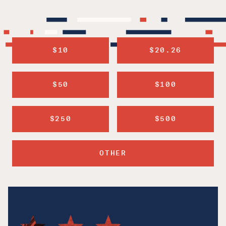
$10
$20.26
$50
$100
$250
$500
OTHER