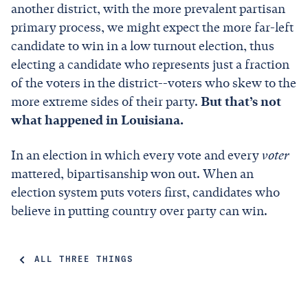
another district, with the more prevalent partisan
primary process, we might expect the more far-left
candidate to win in a low turnout election, thus
electing a candidate who represents just a fraction
of the voters in the district--voters who skew to the
more extreme sides of their party.
But that’s not
what happened in Louisiana.
In an election in which every vote and every
voter
mattered, bipartisanship won out. When an
election system puts voters first, candidates who
believe in putting country over party can win.
ALL THREE THINGS