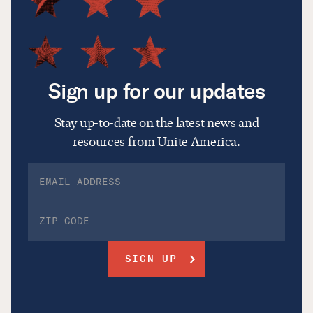
Sign up for our updates
Stay up-to-date on the latest news and
resources from Unite America.