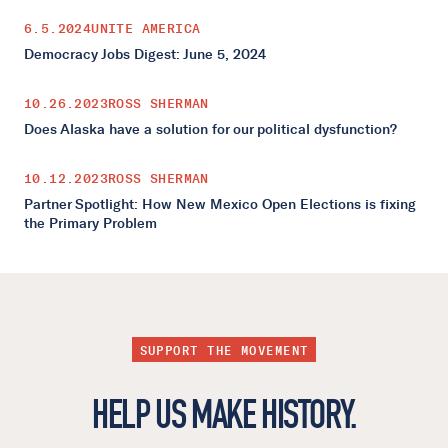
6.5.2024
UNITE AMERICA
Democracy Jobs Digest: June 5, 2024
10.26.2023
ROSS SHERMAN
Does Alaska have a solution for our political dysfunction?
10.12.2023
ROSS SHERMAN
Partner Spotlight: How New Mexico Open Elections is fixing
the Primary Problem
SUPPORT THE MOVEMENT
HELP US MAKE HISTORY.