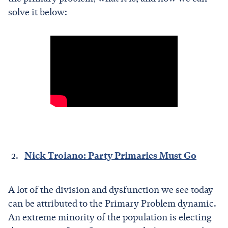
solve it below:
Nick Troiano: Party Primaries Must Go
A lot of the division and dysfunction we see today
can be attributed to the Primary Problem dynamic.
An extreme minority of the population is electing