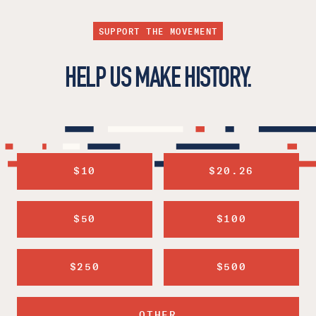
SUPPORT THE MOVEMENT
HELP US MAKE HISTORY.
$10
$20.26
$50
$100
$250
$500
OTHER