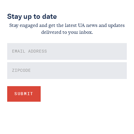
Stay up to date
Stay engaged and get the latest UA news and updates
delivered to your inbox.