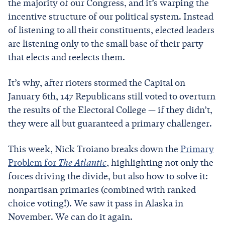
the majority of our Congress, and it’s warping the
incentive structure of our political system. Instead
of listening to all their constituents, elected leaders
are listening only to the small base of their party
that elects and reelects them.
It’s why, after rioters stormed the Capital on
January 6th, 147 Republicans still voted to overturn
the results of the Electoral College — if they didn’t,
they were all but guaranteed a primary challenger.
This week, Nick Troiano breaks down the
Primary
Problem for
The Atlantic
, highlighting not only the
forces driving the divide, but also how to solve it:
nonpartisan primaries (combined with ranked
choice voting!). We saw it pass in Alaska in
November. We can do it again.