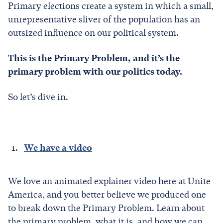
Primary elections create a system in which a small,
unrepresentative sliver of the population has an
outsized influence on our political system.
This is the Primary Problem, and it’s the
primary problem with our politics today.
So let’s dive in.
We have a video
We love an animated explainer video here at Unite
America, and you better believe we produced one
to break down the Primary Problem. Learn about
the primary problem, what it is, and how we can