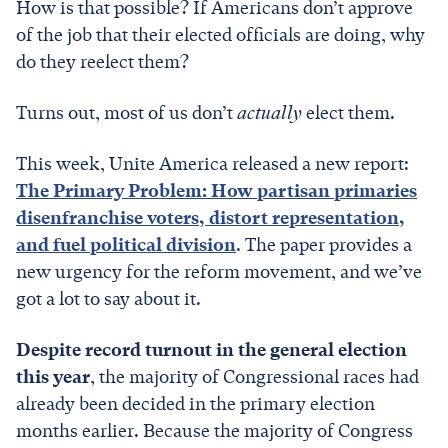
How is that possible? If Americans don’t approve
of the job that their elected officials are doing, why
do they reelect them?
Turns out, most of us don’t
actually
elect them.
This week, Unite America released a new report:
The Primary Problem: How partisan primaries
disenfranchise voters, distort representation,
and fuel political division
. The paper provides a
new urgency for the reform movement, and we’ve
got a lot to say about it.
Despite record turnout in the general election
this year
, the majority of Congressional races had
already been decided in the primary election
months earlier. Because the majority of Congress