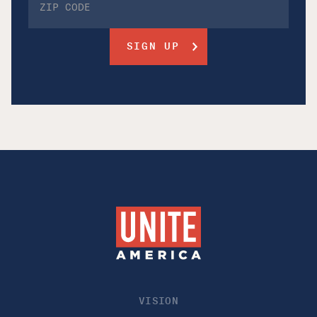
VISION