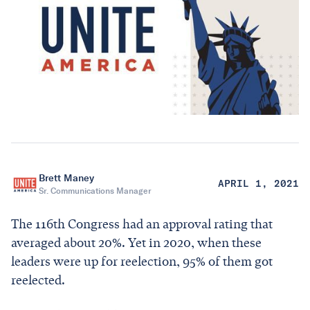
Brett Maney
APRIL 1, 2021
Sr. Communications Manager
The 116th Congress had an approval rating that
averaged about 20%. Yet in 2020, when these
leaders were up for reelection, 95% of them got
reelected.