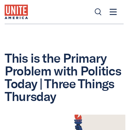
This is the Primary
Problem with Politics
Today | Three Things
Thursday