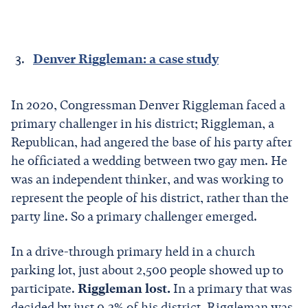
Denver Riggleman: a case study
In 2020, Congressman Denver Riggleman faced a
primary challenger in his district; Riggleman, a
Republican, had angered the base of his party after
he officiated a wedding between two gay men. He
was an independent thinker, and was working to
represent the people of his district, rather than the
party line. So a primary challenger emerged.
In a drive-through primary held in a church
parking lot, just about 2,500 people showed up to
participate.
Riggleman lost.
In a primary that was
decided by just 0.3% of his district, Riggleman was