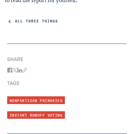
to read the report for yourself.
ALL THREE THINGS
SHARE
TAGS
NONPARTISAN PRIMARIES
INSTANT RUNOFF VOTING