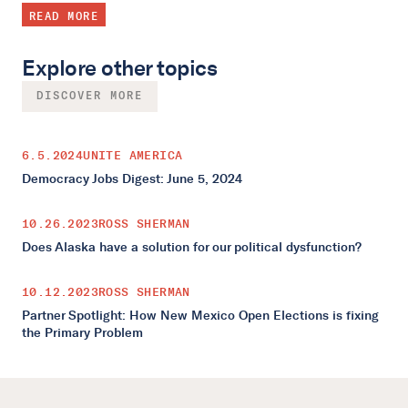
READ MORE
Explore other topics
DISCOVER MORE
6.5.2024
UNITE AMERICA
Democracy Jobs Digest: June 5, 2024
10.26.2023
ROSS SHERMAN
Does Alaska have a solution for our political dysfunction?
10.12.2023
ROSS SHERMAN
Partner Spotlight: How New Mexico Open Elections is fixing
the Primary Problem