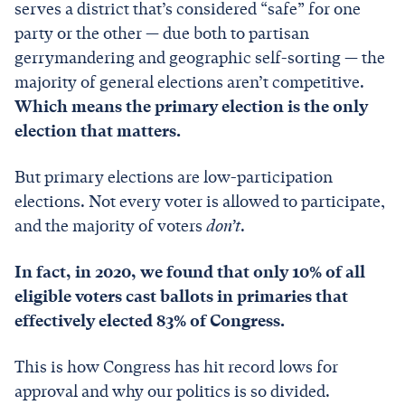
serves a district that’s considered “safe” for one
party or the other — due both to partisan
gerrymandering and geographic self-sorting — the
majority of general elections aren’t competitive.
Which means the primary election is the only
election that matters.
But primary elections are low-participation
elections. Not every voter is allowed to participate,
and the majority of voters
don’t
.
In fact, in 2020, we found that only 10% of all
eligible voters cast ballots in primaries that
effectively elected 83% of Congress.
This is how Congress has hit record lows for
approval and why our politics is so divided.