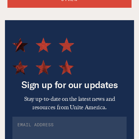
Sign up for our updates
Stay up-to-date on the latest news and
resources from Unite America.