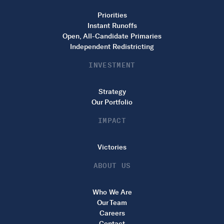
Priorities
Instant Runoffs
Open, All-Candidate Primaries
Independent Redistricting
INVESTMENT
Strategy
Our Portfolio
IMPACT
Victories
ABOUT US
Who We Are
Our Team
Careers
Contact