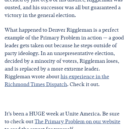
ousted, and his successor was all but guaranteed a
victory in the general election.
What happened to Denver Riggleman is a perfect
example of the Primary Problem in action — a good
leader gets taken out because he steps outside of
party ideology. In an unrepresentative election,
decided by a minority of voters, Riggleman loses,
and is replaced by a more extreme leader.
Riggleman wrote about
his experience in the
Richmond Times Dispatch
. Check it out.
It’s been a HUGE week at Unite America. Be sure
to check out
The Primary Problem on our website