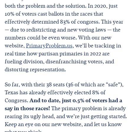
both the problem and the solution. In 2020, just
10% of voters cast ballots in the races that
effectively determined 83% of congress. This year
— due to redistricting and new voting laws — the
numbers could be even worse. With our new
website,
PrimaryProblem.us
, we’ll be tracking in
real time how partisan primaries in 2022 are
fueling division, disenfranchising voters, and
distorting representation.
So far, with their 38 seats (36 of which are “safe”),
Texas has already effectively elected 8% of
Congress.
And to date, just 0.5% of voters had a
say in those races!
The primary problem is already
rearing its ugly head, and we’re just getting started.
Keep an eye on our new website, and let us know