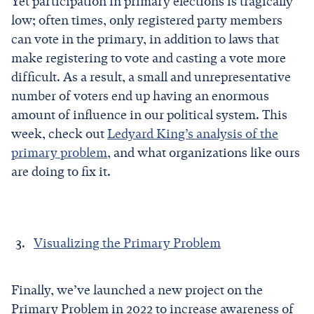
Yet participation in primary elections is tragically
low; often times, only registered party members
can vote in the primary, in addition to laws that
make registering to vote and casting a vote more
difficult. As a result, a small and unrepresentative
number of voters end up having an enormous
amount of influence in our political system. This
week, check out
Ledyard King’s analysis of the
primary problem
, and what organizations like ours
are doing to fix it.
Visualizing the Primary Problem
Finally, we’ve launched a new project on the
Primary Problem in 2022 to increase awareness of