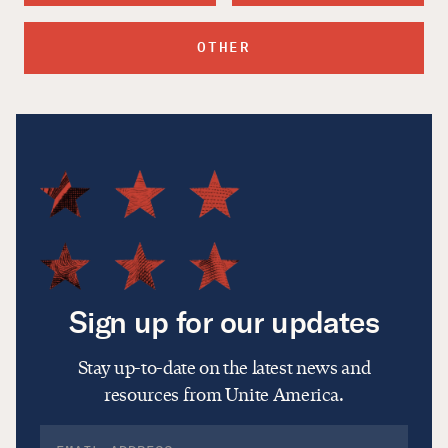
OTHER
Sign up for our updates
Stay up-to-date on the latest news and
resources from Unite America.