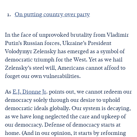
On putting country over party
In the face of unprovoked brutality from Vladimir
Putin’s Russian forces, Ukraine’s President
Volodymyr Zelensky has emerged as a symbol of
democratic triumph for the West. Yet as we hail
Zelensky’s steel will, Americans cannot afford to
forget our own vulnerabilities.
As
E.J. Dionne Jr
. points out, we cannot redeem our
democracy solely through our desire to uphold
democratic ideals globally. Our system is decaying,
as we have long neglected the care and upkeep of
our democracy. Defense of democracy starts at
home. (And in our opinion, it starts by reforming