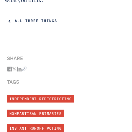
what you think.
ALL THREE THINGS
SHARE
TAGS
INDEPENDENT REDISTRICTING
NONPARTISAN PRIMARIES
INSTANT RUNOFF VOTING