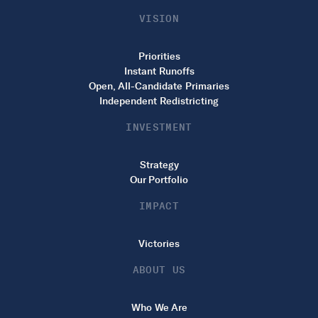
VISION
Priorities
Instant Runoffs
Open, All-Candidate Primaries
Independent Redistricting
INVESTMENT
Strategy
Our Portfolio
IMPACT
Victories
ABOUT US
Who We Are