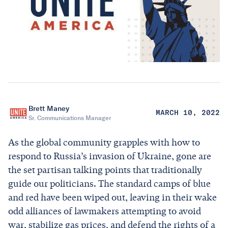
Brett Maney
MARCH 10, 2022
Sr. Communications Manager
As the global community grapples with how to
respond to Russia’s invasion of Ukraine, gone are
the set partisan talking points that traditionally
guide our politicians. The standard camps of blue
and red have been wiped out, leaving in their wake
odd alliances of lawmakers attempting to avoid
war, stabilize gas prices, and defend the rights of a