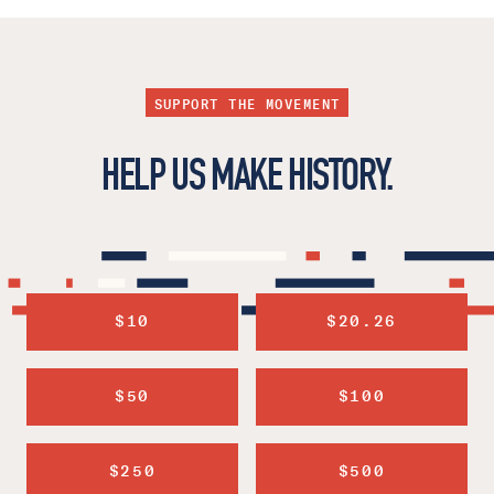
SUPPORT THE MOVEMENT
HELP US MAKE HISTORY.
$10
$20.26
$50
$100
$250
$500