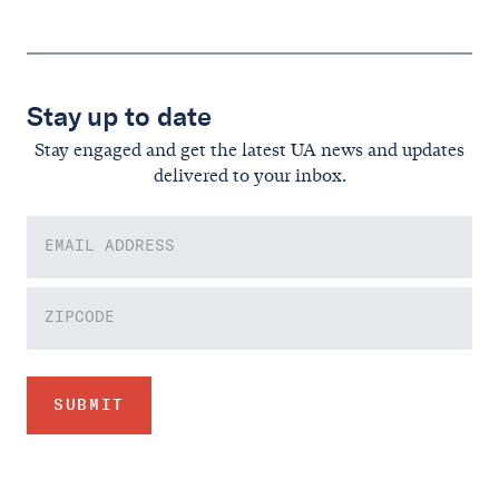
Stay up to date
Stay engaged and get the latest UA news and updates
delivered to your inbox.