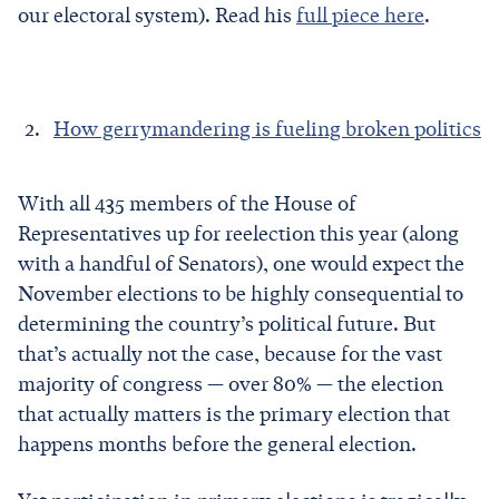
our electoral system). Read his
full piece here
.
How gerrymandering is fueling broken politics
With all 435 members of the House of
Representatives up for reelection this year (along
with a handful of Senators), one would expect the
November elections to be highly consequential to
determining the country’s political future. But
that’s actually not the case, because for the vast
majority of congress — over 80% — the election
that actually matters is the primary election that
happens months before the general election.