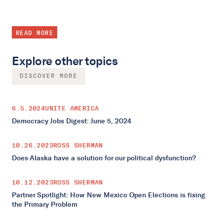
READ MORE
Explore other topics
DISCOVER MORE
6.5.2024
UNITE AMERICA
Democracy Jobs Digest: June 5, 2024
10.26.2023
ROSS SHERMAN
Does Alaska have a solution for our political dysfunction?
10.12.2023
ROSS SHERMAN
Partner Spotlight: How New Mexico Open Elections is fixing
the Primary Problem