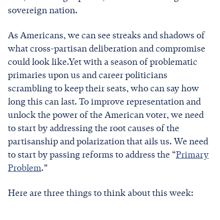
sovereign nation.
As Americans, we can see streaks and shadows of
what cross-partisan deliberation and compromise
could look like.Yet with a season of problematic
primaries upon us and career politicians
scrambling to keep their seats, who can say how
long this can last. To improve representation and
unlock the power of the American voter, we need
to start by addressing the root causes of the
partisanship and polarization that ails us. We need
to start by passing reforms to address the “
Primary
Problem
.”
Here are three things to think about this week: