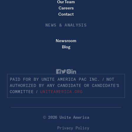
Our Team
Careers
Contact
NEWS & ANALYSIS
Newsroom
Blog
PAID FOR BY UNITE AMERICA PAC INC. / NOT
AUTHORIZED BY ANY CANDIDATE OR CANDIDATE’S
COMMITTEE /
UNITEAMERICA.ORG
© 2026 Unite America
Privacy Policy