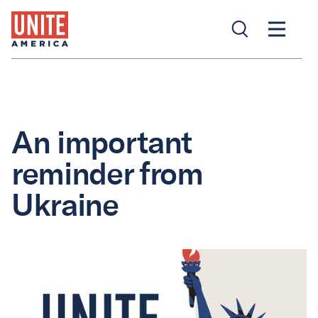
An important
reminder from
Ukraine