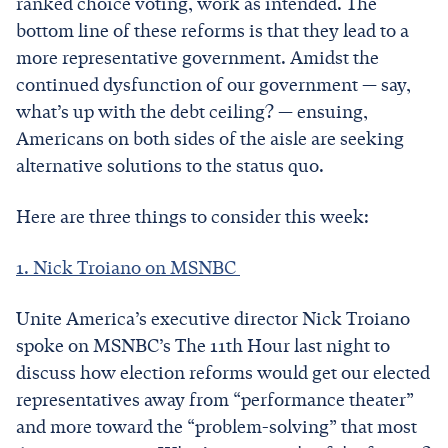
ranked choice voting, work as intended. The
bottom line of these reforms is that they lead to a
more representative government. Amidst the
continued dysfunction of our government — say,
what’s up with the debt ceiling? — ensuing,
Americans on both sides of the aisle are seeking
alternative solutions to the status quo.
Here are three things to consider this week:
1. Nick Troiano on MSNBC
Unite America’s executive director Nick Troiano
spoke on MSNBC’s The 11th Hour last night to
discuss how election reforms would get our elected
representatives away from “performance theater”
and more toward the “problem-solving” that most