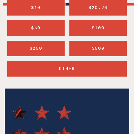
$10
$20.26
$50
$100
$250
$500
OTHER