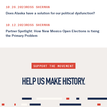
10.26.2023
ROSS SHERMAN
Does Alaska have a solution for our political dysfunction?
10.12.2023
ROSS SHERMAN
Partner Spotlight: How New Mexico Open Elections is fixing
the Primary Problem
SUPPORT THE MOVEMENT
HELP US MAKE HISTORY.