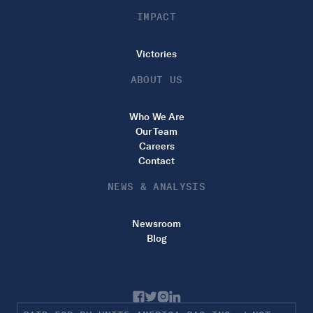
IMPACT
Victories
ABOUT US
Who We Are
Our Team
Careers
Contact
NEWS & ANALYSIS
Newsroom
Blog