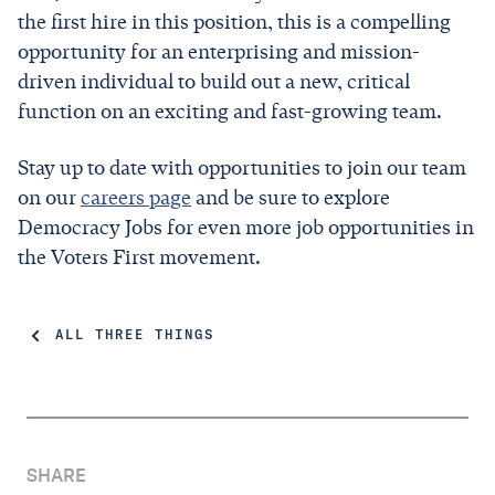
the first hire in this position, this is a compelling
opportunity for an enterprising and mission-
driven individual to build out a new, critical
function on an exciting and fast-growing team.
Stay up to date with opportunities to join our team
on our
careers page
and be sure to explore
Democracy Jobs for even more job opportunities in
the Voters First movement.
ALL THREE THINGS
SHARE