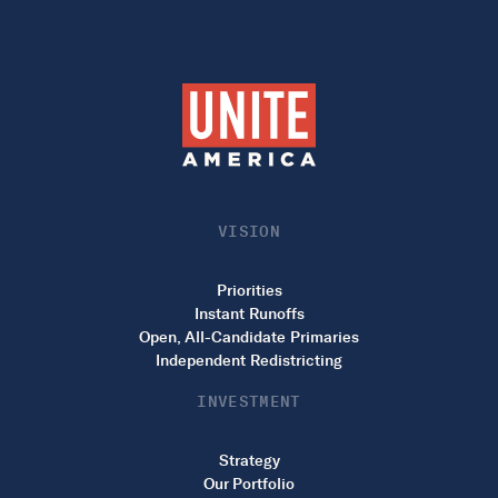
VISION
Priorities
Instant Runoffs
Open, All-Candidate Primaries
Independent Redistricting
INVESTMENT
Strategy
Our Portfolio