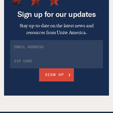
Sign up for our updates
Stay up-to-date on the latest news and
resources from Unite America.