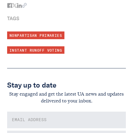
TAGS
NONPARTISAN PRIMARIES
INSTANT RUNOFF VOTING
Stay up to date
Stay engaged and get the latest UA news and updates
delivered to your inbox.