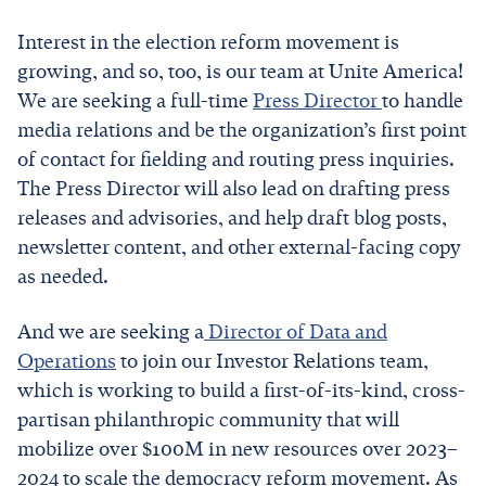
Interest in the election reform movement is
growing, and so, too, is our team at Unite America!
We are seeking a full-time
Press Director
to handle
media relations and be the organization’s first point
of contact for fielding and routing press inquiries.
The Press Director will also lead on drafting press
releases and advisories, and help draft blog posts,
newsletter content, and other external-facing copy
as needed.
And we are seeking a
Director of Data and
Operations
to join our Investor Relations team,
which is working to build a first-of-its-kind, cross-
partisan philanthropic community that will
mobilize over $100M in new resources over 2023–
2024 to scale the democracy reform movement. As