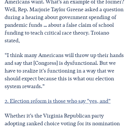
Americans want. What’s an example of the former?
Well, Rep. Marjorie Taylor Greene asked a question
during a hearing about government spending of
pandemic funds … about a false claim of school
funding to teach critical race theory. Troiano
stated,
“I think many Americans will throw up their hands
and say that [Congress] is dysfunctional. But we
have to realize it's functioning in a way that we
should expect because this is what our election
system rewards.”
2. Election reform is those who say “yes, and”
Whether it’s the Virginia Republican party
adopting ranked choice voting for its nomination