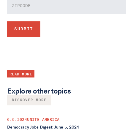
READ MORE
Explore other topics
DISCOVER MORE
6.5.2024
UNITE AMERICA
Democracy Jobs Digest: June 5, 2024