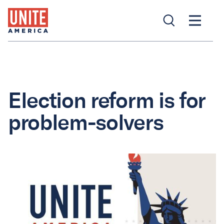
Election reform is for
problem-solvers