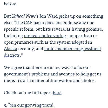
before.
But
Yahoo! News
’s Jon Ward picks up on something
else: “The CAP paper does not endorse any one
specific reform, but lists several as having promise,
including
ranked-choice voting
, nonpartisan or
open primaries such as the
system adopted in
Alaska
recently, and
multi-member congressional
districts
.”
We agree that there are many ways to fix our
government's problems and avenues to help get us
there. It’s all a matter of innovation and choice.
Check out the full report
here
.
3.
Join our growing team!