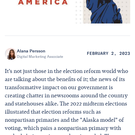
Alana Persson
FEBRUARY 2, 2023
Digital Marketing Associate
It’s not just those in the election reform world who
are talking about the benefits of it; the news of its
transformative impact on our government is
creating chatter in newsrooms around the country
and statehouses alike. The 2022 midterm elections
illustrated that election reforms such as
nonpartisan primaries and the “Alaska model” of
voting, which pairs a nonpartisan primary with