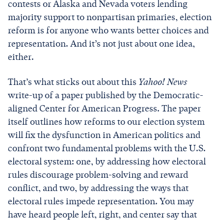
contests or Alaska and Nevada voters lending
majority support to nonpartisan primaries, election
reform is for anyone who wants better choices and
representation. And it’s not just about one idea,
either.
That’s what sticks out about this
Yahoo! News
write-up of a paper published by the Democratic-
aligned Center for American Progress. The paper
itself outlines how reforms to our election system
will fix the dysfunction in American politics and
confront two fundamental problems with the U.S.
electoral system: one, by addressing how electoral
rules discourage problem-solving and reward
conflict, and two, by addressing the ways that
electoral rules impede representation. You may
have heard people left, right, and center say that