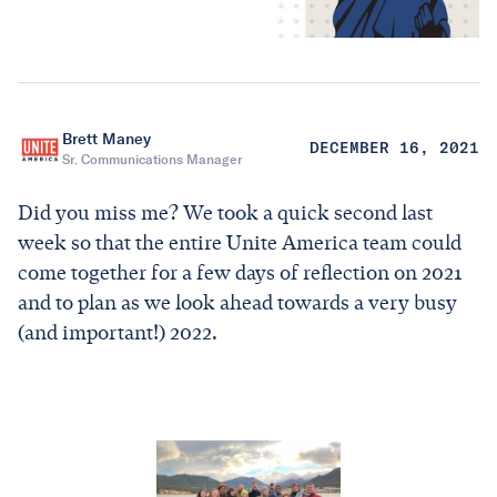
Brett Maney
DECEMBER 16, 2021
Sr. Communications Manager
Did you miss me? We took a quick second last
week so that the entire Unite America team could
come together for a few days of reflection on 2021
and to plan as we look ahead towards a very busy
(and important!) 2022.