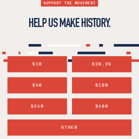
SUPPORT THE MOVEMENT
HELP US MAKE HISTORY.
$10
$20.26
$50
$100
$250
$500
OTHER