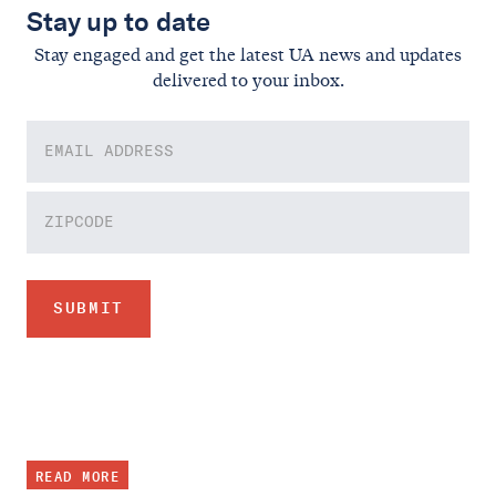
Stay up to date
Stay engaged and get the latest UA news and updates
delivered to your inbox.
READ MORE