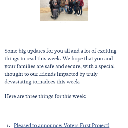
What a cute group of reformers!
Some big updates for you all and a lot of exciting
things to read this week. We hope that you and
your families are safe and secure, with a special
thought to our friends impacted by truly
devastating tornadoes this week.
Here are three things for this week:
Pleased to announce: Voters First Project!