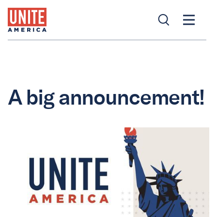
A big announcement!