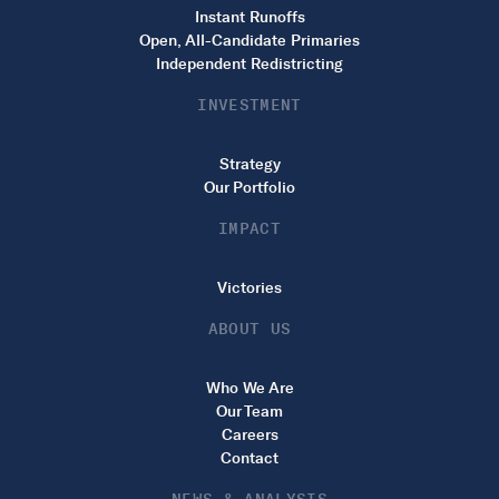
Instant Runoffs
Open, All-Candidate Primaries
Independent Redistricting
INVESTMENT
Strategy
Our Portfolio
IMPACT
Victories
ABOUT US
Who We Are
Our Team
Careers
Contact