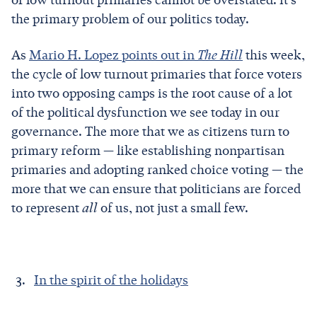
the primary problem of our politics today.
As
Mario H. Lopez points out in
The Hill
this week,
the cycle of low turnout primaries that force voters
into two opposing camps is the root cause of a lot
of the political dysfunction we see today in our
governance. The more that we as citizens turn to
primary reform — like establishing nonpartisan
primaries and adopting ranked choice voting — the
more that we can ensure that politicians are forced
to represent
all
of us, not just a small few.
In the spirit of the holidays