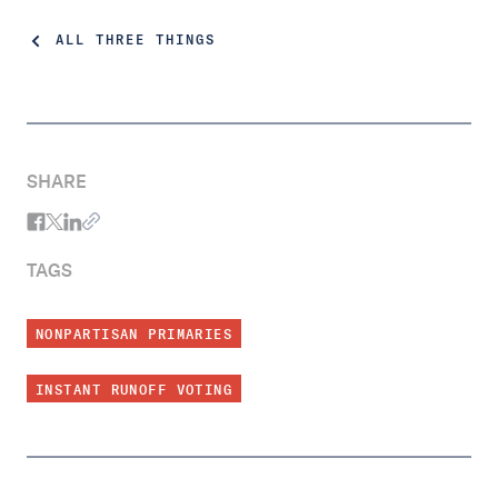
ALL THREE THINGS
SHARE
TAGS
NONPARTISAN PRIMARIES
INSTANT RUNOFF VOTING