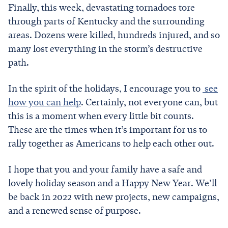
Finally, this week, devastating tornadoes tore
through parts of Kentucky and the surrounding
areas. Dozens were killed, hundreds injured, and so
many lost everything in the storm’s destructive
path.
In the spirit of the holidays, I encourage you to
see
how you can help
. Certainly, not everyone can, but
this is a moment when every little bit counts.
These are the times when it’s important for us to
rally together as Americans to help each other out.
I hope that you and your family have a safe and
lovely holiday season and a Happy New Year. We’ll
be back in 2022 with new projects, new campaigns,
and a renewed sense of purpose.