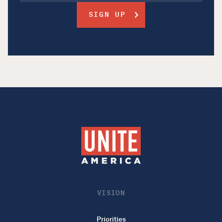
VISION
Priorities