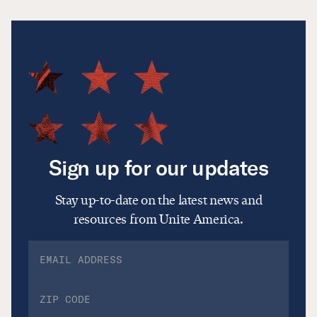
Sign up for our updates
Stay up-to-date on the latest news and
resources from Unite America.