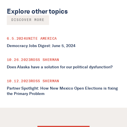
Explore other topics
DISCOVER MORE
6.5.2024
UNITE AMERICA
Democracy Jobs Digest: June 5, 2024
10.26.2023
ROSS SHERMAN
Does Alaska have a solution for our political dysfunction?
10.12.2023
ROSS SHERMAN
Partner Spotlight: How New Mexico Open Elections is fixing
the Primary Problem