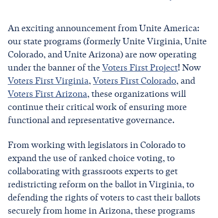
An exciting announcement from Unite America:
our state programs (formerly Unite Virginia, Unite
Colorado, and Unite Arizona) are now operating
under the banner of the
Voters First Project
! Now
Voters First Virginia
,
Voters First Colorado
, and
Voters First Arizona
, these organizations will
continue their critical work of ensuring more
functional and representative governance.
From working with legislators in Colorado to
expand the use of ranked choice voting, to
collaborating with grassroots experts to get
redistricting reform on the ballot in Virginia, to
defending the rights of voters to cast their ballots
securely from home in Arizona, these programs