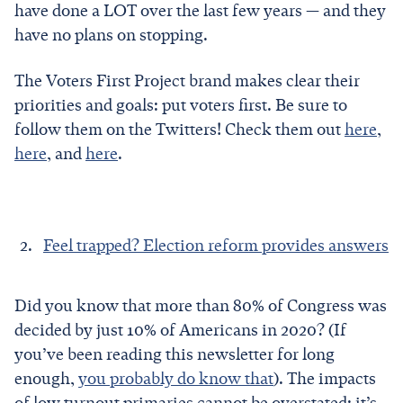
have done a LOT over the last few years — and they
have no plans on stopping.
The Voters First Project brand makes clear their
priorities and goals: put voters first. Be sure to
follow them on the Twitters! Check them out
here
,
here
, and
here
.
Feel trapped? Election reform provides answers
Did you know that more than 80% of Congress was
decided by just 10% of Americans in 2020? (If
you’ve been reading this newsletter for long
enough,
you probably do know that
). The impacts
of low turnout primaries cannot be overstated: it’s