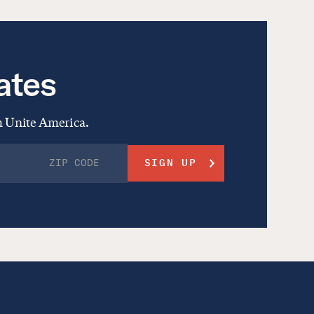
ates
om Unite America.