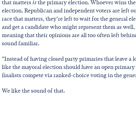
that matters
is
the primary election. Whoever wins the 
election. Republican and independent voters are left out
race that matters, they’re left to wait for the general el
and get a candidate who might represent them as well, t
meaning that their opinions are all too often left beh
sound familiar.
“Instead of having closed party primaries that leave a l
like the mayoral election should have an open primary 
finalists compete via ranked-choice voting in the gener
We like the sound of that.