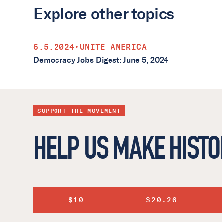
Explore other topics
6.5.2024
•
UNITE AMERICA
Democracy Jobs Digest: June 5, 2024
SUPPORT THE MOVEMENT
HELP US MAKE HISTO
$10
$20.26