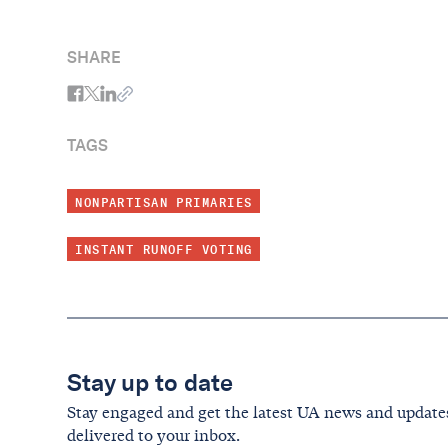
SHARE
TAGS
NONPARTISAN PRIMARIES
INSTANT RUNOFF VOTING
Stay up to date
Stay engaged and get the latest UA news and update
delivered to your inbox.