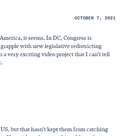
OCTOBER 7, 2021
America, it seems. In DC, Congress is
 grapple with new legislative redistricting
 very exciting video project that I can’t tell
t.
S, but that hasn’t kept them from catching