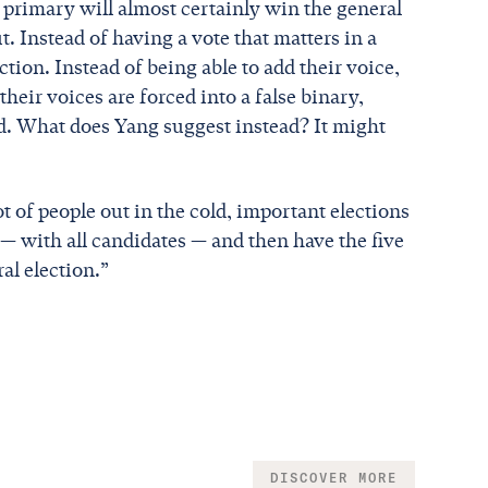
primary will almost certainly win the general
. Instead of having a vote that matters in a
ection. Instead of being able to add their voice,
heir voices are forced into a false binary,
ind. What does Yang suggest instead? It might
ot of people out in the cold, important elections
— with all candidates — and then have the five
al election.”
DISCOVER MORE