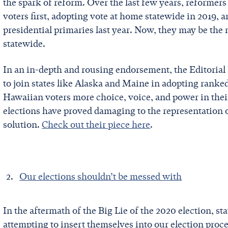
the spark of reform. Over the last few years, reformer
voters first, adopting vote at home statewide in 2019, 
presidential primaries last year. Now, they may be the 
statewide.
In an in-depth and rousing endorsement, the Editorial 
to join states like Alaska and Maine in adopting ranked
Hawaiian voters more choice, voice, and power in their
elections have proved damaging to the representation o
solution.
Check out their piece here
.
Our elections shouldn’t be messed with
In the aftermath of the Big Lie of the 2020 election, st
attempting to insert themselves into our election pro