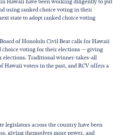
s in Hawaii have been working diligently to put
and using ranked choice voting in their
next state to adopt ranked choice voting
Board of Honolulu Civil Beat calls for Hawaii
 choice voting for their elections — giving
 elections. Traditional winner-takes-all
f Hawaii voters in the past, and RCV offers a
ate legislators across the country have been
cess, giving themselves more power, and