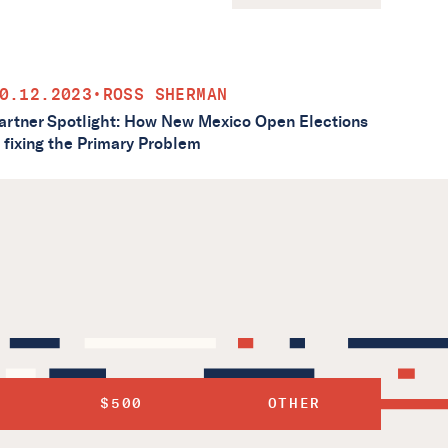
0.12.2023
•
ROSS SHERMAN
artner Spotlight: How New Mexico Open Elections
s fixing the Primary Problem
$500
OTHER