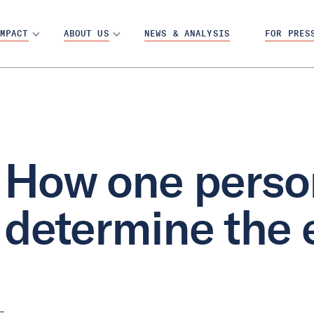
MPACT
ABOUT US
NEWS & ANALYSIS
FOR PRES
How one perso
determine the 