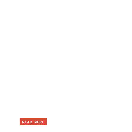
READ MORE