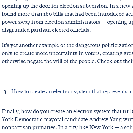
opening up the door for election subversion. In a new 
found more than 180 bills that had been introduced acr
power away from election administrators — opening up t
disgruntled partisan elected officials.
It’s yet another example of the dangerous politicization
only to create more uncertainty in voters, creating gre
otherwise negate the will of the people. Check out the
How to create an election system that represents 
Finally, how do you create an election system that tru
York Democratic mayoral candidate Andrew Yang write
nonpartisan primaries. In a city like New York — a sol