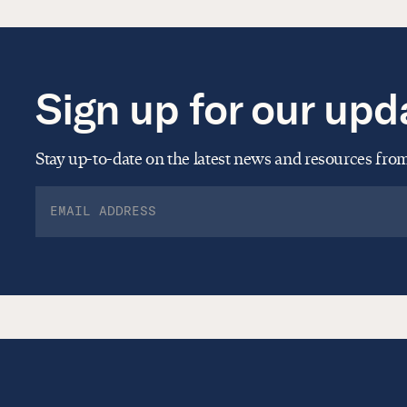
Sign up for our upd
Stay up-to-date on the latest news and resources fr