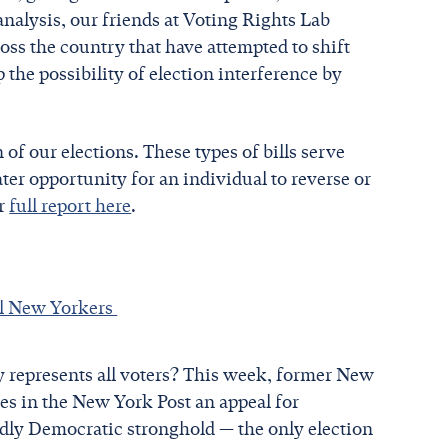
analysis, our friends at Voting Rights Lab
oss the country that have attempted to shift
he possibility of election interference by
 of our elections. These types of bills serve
ater opportunity for an individual to reverse or
ir
full report here
.
all New Yorkers
ly represents all voters? This week, former New
s in the New York Post an appeal for
idly Democratic stronghold — the only election