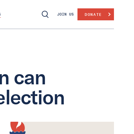
S
JOIN US
DONATE
n can
election