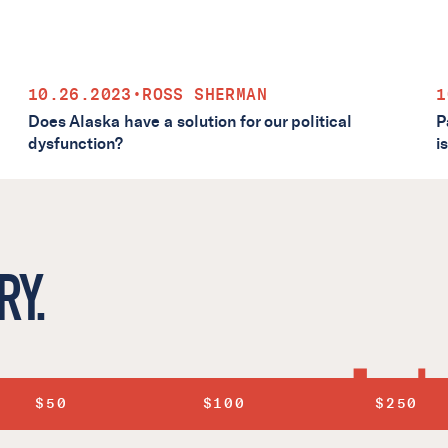
10.26.2023
•
ROSS SHERMAN
1
Does Alaska have a solution for our political
P
dysfunction?
i
RY.
$50
$100
$250