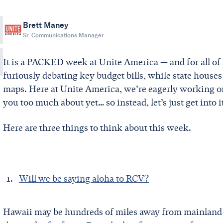
Brett Maney
Sr. Communications Manager
It is a PACKED week at Unite America — and for all of 
furiously debating key budget bills, while state houses
maps. Here at Unite America, we’re eagerly working on a
you too much about yet… so instead, let’s just get into i
Here are three things to think about this week.
Will we be saying aloha to RCV?
Hawaii may be hundreds of miles away from mainland U