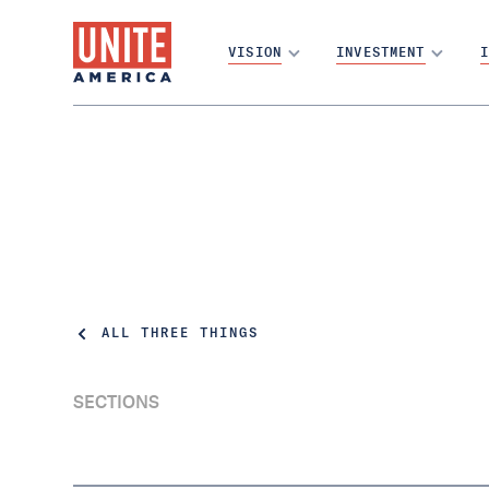
VISION
INVESTMENT
I
ALL THREE THINGS
SECTIONS
How one person can determine the election