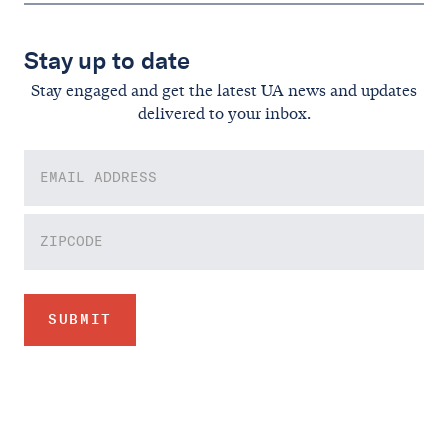
Stay up to date
Stay engaged and get the latest UA news and updates
delivered to your inbox.