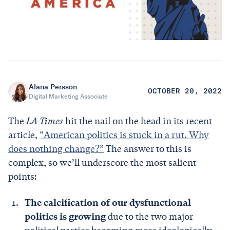
Alana Persson
OCTOBER 20, 2022
Digital Marketing Associate
The
LA Times
hit the nail on the head in its recent
article,
“American politics is stuck in a rut. Why
does nothing change?”
The answer to this is
complex, so we’ll underscore the most salient
points:
The calcification of our dysfunctional
politics is growing
due to the two major