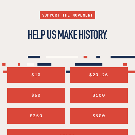
SUPPORT THE MOVEMENT
HELP US MAKE HISTORY.
$10
$20.26
$50
$100
$250
$500