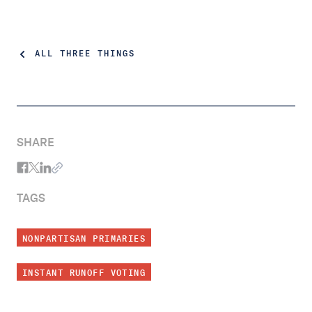
ALL THREE THINGS
SHARE
TAGS
NONPARTISAN PRIMARIES
INSTANT RUNOFF VOTING