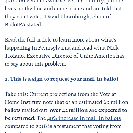
400,000 veterans who serve this country, put their
lives on the line and come home and are told that
they can’t vote,” David Thornburgh, chair of
BallotPA stated.
Read the full article
to learn more about what’s
happening in Pennsylvania and read what Nick
Troiano, Executive Director of Unite America has
to say about this problem.
2. This is a sign to request your mail-in ballot
Take this: Current projections from the Vote at
Home Institute note that of an estimated 60 million
ballots mailed out,
over 42 million are expected to
be returned
. The
40% increase in mail-in ballots
compared to 2018 is a testament that voting from