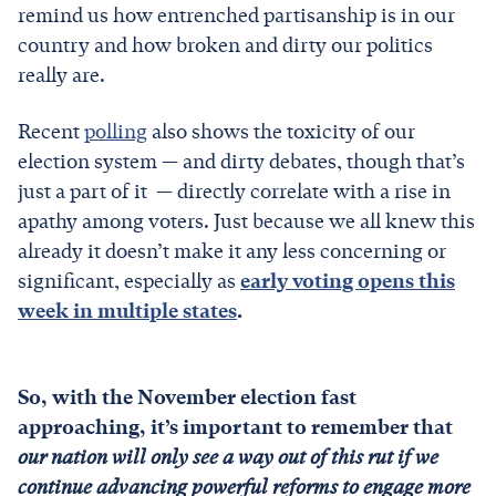
remind us how entrenched partisanship is in our
country and how broken and dirty
our politics
really are.
Recent
polling
also shows the toxicity of our
election system — and dirty debates, though that’s
just a part of it — directly correlate with a rise in
apathy among voters. Just because we all knew this
already it doesn’t make it any less concerning or
significant, especially as
early voting opens this
week in multiple states
.
So, with the November election fast
approaching, it’s important to remember that
our nation will only see a way out of this rut if we
continue advancing powerful reforms to engage more