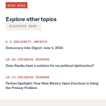
READ MORE
Explore other topics
DISCOVER MORE
6.5.2024
UNITE AMERICA
Democracy Jobs Digest: June 5, 2024
10.26.2023
ROSS SHERMAN
Does Alaska have a solution for our political dysfunction?
10.12.2023
ROSS SHERMAN
Partner Spotlight: How New Mexico Open Elections is fixing
the Primary Problem