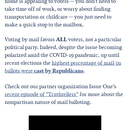
home is appealing to voters — you don’t need to
take time off of work, or worry about finding
transportation or childcare — you just need to
make a quick stop to the mailbox.
Voting by mail favors
ALL
voters, not a particular
political party. Indeed, despite the issue becoming
polarized amid the COVID-19 pandemic, up until
recent elections the
highest percentage of mail-in
ballots were
cast by Republicans
.
Check out our partner organization Issue One’s
recent episode of “Truthtellers”
for more about the
nonpartisan nature of mail balloting.