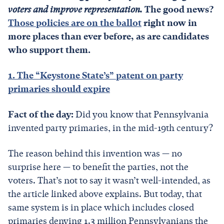
voters and improve representation.
The good news?
Those policies are on the ballot
right now in
more places than ever before, as are candidates
who support them.
1. The “Keystone State’s” patent on party
primaries should expire
Fact of the day:
Did you know that Pennsylvania
invented party primaries, in the mid-19th century?
The reason behind this invention was — no
surprise here — to benefit the parties, not the
voters. That’s not to say it wasn’t well-intended, as
the article linked above explains. But today, that
same system is in place which includes closed
primaries denying 1.3 million Pennsylvanians the