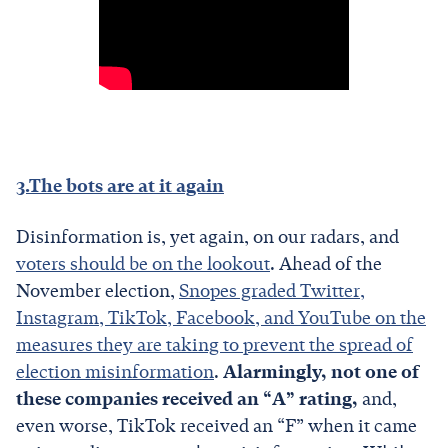
3.The bots are at it again
Disinformation is, yet again, on our radars, and
voters should be on the lookout
. Ahead of the
November election,
Snopes graded Twitter,
Instagram, TikTok, Facebook, and YouTube on the
measures they are taking to prevent the spread of
election misinformation
.
Alarmingly, not one of
these companies received an “A” rating,
and,
even worse, TikTok received an “F” when it came