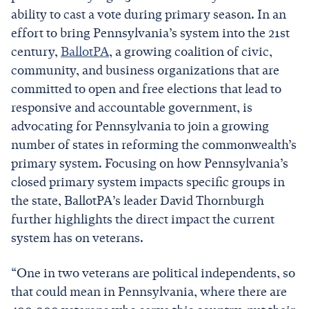
ability to cast a vote during primary season. In an
effort to bring Pennsylvania’s system into the 21st
century,
BallotPA
, a growing coalition of civic,
community, and business organizations that are
committed to open and free elections that lead to
responsive and accountable government, is
advocating for Pennsylvania to join a growing
number of states in reforming the commonwealth’s
primary system. Focusing on how Pennsylvania’s
closed primary system impacts specific groups in
the state, BallotPA’s leader David Thornburgh
further highlights the direct impact the current
system has on veterans.
“One in two veterans are political independents, so
that could mean in Pennsylvania, where there are