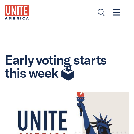
Early voting starts
this week 🗳