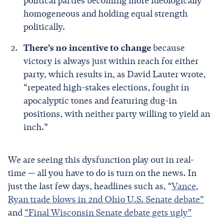
political parties becoming more ideologically
homogeneous and holding equal strength
politically.
There’s no incentive to change
because
victory is always just within reach for either
party, which results in, as David Lauter wrote,
“repeated high-stakes elections, fought in
apocalyptic tones and featuring dug-in
positions, with neither party willing to yield an
inch.”
We are seeing this dysfunction play out in real-
time — all you have to do is turn on the news. In
just the last few days, headlines such as, “
Vance,
Ryan trade blows in 2nd Ohio U.S. Senate debate”
and
“Final Wisconsin Senate debate gets ugly”