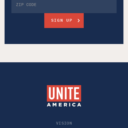
VISION