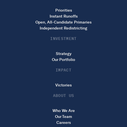
Priorities
Instant Runoffs
Open, All-Candidate Primaries
Independent Redistricting
INVESTMENT
Strategy
Our Portfolio
IMPACT
Victories
ABOUT US
Who We Are
Our Team
Careers