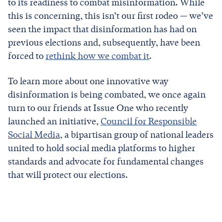
to its readiness to combat misinformation. While
this is concerning, this isn’t our first rodeo — we’ve
seen the impact that disinformation has had on
previous elections and, subsequently, have been
forced to
rethink how we combat it
.
To learn more about one innovative way
disinformation is being combated, we once again
turn to our friends at Issue One who recently
launched an initiative,
Council for Responsible
Social Media
, a bipartisan group of national leaders
united to hold social media platforms to higher
standards and advocate for fundamental changes
that will protect our elections.