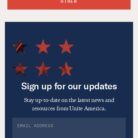
OTHER
Sign up for our updates
Stay up-to-date on the latest news and
resources from Unite America.