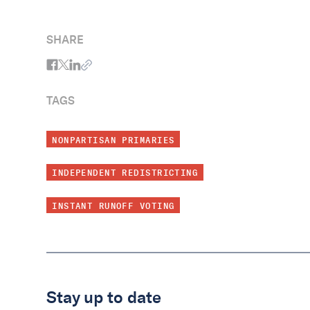
SHARE
TAGS
NONPARTISAN PRIMARIES
INDEPENDENT REDISTRICTING
INSTANT RUNOFF VOTING
Stay up to date