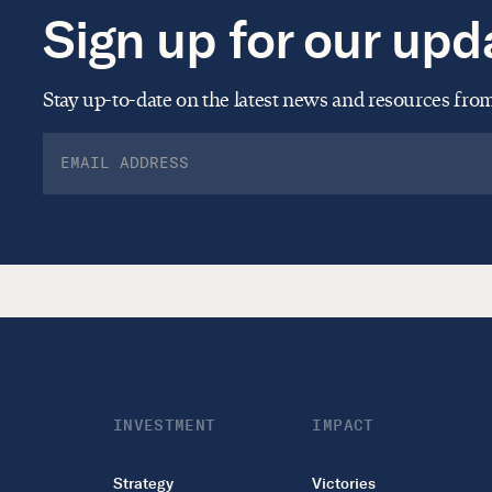
Sign up for our upd
Stay up-to-date on the latest news and resources fr
INVESTMENT
IMPACT
Strategy
Victories