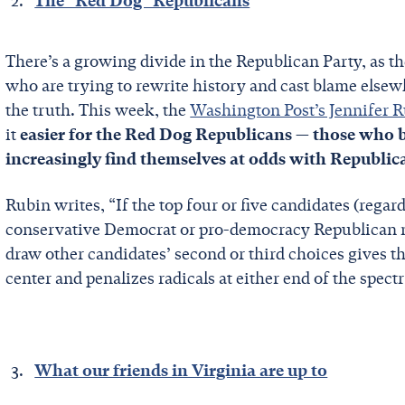
The "Red Dog" Republicans
There’s a growing divide in the Republican Party, as th
who are trying to rewrite history and cast blame elsew
the truth. This week, the
Washington Post’s Jennifer 
it
easier for the Red Dog Republicans — those who b
increasingly find themselves at odds with Republica
Rubin writes, “If the top four or five candidates (regard
conservative Democrat or pro-democracy Republican mi
draw other candidates’ second or third choices gives th
center and penalizes radicals at either end of the spec
What our friends in Virginia are up to