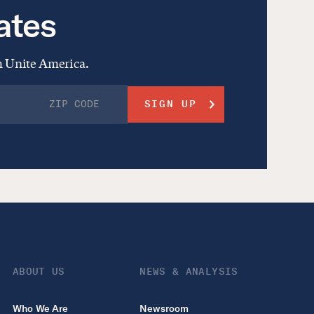
ates
om Unite America.
ABOUT US
NEWS & ANALYSIS
Who We Are
Newsroom