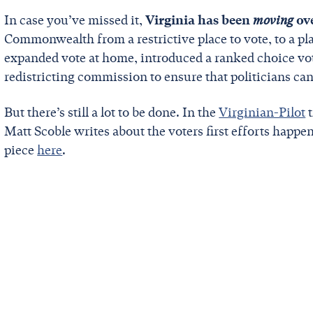
In case you’ve missed it,
Virginia has been
moving
ov
Commonwealth from a restrictive place to vote, to a pl
expanded vote at home, introduced a ranked choice voti
redistricting commission to ensure that politicians c
But there’s still a lot to be done. In the
Virginian-Pilot
t
Matt Scoble writes about the voters first efforts happe
piece
here
.