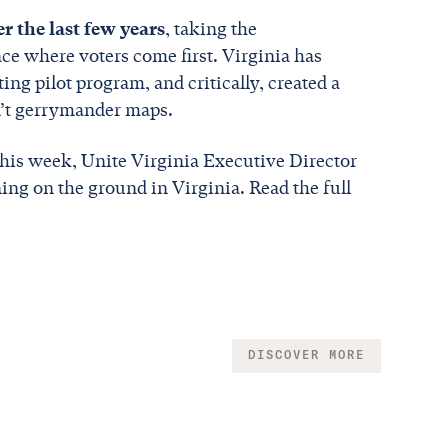
er the last few years
, taking the
ace where voters come first. Virginia has
ng pilot program, and critically, created a
an’t gerrymander maps.
his week, Unite Virginia Executive Director
ning on the ground in Virginia. Read the full
DISCOVER MORE