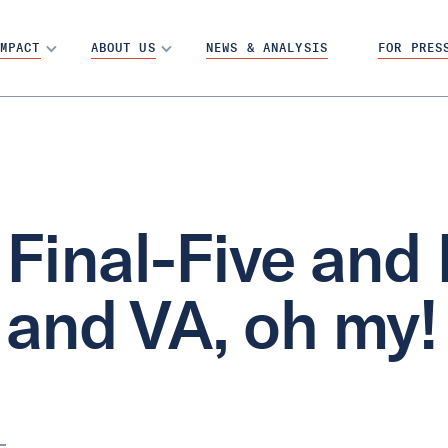
MPACT
ABOUT US
NEWS & ANALYSIS
FOR PRES
Final-Five and
and VA, oh my!