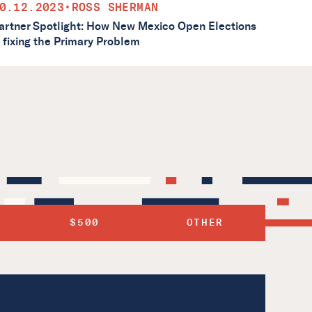
0.12.2023
•
ROSS SHERMAN
artner Spotlight: How New Mexico Open Elections
s fixing the Primary Problem
$500
OTHER