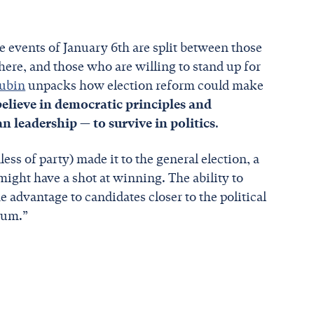
e events of January 6th are split between those
here, and those who are willing to stand up for
Rubin
unpacks how election reform could make
elieve in democratic principles and
n leadership — to survive in politics
.
less of party) made it to the general election, a
ght have a shot at winning. The ability to
e advantage to candidates closer to the political
trum.”