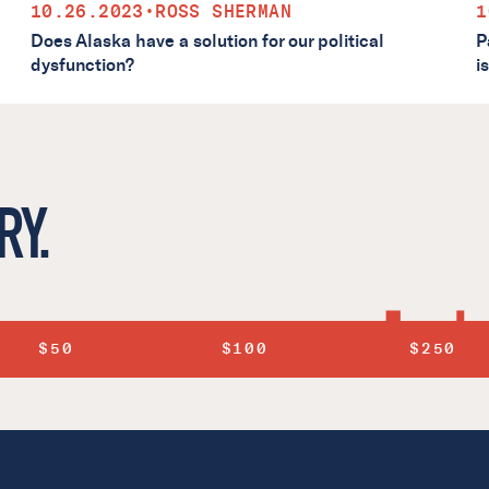
10.26.2023
•
ROSS SHERMAN
1
Does Alaska have a solution for our political
P
dysfunction?
i
RY.
$50
$100
$250