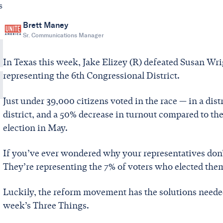
s
Brett Maney
Sr. Communications Manager
In Texas this week, Jake Elizey (R) defeated Susan Wrig
representing the 6th Congressional District.
Just under 39,000 citizens voted in the race — in a dist
district, and a 50% decrease in turnout compared to th
election in May.
If you’ve ever wondered why your representatives don’
They’re representing the 7% of voters who elected the
Luckily, the reform movement has the solutions needed 
week’s Three Things.