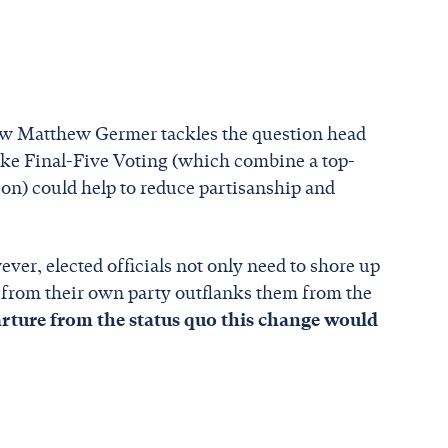
low Matthew Germer tackles the question head
ke Final-Five Voting (which combine a top-
ion) could help to reduce partisanship and
ever, elected officials not only need to shore up
e from their own party outflanks them from the
parture from the status quo this change would