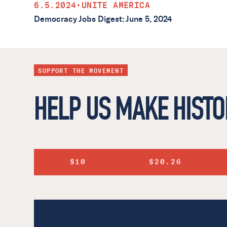
6.5.2024
•
UNITE AMERICA
Democracy Jobs Digest: June 5, 2024
SUPPORT THE MOVEMENT
HELP US MAKE HISTO
$10
$20.26