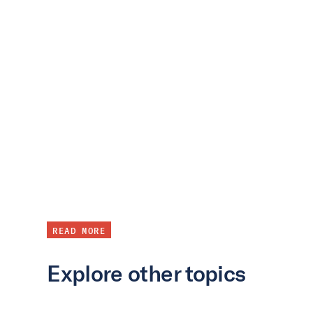
READ MORE
Explore other topics