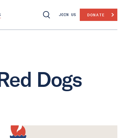
S
JOIN US
DONATE
 Red Dogs