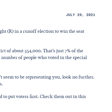
JULY 29, 2021
ht (R) in a runoff election to win the seat
rict of about 554,000. That’s just 7% of the
e number of people who voted in the special
t seem to be representing you, look no further.
m.
to put voters first. Check them out in this