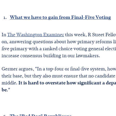
What we have to gain from Final-Five Voting
In
The Washington Examiner
this week, R Street Fel
on, answering questions about how primary reforms li
five primary with a ranked choice voting general elect
increase consensus building in our lawmakers.
Germer argues, “In a top-four or final-five system, how
their base, but they also must ensure that no candidat
middle.
It is hard to overstate how significant a de
be
.”