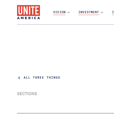
VISION
INVESTMENT
I
ALL THREE THINGS
SECTIONS
Final-Five and Red Dogs and VA, oh my!