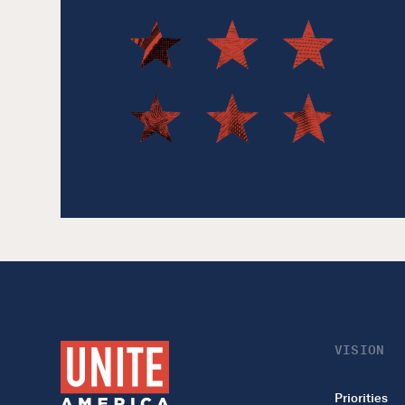
VISION
Priorities