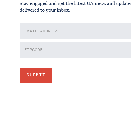
Stay engaged and get the latest UA news and update
delivered to your inbox.