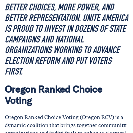
BETTER CHOICES, MORE POWER, AND
BETTER REPRESENTATION. UNITE AMERICA
IS PROUD TO INVEST IN DOZENS OF STATE
CAMPAIGNS AND NATIONAL
ORGANIZATIONS WORKING TO ADVANCE
ELECTION REFORM AND PUT VOTERS
FIRST.
Oregon Ranked Choice
Voting
Oregon Ranked Choice Voting (Oregon RCV) is a
dynamic coalition that brings together community