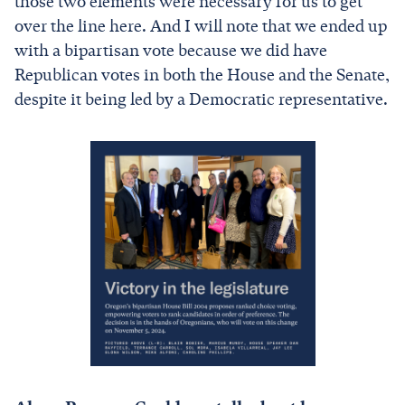
those two elements were necessary for us to get
over the line here. And I will note that we ended up
with a bipartisan vote because we did have
Republican votes in both the House and the Senate,
despite it being led by a Democratic representative.