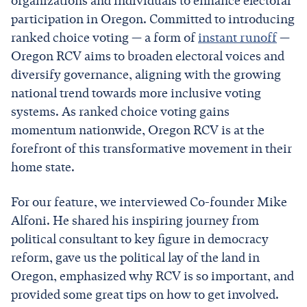
organizations and individuals to enhance electoral
participation in Oregon. Committed to introducing
ranked choice voting — a form of
instant runoff
—
Oregon RCV aims to broaden electoral voices and
diversify governance, aligning with the growing
national trend towards more inclusive voting
systems. As ranked choice voting gains
momentum nationwide, Oregon RCV is at the
forefront of this transformative movement in their
home state.
For our feature, we interviewed Co-founder Mike
Alfoni. He shared his inspiring journey from
political consultant to key figure in democracy
reform, gave us the political lay of the land in
Oregon, emphasized why RCV is so important, and
provided some great tips on how to get involved.