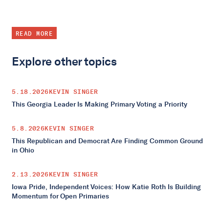
READ MORE
Explore other topics
5.18.2026
KEVIN SINGER
This Georgia Leader Is Making Primary Voting a Priority
5.8.2026
KEVIN SINGER
This Republican and Democrat Are Finding Common Ground
in Ohio
2.13.2026
KEVIN SINGER
Iowa Pride, Independent Voices: How Katie Roth Is Building
Momentum for Open Primaries