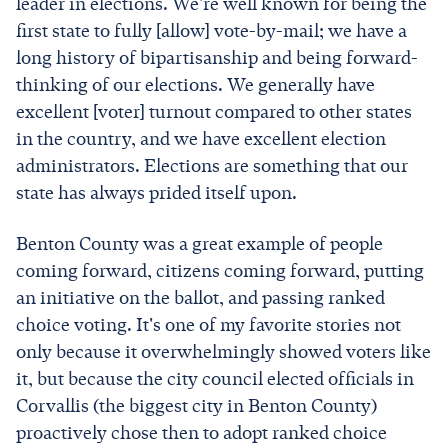
leader in elections. We're well known for being the
first state to fully [allow] vote-by-mail; we have a
long history of bipartisanship and being forward-
thinking of our elections. We generally have
excellent [voter] turnout compared to other states
in the country, and we have excellent election
administrators. Elections are something that our
state has always prided itself upon.
Benton County was a great example of people
coming forward, citizens coming forward, putting
an initiative on the ballot, and passing ranked
choice voting. It's one of my favorite stories not
only because it overwhelmingly showed voters like
it, but because the city council elected officials in
Corvallis (the biggest city in Benton County)
proactively chose then to adopt ranked choice