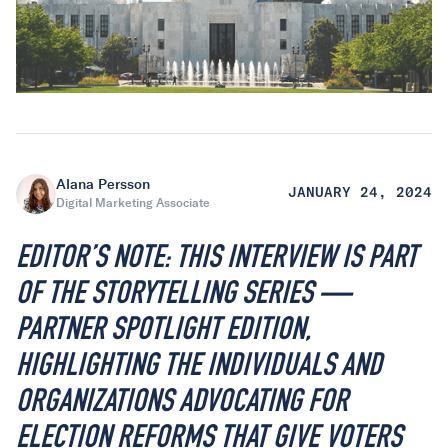
Alana Persson
JANUARY 24, 2024
Digital Marketing Associate
EDITOR’S NOTE: THIS INTERVIEW IS PART
OF THE STORYTELLING SERIES —
PARTNER SPOTLIGHT EDITION,
HIGHLIGHTING THE INDIVIDUALS AND
ORGANIZATIONS ADVOCATING FOR
ELECTION REFORMS THAT GIVE VOTERS