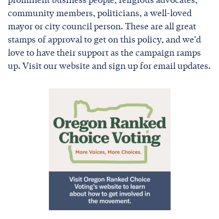
prominent business people, religious advocates,
community members, politicians, a well-loved
mayor or city council person. These are all great
stamps of approval to get on this policy, and we'd
love to have their support as the campaign ramps
up. Visit our website and sign up for email updates.