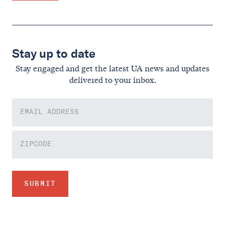
Stay up to date
Stay engaged and get the latest UA news and updates
delivered to your inbox.