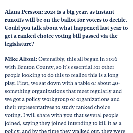
Alana Persson: 2024 is a big year, as instant
runoffs will be on the ballot for voters to decide.
Could you talk about what happened last year to
get a ranked choice voting bill passed via the
legislature?
Mike Alfoni:
Ostensibly, this all began in 2016
with Benton County, so it's essential for other
people looking to do this to realize this is a long
play. First, we sat down with a table of about 40-
something organizations that meet regularly and
we got a policy workgroup of organizations and
their representatives to study ranked choice
voting. I will share with you that several people
joined, saying they joined intending to kill it as a
policy, and by the time they walked out, they were