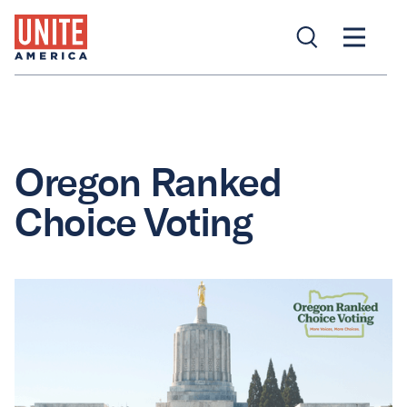
Oregon Ranked
Choice Voting