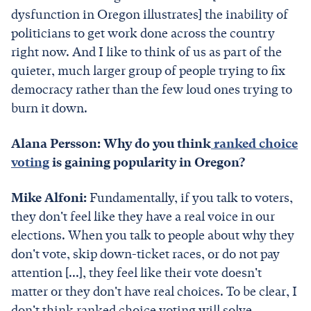
dysfunction in Oregon illustrates] the inability of
politicians to get work done across the country
right now. And I like to think of us as part of the
quieter, much larger group of people trying to fix
democracy rather than the few loud ones trying to
burn it down.
Alana Persson: Why do you think
ranked choice
voting
is gaining popularity in Oregon?
Mike Alfoni:
Fundamentally, if you talk to voters,
they don't feel like they have a real voice in our
elections. When you talk to people about why they
don't vote, skip down-ticket races, or do not pay
attention [...], they feel like their vote doesn't
matter or they don't have real choices. To be clear, I
don't think ranked choice voting will solve