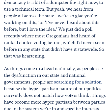
democracy is a bit of a dumpster fire right now, to
use a technical term. But yeah, we hear from
people all across the state, ‘we're so glad you're
working on this,’ or ‘I've never heard about this
before, but I love the idea.’ We just did a poll
recently where most Oregonians had heard of
ranked choice voting before, which I'd never seen
before in any state that didn't have it statewide. So
that was heartening.
As things come to a head nationally, as people see
the dysfunction in our state and national
governments, people are
searching for a solution
because the hyper-partisan nature of our politics
currently does not match how voters think. Things
have become more hyper-partisan between parties
due to the system we're in and specific interests