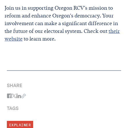
Join us in supporting Oregon RCV's mission to
reform and enhance Oregon's democracy. Your
involvement can make a significant difference in
the future of our electoral system. Check out
their
website
to learn more.
SHARE
TAGS
EXPLAINER