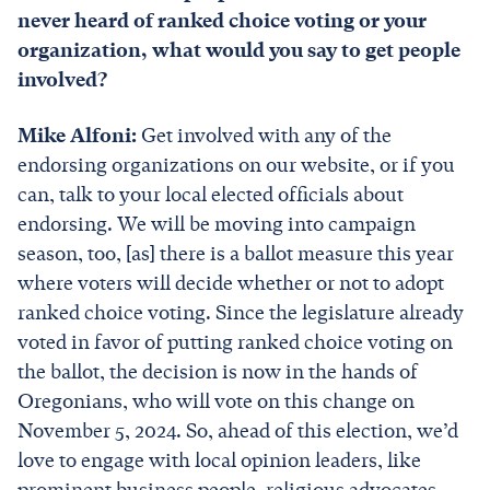
never heard of ranked choice voting or your
organization, what would you say to get people
involved?
Mike Alfoni:
Get involved with any of the
endorsing organizations on our website, or if you
can, talk to your local elected officials about
endorsing. We will be moving into campaign
season, too, [as] there is a ballot measure this year
where voters will decide whether or not to adopt
ranked choice voting. Since the legislature already
voted in favor of putting ranked choice voting on
the ballot, the decision is now in the hands of
Oregonians, who will vote on this change on
November 5, 2024. So, ahead of this election, we’d
love to engage with local opinion leaders, like