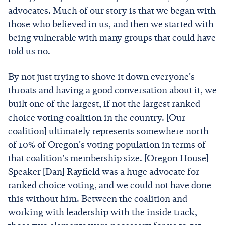
advocates. Much of our story is that we began with
those who believed in us, and then we started with
being vulnerable with many groups that could have
told us no.
By not just trying to shove it down everyone's
throats and having a good conversation about it, we
built one of the largest, if not the largest ranked
choice voting coalition in the country. [Our
coalition] ultimately represents somewhere north
of 10% of Oregon's voting population in terms of
that coalition's membership size. [Oregon House]
Speaker [Dan] Rayfield was a huge advocate for
ranked choice voting, and we could not have done
this without him. Between the coalition and
working with leadership with the inside track,