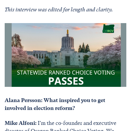
This interview was edited for length and clarity.
Alana Persson: What inspired you to get
involved in election reform?
Mike Alfoni:
I'm the co-founder and executive