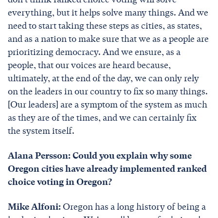
everything, but it helps solve many things. And we
need to start taking these steps as cities, as states,
and as a nation to make sure that we as a people are
prioritizing democracy. And we ensure, as a
people, that our voices are heard because,
ultimately, at the end of the day, we can only rely
on the leaders in our country to fix so many things.
[Our leaders] are a symptom of the system as much
as they are of the times, and we can certainly fix
the system itself.
Alana Persson: Could you explain why some
Oregon cities have already implemented ranked
choice voting in Oregon?
Mike Alfoni:
Oregon has a long history of being a