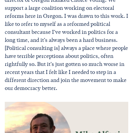
director of Oregon Ranked Choice Voting. We
support a large coalition working on electoral
reforms here in Oregon. I was drawn to this work. I
like to refer to myself as a reformed political
consultant because I've worked in politics for a
long time, and it's always been a hard business.
[Political consulting is] always a place where people
have terrible perceptions about politics, often
rightfully so. But it's just gotten so much worse in
recent years that I felt like I needed to step in a
different direction and join the movement to make
our democracy better.