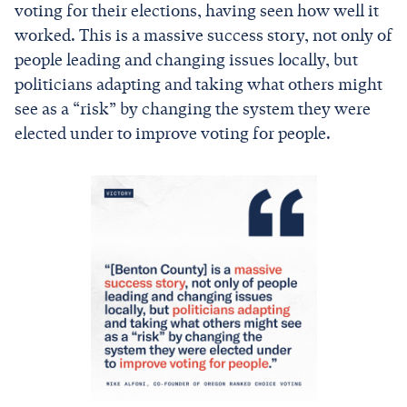
voting for their elections, having seen how well it
worked. This is a massive success story, not only of
people leading and changing issues locally, but
politicians adapting and taking what others might
see as a “risk” by changing the system they were
elected under to improve voting for people.