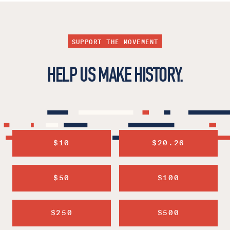
SUPPORT THE MOVEMENT
HELP US MAKE HISTORY.
$10
$20.26
$50
$100
$250
$500