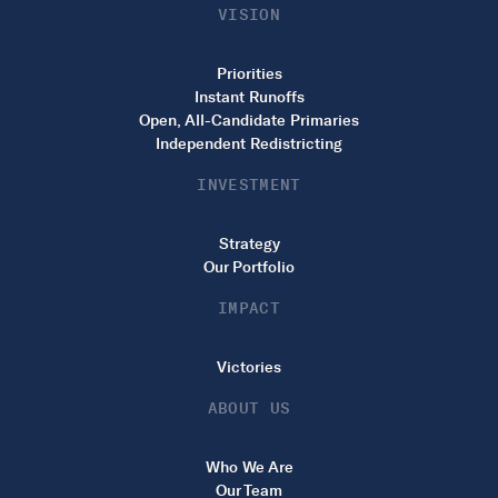
VISION
Priorities
Instant Runoffs
Open, All-Candidate Primaries
Independent Redistricting
INVESTMENT
Strategy
Our Portfolio
IMPACT
Victories
ABOUT US
Who We Are
Our Team