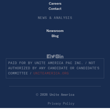
Careers
Contact
NEWS & ANALYSIS
Newsroom
Blog
PAID FOR BY UNITE AMERICA PAC INC. / NOT
AUTHORIZED BY ANY CANDIDATE OR CANDIDATE’S
COMMITTEE /
UNITEAMERICA.ORG
© 2026 Unite America
Privacy Policy