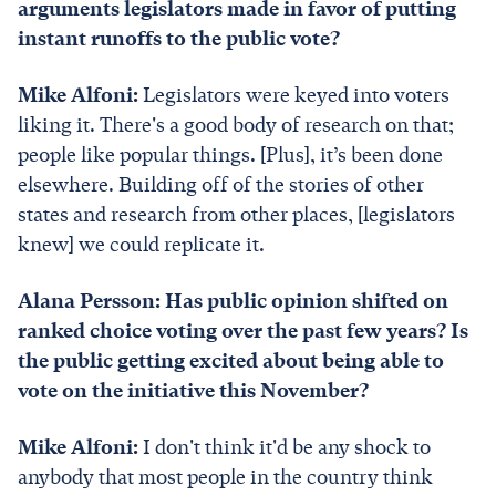
arguments legislators made in favor of putting
instant runoffs to the public vote?
Mike Alfoni:
Legislators were keyed into voters
liking it. There's a good body of research on that;
people like popular things. [Plus], it’s been done
elsewhere. Building off of the stories of other
states and research from other places, [legislators
knew] we could replicate it.
Alana Persson: Has public opinion shifted on
ranked choice voting over the past few years? Is
the public getting excited about being able to
vote on the initiative this November?
Mike Alfoni:
I don't think it'd be any shock to
anybody that most people in the country think