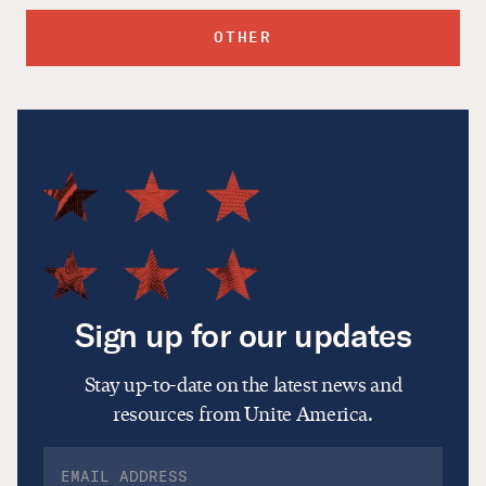
OTHER
Sign up for our updates
Stay up-to-date on the latest news and
resources from Unite America.