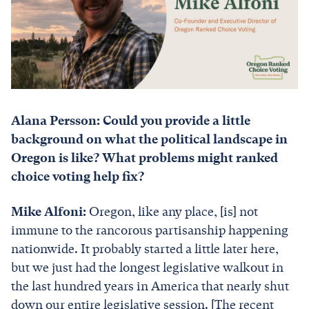
Alana Persson: Could you provide a little
background on what the political landscape in
Oregon is like? What problems might ranked
choice voting help fix?
Mike Alfoni:
Oregon, like any place, [is] not
immune to the rancorous partisanship happening
nationwide. It probably started a little later here,
but we just had the longest legislative walkout in
the last hundred years in America that nearly shut
down our entire legislative session. [The recent