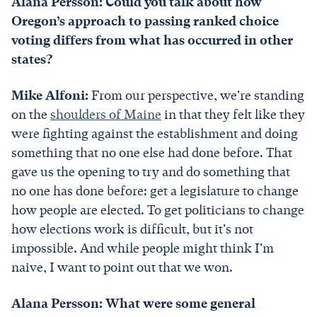
Alana Persson: Could you talk about how
Oregon’s approach to passing ranked choice
voting differs from what has occurred in other
states?
Mike Alfoni:
From our perspective, we're standing
on the
shoulders of Maine
in that they felt like they
were fighting against the establishment and doing
something that no one else had done before. That
gave us the opening to try and do something that
no one has done before: get a legislature to change
how people are elected. To get politicians to change
how elections work is difficult, but it's not
impossible. And while people might think I'm
naive, I want to point out that we won.
Alana Persson: What were some general