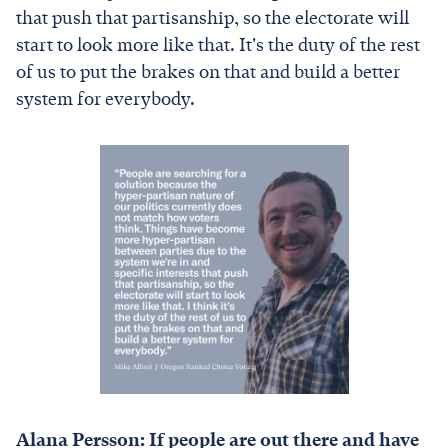
that push that partisanship, so the electorate will
start to look more like that. It's the duty of the rest
of us to put the brakes on that and build a better
system for everybody.
Alana Persson: If people are out there and have