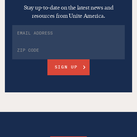
Stay up-to-date on the latest news and
resources from Unite America.