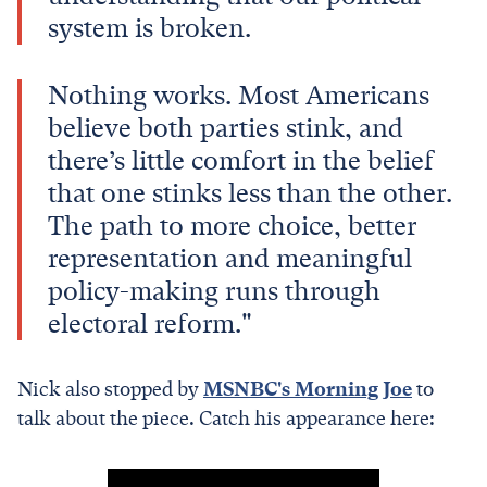
system is broken.
Nothing works. Most Americans
believe both parties stink, and
there’s little comfort in the belief
that one stinks less than the other.
The path to more choice, better
representation and meaningful
policy-making runs through
electoral reform."
Nick also stopped by
MSNBC's Morning Joe
to
talk about the piece. Catch his appearance here: