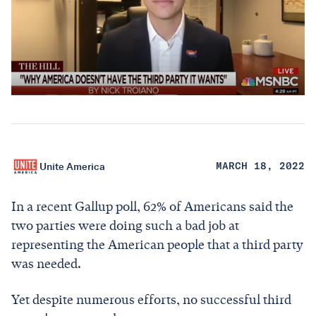
Unite America
MARCH 18, 2022
In a recent Gallup poll, 62% of Americans said the
two parties were doing such a bad job at
representing the American people that a third party
was needed.
Yet despite numerous efforts, no successful third