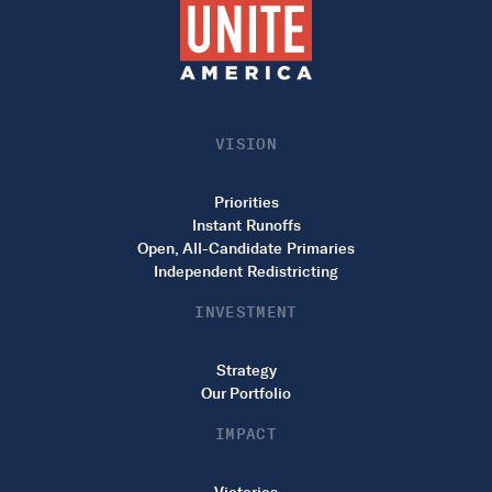
VISION
Priorities
Instant Runoffs
Open, All-Candidate Primaries
Independent Redistricting
INVESTMENT
Strategy
Our Portfolio
IMPACT