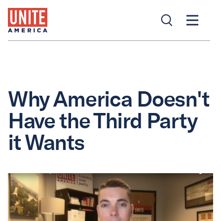
Why America Doesn't
Have the Third Party
it Wants