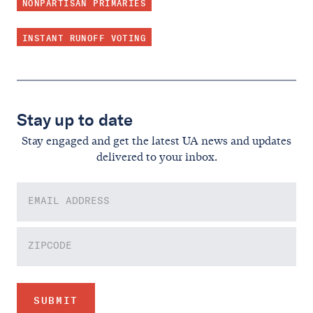
NONPARTISAN PRIMARIES
INSTANT RUNOFF VOTING
Stay up to date
Stay engaged and get the latest UA news and updates
delivered to your inbox.