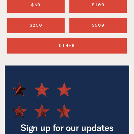
$50
$100
$250
$500
OTHER
Sign up for our updates