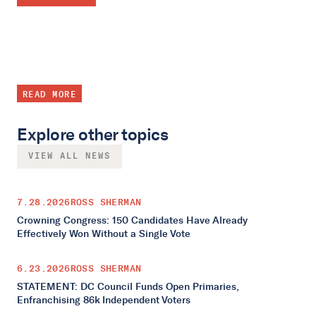
READ MORE
Explore other topics
VIEW ALL NEWS
7.28.2026
ROSS SHERMAN
Crowning Congress: 150 Candidates Have Already
Effectively Won Without a Single Vote
6.23.2026
ROSS SHERMAN
STATEMENT: DC Council Funds Open Primaries,
Enfranchising 86k Independent Voters