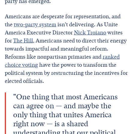
party has emerged.
Americans are desperate for representation, and
the
two-party system
isn't delivering. As Unite
America Executive Director
Nick Troiano
writes
for
The Hill
, Americans need to direct their energy
towards impactful and meaningful reform.
Reforms like nonpartisan primaries and
ranked
choice voting
have the power to transform the
political system by restructuring the incentives for
elected officials.
"One thing that most Americans
can agree on — and maybe the
only thing that unites America
right now — is a shared
understanding that our political