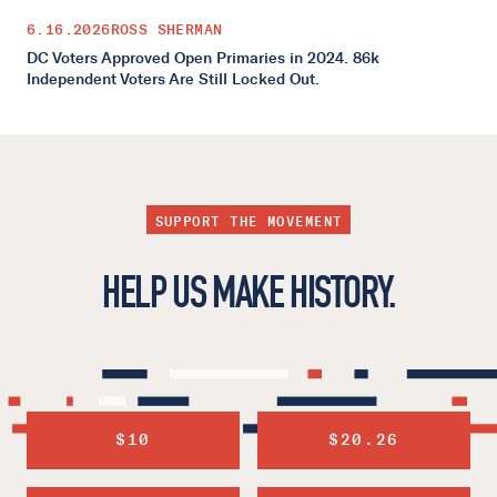
6.16.2026
ROSS SHERMAN
DC Voters Approved Open Primaries in 2024. 86k
Independent Voters Are Still Locked Out.
SUPPORT THE MOVEMENT
HELP US MAKE HISTORY.
$10
$20.26