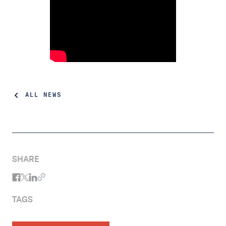
ALL NEWS
SHARE
TAGS