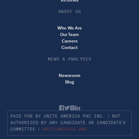
Victories
ABOUT US
Who We Are
Our Team
Careers
Contact
NEWS & ANALYSIS
Newsroom
Blog
PAID FOR BY UNITE AMERICA PAC INC. / NOT
AUTHORIZED BY ANY CANDIDATE OR CANDIDATE’S
COMMITTEE /
UNITEAMERICA.ORG