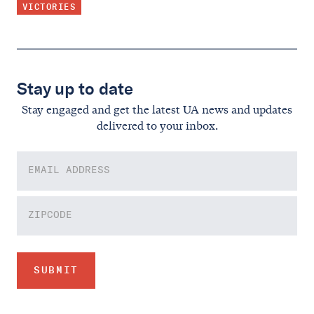
VICTORIES
Stay up to date
Stay engaged and get the latest UA news and updates
delivered to your inbox.