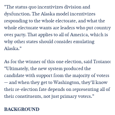
“The status quo incentivizes division and
dysfunction. The Alaska model incentivizes
responding to the whole electorate, and what the
whole electorate wants are leaders who put country
over party. That applies to all of America, which is
why other states should consider emulating
Alaska.”
As for the winner of this one election, said Troiano:
“Ultimately, the new system produced the
candidate with support from the majority of voters
— and when they get to Washington, they’ll know
their re-election fate depends on representing all of
their constituents, not just primary voters.”
BACKGROUND