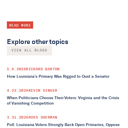
READ MORE
Explore other topics
VIEW ALL BLOGS
5.6.2026
RICHARD BARTON
How Louisiana’s Primary Was Rigged to Oust a Senator
4.23.2026
KEVIN SINGER
When Politicians Choose Their Voters: Virginia and the Crisis
of Vanishing Competition
3.31.2026
ROSS SHERMAN
Poll: Louisiana Voters Strongly Back Open Primaries, Oppose