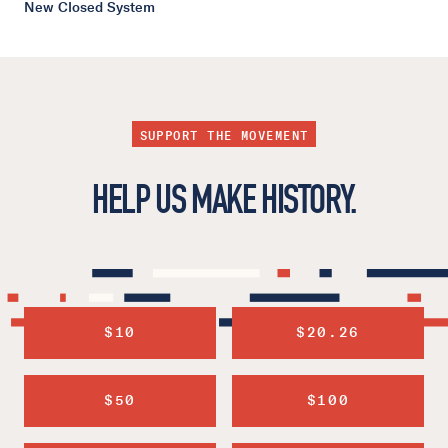
New Closed System
SUPPORT THE MOVEMENT
HELP US MAKE HISTORY.
$10
$20.26
$50
$100