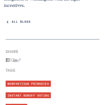
incentives.
ALL BLOGS
SHARE
TAGS
NONPARTISAN PRIMARIES
INSTANT RUNOFF VOTING