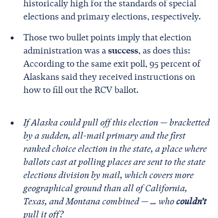
historically high for the standards of special
elections and primary elections, respectively.
Those two bullet points imply that election
administration was a
success
, as does this:
According to the same exit poll, 95 percent of
Alaskans said they received instructions on
how to fill out the RCV ballot.
If Alaska could pull off this election — bracketted
by a sudden, all-mail primary and the first
ranked choice election in the state, a place where
ballots cast at polling places are sent to the state
elections division by mail, which covers more
geographical ground than all of California,
Texas, and Montana combined — … who
couldn’t
pull it off?