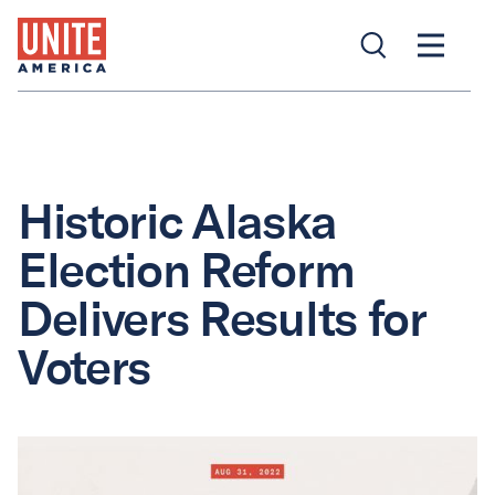
Historic Alaska
Election Reform
Delivers Results for
Voters