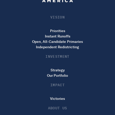
VISION
Priorities
Instant Runoffs
Open, All-Candidate Primaries
Independent Redistricting
INVESTMENT
Strategy
Our Portfolio
IMPACT
Victories
ABOUT US