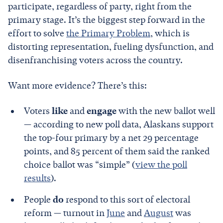
participate, regardless of party, right from the
primary stage. It’s the biggest step forward in the
effort to solve
the Primary Problem
, which is
distorting representation, fueling dysfunction, and
disenfranchising voters across the country.
Want more evidence? There’s this:
Voters
like
and
engage
with the new ballot well
— according to new poll data, Alaskans support
the top-four primary by a net 29 percentage
points, and 85 percent of them said the ranked
choice ballot was “simple” (
view the poll
results
).
People
do
respond to this sort of electoral
reform — turnout in
June
and
August
was