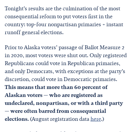
Tonight’s results are the culmination of the most
consequential reform to put voters first in the
country: top-four nonpartisan primaries + instant
runoff general elections.
Prior to Alaska voters’ passage of Ballot Measure 2
in 2020, most voters were shut out. Only registered
Republicans could vote in Republican primaries,
and only Democrats, with exceptions at the party’s
discretion, could vote in Democratic primaries.
This means that more than 60 percent of
Alaskan voters — who are registered as
undeclared, nonpartisan, or with a third party
— were often barred from consequential
elections.
(August registration data
here
.)