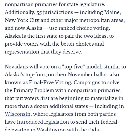
nonpartisan primaries for state legislature.
Additionally, 55 jurisdictions — including Maine,
New York City and other major metropolitan areas,
and now Alaska — use ranked choice voting.
Alaska is the first state to pair the two ideas, to
provide voters with the better choices and
representation that they deserve.
Nevadans will vote on a “top-five” model, similar to
Alaska’s top-four, on their November ballot, also
known as Final-Five Voting. Campaigns to solve
the Primary Problem with nonpartisan primaries
that put voters first are beginning to materialize in
more than a dozen additional states — including in
Wisconsin
, where legislators from both parties
have
introduced legislation
to send their federal
delegation to Washington with the right