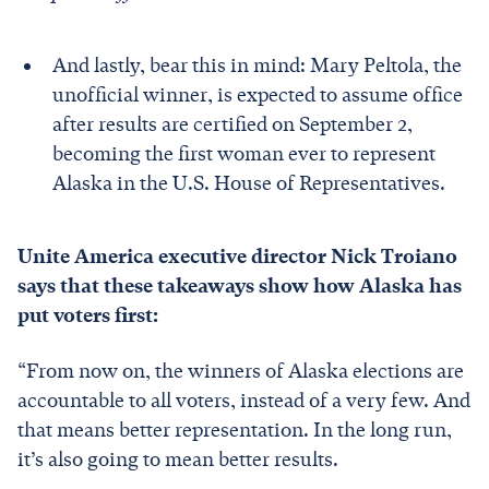
And lastly, bear this in mind: Mary Peltola, the
unofficial winner, is expected to assume office
after results are certified on September 2,
becoming the first woman ever to represent
Alaska in the U.S. House of Representatives.
Unite America executive director Nick Troiano
says that these takeaways show how Alaska has
put voters first:
“From now on, the winners of Alaska elections are
accountable to all voters, instead of a very few. And
that means better representation. In the long run,
it’s also going to mean better results.