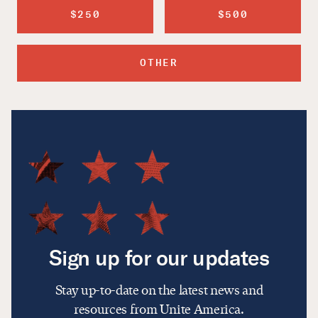
$250
$500
OTHER
Sign up for our updates
Stay up-to-date on the latest news and
resources from Unite America.