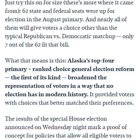
Just try this on for size (there’s more where it came
from): 62 state and federal seats were up for
election in the August primary. And nearly all of
them will give voters a choice other than the
typical Republican vs. Democratic matchup — only
7 out of the 62 fit that bill.
What that means is this:
Alaska’s top-four
primary + ranked choice general election reform
— the first of its kind — broadened the
representation of voters in a way that no
election has in modern history.
It provided voters
with choices that better matched their preferences.
The results of the special House election
announced on Wednesday night mark a proof of
concept for policies that allow all eligible voters to