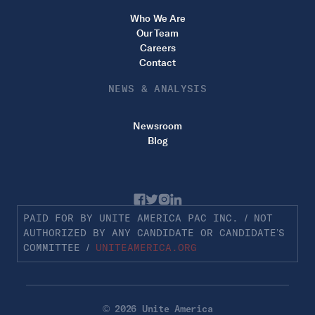
Who We Are
Our Team
Careers
Contact
NEWS & ANALYSIS
Newsroom
Blog
PAID FOR BY UNITE AMERICA PAC INC. / NOT
AUTHORIZED BY ANY CANDIDATE OR CANDIDATE’S
COMMITTEE /
UNITEAMERICA.ORG
© 2026 Unite America