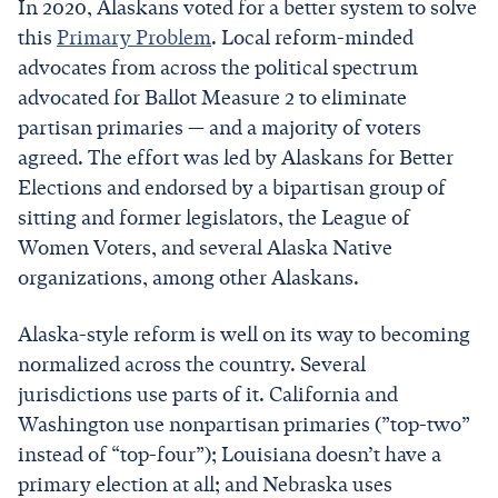
In 2020, Alaskans voted for a better system to solve
this
Primary Problem
. Local reform-minded
advocates from across the political spectrum
advocated for Ballot Measure 2 to eliminate
partisan primaries — and a majority of voters
agreed. The effort was led by Alaskans for Better
Elections and endorsed by a bipartisan group of
sitting and former legislators, the League of
Women Voters, and several Alaska Native
organizations, among other Alaskans.
Alaska-style reform is well on its way to becoming
normalized across the country. Several
jurisdictions use parts of it. California and
Washington use nonpartisan primaries (”top-two”
instead of “top-four”); Louisiana doesn’t have a
primary election at all; and Nebraska uses