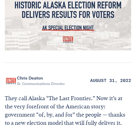
Chris Deaton
AUGUST 31, 2022
Sr. Communications Director
They call Alaska “The Last Frontier.” Now it’s at
the very forefront of the American story:
government “of, by, and for” the people — thanks
to a new election model that will fully deliver it.