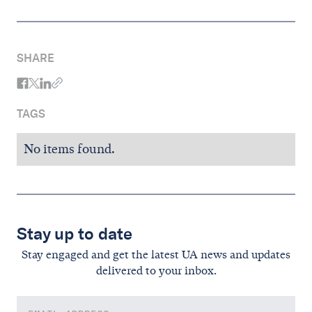
SHARE
TAGS
No items found.
Stay up to date
Stay engaged and get the latest UA news and updates
delivered to your inbox.