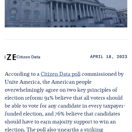
Citizen Data
APRIL 18, 2023
According to a
Citizen Data poll
commissioned by
Unite America, the American people
overwhelmingly agree on two key principles of
election reform: 91% believe that all voters should
be able to vote for any candidate in every taxpayer-
funded election, and 76% believe that candidates
should have to earn majority support to win an
election. The poll also unearths a striking