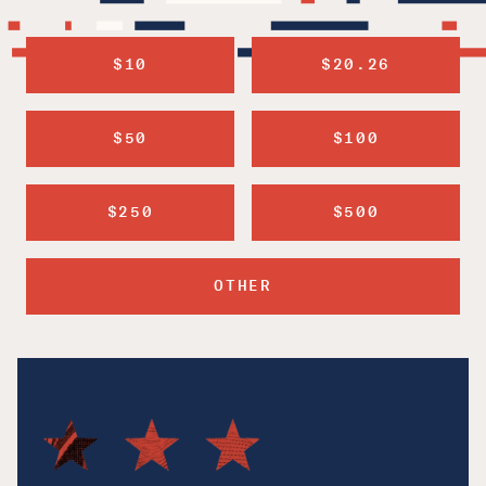
$10
$20.26
$50
$100
$250
$500
OTHER