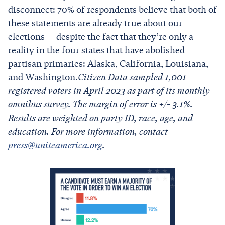
disconnect: 70% of respondents believe that both of
these statements are already true about our
elections — despite the fact that they’re only a
reality in the four states that have abolished
partisan primaries: Alaska, California, Louisiana,
and Washington.
Citizen Data sampled 1,001
registered voters in April 2023 as part of its monthly
omnibus survey. The margin of error is +/- 3.1%.
Results are weighted on party ID, race, age, and
education. For more information, contact
press@uniteamerica.org
.