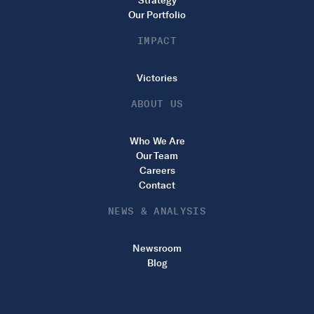
Strategy
Our Portfolio
IMPACT
Victories
ABOUT US
Who We Are
Our Team
Careers
Contact
NEWS & ANALYSIS
Newsroom
Blog