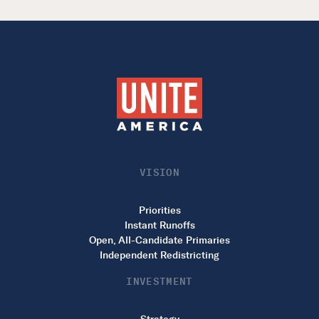
VISION
Priorities
Instant Runoffs
Open, All-Candidate Primaries
Independent Redistricting
INVESTMENT