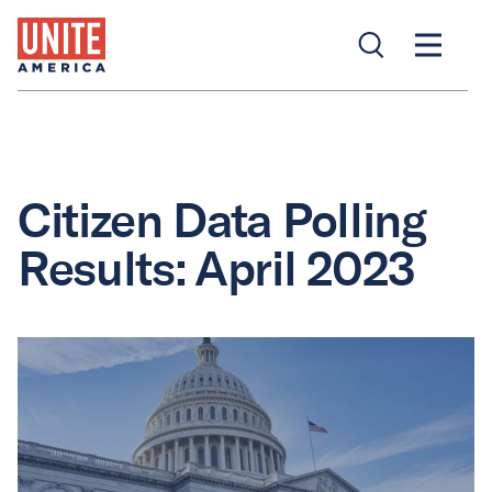
Citizen Data Polling
Results: April 2023