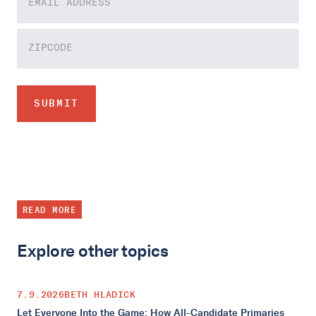
READ MORE
Explore other topics
7.9.2026
BETH HLADICK
Let Everyone Into the Game: How All-Candidate Primaries