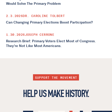
Would Solve The Primary Problem
2.3.2026
DR. CAROLINE TOLBERT
Can Changing Primary Elections Boost Participation?
1.30.2026
JOSEPH CERRONE
Research Brief: Primary Voters Elect Most of Congress.
They're Not Like Most Americans.
SUPPORT THE MOVEMENT
HELP US MAKE HISTORY.