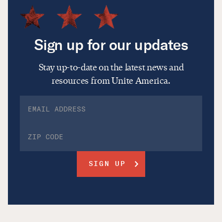
Sign up for our updates
Stay up-to-date on the latest news and
resources from Unite America.