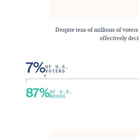
Despite tens of millions of voters
effectively dec
7%
OF U.S.
VOTERS
87%
OF U.S.
HOUSE