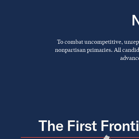
N
To combat uncompetitive, unrepre
nonpartisan primaries. All candid
advance
The First Front