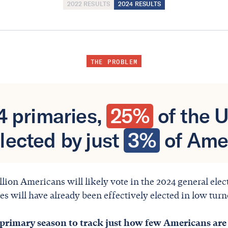
2022 RESULTS
2024 RESULTS
THE PROBLEM
24 primaries,
25%
of the 
lected by just
3%
of Ame
llion Americans will likely vote in the 2024 general ele
s will have already been effectively elected in low turn
 primary season to track just how few Americans are 