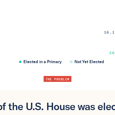
16.1
26
Elected in a Primary
Not Yet Elected
THE PROBLEM
f the U.S. House was elec