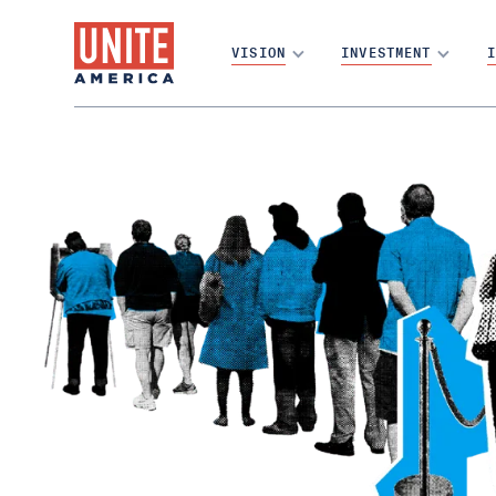
VISION
INVESTMENT
I