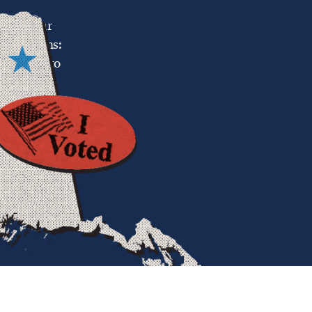
g top-four
l elections:
and voice to
 political
just who is