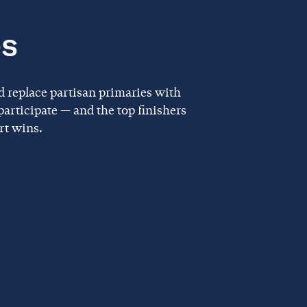
es
d replace partisan primaries with
articipate — and the top finishers
rt wins.