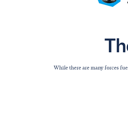
Th
While there are many forces fue