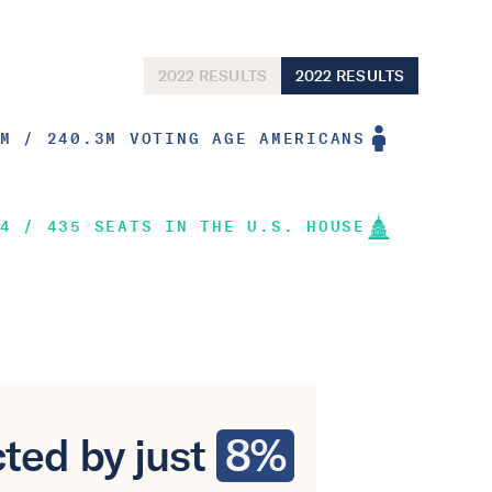
2022 RESULTS
2022 RESULTS
M / 240.3M VOTING AGE AMERICANS
4 / 435 SEATS IN THE U.S. HOUSE
ted by just
8%