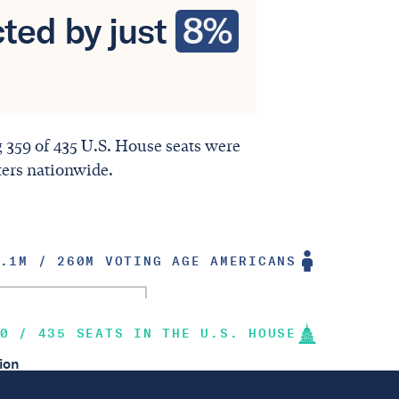
ted by just
8%
ng 359 of 435 U.S. House seats were
ters nationwide.
.1M / 260M VOTING AGE AMERICANS
0 / 435 SEATS IN THE U.S. HOUSE
ion