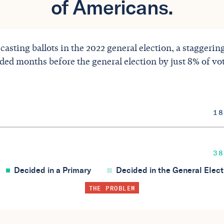
of Americans.
 casting ballots in the 2022 general election, a staggeri
ided months before the general election by just 8% of vo
18
38
Decided in a Primary
Decided in the General Elect
THE PROBLEM