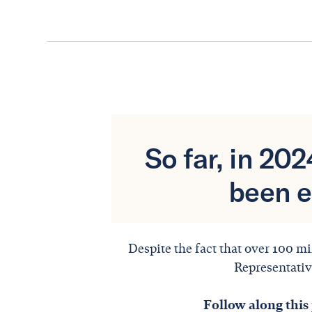
So far, in 20
been e
Despite the fact that over 100 mi
Representative
Follow along this