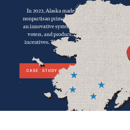
In 2022, Alaska made history by implementin
nonpartisan primaries and instant runoff genera
an innovative system that gives greater choice 
voters, and produces better representation and
incentives. The power in the reform lies in not 
elected, but how they're elected.
CASE STUDY: ALASKA