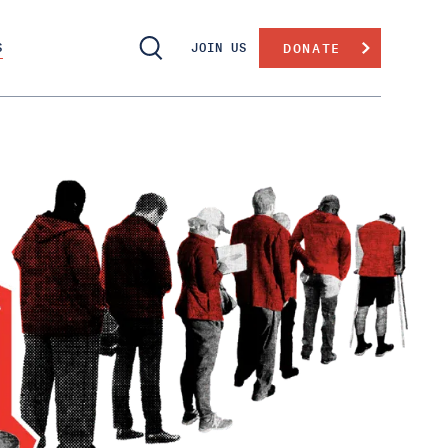
S
JOIN US
DONATE