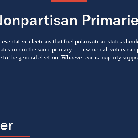
onpartisan Primari
sentative elections that fuel polarization, states shoul
ates run in the same primary — in which all voters can p
 to the general election. Whoever earns majority suppo
ier