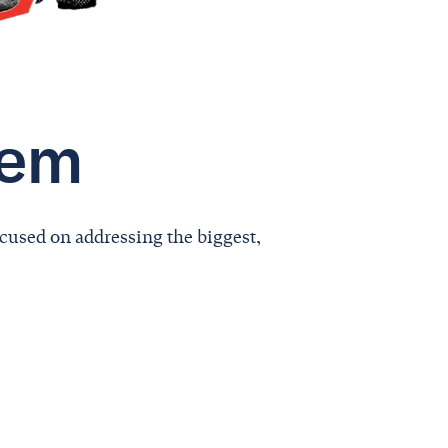
lem
cused on addressing the biggest,