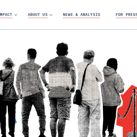
MPACT
ABOUT US
NEWS & ANALYSIS
FOR PRES