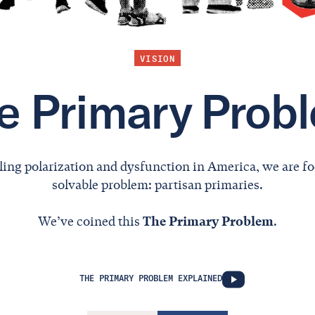
VISION
e Primary Prob
ling polarization and dysfunction in America, we are fo
solvable problem: partisan primaries.
We’ve coined this
The Primary Problem
.
THE PRIMARY PROBLEM EXPLAINED