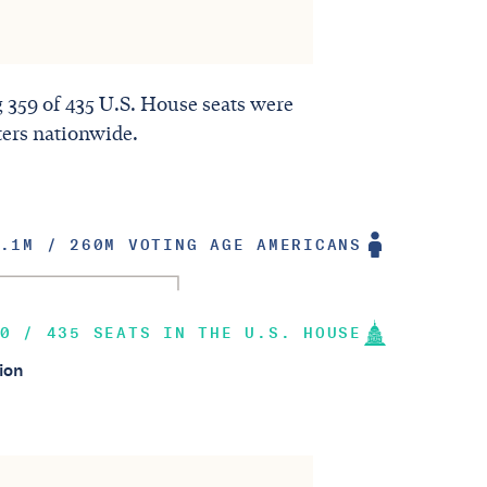
ng 359 of 435 U.S. House seats were
ters nationwide.
.1M / 260M VOTING AGE AMERICANS
0 / 435 SEATS IN THE U.S. HOUSE
ion