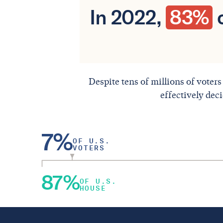
In 2022,
83%
o
Despite tens of millions of voters
effectively dec
7%
OF U.S.
VOTERS
87%
OF U.S.
HOUSE