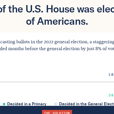
f the U.S. House was elec
of Americans.
 casting ballots in the 2022 general election, a staggeri
ided months before the general election by just 8% of vo
18
38
Decided in a Primary
Decided in the General Elect
THE SOLUTION