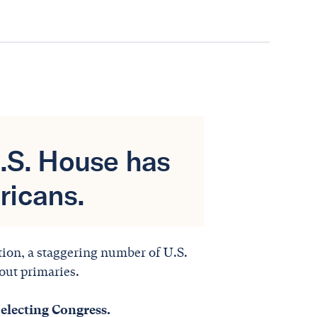
U.S. House has
ricans.
ction, a staggering number of U.S.
out primaries.
electing Congress.