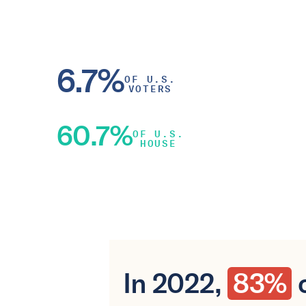
6.7%
OF U.S.
VOTERS
60.7%
OF U.S.
HOUSE
In 2022,
83%
o