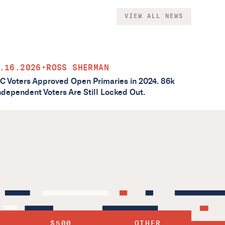
VIEW ALL NEWS
.16.2026
•
ROSS SHERMAN
C Voters Approved Open Primaries in 2024. 86k
ndependent Voters Are Still Locked Out.
$500
OTHER