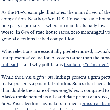
As the FL-01 example illustrates, the main driver of the
competition. Nearly 90% of U.S. House and state hous
one party’s primary — where turnout is dismally low — i
worse: In 64% of state house races, zero meaningful v
general elections lacked competition.
When elections are essentially predetermined, lawmake
unrepresentative faction of voters rather than the bro
unheard
— and why politicians
fear being “primaried”
While the
meaningful vote
findings present a grim pic
it also presents a potential solution. States that have a
than double the share of
meaningful votes
compared to t
Alaska implemented its all-candidate primary in 2022, 
60%. Post-election, lawmakers formed a
cross-partisa