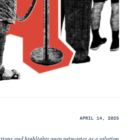
APRIL 14, 2025
ctions and highlights open primaries as a solution