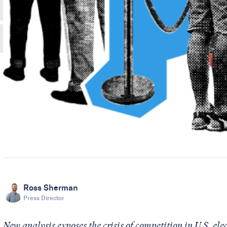
Ross Sherman
Press Director
New analysis exposes the crisis of competition in U.S. ele