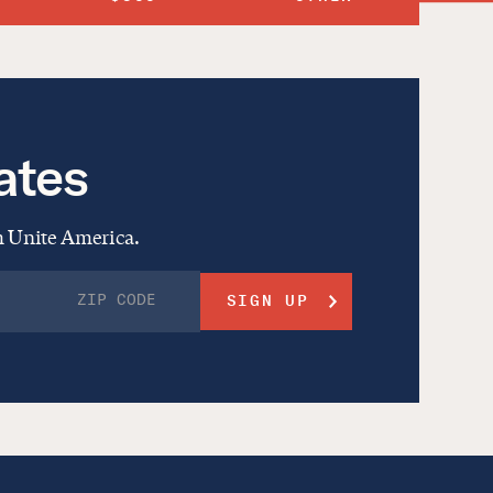
ates
om Unite America.