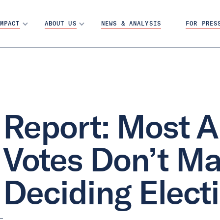
MPACT
ABOUT US
NEWS & ANALYSIS
FOR PRES
Report: Most A
Votes Don’t Mat
Deciding Elect