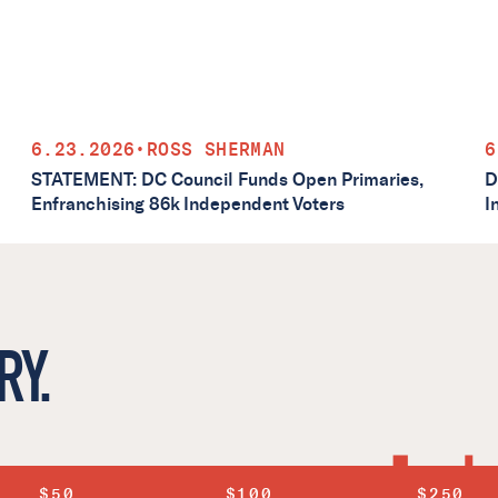
6.23.2026
•
ROSS SHERMAN
6
STATEMENT: DC Council Funds Open Primaries,
D
Enfranchising 86k Independent Voters
I
RY.
$50
$100
$250