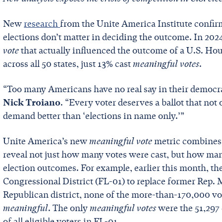
New
research
from the Unite America Institute confirm
elections don’t matter in deciding the outcome. In 2024,
vote
that actually influenced the outcome of a U.S. Hou
across all 50 states, just 13% cast
meaningful votes
.
“Too many Americans have no real say in their democr
Nick Troiano
. “Every voter deserves a ballot that not
demand better than ‘elections in name only.’”
Unite America’s new
meaningful vote
metric combines 
reveal not just how many votes were cast, but how man
election outcomes. For example, earlier this month, ther
Congressional District (FL-01) to replace former Rep. 
Republican district, none of the more-than-170,000 vot
meaningful
. The only
meaningful votes
were the 51,297 
of all eligible voters in FL-01.