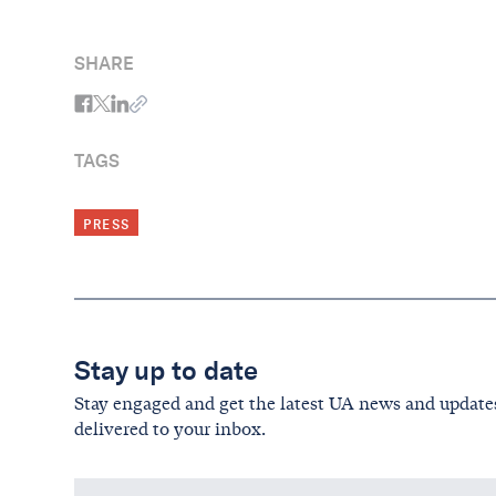
SHARE
TAGS
PRESS
Stay up to date
Stay engaged and get the latest UA news and update
delivered to your inbox.