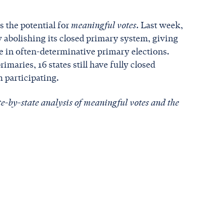
 the potential for
meaningful votes
. Last week,
 abolishing its closed primary system, giving
e in often-determinative primary elections.
imaries, 16 states still have fully closed
m participating.
te-by-state analysis of meaningful votes and the