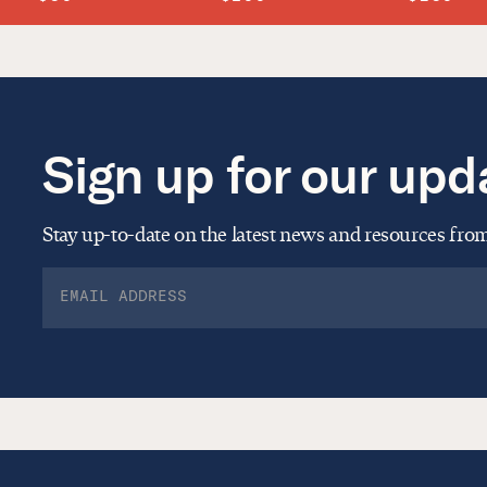
Sign up for our upd
Stay up-to-date on the latest news and resources fr