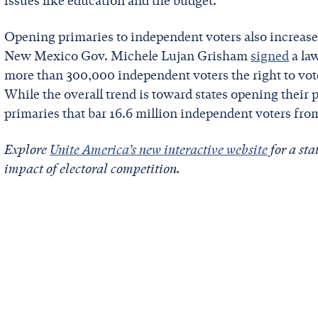
issues like education and the budget.
Opening primaries to independent voters also increases
New Mexico Gov. Michele Lujan Grisham
signed
a law
more than 300,000 independent voters the right to vot
While the overall trend is toward states opening their pr
primaries that bar 16.6 million independent voters fro
Explore
Unite America’s new interactive website
for a sta
impact of electoral competition.