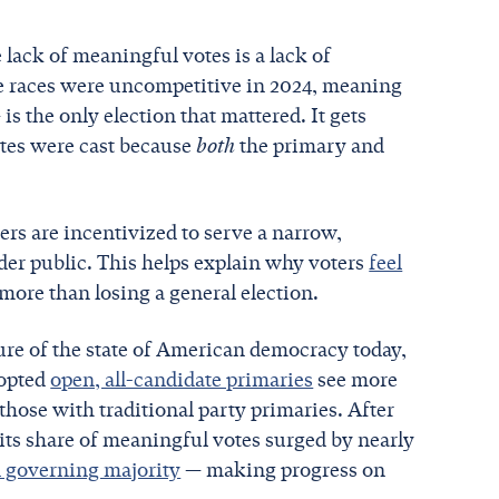
 lack of meaningful votes is a lack of
e races were uncompetitive in 2024, meaning
s the only election that mattered. It gets
otes were cast because
both
the primary and
rs are incentivized to serve a narrow,
ader public. This helps explain why voters
feel
more than losing a general election.
ture of the state of American democracy today,
dopted
open, all-candidate primaries
see more
hose with traditional party primaries. After
its share of meaningful votes surged by nearly
n governing majority
— making progress on