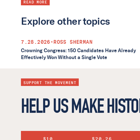
READ MORE
Explore other topics
7.28.2026
•
ROSS SHERMAN
Crowning Congress: 150 Candidates Have Already
Effectively Won Without a Single Vote
SUPPORT THE MOVEMENT
HELP US MAKE HISTO
$10
$20.26