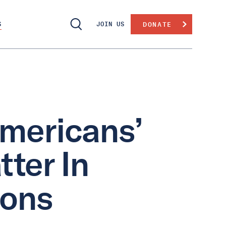
S
JOIN US
DONATE
mericans’
ter In
ions