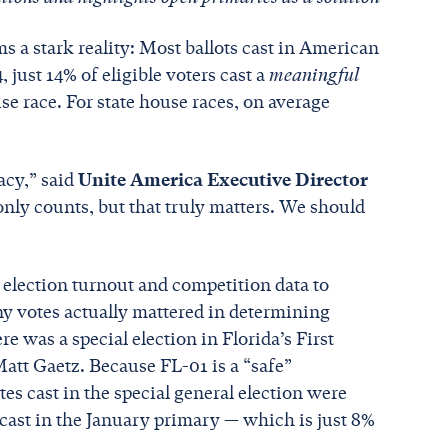
s a stark reality: Most ballots cast in American
 just 14% of eligible voters cast a
meaningful
se race. For state house races, on average
acy,” said
Unite America Executive Director
 only counts, but that truly matters. We should
election turnout and competition data to
y votes actually mattered in determining
e was a special election in Florida’s First
Matt Gaetz. Because FL-01 is a “safe”
es cast in the special general election were
cast in the January primary — which is just 8%