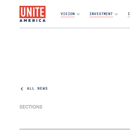
VISION
INVESTMENT
I
ALL NEWS
SECTIONS
Report: Most Americans’ Votes Don’t Matter
In Deciding Elections